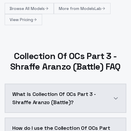
Browse
All Models
More from
ModelsLab
View Pricing
Collection Of OCs Part 3 -
Shraffe Aranzo (Battle) FAQ
What is Collection Of OCs Part 3 -
Shraffe Aranzo (Battle)?
Collection Of OCs Part 3 - Shraffe Aranzo (Battle) i
How do I use the Collection Of OCs Part