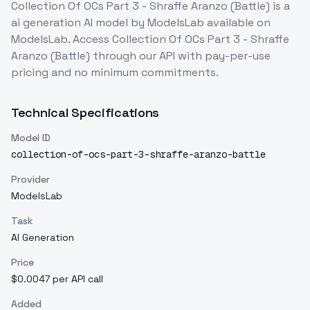
Collection Of OCs Part 3 - Shraffe Aranzo (Battle)
is a
ai generation
AI model
by ModelsLab
available on
ModelsLab. Access
Collection Of OCs Part 3 - Shraffe
Aranzo (Battle)
through our API with pay-per-use
pricing and no minimum commitments.
Technical Specifications
Model ID
collection-of-ocs-part-3-shraffe-aranzo-battle
Provider
ModelsLab
Task
AI Generation
Price
$0.0047 per API call
Added