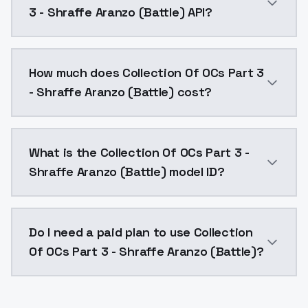
3 - Shraffe Aranzo (Battle) API?
You can integrate Collection Of OCs Part 3 - Shraffe 
How much does Collection Of OCs Part 3
- Shraffe Aranzo (Battle) cost?
Collection Of OCs Part 3 - Shraffe Aranzo (Battle) c
What is the Collection Of OCs Part 3 -
Shraffe Aranzo (Battle) model ID?
The model ID for Collection Of OCs Part 3 - Shraffe Ar
Do I need a paid plan to use Collection
Of OCs Part 3 - Shraffe Aranzo (Battle)?
Yes. ModelsLab is subscription-based with no free ti