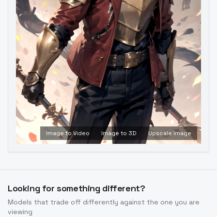
Image to Video
Image to 3D
Upscale Image
Looking for something different?
Models that trade off differently against the one you are
viewing