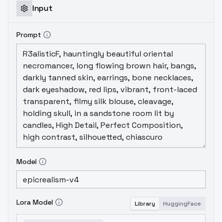
Input
Prompt
Model
Lora Model
Library
HuggingFace