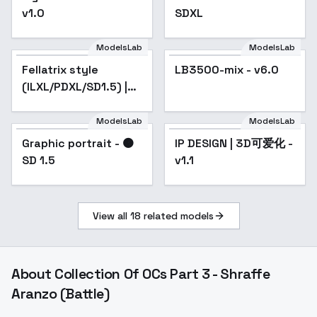
v1.0
SDXL
ModelsLab
ModelsLab
Fellatrix style
Popular
LB3500-mix - v6.0
Popular
(ILXL/PDXL/SD1.5) |
GoofyAi - v2.0
ModelsLab
ModelsLab
Graphic portrait - 🟠
Graphic portrait - 🟠
Popular
IP DESIGN | 3D可爱化 -
Popular
SD 1.5
SD 1.5
v1.1
View all
18
related models
About
Collection Of OCs Part 3 - Shraffe
Aranzo (Battle)