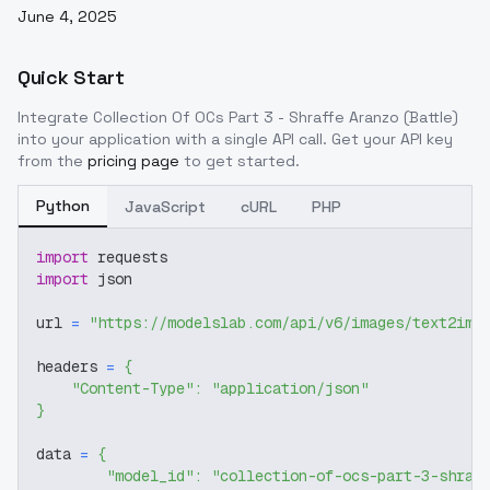
June 4, 2025
Quick Start
Integrate
Collection Of OCs Part 3 - Shraffe Aranzo (Battle)
into your application with a single API call. Get your API key
from the
pricing page
to get started.
Python
JavaScript
cURL
PHP
import
 requests
import
 json
url 
=
"https://modelslab.com/api/v6/images/text2img
headers 
=
{
"Content-Type"
:
"application/json"
}
data 
=
{
"model_id"
:
"collection-of-ocs-part-3-shraf