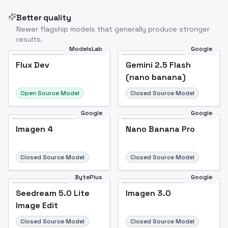
Better quality
Newer flagship models that generally produce stronger
results.
ModelsLab
Google
Flux Dev
Flux Dev
Popular
Gemini 2.5 Flash
(nano banana)
Open Source Model
Closed Source Model
Google
Google
Imagen 4
Nano Banana Pro
Closed Source Model
Closed Source Model
BytePlus
Google
Seedream 5.0 Lite
Imagen 3.0
Image Edit
Closed Source Model
Closed Source Model