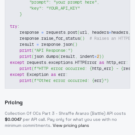
"prompt"
:
"your prompt here"
,
"key"
:
"YOUR_API_KEY"
}
try
:
    response 
=
 requests
.
post
(
url
,
 headers
=
headers
,
 
    response
.
raise_for_status
(
)
# Raises an HTTPEr
    result 
=
 response
.
json
(
)
print
(
"API Response:"
)
print
(
json
.
dumps
(
result
,
 indent
=
2
)
)
except
 requests
.
exceptions
.
HTTPError 
as
 http_err
:
print
(
f"HTTP error occurred: 
{
http_err
}
 - 
{
resp
except
 Exception 
as
 err
:
print
(
f"Other error occurred: 
{
err
}
"
)
Pricing
Collection Of OCs Part 3 - Shraffe Aranzo (Battle)
API costs
$
0.0047
per API call
. Pay only for what you use with no
minimum commitments.
View pricing plans