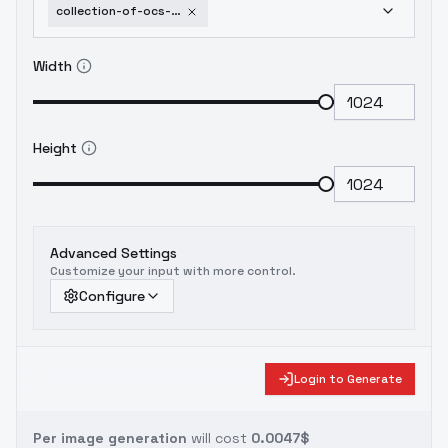
collection-of-ocs-part-3-shraffe-aranzo-battle
Width
Height
Advanced Settings
Customize your input with more control.
Configure
Login to Generate
Per image generation
will cost
0.0047$