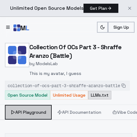
Unlimited Open Source Models
Get Plan
Skip to main content
M
L
Sign Up
Home
>
Models
>
ModelsLab
>
Collection Of OCs Part 3 
Collection Of OCs Part 3 - Shraffe
Aranzo (Battle)
by
ModelsLab
This is my avatar, I guess
collection-of-ocs-part-3-shraffe-aranzo-battle
Open Source Model
Unlimited Usage
LLMs.txt
API Playground
API Documentation
Vibe Cod