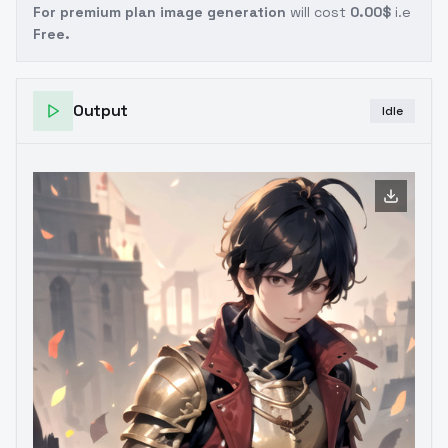
For premium plan image generation
will cost
0.00$
i.e
Free.
Output
Idle