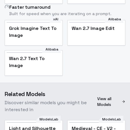
Faster turnaround
Built for speed when you are iterating on a prompt.
xAI
Alibaba
Grok Imagine Text To
Wan 2.7 Image Edit
Image
Alibaba
Wan 2.7 Text To
Image
Related Models
View all
Discover similar models you might be
Models
interested in
ModelsLab
ModelsLab
Light and Silhouette
Medieval - CE - V2 -