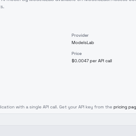
s.
Provider
ModelsLab
Price
$0.0047 per API call
ication with a single API call. Get your API key from the
pricing pa