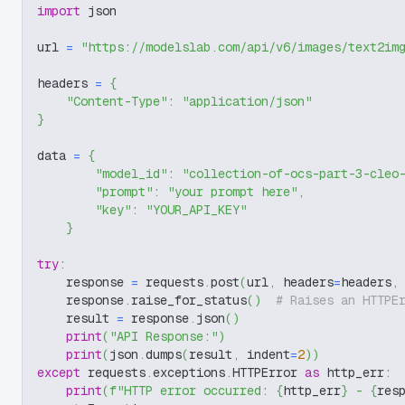
import
 json
url 
=
"https://modelslab.com/api/v6/images/text2im
headers 
=
{
"Content-Type"
:
"application/json"
}
data 
=
{
"model_id"
:
"collection-of-ocs-part-3-cleo
"prompt"
:
"your prompt here"
,
"key"
:
"YOUR_API_KEY"
}
try
:
    response 
=
 requests
.
post
(
url
,
 headers
=
headers
,
    response
.
raise_for_status
(
)
# Raises an HTTPE
    result 
=
 response
.
json
(
)
print
(
"API Response:"
)
print
(
json
.
dumps
(
result
,
 indent
=
2
)
)
except
 requests
.
exceptions
.
HTTPError 
as
 http_err
:
print
(
f"HTTP error occurred: 
{
http_err
}
 - 
{
res