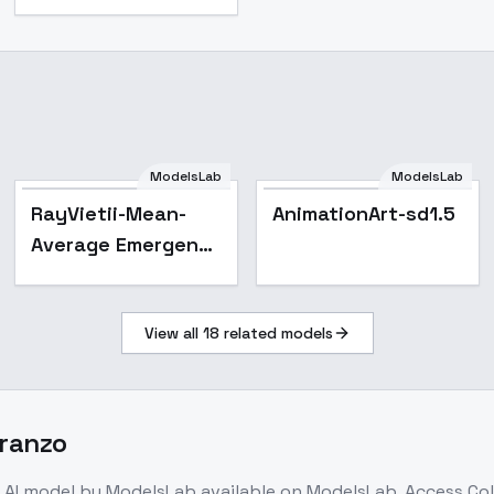
ModelsLab
ModelsLab
RayVietii-Mean-
AnimationArt-sd1.5
Average Emergent
- RayVietii-DRm4.1-
STABLE
View all
18
related models
Aranzo
AI model
by ModelsLab
available on ModelsLab. Access
Col