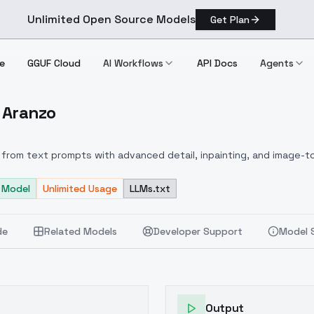
Unlimited Open Source Models
Get Plan
e
GGUF Cloud
AI Workflows
API Docs
Agents
o Aranzo
 Cleo Aranzo
from text prompts with advanced detail, inpainting, and image-to
 Model
Unlimited Usage
LLMs.txt
de
Related Models
Developer Support
Model 
Output