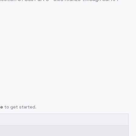
ge
to get started.