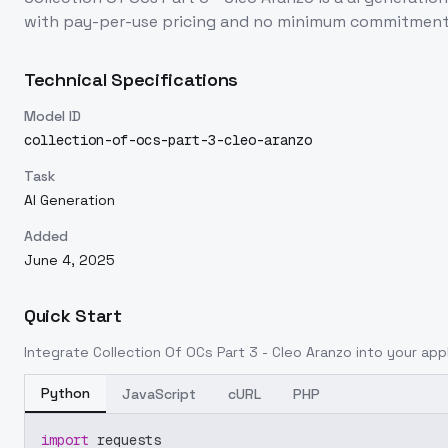
with pay-per-use pricing and no minimum commitment
Technical Specifications
Model ID
collection-of-ocs-part-3-cleo-aranzo
Task
AI Generation
Added
June 4, 2025
Quick Start
Integrate
Collection Of OCs Part 3 - Cleo Aranzo
into your appl
Python
JavaScript
cURL
PHP
import
 requests