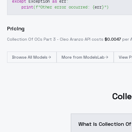
except
 Exception 
as
 err
:
print
(
f"Other error occurred: 
{
err
}
"
)
Pricing
Collection Of OCs Part 3 - Cleo Aranzo
API costs
$
0.0047
per A
Browse
All Models
More from
ModelsLab
View P
Coll
What is Collection Of