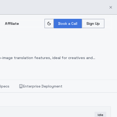
Affiliate
Book a Call
Sign Up
-image translation features, ideal for creatives and
Specs
Enterprise Deployment
Idle