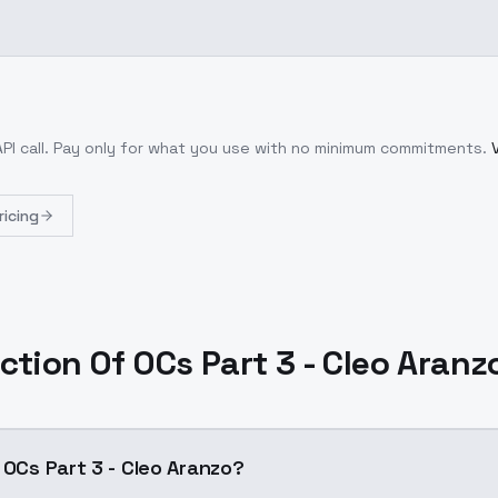
PI call
. Pay only for what you use with no minimum commitments.
ricing
ection Of OCs Part 3 - Cleo Aranz
 OCs Part 3 - Cleo Aranzo?