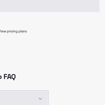
View pricing plans
o FAQ