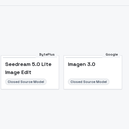
Image to Video
Image to 3D
Upscale Image
BytePlus
Google
Seedream 5.0 Lite
Imagen 3.0
Image Edit
Closed Source Model
Closed Source Model