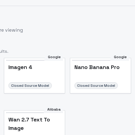
re viewing
lts.
Google
Google
Imagen 4
Nano Banana Pro
Closed Source Model
Closed Source Model
Alibaba
Wan 2.7 Text To
Image