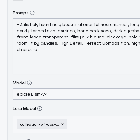
Prompt
Model
Lora Model
collection-of-ocs-part-3-cleo-aranzo