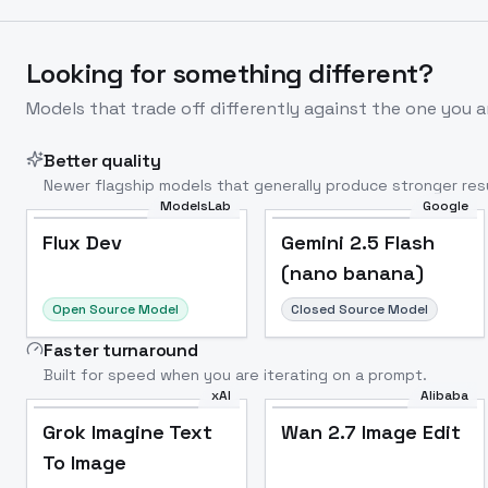
Looking for something different?
Models that trade off differently against the one you a
Better quality
Newer flagship models that generally produce stronger resu
ModelsLab
Google
Flux Dev
Popular
Flux Dev
Gemini 2.5 Flash
(nano banana)
Open Source Model
Closed Source Model
Faster turnaround
Built for speed when you are iterating on a prompt.
xAI
Alibaba
Grok Imagine Text
Wan 2.7 Image Edit
To Image