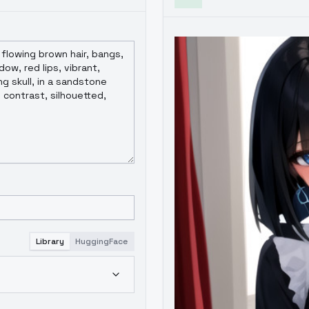
Library
HuggingFace