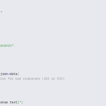
g"
-aranzo"
,
 json
=
data
)
rror for bad responses (4XX or 5XX)
ponse
.
text
}
"
)