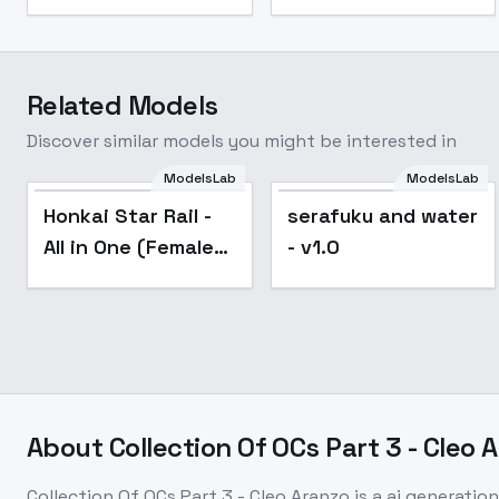
Related Models
Discover similar models you might be interested in
ModelsLab
ModelsLab
Popular
Honkai Star Rail -
serafuku and water
All in One (Female) |
- v1.0
- v2.7
About
Collection Of OCs Part 3 - Cleo 
Collection Of OCs Part 3 - Cleo Aranzo
is a
ai generation