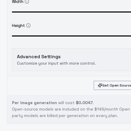
Width
Height
Advanced Settings
Customize your input with more control.
Get Open Source
Per image generation
will cost
$0.0047
.
Open-source models are included on the
$149/month Open S
party models are billed per generation on every plan.