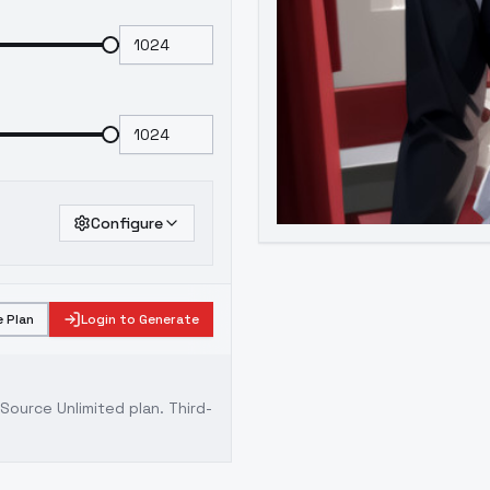
Configure
 Plan
Login to Generate
ource Unlimited plan
. Third-