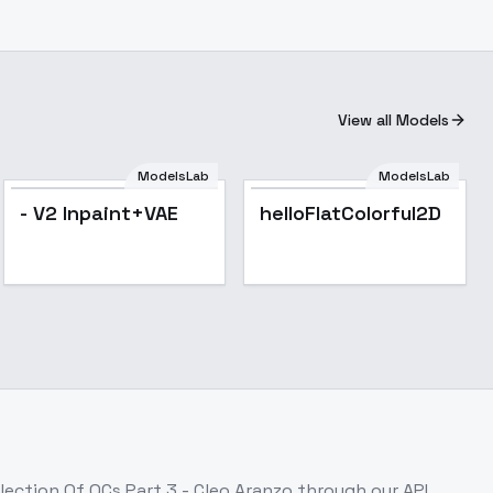
View all Models
ModelsLab
ModelsLab
Popular
- V2 Inpaint+VAE
helloFlatColorful2D
lection Of OCs Part 3 - Cleo Aranzo
through our API