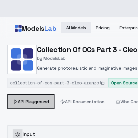
Skip to main content
Models
Lab
AI Models
Pricing
Enterpris
Home
>
Models
Collection Of OCs Part 3 - Cle
>
ModelsLab
>
Collection Of OCs Part 3
by
ModelsLab
Generate photorealistic and imaginative images 
marketers.
collection-of-ocs-part-3-cleo-aranzo
Open Source
API Playground
API Documentation
Vibe Co
Input