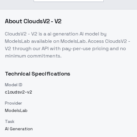
About
CloudsV2 - V2
CloudsV2 - V2
is a
ai generation
AI model
by
ModelsLab
available on ModelsLab. Access
CloudsV2 -
V2
through our API with pay-per-use pricing and no
minimum commitments.
Technical Specifications
Model ID
cloudsv2-v2
Provider
ModelsLab
Task
AI Generation