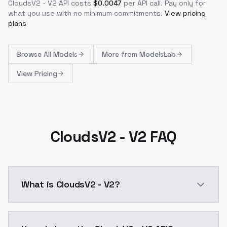
CloudsV2 - V2
API costs
$
0.0047
per API call
. Pay only for
what you use with no minimum commitments.
View pricing
plans
Browse
All Models
More from
ModelsLab
View Pricing
CloudsV2 - V2 FAQ
What is CloudsV2 - V2?
CloudsV2 - V2 is a ai generation AI model by Models