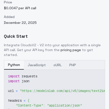
Price
$0.0047 per API call
Added
December 22, 2025
Quick Start
Integrate
CloudsV2 - V2
into your application with a single
API call. Get your API key from the
pricing page
to get
started.
Python
JavaScript
cURL
PHP
import
 requests
import
 json
url 
=
"https://modelslab.com/api/v6/images/text2img
headers 
=
{
"Content-Type"
:
"application/json"