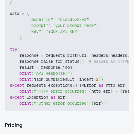
}
data 
=
{
"model_id"
:
"cloudsv2-v2"
,
"prompt"
:
"your prompt here"
,
"key"
:
"YOUR_API_KEY"
}
try
:
    response 
=
 requests
.
post
(
url
,
 headers
=
headers
,
 
    response
.
raise_for_status
(
)
# Raises an HTTPEr
    result 
=
 response
.
json
(
)
print
(
"API Response:"
)
print
(
json
.
dumps
(
result
,
 indent
=
2
)
)
except
 requests
.
exceptions
.
HTTPError 
as
 http_err
:
print
(
f"HTTP error occurred: 
{
http_err
}
 - 
{
resp
except
 Exception 
as
 err
:
print
(
f"Other error occurred: 
{
err
}
"
)
Pricing