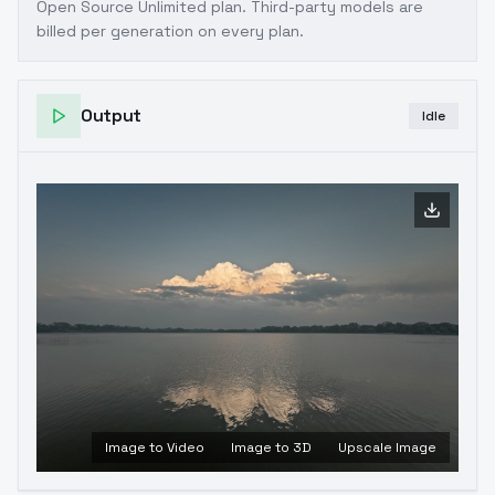
Open Source Unlimited plan
. Third-party models are
billed per generation on every plan.
Output
Idle
Image to Video
Image to 3D
Upscale Image