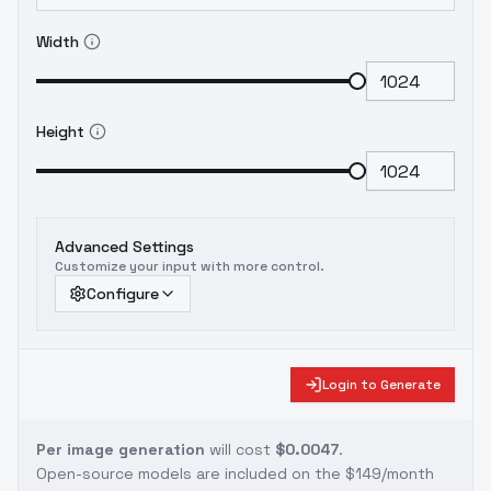
Width
Height
Advanced Settings
Customize your input with more control.
Configure
Login to Generate
Per image generation
will cost
$0.0047
.
Open-source models are included on the
$149/month