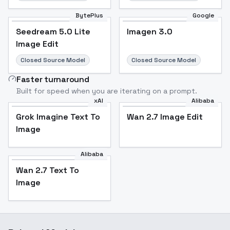
BytePlus
Google
Seedream 5.0 Lite
Imagen 3.0
Image Edit
Closed Source Model
Closed Source Model
Faster turnaround
Built for speed when you are iterating on a prompt.
xAI
Alibaba
Grok Imagine Text To
Wan 2.7 Image Edit
Image
Alibaba
Wan 2.7 Text To
Image