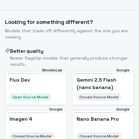
Looking for something different?
Models that trade off differently against the one you are
viewing
Better quality
Newer flagship models that generally produce stronger
results.
ModelsLab
Google
Flux Dev
Flux Dev
Popular
Gemini 2.5 Flash
(nano banana)
Open Source Model
Closed Source Model
Google
Google
Imagen 4
Nano Banana Pro
Closed Source Model
Closed Source Model