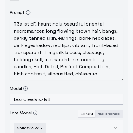
Prompt
Model
Lora Model
Library
HuggingFace
cloudsv2-v2