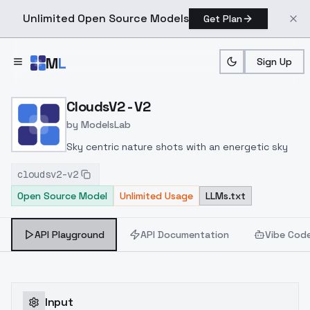
Unlimited Open Source Models
Get Plan
Skip to main content
M
L
Sign Up
Home
>
Models
>
ModelsLab
>
CloudsV2 V2
CloudsV2 - V2
by
ModelsLab
Sky centric nature shots with an energetic sky
cloudsv2-v2
Open Source Model
Unlimited Usage
LLMs.txt
API Playground
API Documentation
Vibe Cod
Input