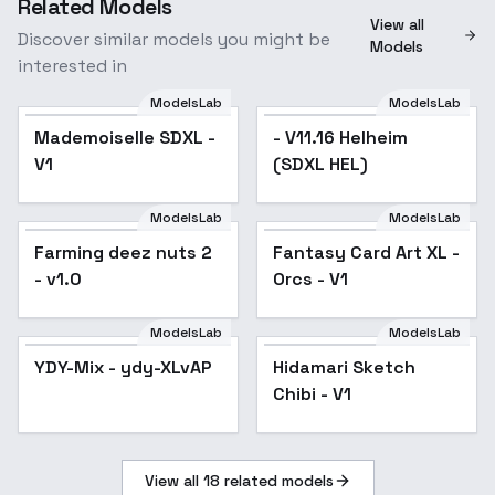
Related Models
View all
Discover similar models you might be
Models
interested in
ModelsLab
ModelsLab
- V11.16 Helheim (SDXL
Mademoiselle SDXL -
- V11.16 Helheim
HEL)
V1
(SDXL HEL)
ModelsLab
ModelsLab
Farming deez nuts 2 -
Fantasy Card Art XL -
Farming deez nuts 2
Fantasy Card Art XL -
v1.0
Orcs - V1
- v1.0
Orcs - V1
ModelsLab
ModelsLab
YDY-Mix - ydy-XLvAP
Hidamari Sketch
Chibi - V1
View all
18
related models