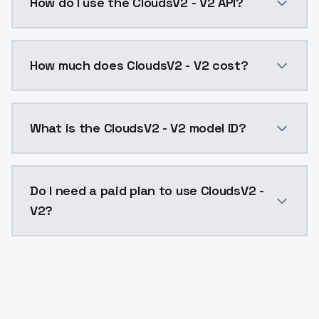
How do I use the CloudsV2 - V2 API?
You can integrate CloudsV2 - V2 into your application
How much does CloudsV2 - V2 cost?
CloudsV2 - V2 costs $0.0047 per API call. ModelsLab
What is the CloudsV2 - V2 model ID?
The model ID for CloudsV2 - V2 is "cloudsv2-v2". Use t
Do I need a paid plan to use CloudsV2 -
V2?
Yes. ModelsLab is subscription-based with no free ti