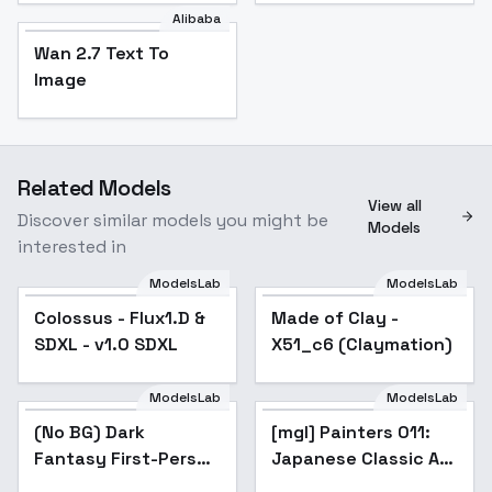
Alibaba
Wan 2.7 Text To
Image
Related Models
View all
Discover similar models you might be
Models
interested in
ModelsLab
ModelsLab
Colossus - Flux1.D &
Made of Clay -
Popular
SDXL - v1.0 SDXL
X51_c6 (Claymation)
ModelsLab
ModelsLab
(No BG) Dark
[mgl] Painters 011:
Fantasy First-Person
Japanese Classic Art
Game Style - V1
(ukiyo-e) - V1