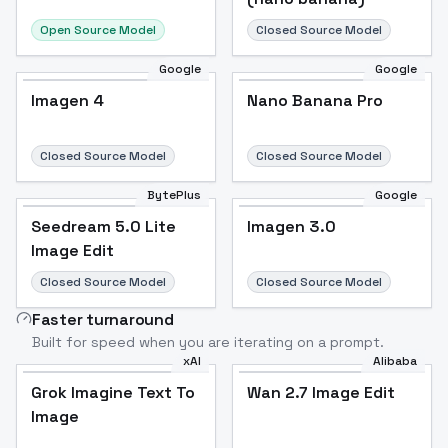
Open Source Model
Closed Source Model
Google
Google
Imagen 4
Nano Banana Pro
Closed Source Model
Closed Source Model
BytePlus
Google
Seedream 5.0 Lite
Imagen 3.0
Image Edit
Closed Source Model
Closed Source Model
Faster turnaround
Built for speed when you are iterating on a prompt.
xAI
Alibaba
Grok Imagine Text To
Wan 2.7 Image Edit
Image