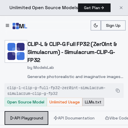
Unlimited Open Source Models
Get Plan
Skip to main content
M
L
Sign Up
Home
>
Models
>
ModelsLab
>
CLIP L & CLIP G Full FP32 
CLIP-L & CLIP-G Full FP32 (Zer0Int &
Simulacrum) - Simulacrum-CLIP-G-
FP32
by
ModelsLab
Generate photorealistic and imaginative images
from text prompts with advanced detail,
clip-l-clip-g-full-fp32-zer0int-simulacrum-
inpainting, and image-to-image translation
simulacrum-clip-g-fp32
features, ideal for creatives and marketers.
Open Source Model
Unlimited Usage
LLMs.txt
API Playground
API Documentation
Vibe Cod