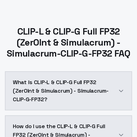
CLIP-L & CLIP-G Full FP32
(Zer0Int & Simulacrum) -
Simulacrum-CLIP-G-FP32 FAQ
What is CLIP-L & CLIP-G Full FP32
(Zer0Int & Simulacrum) - Simulacrum-
CLIP-G-FP32?
CLIP-L & CLIP-G Full FP32 (Zer0Int & Simulacrum) - S
How do I use the CLIP-L & CLIP-G Full
FP32 (Zer0Int & Simulacrum) -