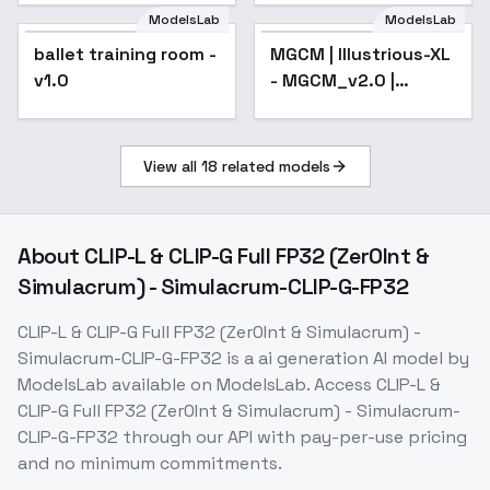
ModelsLab
ModelsLab
ballet training room -
MGCM | Illustrious-XL
v1.0
- MGCM_v2.0 |
Illustrious
View all
18
related models
About
CLIP-L & CLIP-G Full FP32 (Zer0Int &
Simulacrum) - Simulacrum-CLIP-G-FP32
CLIP-L & CLIP-G Full FP32 (Zer0Int & Simulacrum) -
Simulacrum-CLIP-G-FP32
is a
ai generation
AI model
by
ModelsLab
available on ModelsLab. Access
CLIP-L &
CLIP-G Full FP32 (Zer0Int & Simulacrum) - Simulacrum-
CLIP-G-FP32
through our API with pay-per-use pricing
and no minimum commitments.