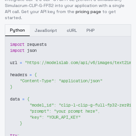
Simulacrum-CLIP-G-FP32
into your application with a single
API call. Get your API key from the
pricing page
to get
started.
Python
JavaScript
cURL
PHP
import
 requests
import
 json
url 
=
"https://modelslab.com/api/v6/images/text2img
headers 
=
{
"Content-Type"
:
"application/json"
}
data 
=
{
"model_id"
:
"clip-l-clip-g-full-fp32-zer0in
"prompt"
:
"your prompt here"
,
"key"
:
"YOUR_API_KEY"
}
try
: