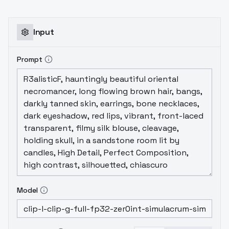
Input
Prompt
Model