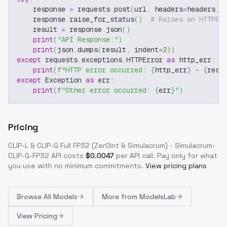
    response 
=
 requests
.
post
(
url
,
 headers
=
headers
,
 
    response
.
raise_for_status
(
)
# Raises an HTTPEr
    result 
=
 response
.
json
(
)
print
(
"API Response:"
)
print
(
json
.
dumps
(
result
,
 indent
=
2
)
)
except
 requests
.
exceptions
.
HTTPError 
as
 http_err
:
print
(
f"HTTP error occurred: 
{
http_err
}
 - 
{
resp
except
 Exception 
as
 err
:
print
(
f"Other error occurred: 
{
err
}
"
)
Pricing
CLIP-L & CLIP-G Full FP32 (Zer0Int & Simulacrum) - Simulacrum-
CLIP-G-FP32
API costs
$
0.0047
per API call
. Pay only for what
you use with no minimum commitments.
View pricing plans
Browse
All Models
More from
ModelsLab
View Pricing