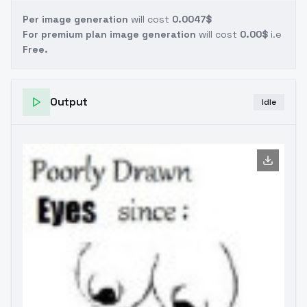
Per image generation
will cost
0.0047$
For premium plan image generation
will cost
0.00$
i.e
Free.
Output
Idle