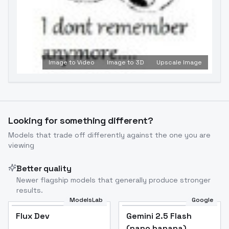
Image to Video
Image to 3D
Upscale Image
Looking for something different?
Models that trade off differently against the one you are
viewing
Better quality
Newer flagship models that generally produce stronger
results.
ModelsLab
Google
Flux Dev
Flux Dev
Popular
Gemini 2.5 Flash
(nano banana)