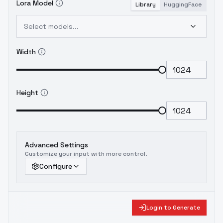
Lora Model
Library
HuggingFace
Select models...
Width
Height
Advanced Settings
Customize your input with more control.
Configure
Login to Generate