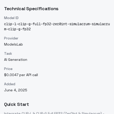
Technical Specifications
Model ID
clip-l-clip-g-full-fp32-zer0int-simulacrum-simulacru
m-clip-g-fp32
Provider
ModelsLab
Task
AI Generation
Price
$0.0047 per API call
Added
June 4, 2025
Quick Start
Integrate
CLIP-L & CLIP-G Full FP32 (Zer0Int & Simulacrum) -