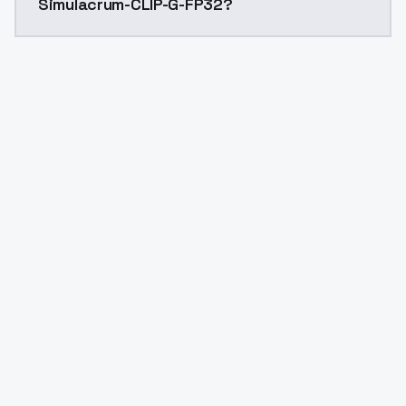
Simulacrum-CLIP-G-FP32?
Yes. ModelsLab is subscription-based with no free ti