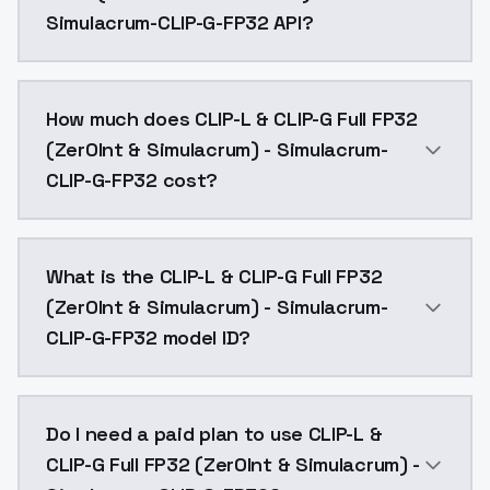
Simulacrum-CLIP-G-FP32 API?
You can integrate CLIP-L & CLIP-G Full FP32 (Zer0Int 
How much does CLIP-L & CLIP-G Full FP32
(Zer0Int & Simulacrum) - Simulacrum-
CLIP-G-FP32 cost?
CLIP-L & CLIP-G Full FP32 (Zer0Int & Simulacrum) - S
What is the CLIP-L & CLIP-G Full FP32
(Zer0Int & Simulacrum) - Simulacrum-
CLIP-G-FP32 model ID?
The model ID for CLIP-L & CLIP-G Full FP32 (Zer0Int &
Do I need a paid plan to use CLIP-L &
CLIP-G Full FP32 (Zer0Int & Simulacrum) -