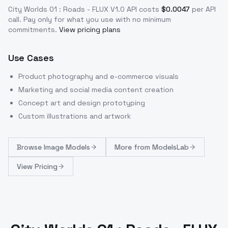
City Worlds 01 : Roads - FLUX V1.0
API costs
$
0.0047
per API
call
. Pay only for what you use with no minimum
commitments.
View pricing plans
Use Cases
Product photography and e-commerce visuals
Marketing and social media content creation
Concept art and design prototyping
Custom illustrations and artwork
Browse
Image Models
More from
ModelsLab
View Pricing