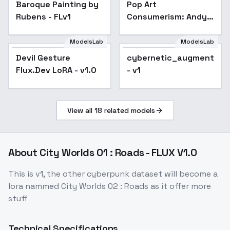
v1.0
Baroque Painting by
Pop Art
Rubens - FLv1
Consumerism: Andy
Warhol Screen Print
Style - v1.0
ModelsLab
ModelsLab
Devil Gesture
cybernetic_augmentati
Flux.Dev LoRA - v1.0
- v1
View all
18
related models
About
City Worlds 01 : Roads - FLUX V1.0
This is v1, the other cyberpunk dataset will become a
lora nammed City Worlds 02 : Roads as it offer more
stuff
Technical Specifications