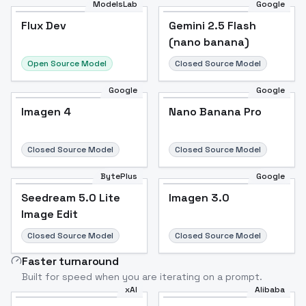
ModelsLab
Google
Flux Dev
Flux Dev
Popular
Gemini 2.5 Flash
(nano banana)
Open Source Model
Closed Source Model
Google
Google
Imagen 4
Nano Banana Pro
Closed Source Model
Closed Source Model
BytePlus
Google
Seedream 5.0 Lite
Imagen 3.0
Image Edit
Closed Source Model
Closed Source Model
Faster turnaround
Built for speed when you are iterating on a prompt.
xAI
Alibaba