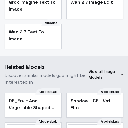
Grok Imagine Text To
Wan 2.7 Image Edit
Image
Alibaba
Wan 2.7 Text To
Image
Related Models
View all Image
Discover similar models you might be
Models
interested in
ModelsLab
ModelsLab
DE_Fruit And
Shadow - CE - Vo1 -
Vegetable Shaped
Flux
Tea Set_Generating
Luminous Tea Sets -
ModelsLab
ModelsLab