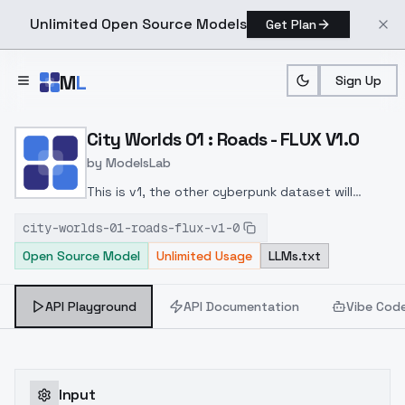
Unlimited Open Source Models
Get Plan
Skip to main content
M
L
Sign Up
Home
>
Models
>
ModelsLab
>
City Worlds 01 : Roads FL
City Worlds 01 : Roads - FLUX V1.0
by
ModelsLab
This is v1, the other cyberpunk dataset will
become a lora nammed City Worlds 02 : Roads as
city-worlds-01-roads-flux-v1-0
it offer more stuff
Open Source Model
Unlimited Usage
LLMs.txt
API Playground
API Documentation
Vibe Cod
Input