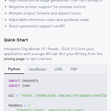
High-resolution AI image generation from text prompts
Negative prompt support for precise control
Multiple output formats and aspect ratios
Adjustable inference steps and guidance scale
Batch generation support via API
Quick Start
Integrate
City Worlds 01 : Roads - FLUX V1.0
into your
application with a single API call. Get your API key from the
pricing page
to get started.
Python
JavaScript
cURL
PHP
import
 requests
import
 json
url 
=
"https://modelslab.com/api/v6/images/text2img
headers 
=
{
"Content-Type"
:
"application/json"