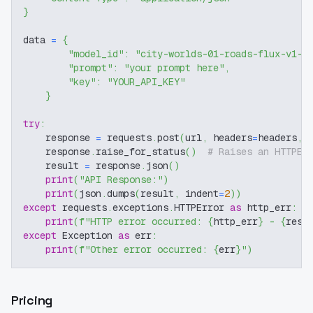
}
data 
=
{
"model_id"
:
"city-worlds-01-roads-flux-v1-0
"prompt"
:
"your prompt here"
,
"key"
:
"YOUR_API_KEY"
}
try
:
    response 
=
 requests
.
post
(
url
,
 headers
=
headers
,
 
    response
.
raise_for_status
(
)
# Raises an HTTPEr
    result 
=
 response
.
json
(
)
print
(
"API Response:"
)
print
(
json
.
dumps
(
result
,
 indent
=
2
)
)
except
 requests
.
exceptions
.
HTTPError 
as
 http_err
:
print
(
f"HTTP error occurred: 
{
http_err
}
 - 
{
resp
except
 Exception 
as
 err
:
print
(
f"Other error occurred: 
{
err
}
"
)
Pricing