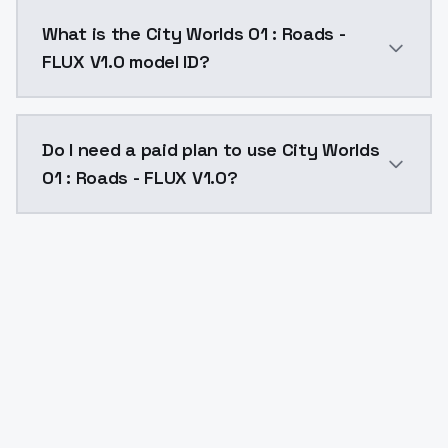
City Worlds 01 : Roads - FLUX V1.0 costs $0.0047 per
What is the City Worlds 01 : Roads -
FLUX V1.0 model ID?
The model ID for City Worlds 01 : Roads - FLUX V1.0 is 
Do I need a paid plan to use City Worlds
01 : Roads - FLUX V1.0?
Yes. ModelsLab is subscription-based with no free ti