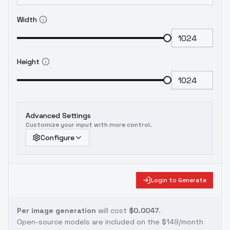
Width
Height
Advanced Settings
Customize your input with more control.
Configure
Login to Generate
Per image generation
will cost
$0.0047
.
Open-source models are included on the
$149/month