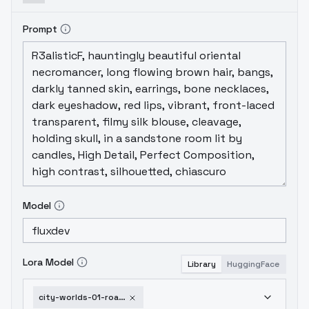
Prompt
Model
Lora Model
Library
HuggingFace
city-worlds-01-roads-flux-v1-0