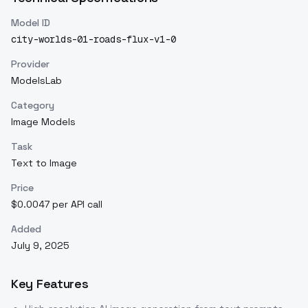
Model ID
city-worlds-01-roads-flux-v1-0
Provider
ModelsLab
Category
Image Models
Task
Text to Image
Price
$0.0047 per API call
Added
July 9, 2025
Key Features