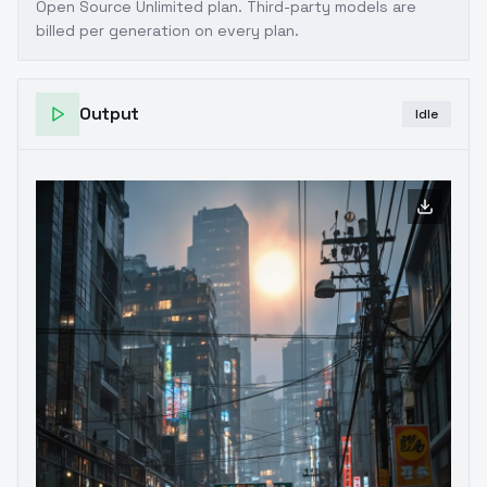
Open Source Unlimited plan
. Third-party models are
billed per generation on every plan.
Output
Idle