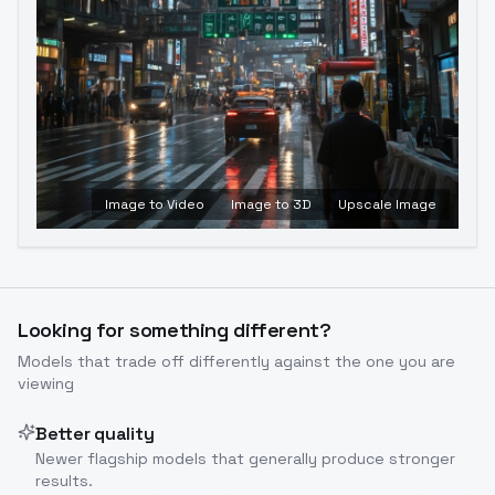
Image to Video
Image to 3D
Upscale Image
Looking for something different?
Models that trade off differently against the one you are
viewing
Better quality
Newer flagship models that generally produce stronger
results.