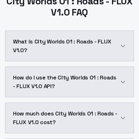
City Worlds 01 : Roads - FLUX
V1.0 FAQ
What is City Worlds 01 : Roads - FLUX
V1.0?
This is v1, the other cyberpunk dataset will become a
How do I use the City Worlds 01 : Roads
- FLUX V1.0 API?
You can integrate City Worlds 01 : Roads - FLUX V1.0 
How much does City Worlds 01 : Roads -
FLUX V1.0 cost?