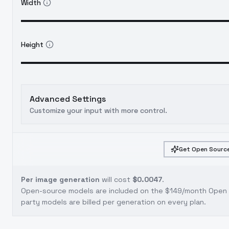
Width
Height
Advanced Settings
Customize your input with more control.
Get Open Source
Per image generation
will cost
$0.0047
.
Open-source models are included on the
$149/month Open S
party models are billed per generation on every plan.