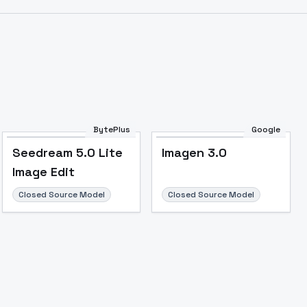
BytePlus
Google
Seedream 5.0 Lite
Imagen 3.0
Image Edit
Closed Source Model
Closed Source Model