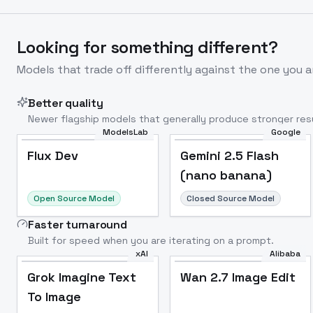
Looking for something different?
Models that trade off differently against the one you a
Better quality
Newer flagship models that generally produce stronger resu
ModelsLab
Google
Flux Dev
Popular
Flux Dev
Gemini 2.5 Flash
(nano banana)
Open Source Model
Closed Source Model
Faster turnaround
Built for speed when you are iterating on a prompt.
xAI
Alibaba
Grok Imagine Text
Wan 2.7 Image Edit
To Image