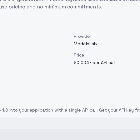
-use pricing and no minimum commitments.
Provider
ModelsLab
Price
$0.0047 per API call
 1.0
into your application with a single API call. Get your API key f