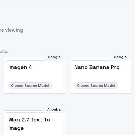
re viewing
lts.
Google
Google
Imagen 4
Nano Banana Pro
Closed Source Model
Closed Source Model
Alibaba
Wan 2.7 Text To
Image