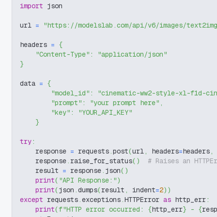
import
 json
url 
=
"https://modelslab.com/api/v6/images/text2im
headers 
=
{
"Content-Type"
:
"application/json"
}
data 
=
{
"model_id"
:
"cinematic-ww2-style-xl-f1d-ci
"prompt"
:
"your prompt here"
,
"key"
:
"YOUR_API_KEY"
}
try
:
    response 
=
 requests
.
post
(
url
,
 headers
=
headers
,
    response
.
raise_for_status
(
)
# Raises an HTTPE
    result 
=
 response
.
json
(
)
print
(
"API Response:"
)
print
(
json
.
dumps
(
result
,
 indent
=
2
)
)
except
 requests
.
exceptions
.
HTTPError 
as
 http_err
:
print
(
f"HTTP error occurred: 
{
http_err
}
 - 
{
res