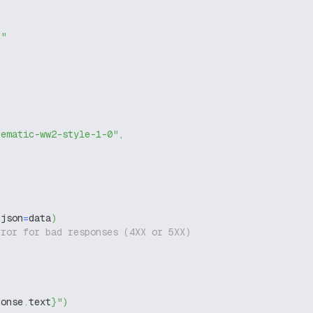
g"
nematic-ww2-style-1-0"
,
 json
=
data
)
rror for bad responses (4XX or 5XX)
ponse
.
text
}
"
)