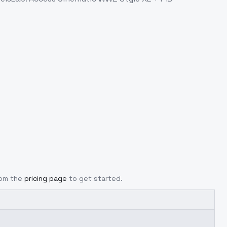
rom the
pricing page
to get started.