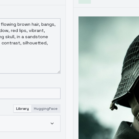
Library
HuggingFace