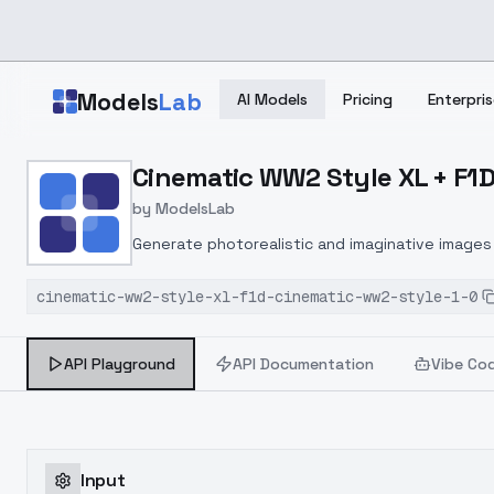
Skip to main content
Models
Lab
AI Models
Pricing
Enterpris
Home
>
Models
Cinematic WW2 Style XL + F1D
>
ModelsLab
>
Cinematic WW2 Style XL 
by
ModelsLab
Generate photorealistic and imaginative images 
marketers.
cinematic-ww2-style-xl-f1d-cinematic-ww2-style-1-0
API Playground
API Documentation
Vibe Co
Input