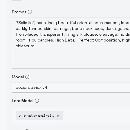
Prompt
Model
Lora Model
cinematic-ww2-style-xl-f1d-cinematic-ww2-style-1-0