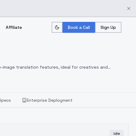
Affiliate
Book a Call
Sign Up
-image translation features, ideal for creatives and
Specs
Enterprise Deployment
Idle