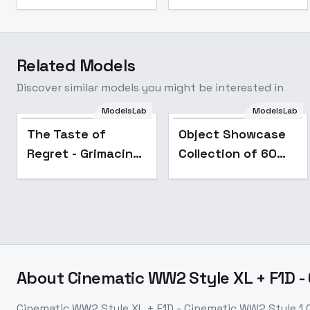
Related Models
Discover similar models you might be interested in
The Taste of Regret
ModelsLab
ModelsLab
- Grimacing
Popular
The Taste of
Object Showcase
Expression - SDXL
Regret - Grimacing
Collection of 60
Expression - SDXL
Items [XL] - 01
Smartphone
Showcase
About
Cinematic WW2 Style XL + F1D -
Cinematic WW2 Style XL + F1D - Cinematic WW2 Style 1.