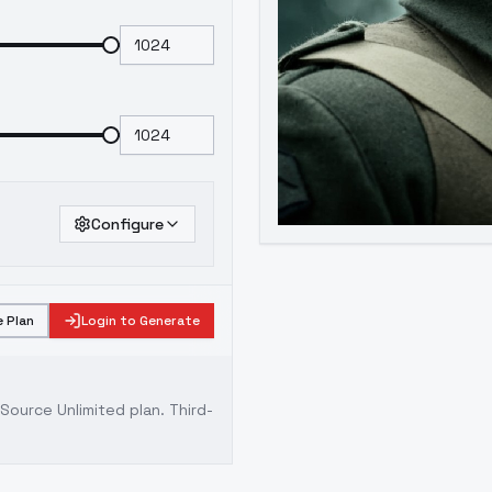
Configure
 Plan
Login to Generate
ource Unlimited plan
. Third-