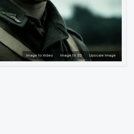
Image to Video
Image to 3D
Upscale Image