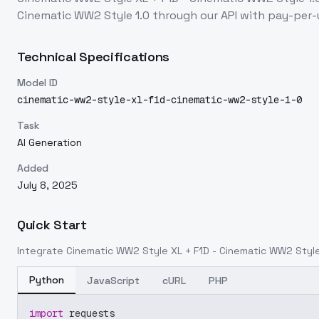
Cinematic WW2 Style 1.0
through our API with pay-per
Technical Specifications
Model ID
cinematic-ww2-style-xl-f1d-cinematic-ww2-style-1-0
Task
AI Generation
Added
July 8, 2025
Quick Start
Integrate
Cinematic WW2 Style XL + F1D - Cinematic WW2 Style
Python
JavaScript
cURL
PHP
import
 requests