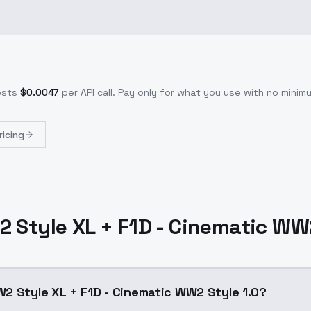
osts
$
0.0047
per API call
. Pay only for what you use with no mini
ricing
 Style XL + F1D - Cinematic WW2
2 Style XL + F1D - Cinematic WW2 Style 1.0?