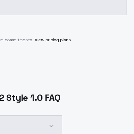
mum commitments.
View pricing plans
 Style 1.0 FAQ