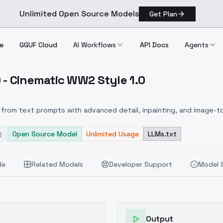
Unlimited Open Source Models
Get Plan
e
GGUF Cloud
AI Workflows
API Docs
Agents
 - Cinematic WW2 Style 1.0
+ F1D Cinematic WW2 Style 1.0
from text prompts with advanced detail, inpainting, and image-to
Open Source Model
Unlimited Usage
LLMs.txt
de
Related Models
Developer Support
Model 
Output