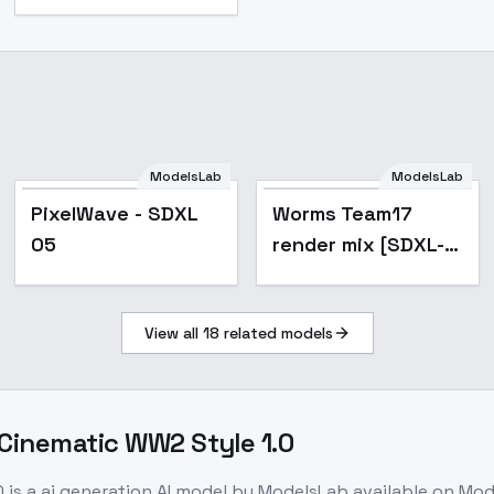
ModelsLab
ModelsLab
Popular
PixelWave - SDXL
Worms Team17
05
render mix [SDXL-
PDXL-IlluXL-
NoobXL] - SDXL V1
View all
18
related models
 Cinematic WW2 Style 1.0
0
is a
ai generation
AI model
by ModelsLab
available on Mo