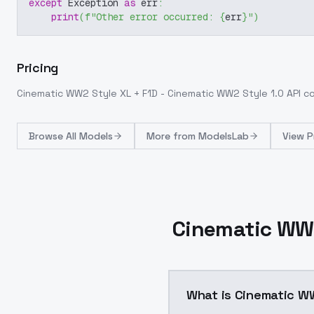
except
 Exception 
as
 err
:
print
(
f"Other error occurred: 
{
err
}
"
)
Pricing
Cinematic WW2 Style XL + F1D - Cinematic WW2 Style 1.0
API c
Browse
All Models
More from
ModelsLab
View P
Cinematic WW2
What is Cinematic WW