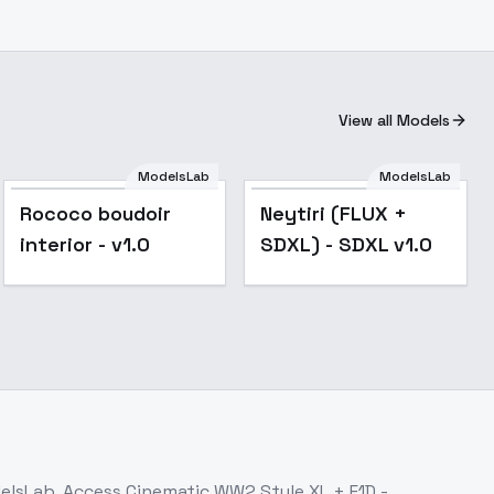
View all Models
ModelsLab
ModelsLab
Popular
Rococo boudoir
Neytiri (FLUX +
interior - v1.0
SDXL) - SDXL v1.0
delsLab. Access
Cinematic WW2 Style XL + F1D -