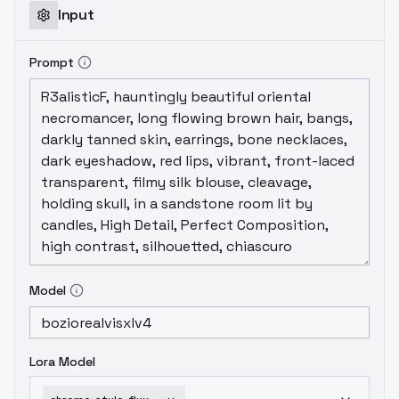
Input
Prompt
Model
Lora Model