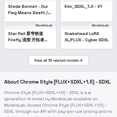
Stede Bonnet - Our
Kim_SDXL_1.0 - V1
Flag Means Death /
OFMD - LORA - v1.0
ModelsLab
ModelsLab
Star Rail 星穹铁道
Popular
Snakehead LoRA
Firefly 流萤 开拓者
XL/FLUX - Cyber SDXL
Trailblazer
SD1.5/SDXL - v1.0
View all
18
related models
About
Chrome Style [FLUX+SDXL+1.5] - SDXL
Chrome Style [FLUX+SDXL+1.5] - SDXL
is a
ai
generation
AI model
by ModelsLab
available on
ModelsLab. Access
Chrome Style [FLUX+SDXL+1.5] -
SDXL
through our API with pay-per-use pricing and no