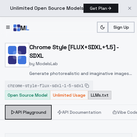
Unlimited Open Source Models
Get Plan
Skip to main content
M
L
Sign Up
Home
>
Models
>
ModelsLab
>
Chrome Style [FLUX+SDXL
Chrome Style [FLUX+SDXL+1.5] -
SDXL
by
ModelsLab
Generate photorealistic and imaginative images
from text prompts with advanced detail,
chrome-style-flux-sdxl-1-5-sdxl
inpainting, and image-to-image translation
Open Source Model
Unlimited Usage
LLMs.txt
features, ideal for creatives and marketers.
API Playground
API Documentation
Vibe Cod