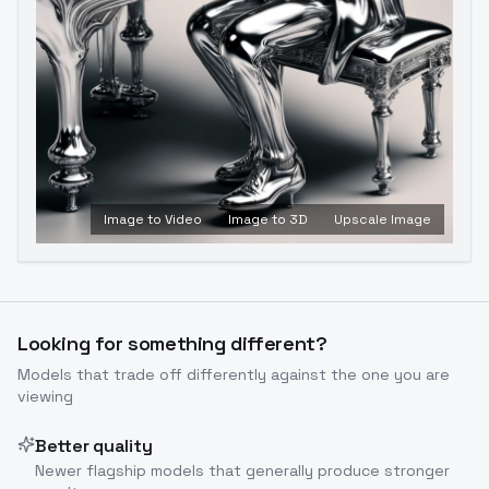
Image to Video
Image to 3D
Upscale Image
Looking for something different?
Models that trade off differently against the one you are
viewing
Better quality
Newer flagship models that generally produce stronger