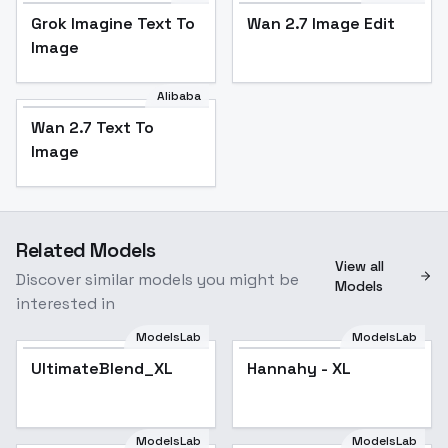
Grok Imagine Text To
Wan 2.7 Image Edit
Image
Alibaba
Wan 2.7 Text To
Image
Related Models
View all
Discover similar models you might be
Models
interested in
ModelsLab
ModelsLab
UltimateBlend_XL
UltimateBlend_XL
Hannahy - XL
ModelsLab
ModelsLab