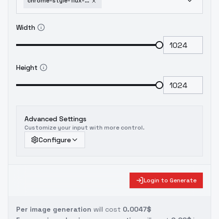
chrome-style-flux-sdxl-1-5-sdxl
Width
Height
Advanced Settings
Customize your input with more control.
Configure
Login to Generate
Per image generation
will cost
0.0047$