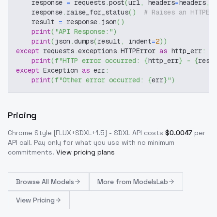
    response 
=
 requests
.
post
(
url
,
 headers
=
headers
,
 
    response
.
raise_for_status
(
)
# Raises an HTTPEr
    result 
=
 response
.
json
(
)
print
(
"API Response:"
)
print
(
json
.
dumps
(
result
,
 indent
=
2
)
)
except
 requests
.
exceptions
.
HTTPError 
as
 http_err
:
print
(
f"HTTP error occurred: 
{
http_err
}
 - 
{
resp
except
 Exception 
as
 err
:
print
(
f"Other error occurred: 
{
err
}
"
)
Pricing
Chrome Style [FLUX+SDXL+1.5] - SDXL
API costs
$
0.0047
per
API call
. Pay only for what you use with no minimum
commitments.
View pricing plans
Browse
All Models
More from
ModelsLab
View Pricing