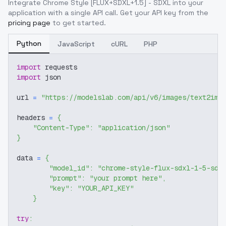
Integrate
Chrome Style [FLUX+SDXL+1.5] - SDXL
into your
application with a single API call. Get your API key from the
pricing page
to get started.
Python
JavaScript
cURL
PHP
import
 requests
import
 json
url 
=
"https://modelslab.com/api/v6/images/text2img
headers 
=
{
"Content-Type"
:
"application/json"
}
data 
=
{
"model_id"
:
"chrome-style-flux-sdxl-1-5-sdx
"prompt"
:
"your prompt here"
,
"key"
:
"YOUR_API_KEY"
}
try
: