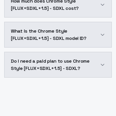
How much does Chrome Style
[FLUX+SDXL+1.5] - SDXL cost?
Chrome Style [FLUX+SDXL+1.5] - SDXL costs $0.0047 p
What is the Chrome Style
[FLUX+SDXL+1.5] - SDXL model ID?
The model ID for Chrome Style [FLUX+SDXL+1.5] - SDXL 
Do I need a paid plan to use Chrome
Style [FLUX+SDXL+1.5] - SDXL?
Yes. ModelsLab is subscription-based with no free ti