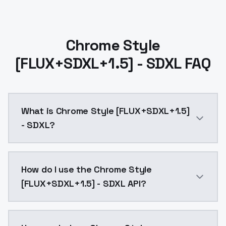
Chrome Style
[FLUX+SDXL+1.5] - SDXL FAQ
What is Chrome Style [FLUX+SDXL+1.5]
- SDXL?
Chrome Style [FLUX+SDXL+1.5] - SDXL is a ai generat
How do I use the Chrome Style
[FLUX+SDXL+1.5] - SDXL API?
You can integrate Chrome Style [FLUX+SDXL+1.5] - SDX