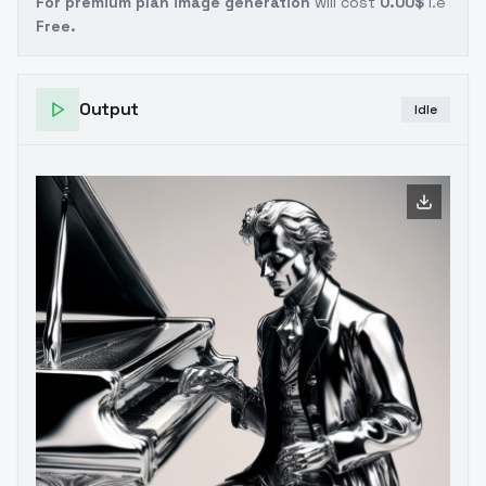
For premium plan image generation
will cost
0.00$
i.e
Free.
Output
Idle