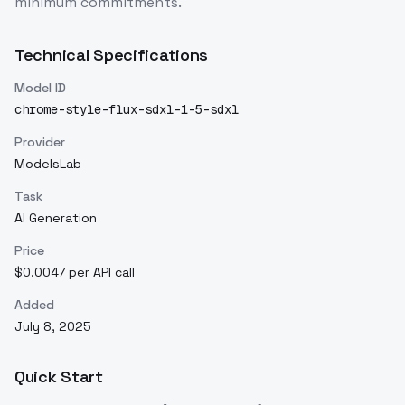
minimum commitments.
Technical Specifications
Model ID
chrome-style-flux-sdxl-1-5-sdxl
Provider
ModelsLab
Task
AI Generation
Price
$0.0047 per API call
Added
July 8, 2025
Quick Start