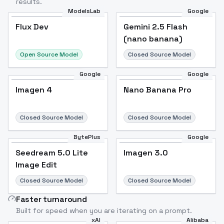
results.
ModelsLab
Google
Flux Dev
Flux Dev
Popular
Gemini 2.5 Flash
(nano banana)
Open Source Model
Closed Source Model
Google
Google
Imagen 4
Nano Banana Pro
Closed Source Model
Closed Source Model
BytePlus
Google
Seedream 5.0 Lite
Imagen 3.0
Image Edit
Closed Source Model
Closed Source Model
Faster turnaround
Built for speed when you are iterating on a prompt.
xAI
Alibaba