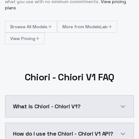
what you use with no minimum commitments.
View pricing
plans
Browse
All Models
More from
ModelsLab
View Pricing
Chiori - Chiori V1 FAQ
What is Chiori - Chiori V1?
Version Details Chiori V1Training Steps: ~500 (defaul
How do I use the Chiori - Chiori V1 API?