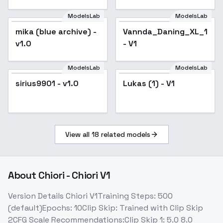
ModelsLab
ModelsLab
mika (blue archive) -
Vannda_Daning_XL_14_0
v1.0
- V1
ModelsLab
ModelsLab
sirius9901 - v1.0
Lukas (1) - V1
View all
18
related models
About
Chiori - Chiori V1
Version Details Chiori V1Training Steps: 500
(default)Epochs: 10Clip Skip: Trained with Clip Skip
2CFG Scale Recommendations:Clip Skip 1: 5.0 8.0