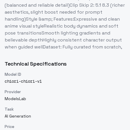
(balanced and reliable detail)Clip Skip 2: 5.1 8.3 (richer
aesthetics, slight boost needed for prompt
handling)Style &amp; Features:Expressive and clean
anime visual styleRealistic body dynamics and soft
pose transitionsSmooth lighting gradients and
believable depthHighly consistent character output
when guided wellDataset: Fully curated from scratch,
Technical Specifications
Model ID
chiori-chiori-v1
Provider
ModelsLab
Task
AI Generation
Price