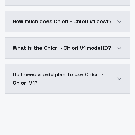
You can integrate Chiori - Chiori V1 into your applica
How much does Chiori - Chiori V1 cost?
Chiori - Chiori V1 costs $0.0047 per API call. Model
What is the Chiori - Chiori V1 model ID?
The model ID for Chiori - Chiori V1 is "chiori-chiori-v1"
Do I need a paid plan to use Chiori -
Chiori V1?
Yes. ModelsLab is subscription-based with no free ti