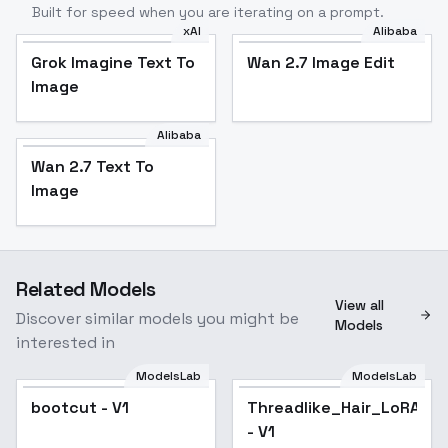
Built for speed when you are iterating on a prompt.
xAI
Alibaba
Grok Imagine Text To
Wan 2.7 Image Edit
Image
Alibaba
Wan 2.7 Text To
Image
Related Models
View all
Discover similar models you might be
Models
interested in
ModelsLab
ModelsLab
bootcut - V1
Threadlike_Hair_LoRA
- V1