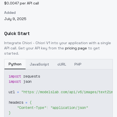
$0.0047 per API call
Added
July 9, 2025
Quick Start
Integrate
Chiori - Chiori V1
into your application with a single
API call. Get your API key from the
pricing page
to get
started.
Python
JavaScript
cURL
PHP
import
 requests
import
 json
url 
=
"https://modelslab.com/api/v6/images/text2img
headers 
=
{
"Content-Type"
:
"application/json"
}