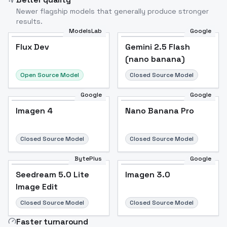
Newer flagship models that generally produce stronger
results.
ModelsLab
Google
Flux Dev
Flux Dev
Popular
Gemini 2.5 Flash
(nano banana)
Open Source Model
Closed Source Model
Google
Google
Imagen 4
Nano Banana Pro
Closed Source Model
Closed Source Model
BytePlus
Google
Seedream 5.0 Lite
Imagen 3.0
Image Edit
Closed Source Model
Closed Source Model
Faster turnaround