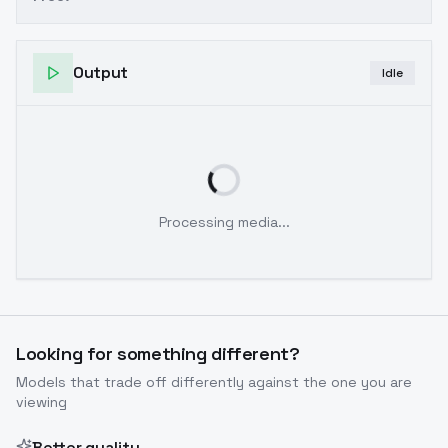
Output
Idle
Processing media...
Looking for something different?
Models that trade off differently against the one you are
viewing
Better quality