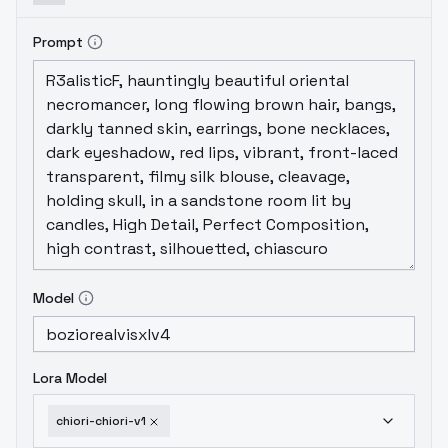
depthHighly consistent character output
when guided wellDataset: Fully curated from
Prompt
scratch, focused on expression, shape
accuracy, and dynamic lighting.
Model
Lora Model
chiori-chiori-v1