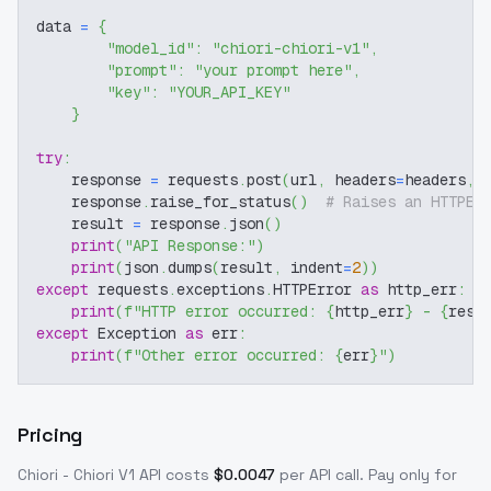
data 
=
{
"model_id"
:
"chiori-chiori-v1"
,
"prompt"
:
"your prompt here"
,
"key"
:
"YOUR_API_KEY"
}
try
:
    response 
=
 requests
.
post
(
url
,
 headers
=
headers
,
 
    response
.
raise_for_status
(
)
# Raises an HTTPEr
    result 
=
 response
.
json
(
)
print
(
"API Response:"
)
print
(
json
.
dumps
(
result
,
 indent
=
2
)
)
except
 requests
.
exceptions
.
HTTPError 
as
 http_err
:
print
(
f"HTTP error occurred: 
{
http_err
}
 - 
{
resp
except
 Exception 
as
 err
:
print
(
f"Other error occurred: 
{
err
}
"
)
Pricing
Chiori - Chiori V1
API costs
$
0.0047
per API call
. Pay only for