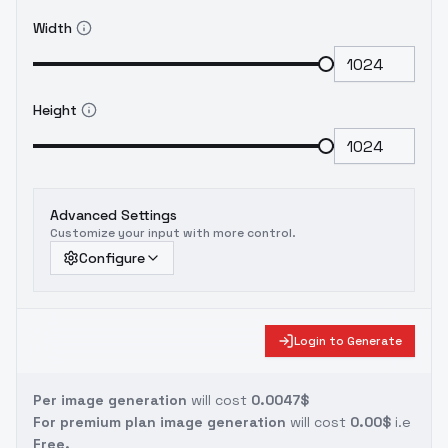
Width
Height
Advanced Settings
Customize your input with more control.
Configure
Login to Generate
Per image generation
will cost
0.0047$
For premium plan image generation
will cost
0.00$
i.e
Free.