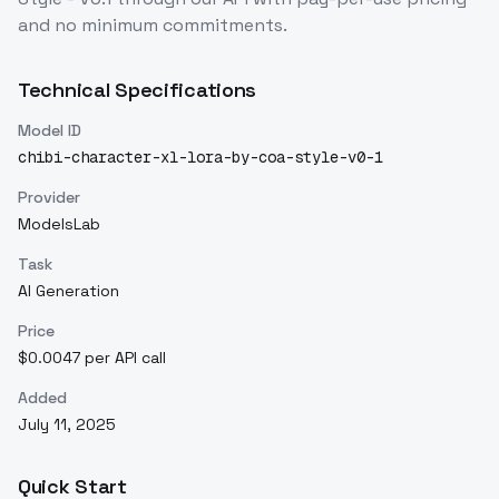
and no minimum commitments.
Technical Specifications
Model ID
chibi-character-xl-lora-by-coa-style-v0-1
Provider
ModelsLab
Task
AI Generation
Price
$0.0047 per API call
Added
July 11, 2025
Quick Start