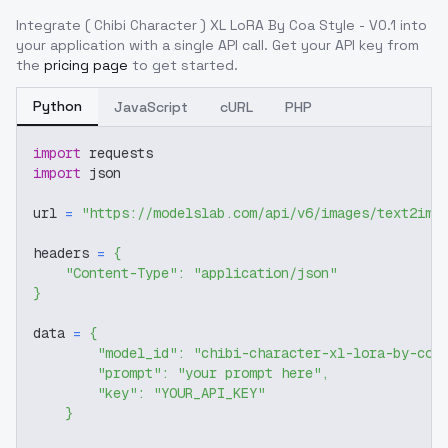
Integrate
( Chibi Character ) XL LoRA By Coa Style - V0.1
into
your application with a single API call. Get your API key from
the
pricing page
to get started.
Python
JavaScript
cURL
PHP
import
 requests
import
 json
url 
=
"https://modelslab.com/api/v6/images/text2img
headers 
=
{
"Content-Type"
:
"application/json"
}
data 
=
{
"model_id"
:
"chibi-character-xl-lora-by-coa
"prompt"
:
"your prompt here"
,
"key"
:
"YOUR_API_KEY"
}