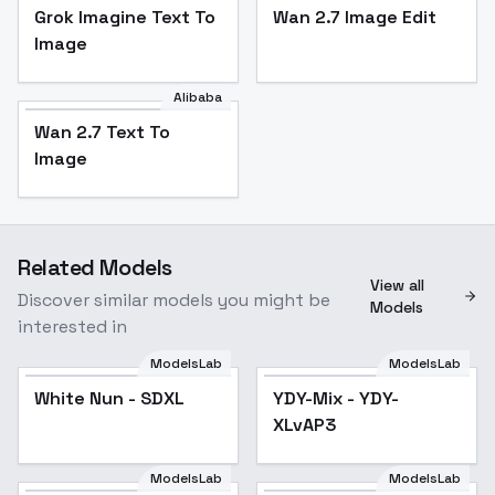
Grok Imagine Text To
Wan 2.7 Image Edit
Image
Alibaba
Wan 2.7 Text To
Image
Related Models
View all
Discover similar models you might be
Models
interested in
ModelsLab
ModelsLab
White Nun - SDXL
YDY-Mix - YDY-
XLvAP3
ModelsLab
ModelsLab