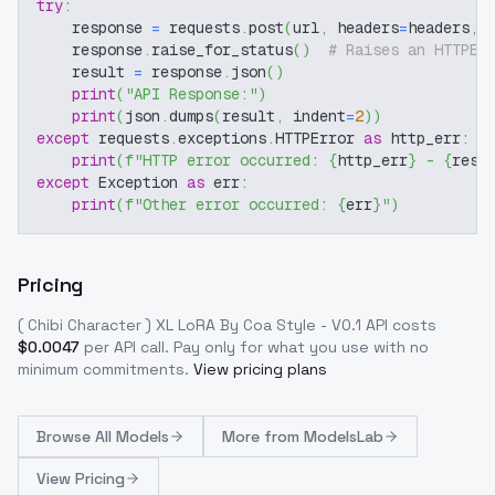
try
:
    response 
=
 requests
.
post
(
url
,
 headers
=
headers
,
 
    response
.
raise_for_status
(
)
# Raises an HTTPEr
    result 
=
 response
.
json
(
)
print
(
"API Response:"
)
print
(
json
.
dumps
(
result
,
 indent
=
2
)
)
except
 requests
.
exceptions
.
HTTPError 
as
 http_err
:
print
(
f"HTTP error occurred: 
{
http_err
}
 - 
{
resp
except
 Exception 
as
 err
:
print
(
f"Other error occurred: 
{
err
}
"
)
Pricing
( Chibi Character ) XL LoRA By Coa Style - V0.1
API costs
$
0.0047
per API call
. Pay only for what you use with no
minimum commitments.
View pricing plans
Browse
All Models
More from
ModelsLab
View Pricing