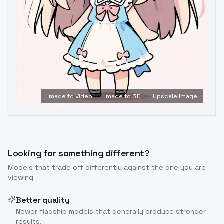
Image to Video
Image to 3D
Upscale Image
Looking for something different?
Models that trade off differently against the one you are
viewing
Better quality
Newer flagship models that generally produce stronger
results.