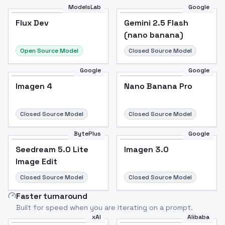
ModelsLab
Google
Flux Dev
Flux Dev
Popular
Gemini 2.5 Flash
(nano banana)
Open Source Model
Closed Source Model
Google
Google
Imagen 4
Nano Banana Pro
Closed Source Model
Closed Source Model
BytePlus
Google
Seedream 5.0 Lite
Imagen 3.0
Image Edit
Closed Source Model
Closed Source Model
Faster turnaround
Built for speed when you are iterating on a prompt.
xAI
Alibaba