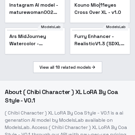
Instagram AI model -
Kouno Mio|11eyes
maturewoman002
Cross Over XL - v1.0
[SDXL] - V1
ModelsLab
ModelsLab
Ars MidJourney
Popular
Furry Enhancer -
Popular
Watercolor -
RealisticV1.3 (SDXL
SDXLMJ7
HEL)
View all
18
related models
About
( Chibi Character ) XL LoRA By Coa
Style - V0.1
( Chibi Character ) XL LoRA By Coa Style - V0.1
is a
ai
generation
AI model
by ModelsLab
available on
ModelsLab. Access
( Chibi Character ) XL LoRA By Coa
Style - V0.1
through our API with pay-per-use pricing