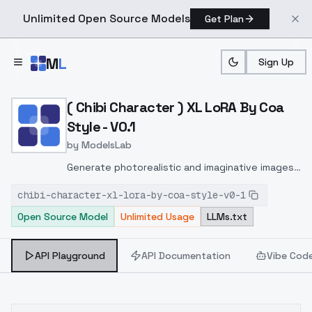
Unlimited Open Source Models
Get Plan
Skip to main content
M
L
Sign Up
Home
>
Models
>
ModelsLab
>
( Chibi Character ) XL LoR
( Chibi Character ) XL LoRA By Coa
Style - V0.1
by
ModelsLab
Generate photorealistic and imaginative images
from text prompts with advanced detail,
chibi-character-xl-lora-by-coa-style-v0-1
inpainting, and image-to-image translation
Open Source Model
Unlimited Usage
LLMs.txt
features, ideal for creatives and marketers.
API Playground
API Documentation
Vibe Cod