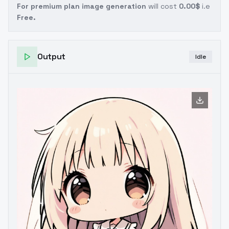
For premium plan image generation
will cost
0.00$
i.e
Free.
Output
Idle