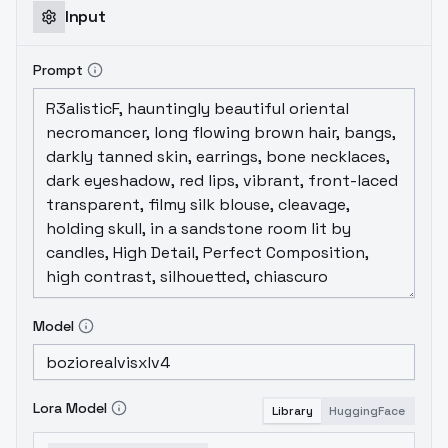
Input
Prompt
Model
Lora Model
Library
HuggingFace