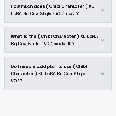
You can integrate ( Chibi Character ) XL LoRA By Coa 
How much does ( Chibi Character ) XL
LoRA By Coa Style - V0.1 cost?
( Chibi Character ) XL LoRA By Coa Style - V0.1 cost
What is the ( Chibi Character ) XL LoRA
By Coa Style - V0.1 model ID?
The model ID for ( Chibi Character ) XL LoRA By Coa Sty
Do I need a paid plan to use ( Chibi
Character ) XL LoRA By Coa Style -
V0.1?
Yes. ModelsLab is subscription-based with no free ti