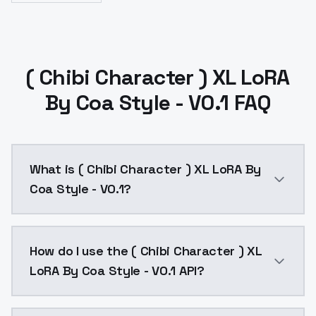
( Chibi Character ) XL LoRA
By Coa Style - V0.1 FAQ
What is ( Chibi Character ) XL LoRA By
Coa Style - V0.1?
( Chibi Character ) XL LoRA By Coa Style - V0.1 is a
How do I use the ( Chibi Character ) XL
LoRA By Coa Style - V0.1 API?