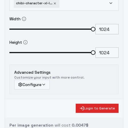
chibi-character-xl-lora-by-coa-style-v0-1
Width
Height
Advanced Settings
Customize your input with more control.
Configure
Login to Generate
Per image generation
will cost
0.0047$