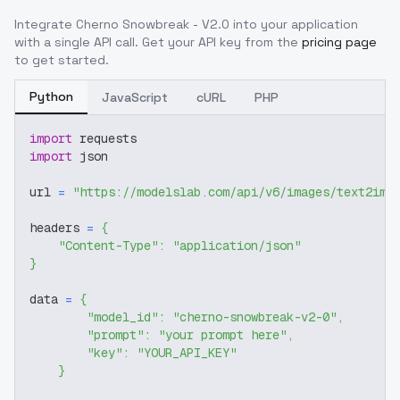
Integrate
Cherno Snowbreak - V2.0
into your application
with a single API call. Get your API key from the
pricing page
to get started.
Python
JavaScript
cURL
PHP
import
 requests
import
 json
url 
=
"https://modelslab.com/api/v6/images/text2img
headers 
=
{
"Content-Type"
:
"application/json"
}
data 
=
{
"model_id"
:
"cherno-snowbreak-v2-0"
,
"prompt"
:
"your prompt here"
,
"key"
:
"YOUR_API_KEY"
}