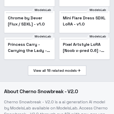
ModelsLab
ModelsLab
Chrome by Dever
Popular
Mini Flare Dress SDXL
Popular
[Flux / SDXL] - v1.0
LoRA - v1.0
ModelsLab
ModelsLab
Princess Carry -
Pixel Artstyle LoRA
Carrying the Lady -
[Noob v-pred 0.6] -
SDXL
v2.0
View all
18
related models
About
Cherno Snowbreak - V2.0
Cherno Snowbreak - V2.0
is a
ai generation
AI model
by ModelsLab
available on ModelsLab. Access
Cherno