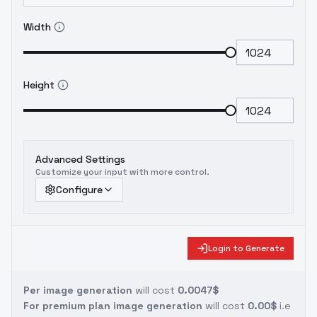
Width
Height
Advanced Settings
Customize your input with more control.
Configure
Login to Generate
Per image generation
will cost
0.0047$
For premium plan image generation
will cost
0.00$
i.e