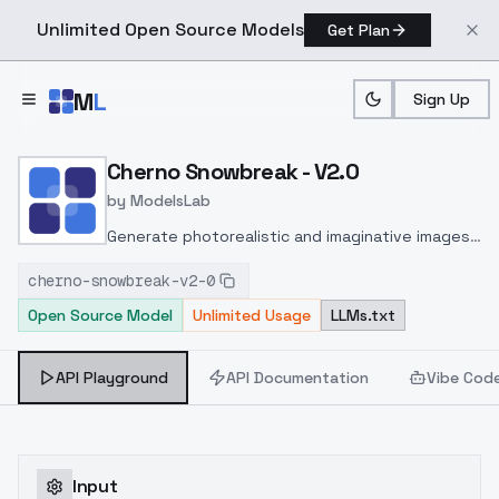
Unlimited Open Source Models
Get Plan
Skip to main content
M
L
Sign Up
Home
>
Models
>
ModelsLab
>
Cherno Snowbreak V2.0
Cherno Snowbreak - V2.0
by
ModelsLab
Generate photorealistic and imaginative images
from text prompts with advanced detail,
cherno-snowbreak-v2-0
inpainting, and image-to-image translation
Open Source Model
Unlimited Usage
LLMs.txt
features, ideal for creatives and marketers.
API Playground
API Documentation
Vibe Cod
Input