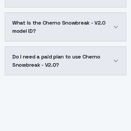
Cherno Snowbreak - V2.0 costs $0.0047 per API call.
What is the Cherno Snowbreak - V2.0
model ID?
The model ID for Cherno Snowbreak - V2.0 is "cherno-
Do I need a paid plan to use Cherno
Snowbreak - V2.0?
Yes. ModelsLab is subscription-based with no free ti