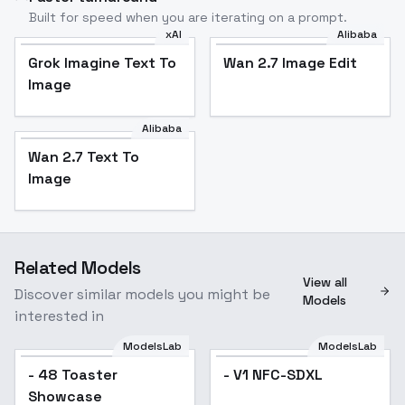
Built for speed when you are iterating on a prompt.
xAI
Alibaba
Grok Imagine Text To
Wan 2.7 Image Edit
Image
Alibaba
Wan 2.7 Text To
Image
Related Models
View all
Discover similar models you might be
Models
interested in
ModelsLab
ModelsLab
- V1 NFC-SDXL
- 48 Toaster
- V1 NFC-SDXL
Showcase