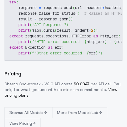
try
:
    response 
=
 requests
.
post
(
url
,
 headers
=
headers
,
 
    response
.
raise_for_status
(
)
# Raises an HTTPEr
    result 
=
 response
.
json
(
)
print
(
"API Response:"
)
print
(
json
.
dumps
(
result
,
 indent
=
2
)
)
except
 requests
.
exceptions
.
HTTPError 
as
 http_err
:
print
(
f"HTTP error occurred: 
{
http_err
}
 - 
{
resp
except
 Exception 
as
 err
:
print
(
f"Other error occurred: 
{
err
}
"
)
Pricing
Cherno Snowbreak - V2.0
API costs
$
0.0047
per API call
. Pay
only for what you use with no minimum commitments.
View
pricing plans
Browse
All Models
More from
ModelsLab
View Pricing