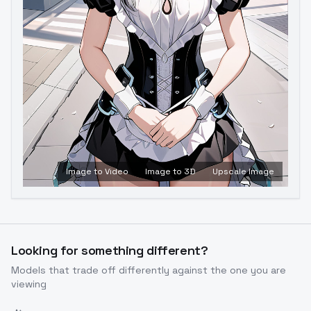
Image to Video
Image to 3D
Upscale Image
Looking for something different?
Models that trade off differently against the one you are
viewing