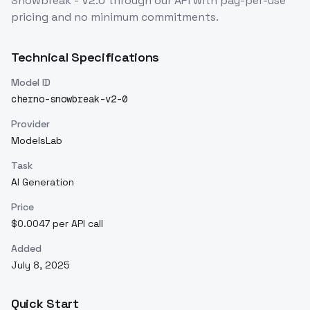
Snowbreak - V2.0
through our API with pay-per-use
pricing and no minimum commitments.
Technical Specifications
Model ID
cherno-snowbreak-v2-0
Provider
ModelsLab
Task
AI Generation
Price
$0.0047 per API call
Added
July 8, 2025
Quick Start