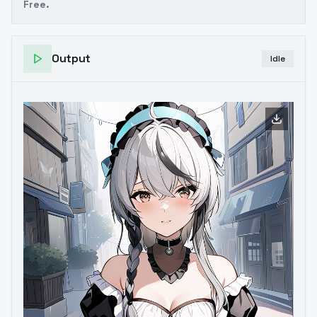
Free.
Output
Idle