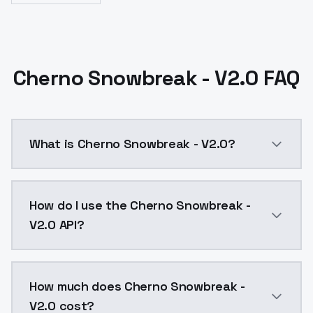
Cherno Snowbreak - V2.0 FAQ
What is Cherno Snowbreak - V2.0?
Cherno Snowbreak - V2.0 is a ai generation AI model
How do I use the Cherno Snowbreak -
V2.0 API?
You can integrate Cherno Snowbreak - V2.0 into your 
How much does Cherno Snowbreak -
V2.0 cost?