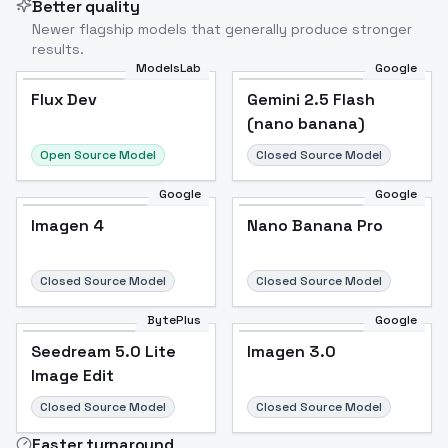
Better quality
Newer flagship models that generally produce stronger
results.
ModelsLab
Google
Flux Dev
Flux Dev
Popular
Gemini 2.5 Flash
(nano banana)
Open Source Model
Closed Source Model
Google
Google
Imagen 4
Nano Banana Pro
Closed Source Model
Closed Source Model
BytePlus
Google
Seedream 5.0 Lite
Imagen 3.0
Image Edit
Closed Source Model
Closed Source Model
Faster turnaround