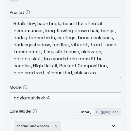
Prompt
Model
Lora Model
Library
HuggingFace
cherno-snowbreak-v2-0