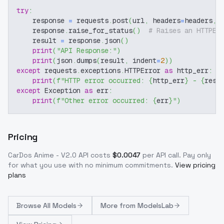
try
:
    response 
=
 requests
.
post
(
url
,
 headers
=
headers
,
 
    response
.
raise_for_status
(
)
# Raises an HTTPEr
    result 
=
 response
.
json
(
)
print
(
"API Response:"
)
print
(
json
.
dumps
(
result
,
 indent
=
2
)
)
except
 requests
.
exceptions
.
HTTPError 
as
 http_err
:
print
(
f"HTTP error occurred: 
{
http_err
}
 - 
{
resp
except
 Exception 
as
 err
:
print
(
f"Other error occurred: 
{
err
}
"
)
Pricing
CarDos Anime - V2.0
API costs
$
0.0047
per API call
. Pay only
for what you use with no minimum commitments.
View pricing
plans
Browse
All Models
More from
ModelsLab