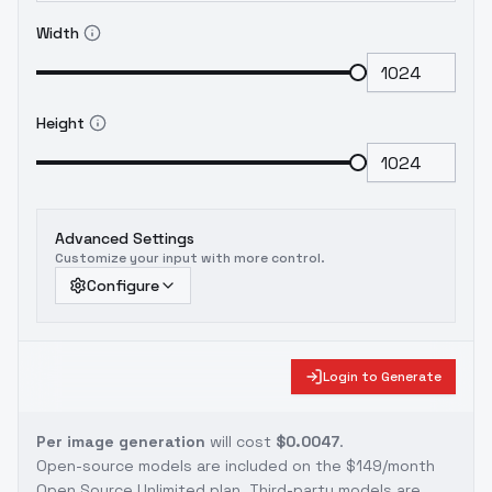
Width
Height
Advanced Settings
Customize your input with more control.
Configure
Login to Generate
Per image generation
will cost
$0.0047
.
Open-source models are included on the
$149/month
Open Source Unlimited plan
. Third-party models are