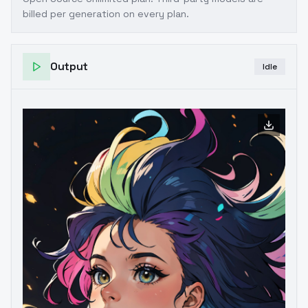
billed per generation on every plan.
Output
Idle