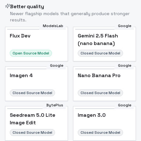
Better quality
Newer flagship models that generally produce stronger
results.
ModelsLab
Google
Flux Dev
Flux Dev
Popular
Gemini 2.5 Flash
(nano banana)
Open Source Model
Closed Source Model
Google
Google
Imagen 4
Nano Banana Pro
Closed Source Model
Closed Source Model
BytePlus
Google
Seedream 5.0 Lite
Imagen 3.0
Image Edit
Closed Source Model
Closed Source Model