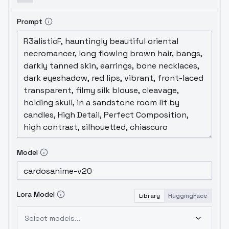
Prompt
Model
Lora Model
Library
HuggingFace
Select models...