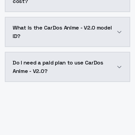
cost?
CarDos Anime - V2.0 costs $0.0047 per API call. Mod
What is the CarDos Anime - V2.0 model
ID?
The model ID for CarDos Anime - V2.0 is "cardosanime-
Do I need a paid plan to use CarDos
Anime - V2.0?
Yes. ModelsLab is subscription-based with no free ti