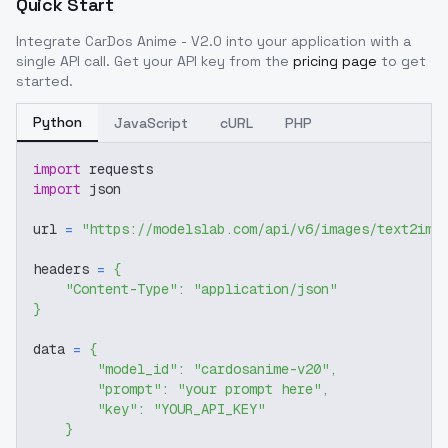
Quick Start
Integrate
CarDos Anime - V2.0
into your application with a
single API call. Get your API key from the
pricing page
to get
started.
Python
JavaScript
cURL
PHP
import
 requests
import
 json
url 
=
"https://modelslab.com/api/v6/images/text2img
headers 
=
{
"Content-Type"
:
"application/json"
}
data 
=
{
"model_id"
:
"cardosanime-v20"
,
"prompt"
:
"your prompt here"
,
"key"
:
"YOUR_API_KEY"
}