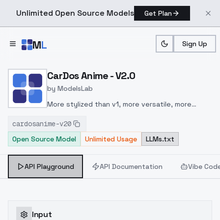
Unlimited Open Source Models
Get Plan
Skip to main content
M
L
Sign Up
Home
>
Models
>
ModelsLab
>
CarDos Anime V2.0
CarDos Anime - V2.0
by
ModelsLab
More stylized than v1, more versatile, more
better.
cardosanime-v20
Open Source Model
Unlimited Usage
LLMs.txt
API Playground
API Documentation
Vibe Cod
Input