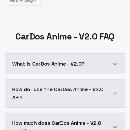
View Pricing
CarDos Anime - V2.0 FAQ
What is CarDos Anime - V2.0?
CarDos Anime - V2.0 is a ai generation AI model by 
How do I use the CarDos Anime - V2.0
API?
You can integrate CarDos Anime - V2.0 into your appl
How much does CarDos Anime - V2.0