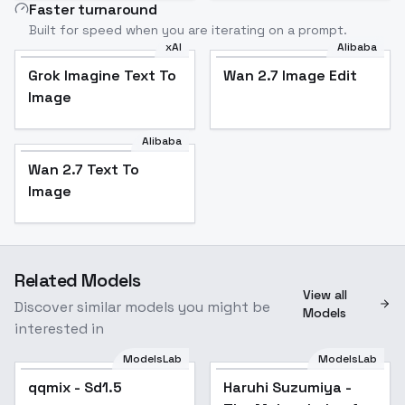
Faster turnaround
Built for speed when you are iterating on a prompt.
xAI
Alibaba
Grok Imagine Text To
Wan 2.7 Image Edit
Image
Alibaba
Wan 2.7 Text To
Image
Related Models
View all
Discover similar models you might be
Models
interested in
ModelsLab
ModelsLab
qqmix - Sd1.5
Haruhi Suzumiya -
Popular