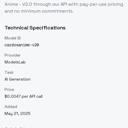
Anime - V2.0
through our API with pay-per-use pricing
and no minimum commitments.
Technical Specifications
Model ID
cardosanime-v20
Provider
ModelsLab
Task
AI Generation
Price
$0.0047 per API call
Added
May 21, 2025