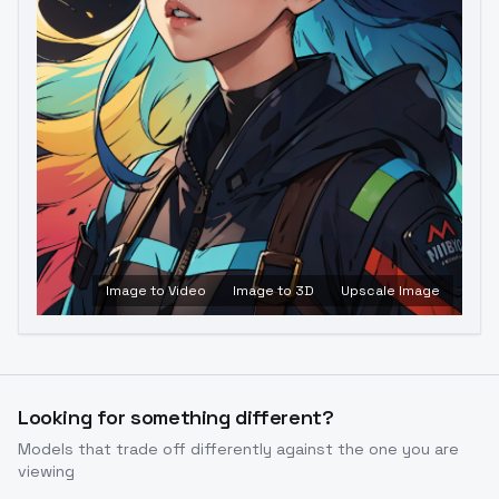
Image to Video
Image to 3D
Upscale Image
Looking for something different?
Models that trade off differently against the one you are
viewing