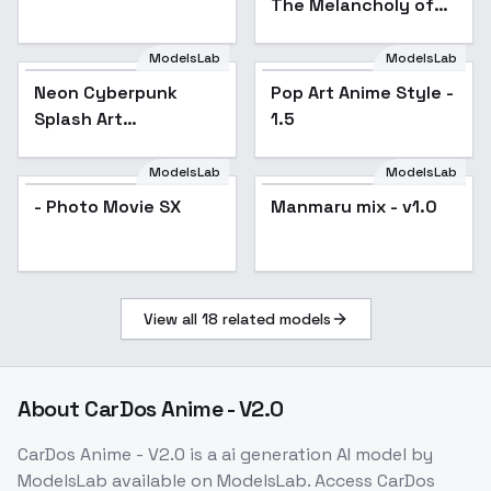
The Melancholy of
Haruhi Suzumiya
[Commission] - SD1.5
ModelsLab
ModelsLab
v1.0
Neon Cyberpunk
Popular
Pop Art Anime Style -
Popular
Splash Art
1.5
[FL/XL/IL/PD/1.5] -
SD1.5
ModelsLab
ModelsLab
- Photo Movie SX
Manmaru mix - v1.0
Popular
View all
18
related models
About
CarDos Anime - V2.0
CarDos Anime - V2.0
is a
ai generation
AI model
by
ModelsLab
available on ModelsLab. Access
CarDos