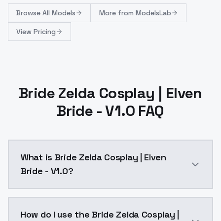
Browse
All Models
More from
ModelsLab
View Pricing
Bride Zelda Cosplay | Elven
Bride - V1.0 FAQ
What is Bride Zelda Cosplay | Elven
Bride - V1.0?
Bride Zelda Cosplay | Elven Bride - V1.0 is a ai gen
How do I use the Bride Zelda Cosplay |