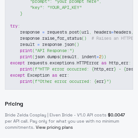
"prompt"
:
"your prompt here"
,
"key"
:
"YOUR_API_KEY"
}
try
:
    response 
=
 requests
.
post
(
url
,
 headers
=
headers
,
 
    response
.
raise_for_status
(
)
# Raises an HTTPEr
    result 
=
 response
.
json
(
)
print
(
"API Response:"
)
print
(
json
.
dumps
(
result
,
 indent
=
2
)
)
except
 requests
.
exceptions
.
HTTPError 
as
 http_err
:
print
(
f"HTTP error occurred: 
{
http_err
}
 - 
{
resp
except
 Exception 
as
 err
:
print
(
f"Other error occurred: 
{
err
}
"
)
Pricing
Bride Zelda Cosplay | Elven Bride - V1.0
API costs
$
0.0047
per API call
. Pay only for what you use with no minimum
commitments.
View pricing plans