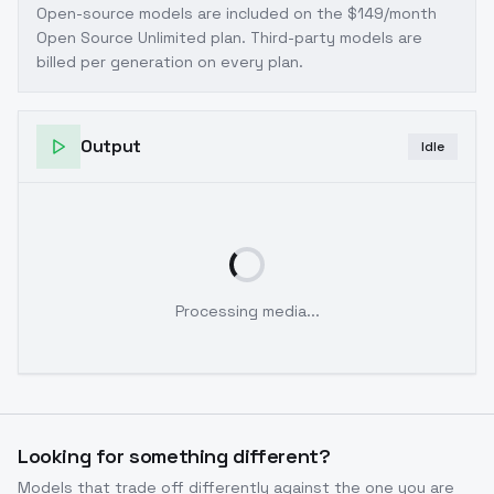
Open-source models are included on the
$149/month
Open Source Unlimited plan
. Third-party models are
billed per generation on every plan.
Output
Idle
Processing media...
Looking for something different?
Models that trade off differently against the one you are