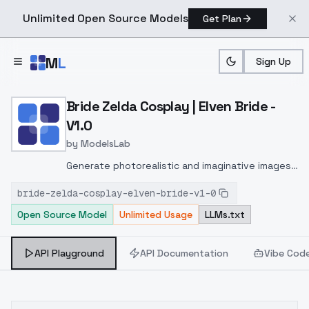
Unlimited Open Source Models
Get Plan
Skip to main content
M
L
Sign Up
Home
>
Models
>
ModelsLab
>
Bride Zelda Cosplay | Elve
Bride Zelda Cosplay | Elven Bride -
V1.0
by
ModelsLab
Generate photorealistic and imaginative images
from text prompts with advanced detail,
bride-zelda-cosplay-elven-bride-v1-0
inpainting, and image-to-image translation
Open Source Model
Unlimited Usage
LLMs.txt
features, ideal for creatives and marketers.
API Playground
API Documentation
Vibe Cod