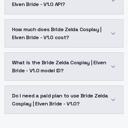
Elven Bride - V1.0 API?
You can integrate Bride Zelda Cosplay | Elven Bride -
How much does Bride Zelda Cosplay |
Elven Bride - V1.0 cost?
Bride Zelda Cosplay | Elven Bride - V1.0 costs $0.00
What is the Bride Zelda Cosplay | Elven
Bride - V1.0 model ID?
The model ID for Bride Zelda Cosplay | Elven Bride - V1
Do I need a paid plan to use Bride Zelda
Cosplay | Elven Bride - V1.0?
Yes. ModelsLab is subscription-based with no free ti