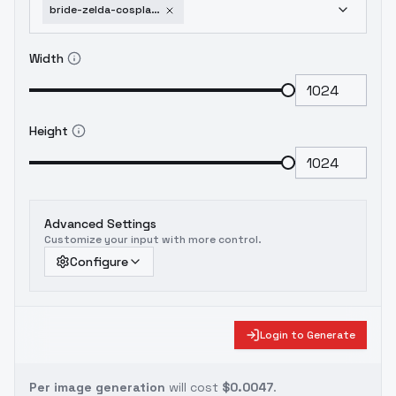
bride-zelda-cosplay-elven-bride-v1-0
Width
Height
Advanced Settings
Customize your input with more control.
Configure
Login to Generate
Per image generation
will cost
$0.0047
.