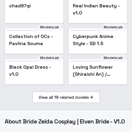
chad97qi
Real Indian Beauty -
v1.0
ModelsLab
ModelsLab
Collection of OCs -
Popular
Cyberpunk Anime
Popular
Pavlina Souma
Style - SD 1.5
ModelsLab
ModelsLab
Black Opal Dress -
Popular
Loving Sunflower
v1.0
(Shiraishi An) /
Project SEKAI -
AnimagineXL 4.0
View all
18
related models
About
Bride Zelda Cosplay | Elven Bride - V1.0