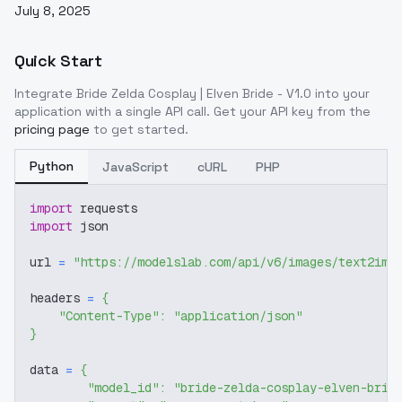
July 8, 2025
Quick Start
Integrate
Bride Zelda Cosplay | Elven Bride - V1.0
into your
application with a single API call. Get your API key from the
pricing page
to get started.
Python
JavaScript
cURL
PHP
import
 requests
import
 json
url 
=
"https://modelslab.com/api/v6/images/text2img
headers 
=
{
"Content-Type"
:
"application/json"
}
data 
=
{
"model_id"
:
"bride-zelda-cosplay-elven-brid