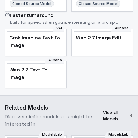
Closed Source Model
Closed Source Model
Faster turnaround
Built for speed when you are iterating on a prompt.
xAI
Alibaba
Grok Imagine Text To
Wan 2.7 Image Edit
Image
Alibaba
Wan 2.7 Text To
Image
Related Models
View all
Discover similar models you might be
Models
interested in
ModelsLab
ModelsLab