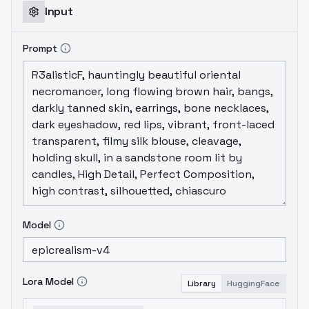
Input
Prompt
Model
Lora Model
Library
HuggingFace