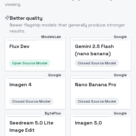
viewing
Better quality
Newer flagship models that generally produce stronger
results.
ModelsLab
Google
Flux Dev
Flux Dev
Popular
Gemini 2.5 Flash
(nano banana)
Open Source Model
Closed Source Model
Google
Google
Imagen 4
Nano Banana Pro
Closed Source Model
Closed Source Model
BytePlus
Google
Seedream 5.0 Lite
Imagen 3.0
Image Edit