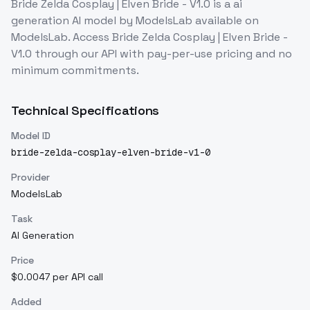
Bride Zelda Cosplay | Elven Bride - V1.0
is a
ai
generation
AI model
by ModelsLab
available on
ModelsLab. Access
Bride Zelda Cosplay | Elven Bride -
V1.0
through our API with pay-per-use pricing and no
minimum commitments.
Technical Specifications
Model ID
bride-zelda-cosplay-elven-bride-v1-0
Provider
ModelsLab
Task
AI Generation
Price
$0.0047 per API call
Added