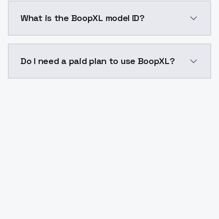
BoopXL costs $0.0047 per API call. ModelsLab plans 
What is the BoopXL model ID?
The model ID for BoopXL is "boopxl". Use this ID in yo
Do I need a paid plan to use BoopXL?
Yes. ModelsLab is subscription-based with no free ti