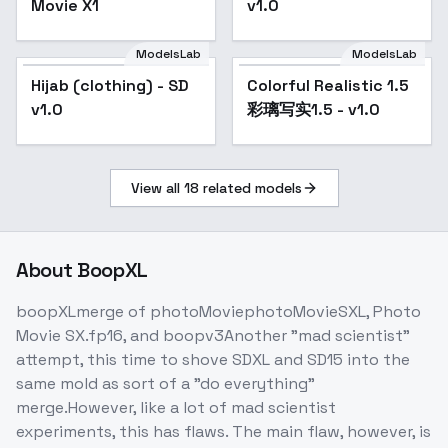
Movie X1
v1.0
ModelsLab
ModelsLab
Hijab (clothing) - SD
Popular
Colorful Realistic 1.5
v1.0
彩璃写实1.5 - v1.0
View all
18
related models
About
BoopXL
boopXLmerge of photoMoviephotoMovieSXL, Photo
Movie SX.fp16, and boopv3Another "mad scientist"
attempt, this time to shove SDXL and SD15 into the
same mold as sort of a "do everything"
merge.However, like a lot of mad scientist
experiments, this has flaws. The main flaw, however, is