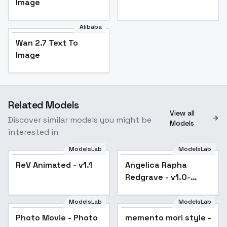
Image
Alibaba
Wan 2.7 Text To
Image
Related Models
View all
Discover similar models you might be
Models
interested in
ModelsLab
ModelsLab
ReV Animated - v1.1
Popular
Angelica Rapha
Redgrave - v1.0-
SD1.5
ModelsLab
ModelsLab
Photo Movie - Photo
Popular
memento mori style -
Popular