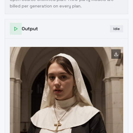
billed per generation on every plan.
Output
Idle