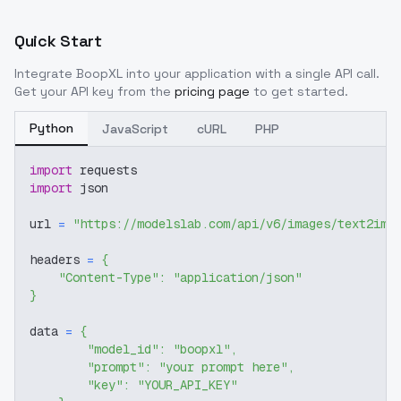
Quick Start
Integrate
BoopXL
into your application with a single API call.
Get your API key from the
pricing page
to get started.
Python
JavaScript
cURL
PHP
import
 requests
import
 json
url 
=
"https://modelslab.com/api/v6/images/text2img
headers 
=
{
"Content-Type"
:
"application/json"
}
data 
=
{
"model_id"
:
"boopxl"
,
"prompt"
:
"your prompt here"
,
"key"
:
"YOUR_API_KEY"