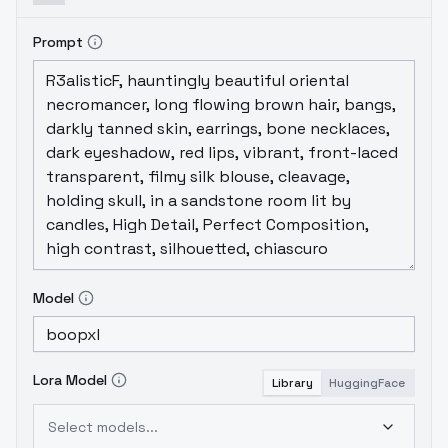
the prompt" rather than "the letter of the
prompt." I haven't found one that
really
Prompt
gives me what I prompted for.
Model
Lora Model
Library
HuggingFace
Select models...