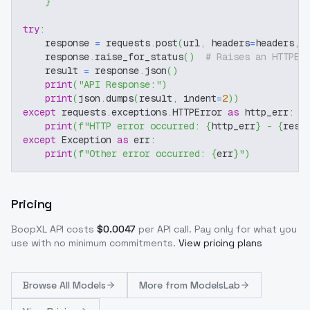
}
try
:
    response 
=
 requests
.
post
(
url
,
 headers
=
headers
,
 
    response
.
raise_for_status
(
)
# Raises an HTTPEr
    result 
=
 response
.
json
(
)
print
(
"API Response:"
)
print
(
json
.
dumps
(
result
,
 indent
=
2
)
)
except
 requests
.
exceptions
.
HTTPError 
as
 http_err
:
print
(
f"HTTP error occurred: 
{
http_err
}
 - 
{
resp
except
 Exception 
as
 err
:
print
(
f"Other error occurred: 
{
err
}
"
)
Pricing
BoopXL
API costs
$
0.0047
per API call
. Pay only for what you
use with no minimum commitments.
View pricing plans
Browse
All Models
More from
ModelsLab