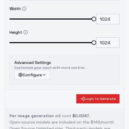
Width
Height
Advanced Settings
Customize your input with more control.
Configure
Login to Generate
Per image generation
will cost
$0.0047
.
Open-source models are included on the
$149/month
Open Source Unlimited plan
. Third-party models are