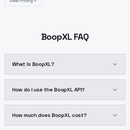
View Pricing
BoopXL FAQ
What is BoopXL?
boopXLmerge of photoMovie_photoMovieSXL, Photo Movi
How do I use the BoopXL API?
You can integrate BoopXL into your application with 
How much does BoopXL cost?