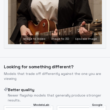
Image to Video
Image to 3D
Upscale Image
Looking for something different?
Models that trade off differently against the one you are
viewing
Better quality
Newer flagship models that generally produce stronger
results.
ModelsLab
Google