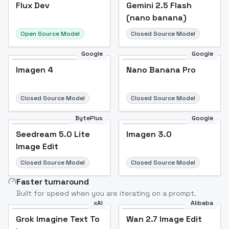
Flux Dev
Flux Dev
Popular
Gemini 2.5 Flash
(nano banana)
Open Source Model
Closed Source Model
Google
Google
Imagen 4
Nano Banana Pro
Closed Source Model
Closed Source Model
BytePlus
Google
Seedream 5.0 Lite
Imagen 3.0
Image Edit
Closed Source Model
Closed Source Model
Faster turnaround
Built for speed when you are iterating on a prompt.
xAI
Alibaba
Grok Imagine Text To
Wan 2.7 Image Edit