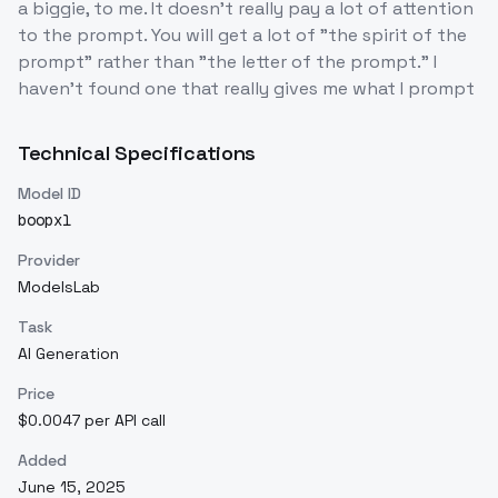
a biggie, to me. It doesn't really pay a lot of attention
to the prompt. You will get a lot of "the spirit of the
prompt" rather than "the letter of the prompt." I
haven't found one that really gives me what I prompt
Technical Specifications
Model ID
boopxl
Provider
ModelsLab
Task
AI Generation
Price
$0.0047 per API call
Added
June 15, 2025