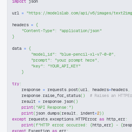
import
 json
url 
=
"https://modelslab.com/api/v6/images/text2im
headers 
=
{
"Content-Type"
:
"application/json"
}
data 
=
{
"model_id"
:
"blue-pencil-xl-v7-0-0"
,
"prompt"
:
"your prompt here"
,
"key"
:
"YOUR_API_KEY"
}
try
:
    response 
=
 requests
.
post
(
url
,
 headers
=
headers
,
    response
.
raise_for_status
(
)
# Raises an HTTPE
    result 
=
 response
.
json
(
)
print
(
"API Response:"
)
print
(
json
.
dumps
(
result
,
 indent
=
2
)
)
except
 requests
.
exceptions
.
HTTPError 
as
 http_err
:
print
(
f"HTTP error occurred: 
{
http_err
}
 - 
{
res
except
 Exception 
as
 err
: