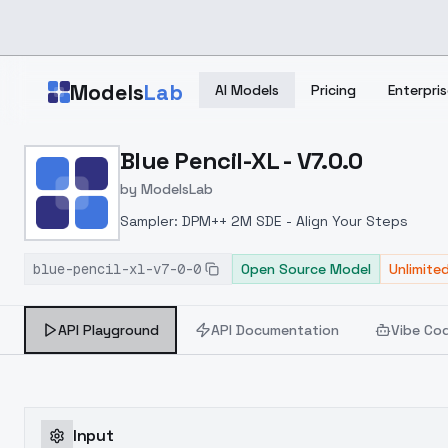
Skip to main content
Models
Lab
AI Models
Pricing
Enterpris
Home
>
Models
Blue Pencil-XL - V7.0.0
>
ModelsLab
>
Blue Pencil XL V7.0.0
by
ModelsLab
Sampler: DPM++ 2M SDE - Align Your Steps
blue-pencil-xl-v7-0-0
Open Source Model
Unlimite
API Playground
API Documentation
Vibe Co
Input