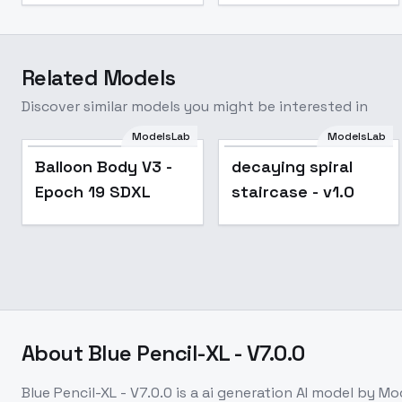
Related Models
Discover similar models you might be interested in
ModelsLab
ModelsLab
Balloon Body V3 -
decaying spiral
Epoch 19 SDXL
staircase - v1.0
About
Blue Pencil-XL - V7.0.0
Blue Pencil-XL - V7.0.0
is a
ai generation
AI model
by Mo