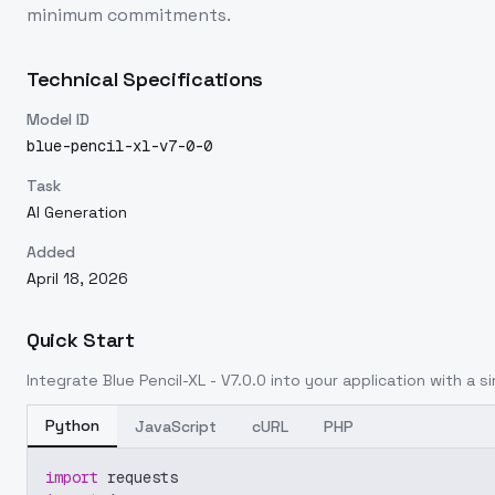
minimum commitments.
Technical Specifications
Model ID
blue-pencil-xl-v7-0-0
Task
AI Generation
Added
April 18, 2026
Quick Start
Integrate
Blue Pencil-XL - V7.0.0
into your application with a si
Python
JavaScript
cURL
PHP
import
 requests