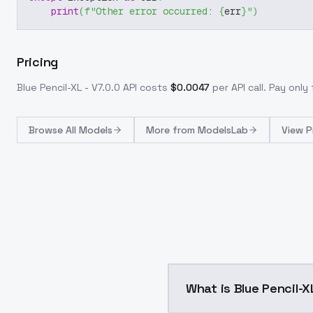
print
(
f"Other error occurred: 
{
err
}
"
)
Pricing
Blue Pencil-XL - V7.0.0
API costs
$
0.0047
per API call
. Pay onl
Browse
All Models
More from
ModelsLab
View P
What is Blue Pencil-X