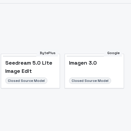
Image to Video
Image to 3D
Upscale Image
BytePlus
Google
Seedream 5.0 Lite
Imagen 3.0
Image Edit
Closed Source Model
Closed Source Model