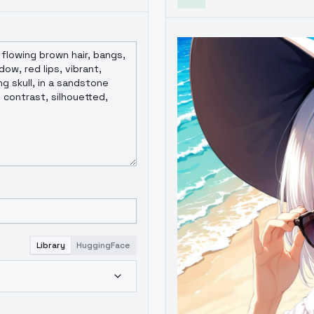
Library
HuggingFace