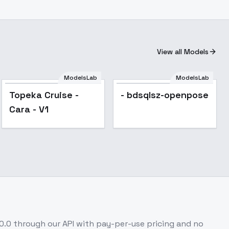
View all Models
ModelsLab
ModelsLab
Topeka Cruise -
- bdsqlsz-openpose
Cara - V1
.0.0
through our API with pay-per-use pricing and no