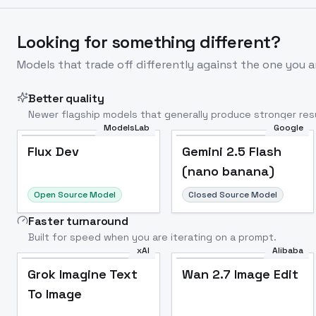
Looking for something different?
Models that trade off differently against the one you a
Better quality
Newer flagship models that generally produce stronger resu
ModelsLab
Google
Flux Dev
Popular
Flux Dev
Gemini 2.5 Flash
(nano banana)
Open Source Model
Closed Source Model
Faster turnaround
Built for speed when you are iterating on a prompt.
xAI
Alibaba
Grok Imagine Text
Wan 2.7 Image Edit
To Image