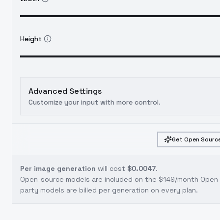
Height
Advanced Settings
Customize your input with more control.
Get Open Source
Per image generation
will cost
$0.0047
.
Open-source models are included on the
$149/month Open S
party models are billed per generation on every plan.