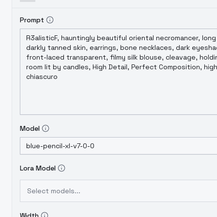
Prompt
Model
Lora Model
Select models...
Width