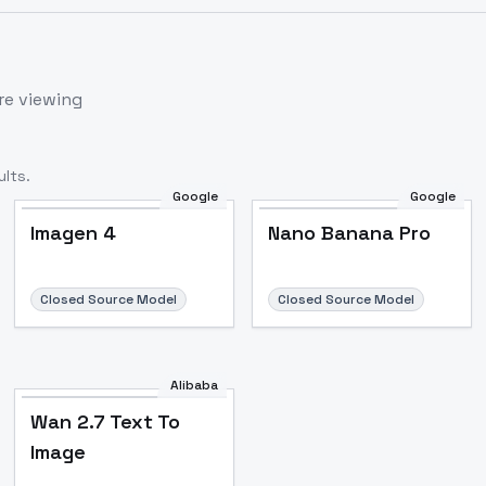
re viewing
lts.
Google
Google
Imagen 4
Nano Banana Pro
Closed Source Model
Closed Source Model
Alibaba
Wan 2.7 Text To
Image