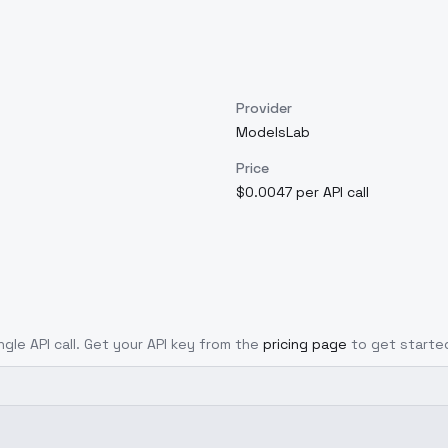
Provider
ModelsLab
Price
$0.0047 per API call
ngle API call. Get your API key from the
pricing page
to get starte