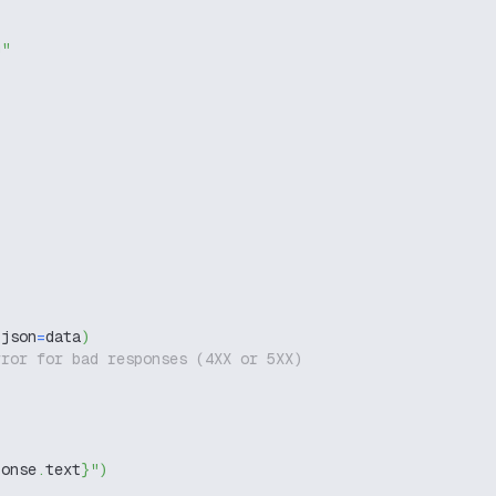
g"
 json
=
data
)
rror for bad responses (4XX or 5XX)
ponse
.
text
}
"
)