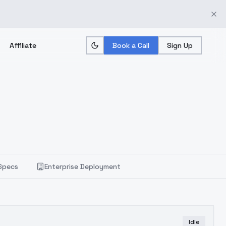
Affiliate
Book a Call
Sign Up
Specs
Enterprise Deployment
Idle