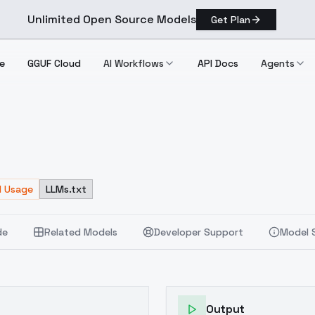
Unlimited Open Source Models
Get Plan
e
GGUF Cloud
AI Workflows
API Docs
Agents
d Usage
LLMs.txt
de
Related Models
Developer Support
Model 
Output