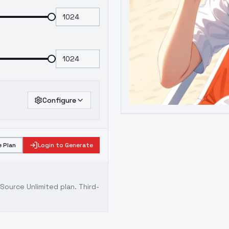
Configure
 Plan
Login to Generate
ource Unlimited plan
. Third-