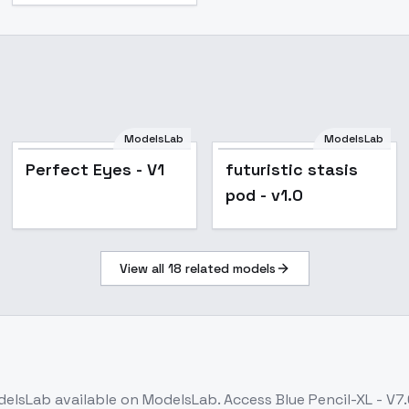
ModelsLab
ModelsLab
Perfect Eyes - V1
futuristic stasis
pod - v1.0
View all
18
related models
delsLab
available on ModelsLab. Access
Blue Pencil-XL - V7