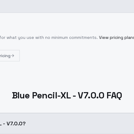
y for what you use with no minimum commitments.
View pricing plan
ricing
Blue Pencil-XL - V7.0.0 FAQ
L - V7.0.0?