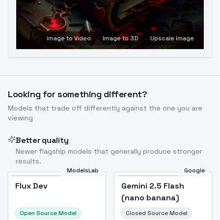
Image to Video
Image to 3D
Upscale Image
Looking for something different?
Models that trade off differently against the one you are
viewing
Better quality
Newer flagship models that generally produce stronger
results.
ModelsLab
Google
Flux Dev
Flux Dev
Popular
Gemini 2.5 Flash
(nano banana)
Open Source Model
Closed Source Model