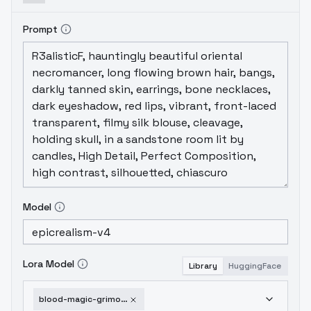
Prompt
Model
Lora Model
Library
HuggingFace
blood-magic-grimoire-sd