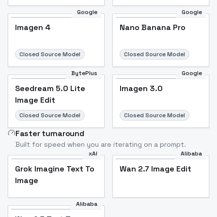
Google
Google
Imagen 4
Nano Banana Pro
Closed Source Model
Closed Source Model
BytePlus
Google
Seedream 5.0 Lite
Imagen 3.0
Image Edit
Closed Source Model
Closed Source Model
Faster turnaround
Built for speed when you are iterating on a prompt.
xAI
Alibaba
Grok Imagine Text To
Wan 2.7 Image Edit
Image
Alibaba