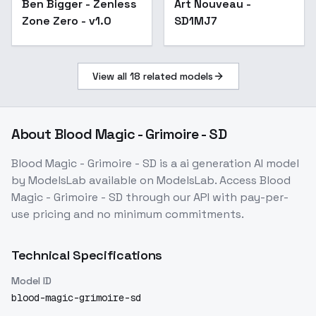
Ben Bigger - Zenless
Art Nouveau -
Popular
Zone Zero - v1.0
SD1MJ7
View all
18
related models
About
Blood Magic - Grimoire - SD
Blood Magic - Grimoire - SD
is a
ai generation
AI model
by ModelsLab
available on ModelsLab. Access
Blood
Magic - Grimoire - SD
through our API with pay-per-
use pricing and no minimum commitments.
Technical Specifications
Model ID
blood-magic-grimoire-sd