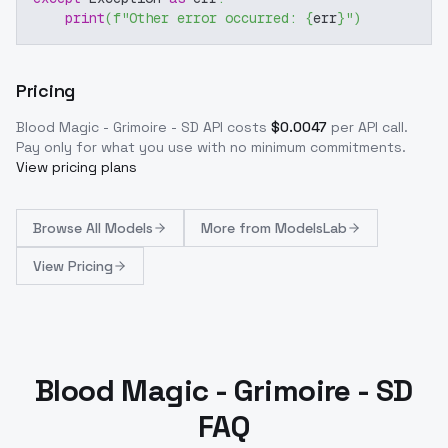
print
(
f"Other error occurred: 
{
err
}
"
)
Pricing
Blood Magic - Grimoire - SD
API costs
$
0.0047
per API call
.
Pay only for what you use with no minimum commitments.
View pricing plans
Browse
All Models
More from
ModelsLab
View Pricing
Blood Magic - Grimoire - SD
FAQ