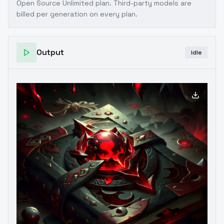
Open Source Unlimited plan
. Third-party models are
billed per generation on every plan.
Output
Idle