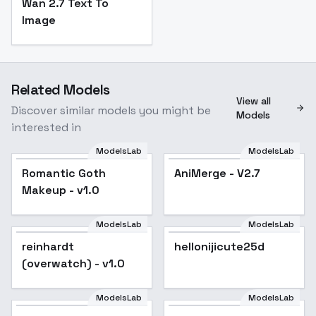
Wan 2.7 Text To
Image
Related Models
View all
Discover similar models you might be
Models
interested in
ModelsLab
ModelsLab
Romantic Goth
Popular
AniMerge - V2.7
Popular
Makeup - v1.0
ModelsLab
ModelsLab
reinhardt
Popular
hellonijicute25d
Popular
(overwatch) - v1.0
ModelsLab
ModelsLab