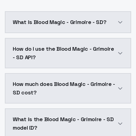
What is Blood Magic - Grimoire - SD?
Blood Magic - Grimoire - SD is a ai generation AI m
How do I use the Blood Magic - Grimoire
- SD API?
You can integrate Blood Magic - Grimoire - SD into yo
How much does Blood Magic - Grimoire -
SD cost?
Blood Magic - Grimoire - SD costs $0.0047 per API c
What is the Blood Magic - Grimoire - SD
model ID?