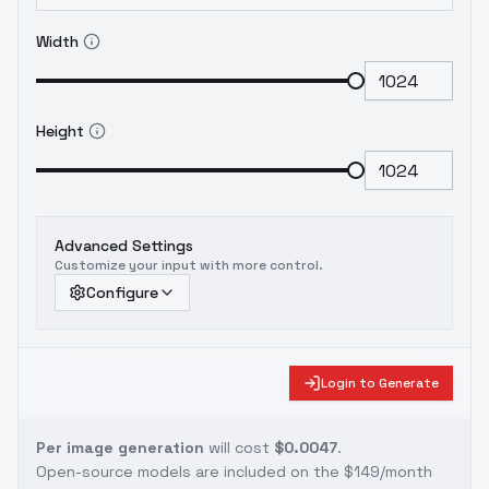
Width
Height
Advanced Settings
Customize your input with more control.
Configure
Login to Generate
Per image generation
will cost
$0.0047
.
Open-source models are included on the
$149/month