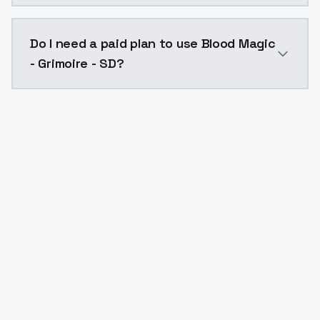
The model ID for Blood Magic - Grimoire - SD is "blood
Do I need a paid plan to use Blood Magic
- Grimoire - SD?
Yes. ModelsLab is subscription-based with no free ti