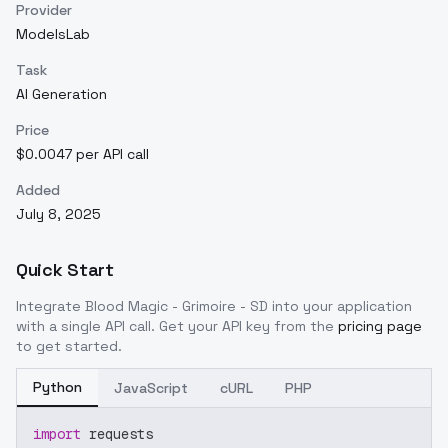
Provider
ModelsLab
Task
AI Generation
Price
$0.0047 per API call
Added
July 8, 2025
Quick Start
Integrate
Blood Magic - Grimoire - SD
into your application
with a single API call. Get your API key from the
pricing page
to get started.
Python
JavaScript
cURL
PHP
import
 requests