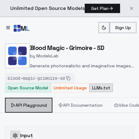
Unlimited Open Source Models
Get Plan
Skip to main content
M
L
Sign Up
Home
>
Models
>
ModelsLab
>
Blood Magic Grimoire SD
Blood Magic - Grimoire - SD
by
ModelsLab
Generate photorealistic and imaginative images
from text prompts with advanced detail,
blood-magic-grimoire-sd
inpainting, and image-to-image translation
Open Source Model
Unlimited Usage
LLMs.txt
features, ideal for creatives and marketers.
API Playground
API Documentation
Vibe Cod
Input