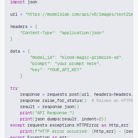
import
 json
url 
=
"https://modelslab.com/api/v6/images/text2img
headers 
=
{
"Content-Type"
:
"application/json"
}
data 
=
{
"model_id"
:
"blood-magic-grimoire-sd"
,
"prompt"
:
"your prompt here"
,
"key"
:
"YOUR_API_KEY"
}
try
:
    response 
=
 requests
.
post
(
url
,
 headers
=
headers
,
 
    response
.
raise_for_status
(
)
# Raises an HTTPEr
    result 
=
 response
.
json
(
)
print
(
"API Response:"
)
print
(
json
.
dumps
(
result
,
 indent
=
2
)
)
except
 requests
.
exceptions
.
HTTPError 
as
 http_err
:
print
(
f"HTTP error occurred: 
{
http_err
}
 - 
{
resp
except
 Exception 
as
 err
: