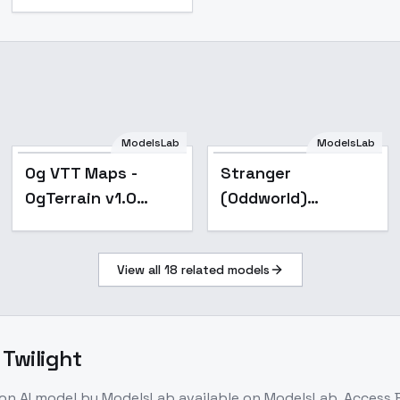
ModelsLab
ModelsLab
ix_XL
Og VTT Maps -
Stranger
OgTerrain v1.0
(Oddworld)
SDXL
stranger's wrath -
V2 Stranger
View all
18
related models
 Twilight
ion
AI model
by ModelsLab
available on ModelsLab. Access