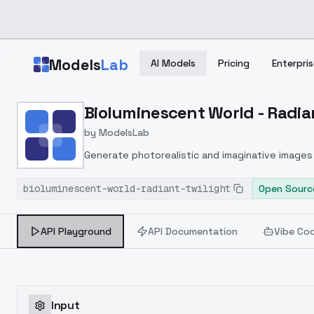
Skip to main content
Models
Lab
AI Models
Pricing
Enterpris
Home
>
Models
Bioluminescent World - Radian
>
ModelsLab
>
Bioluminescent World Rad
by
ModelsLab
Generate photorealistic and imaginative images 
marketers.
bioluminescent-world-radiant-twilight
Open Sourc
API Playground
API Documentation
Vibe Co
Input