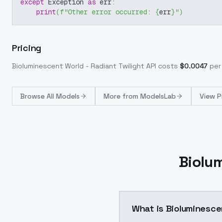
except
 Exception 
as
 err
:
print
(
f"Other error occurred: 
{
err
}
"
)
Pricing
Bioluminescent World - Radiant Twilight
API costs
$
0.0047
per 
Browse
All Models
More from
ModelsLab
View P
Biolum
What is Bioluminesce