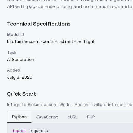
API with pay-per-use pricing and no minimum commitm
Technical Specifications
Model ID
bioluminescent-world-radiant-twilight
Task
AI Generation
Added
July 8, 2025
Quick Start
Integrate
Bioluminescent World - Radiant Twilight
into your app
Python
JavaScript
cURL
PHP
import
 requests