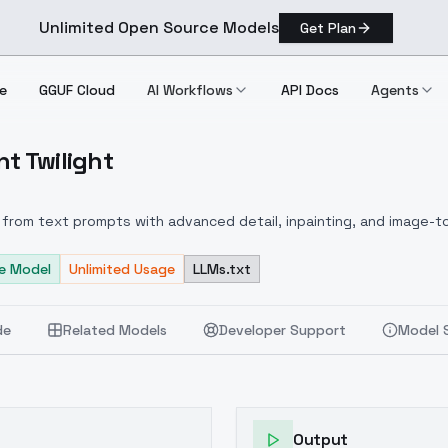
Unlimited Open Source Models
Get Plan
e
GGUF Cloud
AI Workflows
API Docs
Agents
t Twilight
iant Twilight
from text prompts with advanced detail, inpainting, and image-to
e Model
Unlimited Usage
LLMs.txt
de
Related Models
Developer Support
Model 
Output