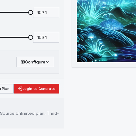
Configure
 Plan
Login to Generate
ource Unlimited plan
. Third-