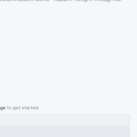
age
to get started.