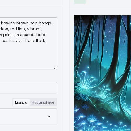
Library
HuggingFace