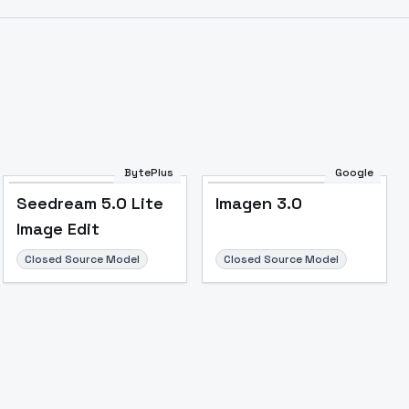
BytePlus
Google
Seedream 5.0 Lite
Imagen 3.0
Image Edit
Closed Source Model
Closed Source Model