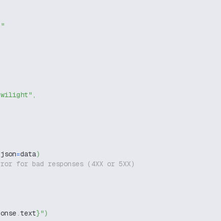
g"
twilight"
,
 json
=
data
)
rror for bad responses (4XX or 5XX)
ponse
.
text
}
"
)