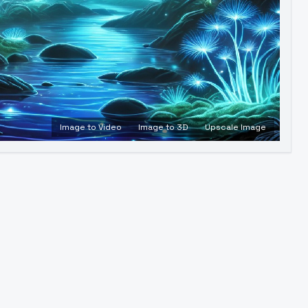
Image to Video
Image to 3D
Upscale Image