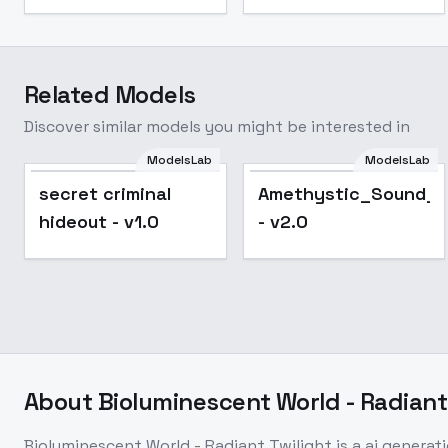
Related Models
Discover similar models you might be interested in
ModelsLab
ModelsLab
Popular
secret criminal
Amethystic_Sound_M
hideout - v1.0
- v2.0
About
Bioluminescent World - Radiant
Bioluminescent World - Radiant Twilight
is a
ai generat