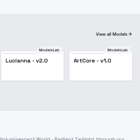
View all Models
ModelsLab
ModelsLab
Lucianna - v2.0
ArtCore - v1.0
Bioluminescent World - Radiant Twilight
through our