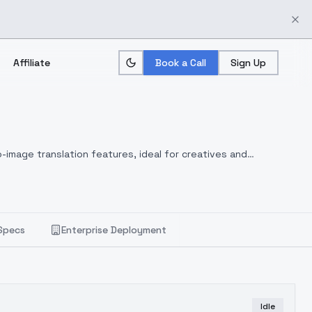
Affiliate
Book a Call
Sign Up
-image translation features, ideal for creatives and
Specs
Enterprise Deployment
Idle