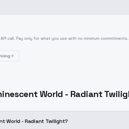
API call
. Pay only for what you use with no minimum commitments.
ricing
inescent World - Radiant Twili
nt World - Radiant Twilight?