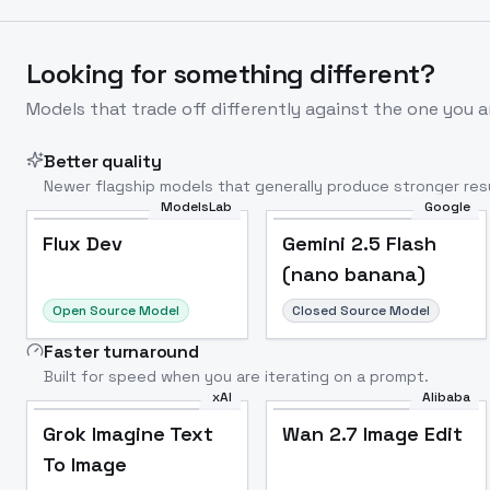
Looking for something different?
Models that trade off differently against the one you a
Better quality
Newer flagship models that generally produce stronger resu
ModelsLab
Google
Flux Dev
Popular
Flux Dev
Gemini 2.5 Flash
(nano banana)
Open Source Model
Closed Source Model
Faster turnaround
Built for speed when you are iterating on a prompt.
xAI
Alibaba
Grok Imagine Text
Wan 2.7 Image Edit
To Image