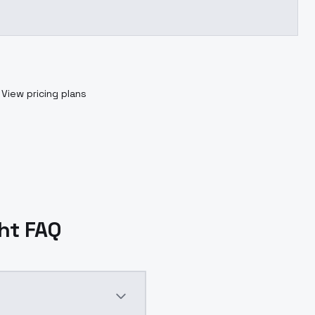
View pricing plans
ght FAQ