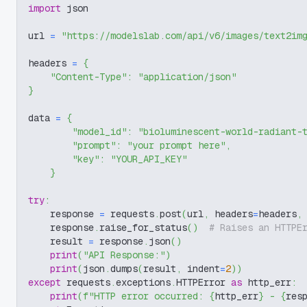
import
 json
url 
=
"https://modelslab.com/api/v6/images/text2im
headers 
=
{
"Content-Type"
:
"application/json"
}
data 
=
{
"model_id"
:
"bioluminescent-world-radiant-
"prompt"
:
"your prompt here"
,
"key"
:
"YOUR_API_KEY"
}
try
:
    response 
=
 requests
.
post
(
url
,
 headers
=
headers
,
    response
.
raise_for_status
(
)
# Raises an HTTPE
    result 
=
 response
.
json
(
)
print
(
"API Response:"
)
print
(
json
.
dumps
(
result
,
 indent
=
2
)
)
except
 requests
.
exceptions
.
HTTPError 
as
 http_err
:
print
(
f"HTTP error occurred: 
{
http_err
}
 - 
{
res