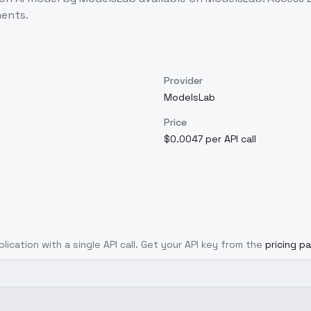
ents.
Provider
ModelsLab
Price
$0.0047 per API call
lication with a single API call. Get your API key from the
pricing p