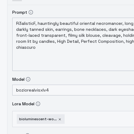
Prompt
Model
Lora Model
bioluminescent-world-radiant-twilight