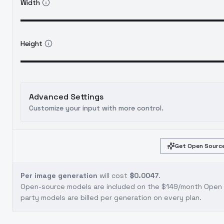
Width
Height
Advanced Settings
Customize your input with more control.
Get Open Source
Per image generation
will cost
$0.0047
.
Open-source models are included on the
$149/month Open S
party models are billed per generation on every plan.