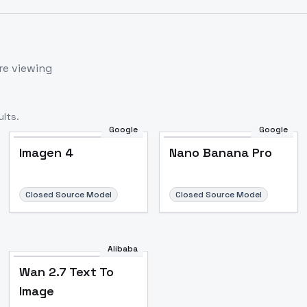
re viewing
lts.
Google
Google
Imagen 4
Nano Banana Pro
Closed Source Model
Closed Source Model
Alibaba
Wan 2.7 Text To
Image