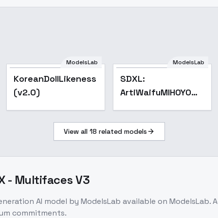
ModelsLab
ModelsLab
Popular
Popular
KoreanDollLikeness
SDXL:
(v2.0)
ArtiWaifuMIHOYO
Collection (Honkai
Impact 3rd | Honkai
View all
18
related models
Star Rail | Genshin
Impact | Zenless Zo
X - Multifaces V3
generation
AI model
by ModelsLab
available on ModelsLab. 
imum commitments.