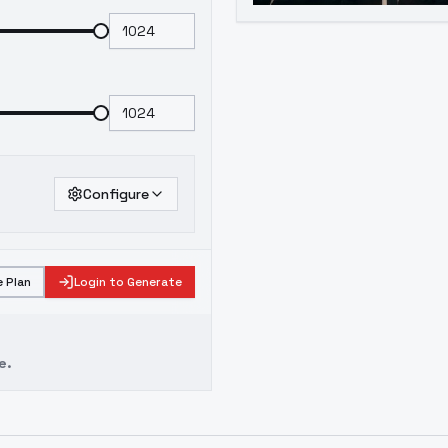
Configure
 Plan
Login to Generate
e.