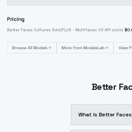
Pricing
Better Faces Cultures Sdxl/FLUX - Multifaces V3
API costs
$
0.
Browse
All Models
More from
ModelsLab
View P
Better Fa
What is Better Faces