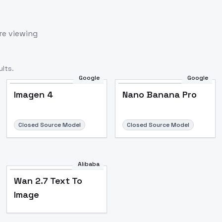
re viewing
lts.
Google
Google
Imagen 4
Nano Banana Pro
Closed Source Model
Closed Source Model
Alibaba
Wan 2.7 Text To
Image