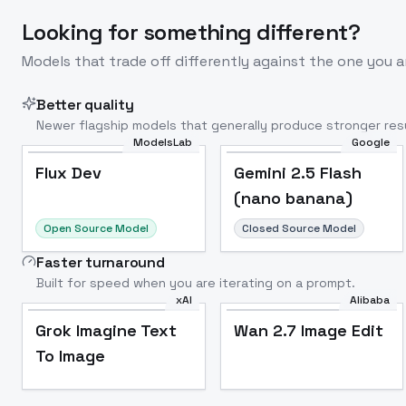
Looking for something different?
Models that trade off differently against the one you a
Better quality
Newer flagship models that generally produce stronger resu
ModelsLab
Google
Flux Dev
Popular
Flux Dev
Gemini 2.5 Flash
(nano banana)
Open Source Model
Closed Source Model
Faster turnaround
Built for speed when you are iterating on a prompt.
xAI
Alibaba
Grok Imagine Text
Wan 2.7 Image Edit
To Image