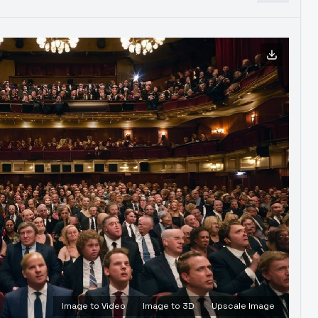
Image to Video
Image to 3D
Upscale Image