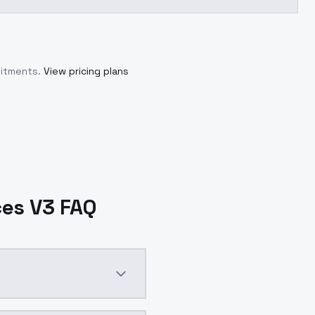
mitments.
View pricing plans
ces V3 FAQ