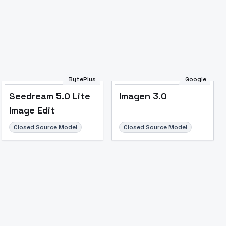
BytePlus
Google
Seedream 5.0 Lite
Imagen 3.0
Image Edit
Closed Source Model
Closed Source Model