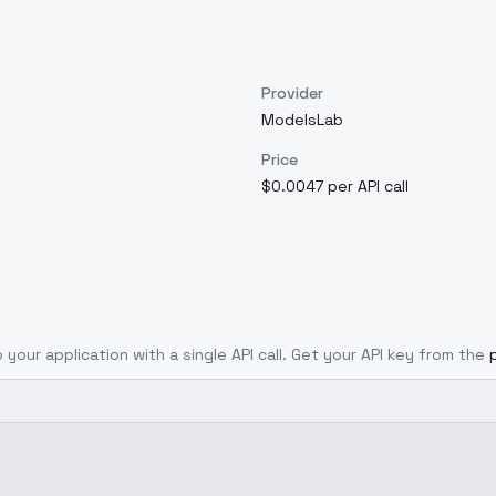
Provider
ModelsLab
Price
$0.0047 per API call
 your application with a single API call. Get your API key from the