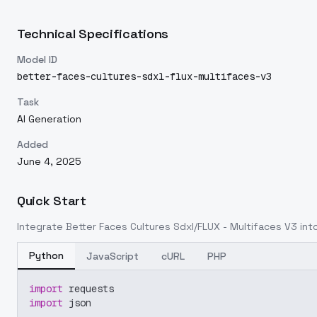
Technical Specifications
Model ID
better-faces-cultures-sdxl-flux-multifaces-v3
Task
AI Generation
Added
June 4, 2025
Quick Start
Integrate
Better Faces Cultures Sdxl/FLUX - Multifaces V3
into
Python
JavaScript
cURL
PHP
import
 requests
import
 json