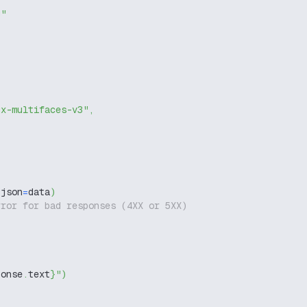
g"
ux-multifaces-v3"
,
 json
=
data
)
rror for bad responses (4XX or 5XX)
ponse
.
text
}
"
)