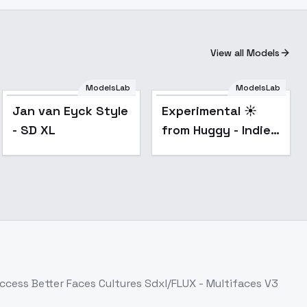
View all Models
Experimental ☀️
ModelsLab
ModelsLab
from Huggy - Indie
Popular
Popular
Jan van Eyck Style
Experimental ☀️
SDXL V01E10
- SD XL
from Huggy - Indie
SDXL V01E10
Access
Better Faces Cultures Sdxl/FLUX - Multifaces V3