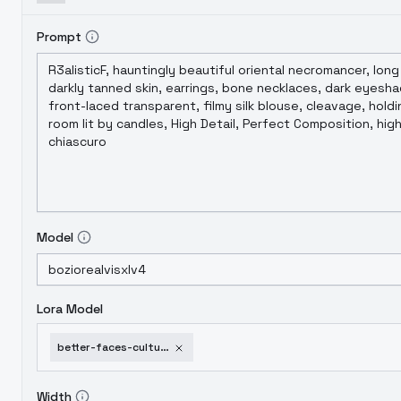
Prompt
Model
Lora Model
better-faces-cultures-sdxl-flux-multifaces-v3
Width