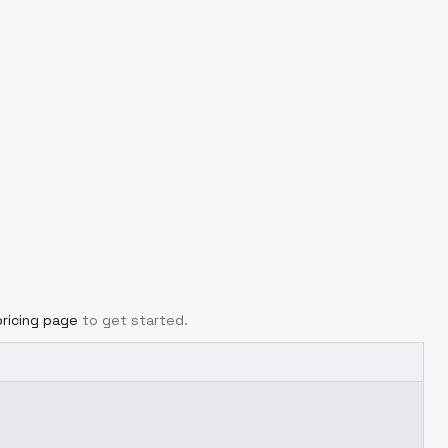
pricing page
to get started.