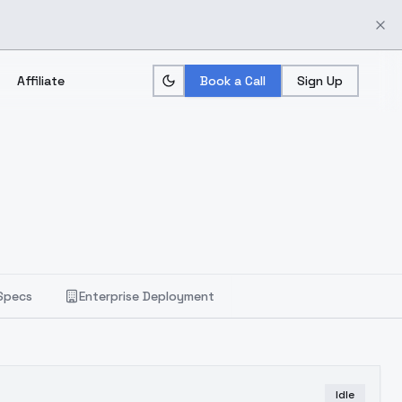
Affiliate
Book a Call
Sign Up
Specs
Enterprise Deployment
Idle