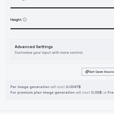
Height
Advanced Settings
Customize your input with more control.
Get Open Source
Per image generation
will cost
0.0047$
For premium plan image generation
will cost
0.00$
i.e
Fre