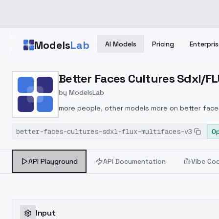
Skip to main content
Models
Lab
AI Models
Pricing
Enterpris
Home
>
Models
Better Faces Cultures Sdxl/FL
>
ModelsLab
>
Better Faces Cultures S
by
ModelsLab
more people, other models more on better face
better-faces-cultures-sdxl-flux-multifaces-v3
O
API Playground
API Documentation
Vibe Co
Input