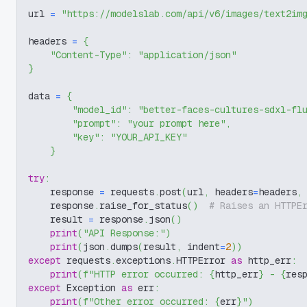
url 
=
"https://modelslab.com/api/v6/images/text2im
headers 
=
{
"Content-Type"
:
"application/json"
}
data 
=
{
"model_id"
:
"better-faces-cultures-sdxl-fl
"prompt"
:
"your prompt here"
,
"key"
:
"YOUR_API_KEY"
}
try
:
    response 
=
 requests
.
post
(
url
,
 headers
=
headers
,
    response
.
raise_for_status
(
)
# Raises an HTTPE
    result 
=
 response
.
json
(
)
print
(
"API Response:"
)
print
(
json
.
dumps
(
result
,
 indent
=
2
)
)
except
 requests
.
exceptions
.
HTTPError 
as
 http_err
:
print
(
f"HTTP error occurred: 
{
http_err
}
 - 
{
res
except
 Exception 
as
 err
:
print
(
f"Other error occurred: 
{
err
}
"
)