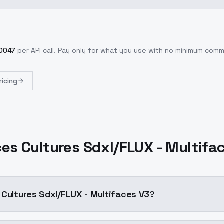
0047
per API call
. Pay only for what you use with no minimum com
ricing
ces Cultures Sdxl/FLUX - Multifa
 Cultures Sdxl/FLUX - Multifaces V3?