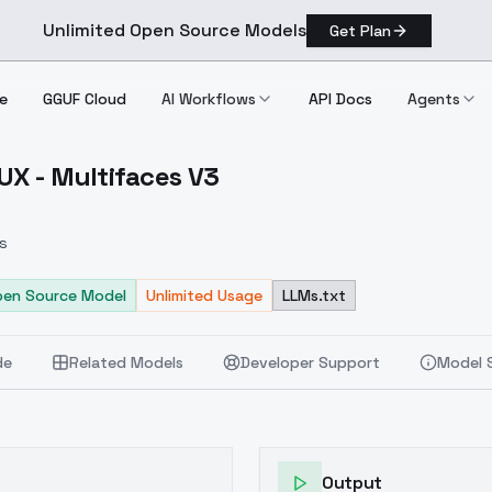
Unlimited Open Source Models
Get Plan
e
GGUF Cloud
AI Workflows
API Docs
Agents
UX - Multifaces V3
dxl/FLUX Multifaces V3
s
pen Source Model
Unlimited Usage
LLMs.txt
de
Related Models
Developer Support
Model 
Output