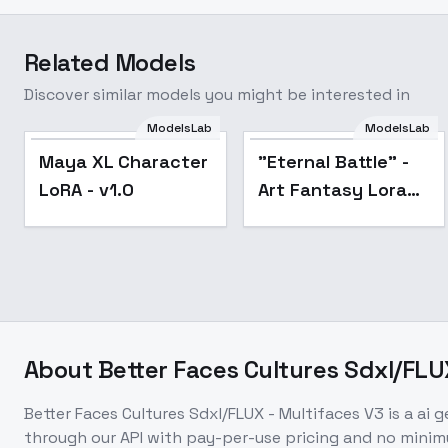
Related Models
Discover similar models you might be interested in
"Eternal Battle" -
ModelsLab
ModelsLab
Art Fantasy Lora for
Maya XL Character
"Eternal Battle" -
SDXL - V1
LoRA - v1.0
Art Fantasy Lora
for SDXL - V1
About
Better Faces Cultures Sdxl/FLU
Better Faces Cultures Sdxl/FLUX - Multifaces V3
is a
ai 
through our API with pay-per-use pricing and no min