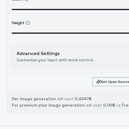
Height
Advanced Settings
Customize your input with more control.
Get Open Source
Per image generation
will cost
0.0047$
For premium plan image generation
will cost
0.00$
i.e
Fre