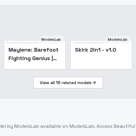
ModelsLab
ModelsLab
Maylene: Barefoot
Skirk 2in1 - v1.0
Fighting Genius |
(Pokemon)
[Illustrious] - v1.0
View all
18
related models
del
by ModelsLab
available on ModelsLab. Access
Beautiful