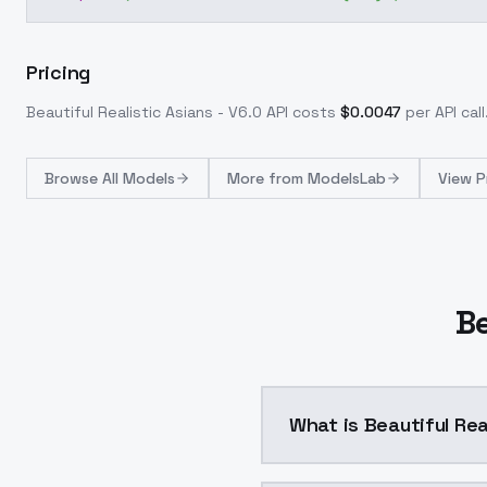
Pricing
Beautiful Realistic Asians - V6.0
API costs
$
0.0047
per API call
Browse
All Models
More from
ModelsLab
View P
Be
What is Beautiful Rea