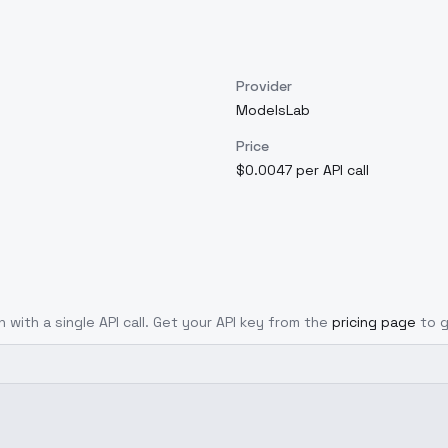
Provider
ModelsLab
Price
$0.0047 per API call
 with a single API call. Get your API key from the
pricing page
to 