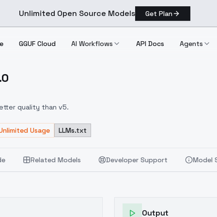
Unlimited Open Source Models
Get Plan
e
GGUF Cloud
AI Workflows
API Docs
Agents
.0
s V6.0
tter quality than v5.
Unlimited Usage
LLMs.txt
de
Related Models
Developer Support
Model 
Output