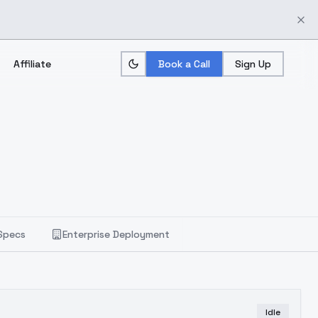
Affiliate
Book a Call
Sign Up
Specs
Enterprise Deployment
Idle