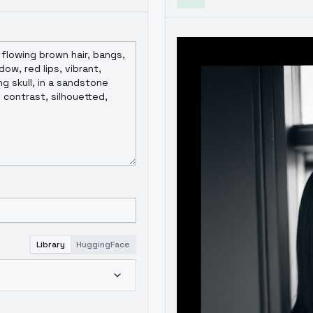
Library
HuggingFace