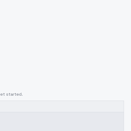
get started.