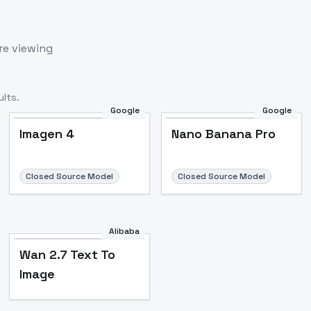
re viewing
lts.
Google
Google
Imagen 4
Nano Banana Pro
Closed Source Model
Closed Source Model
Alibaba
Wan 2.7 Text To
Image