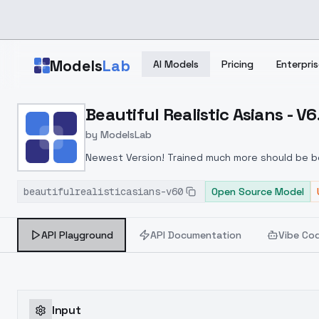
Skip to main content
Models
Lab
AI Models
Pricing
Enterpris
Home
>
Models
Beautiful Realistic Asians - V6
>
ModelsLab
>
Beautiful Realistic Asian
by
ModelsLab
Newest Version! Trained much more should be be
beautifulrealisticasians-v60
Open Source Model
API Playground
API Documentation
Vibe Co
Input