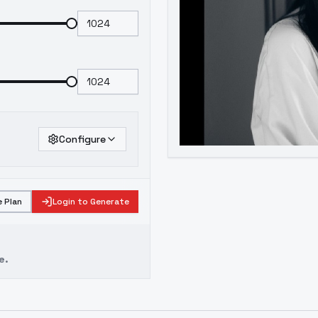
Configure
 Plan
Login to Generate
e.