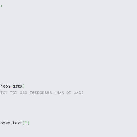
g"
,
 json
=
data
)
rror for bad responses (4XX or 5XX)
ponse
.
text
}
"
)