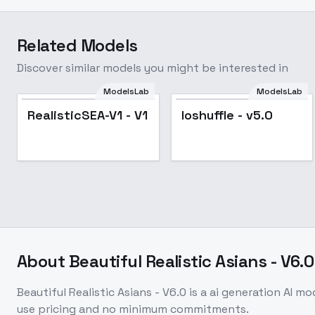
Related Models
Discover similar models you might be interested in
ModelsLab
ModelsLab
Popular
RealisticSEA-V1 - V1
loshuffle - v5.0
About
Beautiful Realistic Asians - V6.0
Beautiful Realistic Asians - V6.0
is a
ai generation
AI mo
use pricing and no minimum commitments.