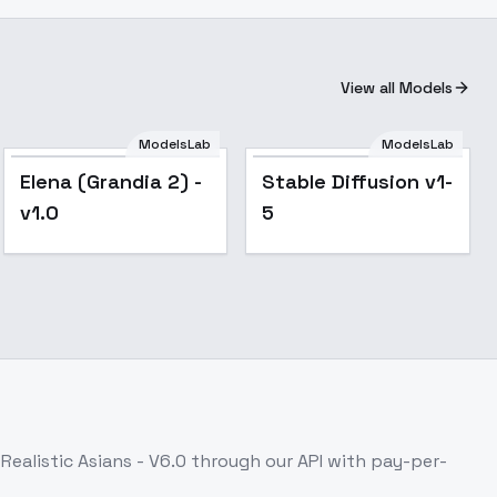
View all Models
ModelsLab
ModelsLab
Popular
Elena (Grandia 2) -
Stable Diffusion v1-
v1.0
5
 Realistic Asians - V6.0
through our API with pay-per-