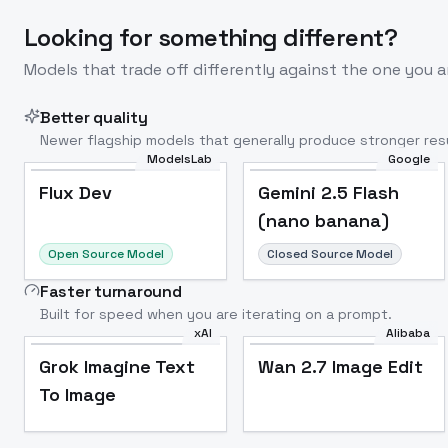
Looking for something different?
Models that trade off differently against the one you a
Better quality
Newer flagship models that generally produce stronger resu
ModelsLab
Google
Flux Dev
Popular
Flux Dev
Gemini 2.5 Flash
(nano banana)
Open Source Model
Closed Source Model
Faster turnaround
Built for speed when you are iterating on a prompt.
xAI
Alibaba
Grok Imagine Text
Wan 2.7 Image Edit
To Image