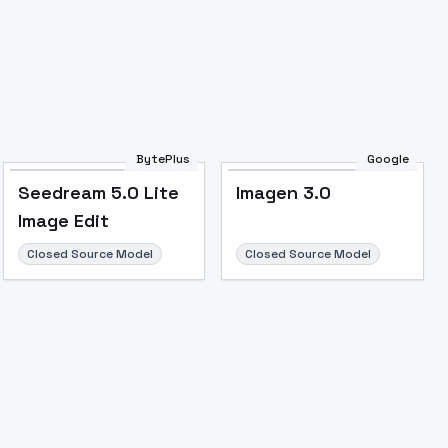
Image to Video
Image to 3D
Upscale Image
BytePlus
Google
Seedream 5.0 Lite
Imagen 3.0
Image Edit
Closed Source Model
Closed Source Model