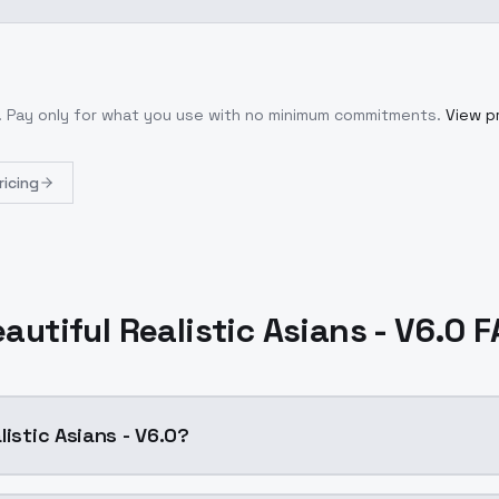
. Pay only for what you use with no minimum commitments.
View pr
ricing
autiful Realistic Asians - V6.0 
listic Asians - V6.0?