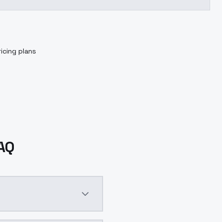
icing plans
FAQ