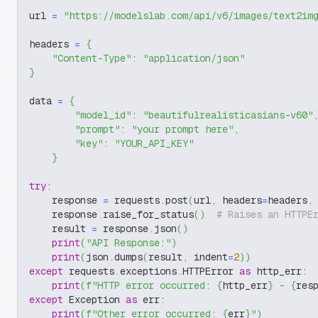
url 
=
"https://modelslab.com/api/v6/images/text2im
headers 
=
{
"Content-Type"
:
"application/json"
}
data 
=
{
"model_id"
:
"beautifulrealisticasians-v60"
"prompt"
:
"your prompt here"
,
"key"
:
"YOUR_API_KEY"
}
try
:
    response 
=
 requests
.
post
(
url
,
 headers
=
headers
,
    response
.
raise_for_status
(
)
# Raises an HTTPE
    result 
=
 response
.
json
(
)
print
(
"API Response:"
)
print
(
json
.
dumps
(
result
,
 indent
=
2
)
)
except
 requests
.
exceptions
.
HTTPError 
as
 http_err
:
print
(
f"HTTP error occurred: 
{
http_err
}
 - 
{
res
except
 Exception 
as
 err
:
print
(
f"Other error occurred: 
{
err
}
"
)