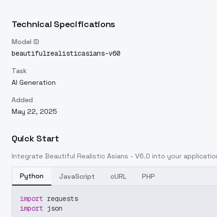
Technical Specifications
Model ID
beautifulrealisticasians-v60
Task
AI Generation
Added
May 22, 2025
Quick Start
Integrate
Beautiful Realistic Asians - V6.0
into your application
Python
JavaScript
cURL
PHP
import
 requests
import
 json