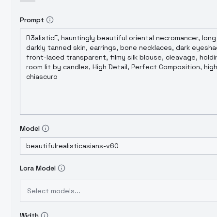
Prompt
Model
Lora Model
Select models...
Width