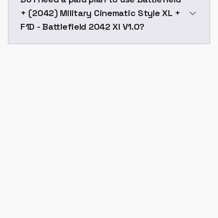
+ (2042) Military Cinematic Style XL +
F1D - Battlefield 2042 Xl V1.0?
Yes. ModelsLab is subscription-based with no free ti