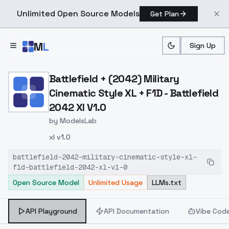
Unlimited Open Source Models
Get Plan
Skip to main content
M
L
Sign Up
Home
>
Models
>
ModelsLab
>
Battlefield + (2042) Milit
Battlefield + (2042) Military
Cinematic Style XL + F1D - Battlefield
2042 Xl V1.0
by
ModelsLab
xl v1.0
battlefield-2042-military-cinematic-style-xl-
f1d-battlefield-2042-xl-v1-0
Open Source Model
Unlimited Usage
LLMs.txt
API Playground
API Documentation
Vibe Cod