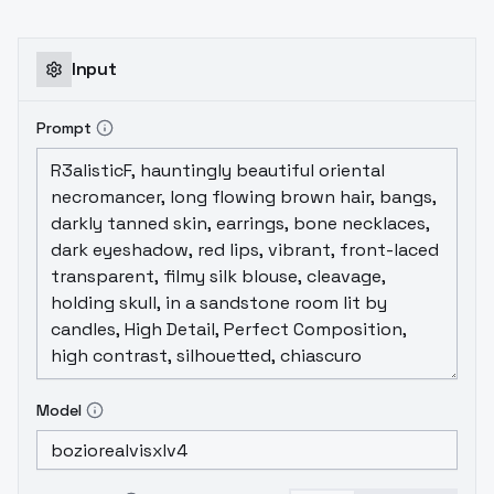
Input
Prompt
Model