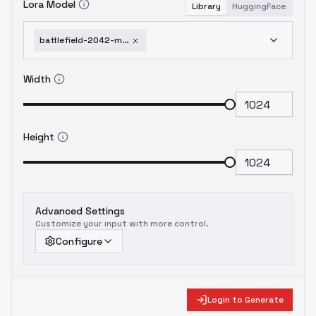
Lora Model
Library
HuggingFace
battlefield-2042-military-cinematic-style-xl-f1d-battlefield-2042-xl-v1-0
Width
Height
Advanced Settings
Customize your input with more control.
Configure
Login to Generate