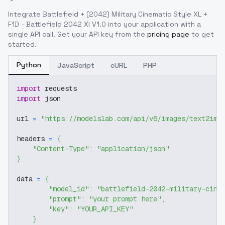
Integrate
Battlefield + (2042) Military Cinematic Style XL +
F1D - Battlefield 2042 Xl V1.0
into your application with a
single API call. Get your API key from the
pricing page
to get
started.
Python
JavaScript
cURL
PHP
import
 requests
import
 json
url 
=
"https://modelslab.com/api/v6/images/text2img
headers 
=
{
"Content-Type"
:
"application/json"
}
data 
=
{
"model_id"
:
"battlefield-2042-military-cine
"prompt"
:
"your prompt here"
,
"key"
:
"YOUR_API_KEY"
}