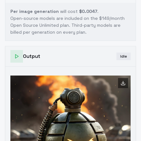
Per image generation
will cost
$0.0047
.
Open-source models are included on the
$149/month
Open Source Unlimited plan
. Third-party models are
billed per generation on every plan.
Output
Idle