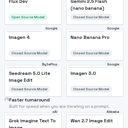
Flux Dev
Popular
Gemini 2.5 Flash
(nano banana)
Open Source Model
Closed Source Model
Google
Google
Imagen 4
Nano Banana Pro
Closed Source Model
Closed Source Model
BytePlus
Google
Seedream 5.0 Lite
Imagen 3.0
Image Edit
Closed Source Model
Closed Source Model
Faster turnaround
Built for speed when you are iterating on a prompt.
xAI
Alibaba
Grok Imagine Text To
Wan 2.7 Image Edit
Image