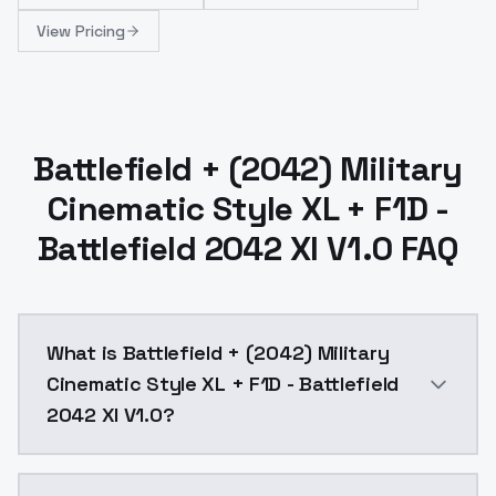
View Pricing
Battlefield + (2042) Military
Cinematic Style XL + F1D -
Battlefield 2042 Xl V1.0 FAQ
What is Battlefield + (2042) Military
Cinematic Style XL + F1D - Battlefield
2042 Xl V1.0?
Battlefield + (2042) Military Cinematic Style XL + F1