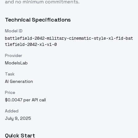
and no minimum commitments.
Technical Specifications
Model ID
battlefield-2042-military-cinematic-style-xl-f1d-bat
tlefield-2042-xl-v1-0
Provider
ModelsLab
Task
AI Generation
Price
$0.0047 per API call
Added
July 9, 2025
Quick Start