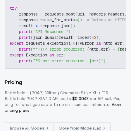
try
:
    response 
=
 requests
.
post
(
url
,
 headers
=
headers
,
 
    response
.
raise_for_status
(
)
# Raises an HTTPEr
    result 
=
 response
.
json
(
)
print
(
"API Response:"
)
print
(
json
.
dumps
(
result
,
 indent
=
2
)
)
except
 requests
.
exceptions
.
HTTPError 
as
 http_err
:
print
(
f"HTTP error occurred: 
{
http_err
}
 - 
{
resp
except
 Exception 
as
 err
:
print
(
f"Other error occurred: 
{
err
}
"
)
Pricing
Battlefield + (2042) Military Cinematic Style XL + F1D -
Battlefield 2042 Xl V1.0
API costs
$
0.0047
per API call
. Pay
only for what you use with no minimum commitments.
View
pricing plans
Browse
All Models
More from
ModelsLab