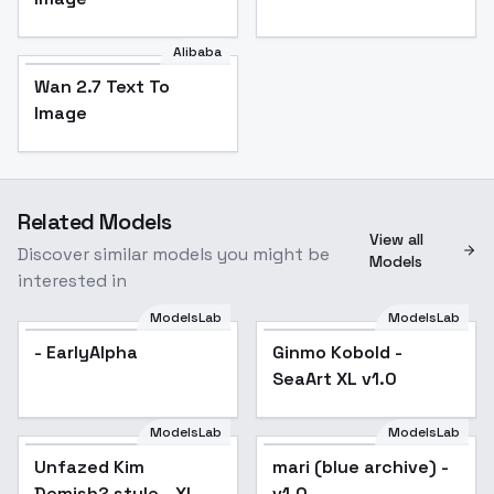
Alibaba
Wan 2.7 Text To
Image
Related Models
View all
Discover similar models you might be
Models
interested in
ModelsLab
ModelsLab
- EarlyAlpha
Ginmo Kobold -
SeaArt XL v1.0
ModelsLab
ModelsLab
Unfazed Kim
mari (blue archive) -
Demish? style - XL -
v1.0