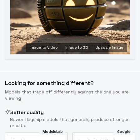
Image to Video
Image to 3D
Upscale Image
Looking for something different?
Models that trade off differently against the one you are
viewing
Better quality
Newer flagship models that generally produce stronger
results.
ModelsLab
Google
Flux Dev