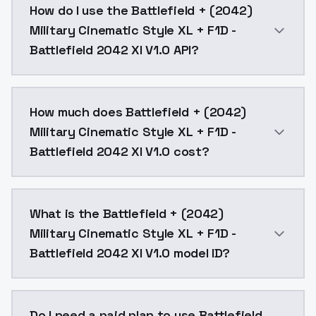
How do I use the Battlefield + (2042)
Military Cinematic Style XL + F1D -
Battlefield 2042 Xl V1.0 API?
You can integrate Battlefield + (2042) Military Cinem
How much does Battlefield + (2042)
Military Cinematic Style XL + F1D -
Battlefield 2042 Xl V1.0 cost?
Battlefield + (2042) Military Cinematic Style XL + F1
What is the Battlefield + (2042)
Military Cinematic Style XL + F1D -
Battlefield 2042 Xl V1.0 model ID?
The model ID for Battlefield + (2042) Military Cinemati
Do I need a paid plan to use Battlefield