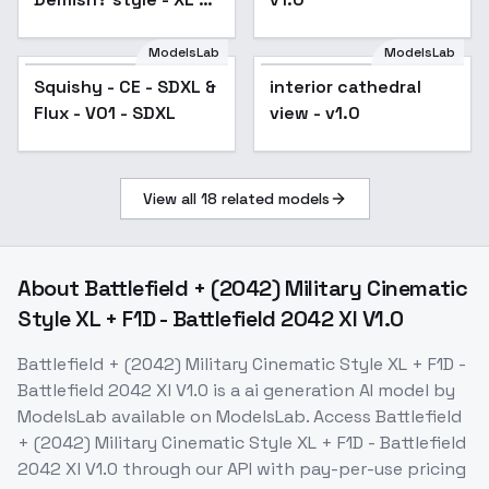
SDXL v1.0
ModelsLab
ModelsLab
Squishy - CE - SDXL &
interior cathedral
Flux - V01 - SDXL
view - v1.0
View all
18
related models
About
Battlefield + (2042) Military Cinematic
Style XL + F1D - Battlefield 2042 Xl V1.0
Battlefield + (2042) Military Cinematic Style XL + F1D -
Battlefield 2042 Xl V1.0
is a
ai generation
AI model
by
ModelsLab
available on ModelsLab. Access
Battlefield
+ (2042) Military Cinematic Style XL + F1D - Battlefield
2042 Xl V1.0
through our API with pay-per-use pricing