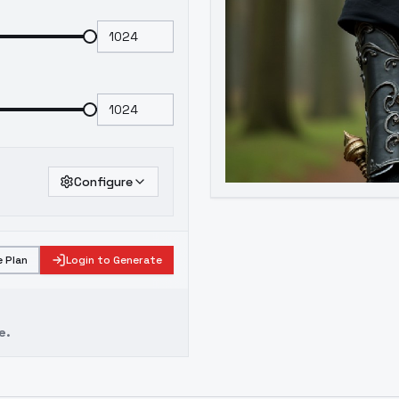
Configure
 Plan
Login to Generate
e.