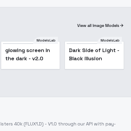
View all Image Models
ModelsLab
ModelsLab
Popular
glowing screen In
Dark Side of Light -
the dark - v2.0
Black illusion
isters 40k (FLUX1.D) - V1.0
through our API with pay-