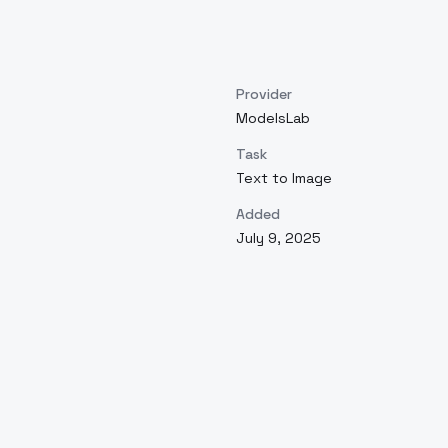
Provider
ModelsLab
Task
Text to Image
Added
July 9, 2025