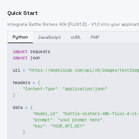
Quick Start
Integrate
Battle Sisters 40k (FLUX1.D) - V1.0
into your applicati
Python
JavaScript
cURL
PHP
import
 requests
import
 json
url 
=
"https://modelslab.com/api/v6/images/text2im
headers 
=
{
"Content-Type"
:
"application/json"
}
data 
=
{
"model_id"
:
"battle-sisters-40k-flux1-d-v1
"prompt"
:
"your prompt here"
,
"key"
:
"YOUR_API_KEY"
}