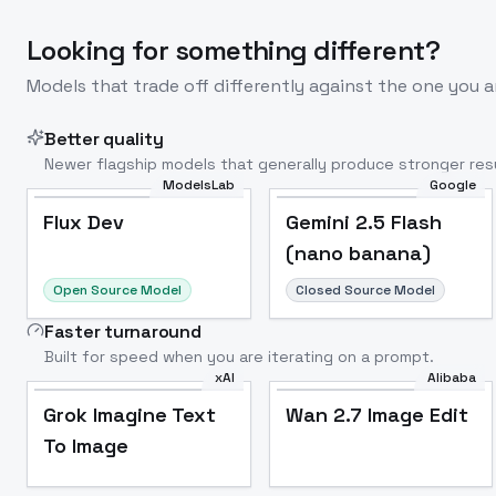
Looking for something different?
Models that trade off differently against the one you a
Better quality
Newer flagship models that generally produce stronger resu
ModelsLab
Google
Flux Dev
Popular
Flux Dev
Gemini 2.5 Flash
(nano banana)
Open Source Model
Closed Source Model
Faster turnaround
Built for speed when you are iterating on a prompt.
xAI
Alibaba
Grok Imagine Text
Wan 2.7 Image Edit
To Image