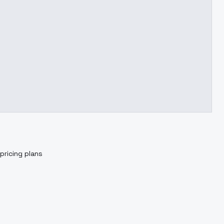
pricing plans