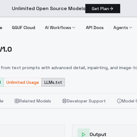
Unlimited Open Source Models
Get Plan
e
GGUF Cloud
AI Workflows
API Docs
Agents
V1.0
.D) V1.0
from text prompts with advanced detail, inpainting, and image-to
l
Unlimited Usage
LLMs.txt
de
Related Models
Developer Support
Model 
Output