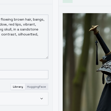
Library
HuggingFace