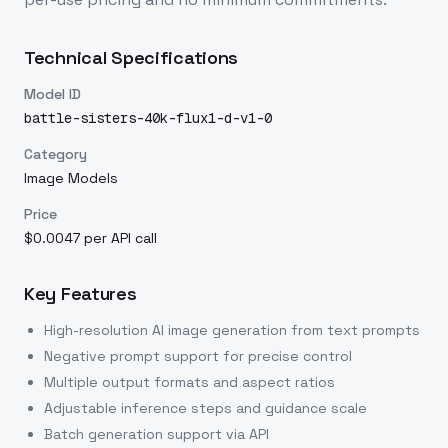
Technical Specifications
Model ID
battle-sisters-40k-flux1-d-v1-0
Category
Image Models
Price
$0.0047 per API call
Key Features
High-resolution AI image generation from text prompts
Negative prompt support for precise control
Multiple output formats and aspect ratios
Adjustable inference steps and guidance scale
Batch generation support via API