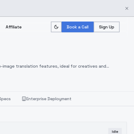
Affiliate
Book a Call
Sign Up
-image translation features, ideal for creatives and
Specs
Enterprise Deployment
Idle