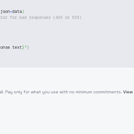
 json
=
data
)
rror for bad responses (4XX or 5XX)
ponse
.
text
}
"
)
ll
. Pay only for what you use with no minimum commitments.
View 