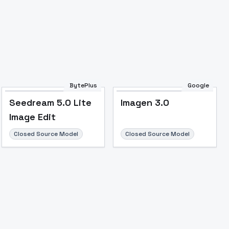
Image to Video
Image to 3D
Upscale Image
BytePlus
Google
Seedream 5.0 Lite
Imagen 3.0
Image Edit
Closed Source Model
Closed Source Model