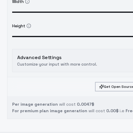
Width
Height
Advanced Settings
Customize your input with more control.
Get Open Source
Per image generation
will cost
0.0047$
For premium plan image generation
will cost
0.00$
i.e
Fre