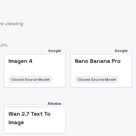
re viewing
lts.
Google
Google
Imagen 4
Nano Banana Pro
Closed Source Model
Closed Source Model
Alibaba
Wan 2.7 Text To
Image