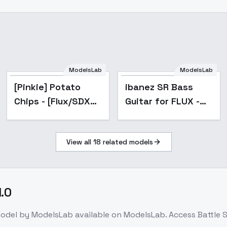
ModelsLab
ModelsLab
[Pinkie] Potato
ibanez SR Bass
Chips - [Flux/SDXL]
Guitar for FLUX -
- Flux
alpha
View all
18
related models
1.0
odel
by ModelsLab
available on ModelsLab. Access
Battle S