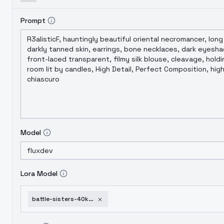
Prompt
Model
Lora Model
battle-sisters-40k-flux1-d-v1-0