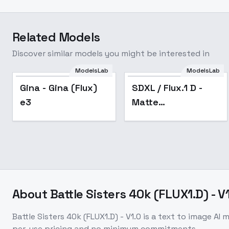
Related Models
Discover similar models you might be interested in
ModelsLab
ModelsLab
Gina - Gina (Flux) e3
Popular
Gina - Gina (Flux)
SDXL / Flux.1 D -
e3
Matte
(Vanta)Black -
Experiment - Flux.1
D v2.0
About
Battle Sisters 40k (FLUX1.D) - V
Battle Sisters 40k (FLUX1.D) - V1.0
is a
text to image
AI m
per-use pricing and no minimum commitments.