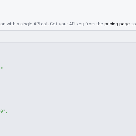
on with a single API call. Get your API key from the
pricing page
to
g"
-0"
,