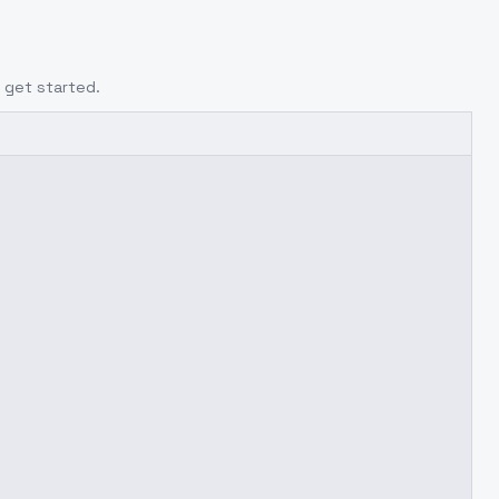
 get started.