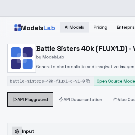
Skip to main content
Models
Lab
AI Models
Pricing
Enterpris
Home
>
Models
Battle Sisters 40k (FLUX1.D) - 
>
ModelsLab
>
Battle Sisters 40k (FLUX1
by
ModelsLab
Generate photorealistic and imaginative images 
marketers.
battle-sisters-40k-flux1-d-v1-0
Open Source Mode
API Playground
API Documentation
Vibe Co
Input