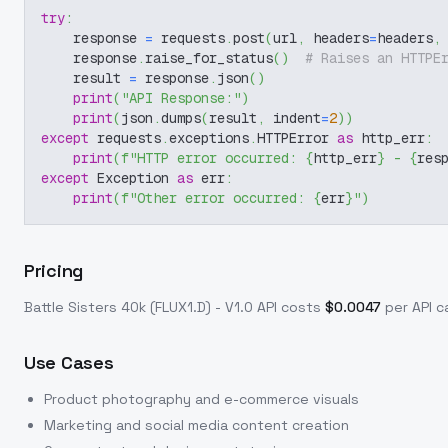
try
:
    response 
=
 requests
.
post
(
url
,
 headers
=
headers
,
    response
.
raise_for_status
(
)
# Raises an HTTPE
    result 
=
 response
.
json
(
)
print
(
"API Response:"
)
print
(
json
.
dumps
(
result
,
 indent
=
2
)
)
except
 requests
.
exceptions
.
HTTPError 
as
 http_err
:
print
(
f"HTTP error occurred: 
{
http_err
}
 - 
{
res
except
 Exception 
as
 err
:
print
(
f"Other error occurred: 
{
err
}
"
)
Pricing
Battle Sisters 40k (FLUX1.D) - V1.0
API costs
$
0.0047
per API ca
Use Cases
Product photography and e-commerce visuals
Marketing and social media content creation