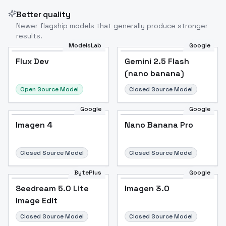
Better quality
Newer flagship models that generally produce stronger
results.
ModelsLab
Google
Flux Dev
Flux Dev
Popular
Gemini 2.5 Flash
(nano banana)
Open Source Model
Closed Source Model
Google
Google
Imagen 4
Nano Banana Pro
Closed Source Model
Closed Source Model
BytePlus
Google
Seedream 5.0 Lite
Imagen 3.0
Image Edit
Closed Source Model
Closed Source Model