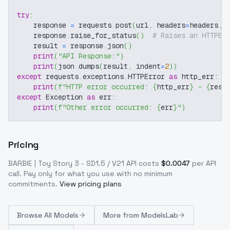
try
:
    response 
=
 requests
.
post
(
url
,
 headers
=
headers
,
 
    response
.
raise_for_status
(
)
# Raises an HTTPEr
    result 
=
 response
.
json
(
)
print
(
"API Response:"
)
print
(
json
.
dumps
(
result
,
 indent
=
2
)
)
except
 requests
.
exceptions
.
HTTPError 
as
 http_err
:
print
(
f"HTTP error occurred: 
{
http_err
}
 - 
{
resp
except
 Exception 
as
 err
:
print
(
f"Other error occurred: 
{
err
}
"
)
Pricing
BARBIE | Toy Story 3 - SD1.5 / V21
API costs
$
0.0047
per API
call
. Pay only for what you use with no minimum
commitments.
View pricing plans
Browse
All Models
More from
ModelsLab