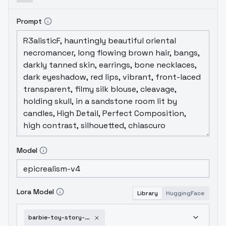
Prompt
Model
Lora Model
Library
HuggingFace
barbie-toy-story-3-sd1-5-v21