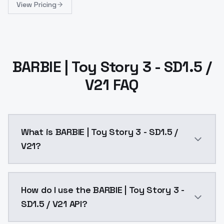
View Pricing
BARBIE | Toy Story 3 - SD1.5 /
V21 FAQ
What is BARBIE | Toy Story 3 - SD1.5 /
V21?
BARBIE | Toy Story 3 - SD1.5 / V21 is a ai generatio
How do I use the BARBIE | Toy Story 3 -
SD1.5 / V21 API?