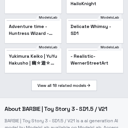
HailoKnight
ModelsLab
ModelsLab
Adventure time -
Popular
Delicate Whimsy -
Popular
Huntress Wizard -
SD1
Updated to SDXL
Illustrious - v0.9
ModelsLab
ModelsLab
Yukimura Keiko | YuYu
- Realistic-
Hakusho | 幽☆遊☆白
WernerStreetArt
書 - v1.0
View all
18
related models
About
BARBIE | Toy Story 3 - SD1.5 / V21
BARBIE | Toy Story 3 - SD1.5 / V21
is a
ai generation
AI
model
by ModelsLab
available on ModelsLab. Access