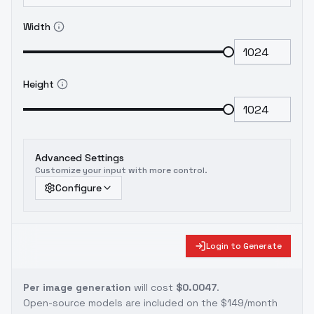
Width
Height
Advanced Settings
Customize your input with more control.
Configure
Login to Generate
Per image generation
will cost
$0.0047
.
Open-source models are included on the
$149/month