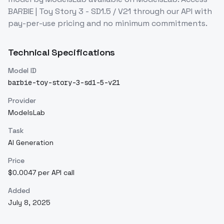
BARBIE | Toy Story 3 - SD1.5 / V21
through our API with
pay-per-use pricing and no minimum commitments.
Technical Specifications
Model ID
barbie-toy-story-3-sd1-5-v21
Provider
ModelsLab
Task
AI Generation
Price
$0.0047 per API call
Added
July 8, 2025