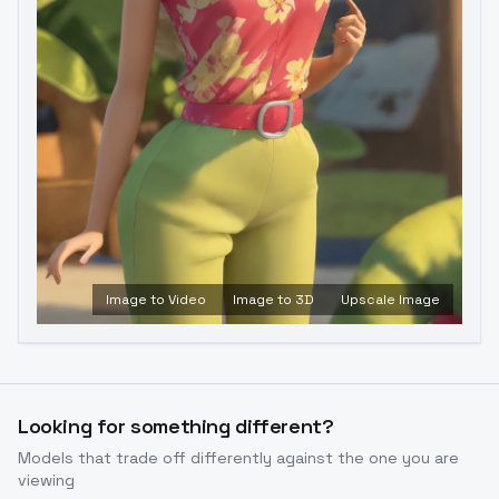
Image to Video
Image to 3D
Upscale Image
Looking for something different?
Models that trade off differently against the one you are
viewing