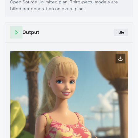
Open Source Unlimited plan
. Third-party models are
billed per generation on every plan.
Output
Idle