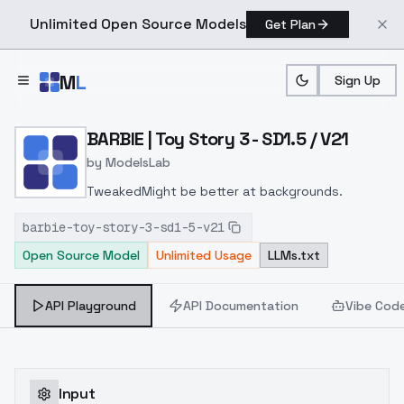
Unlimited Open Source Models
Get Plan
Skip to main content
M
L
Sign Up
Home
>
Models
>
ModelsLab
>
BARBIE | Toy Story 3 SD1.
BARBIE | Toy Story 3 - SD1.5 / V21
by
ModelsLab
TweakedMight be better at backgrounds.
barbie-toy-story-3-sd1-5-v21
Open Source Model
Unlimited Usage
LLMs.txt
API Playground
API Documentation
Vibe Cod
Input