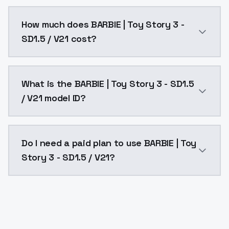
You can integrate BARBIE | Toy Story 3 - SD1.5 / V21 
How much does BARBIE | Toy Story 3 -
SD1.5 / V21 cost?
BARBIE | Toy Story 3 - SD1.5 / V21 costs $0.0047 per
What is the BARBIE | Toy Story 3 - SD1.5
/ V21 model ID?
The model ID for BARBIE | Toy Story 3 - SD1.5 / V21 is
Do I need a paid plan to use BARBIE | Toy
Story 3 - SD1.5 / V21?
Yes. ModelsLab is subscription-based with no free ti