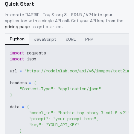
Quick Start
Integrate
BARBIE | Toy Story 3 - SD1.5 / V21
into your
application with a single API call. Get your API key from the
pricing page
to get started.
Python
JavaScript
cURL
PHP
import
 requests
import
 json
url 
=
"https://modelslab.com/api/v6/images/text2img
headers 
=
{
"Content-Type"
:
"application/json"
}
data 
=
{
"model_id"
:
"barbie-toy-story-3-sd1-5-v21"
,
"prompt"
:
"your prompt here"
,
"key"
:
"YOUR_API_KEY"
}