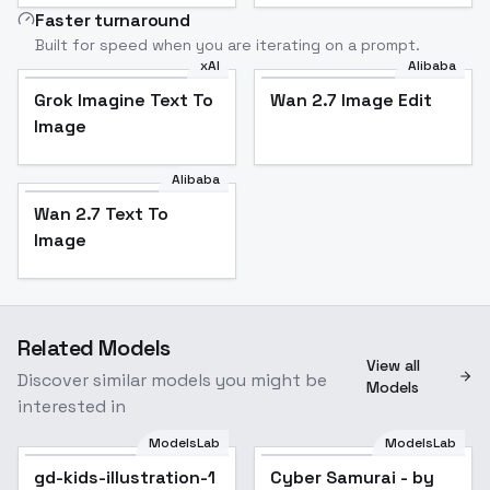
Faster turnaround
Built for speed when you are iterating on a prompt.
xAI
Alibaba
Grok Imagine Text To
Wan 2.7 Image Edit
Image
Alibaba
Wan 2.7 Text To
Image
Related Models
View all
Discover similar models you might be
Models
interested in
ModelsLab
ModelsLab
gd-kids-illustration-1
Cyber Samurai - by