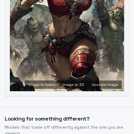
Image to Video
Image to 3D
Upscale Image
Looking for something different?
Models that trade off differently against the one you are
viewing