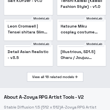
Salt KOP.ver - v1.0
Tenshi Kaiwai (Kawaii
Fashion Style) - v1.0
ModelsLab
ModelsLab
Leon Cromwell |
Hatsune Miku
Popular
Tensei shitara Slime
cosplay costume
Datta Ken / That
collection | cosplay -
Time I Got
2017|Racing2017
ModelsLab
ModelsLab
[Illustrious, SD1.5]
Reincarnated as a
Oharu / Joujuu Senjin!!
Detail Asian Realistic
Popular
[Illustrious, SD1.5]
Popular
Mushibugyo - v1.0
Slime / TenSura
- v3.5
Oharu / Joujuu
(SD1.5)
Senjin!! Mushibugyo -
v1.0 (SD1.5)
View all
18
related models
About
A-Zovya RPG Artist Tools - V2
Stable Diffusion 1.5 (512 x 512)A-Zovya RPG Artist