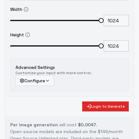
Width
Height
Advanced Settings
Customize your input with more control.
Configure
Login to Generate
Per image generation
will cost
$0.0047
.
Open-source models are included on the
$149/month
Open Source Unlimited plan
. Third-party models are