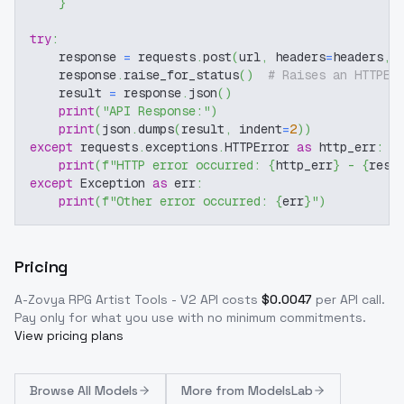
}
try
:
    response 
=
 requests
.
post
(
url
,
 headers
=
headers
,
 
    response
.
raise_for_status
(
)
# Raises an HTTPEr
    result 
=
 response
.
json
(
)
print
(
"API Response:"
)
print
(
json
.
dumps
(
result
,
 indent
=
2
)
)
except
 requests
.
exceptions
.
HTTPError 
as
 http_err
:
print
(
f"HTTP error occurred: 
{
http_err
}
 - 
{
resp
except
 Exception 
as
 err
:
print
(
f"Other error occurred: 
{
err
}
"
)
Pricing
A-Zovya RPG Artist Tools - V2
API costs
$
0.0047
per API call
.
Pay only for what you use with no minimum commitments.
View pricing plans
Browse
All Models
More from
ModelsLab