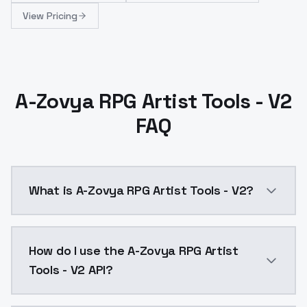
View Pricing
A-Zovya RPG Artist Tools - V2
FAQ
What is A-Zovya RPG Artist Tools - V2?
Stable Diffusion 1.5 (512 x 512)A-Zovya RPG Artist
How do I use the A-Zovya RPG Artist
Tools - V2 API?