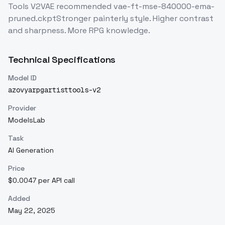
Tools V2VAE recommended vae-ft-mse-840000-ema-
pruned.ckptStronger painterly style. Higher contrast
and sharpness. More RPG knowledge.
Technical Specifications
Model ID
azovyarpgartisttools-v2
Provider
ModelsLab
Task
AI Generation
Price
$0.0047 per API call
Added
May 22, 2025