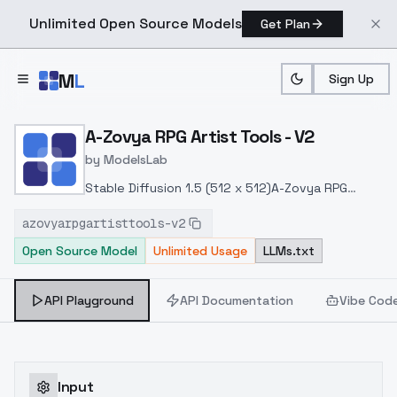
Unlimited Open Source Models
Get Plan
Skip to main content
M
L
Sign Up
Home
>
Models
>
ModelsLab
>
A Zovya RPG Artist Tools
A-Zovya RPG Artist Tools - V2
by
ModelsLab
Stable Diffusion 1.5 (512 x 512)
A-Zovya RPG
Artist Tools V2
VAE recommended vae-ft-mse-
azovyarpgartisttools-v2
840000-ema-pruned.ckpt
Stronger painterly
Open Source Model
Unlimited Usage
LLMs.txt
style. Higher contrast and sharpness. More RPG
knowledge.
API Playground
API Documentation
Vibe Cod
Input