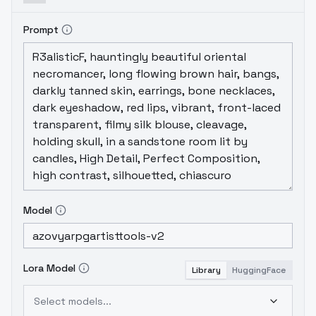
Prompt
Model
Lora Model
Library
HuggingFace
Select models...