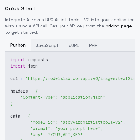
Quick Start
Integrate
A-Zovya RPG Artist Tools - V2
into your application
with a single API call. Get your API key from the
pricing page
to get started.
Python
JavaScript
cURL
PHP
import
 requests
import
 json
url 
=
"https://modelslab.com/api/v6/images/text2img
headers 
=
{
"Content-Type"
:
"application/json"
}
data 
=
{
"model_id"
:
"azovyarpgartisttools-v2"
,
"prompt"
:
"your prompt here"
,
"key"
:
"YOUR_API_KEY"