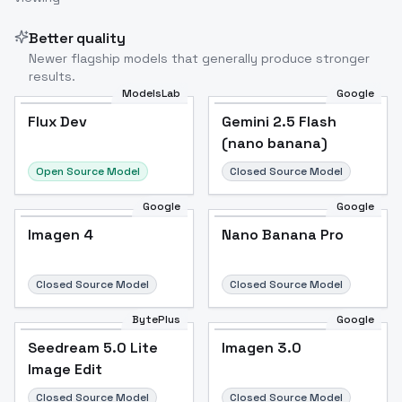
Better quality
Newer flagship models that generally produce stronger
results.
ModelsLab
Google
Flux Dev
Flux Dev
Popular
Gemini 2.5 Flash
(nano banana)
Open Source Model
Closed Source Model
Google
Google
Imagen 4
Nano Banana Pro
Closed Source Model
Closed Source Model
BytePlus
Google
Seedream 5.0 Lite
Imagen 3.0
Image Edit
Closed Source Model
Closed Source Model