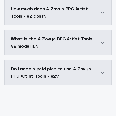
You can integrate A-Zovya RPG Artist Tools - V2 into 
How much does A-Zovya RPG Artist
Tools - V2 cost?
A-Zovya RPG Artist Tools - V2 costs $0.0047 per API
What is the A-Zovya RPG Artist Tools -
V2 model ID?
The model ID for A-Zovya RPG Artist Tools - V2 is "azo
Do I need a paid plan to use A-Zovya
RPG Artist Tools - V2?
Yes. ModelsLab is subscription-based with no free ti