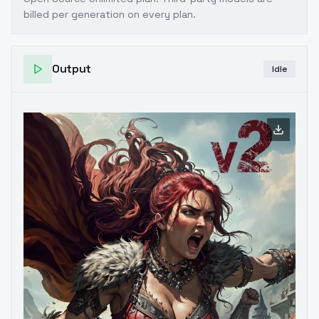
billed per generation on every plan.
Output
Idle