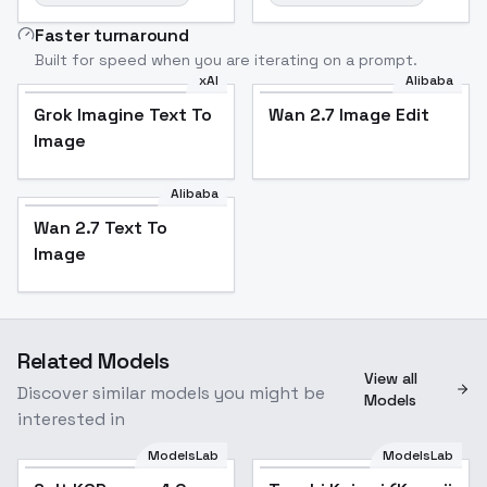
Faster turnaround
Built for speed when you are iterating on a prompt.
xAI
Alibaba
Grok Imagine Text To
Wan 2.7 Image Edit
Image
Alibaba
Wan 2.7 Text To
Image
Related Models
View all
Discover similar models you might be
Models
interested in
ModelsLab
ModelsLab