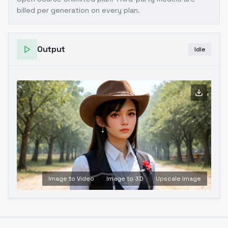
billed per generation on every plan.
Output
Idle
Image to Video
Image to 3D
Upscale Image