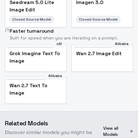
Seedream 5.0 Lite
Imagen 3.0
Image Edit
Closed Source Model
Closed Source Model
Faster turnaround
Built for speed when you are iterating on a prompt.
xAI
Alibaba
Grok Imagine Text To
Wan 2.7 Image Edit
Image
Alibaba
Wan 2.7 Text To
Image
Related Models
View all
Discover similar models you might be
Models