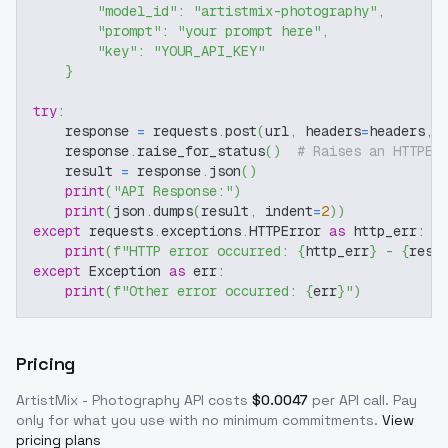
"model_id"
:
"artistmix-photography"
,
"prompt"
:
"your prompt here"
,
"key"
:
"YOUR_API_KEY"
}
try
:
    response 
=
 requests
.
post
(
url
,
 headers
=
headers
,
 
    response
.
raise_for_status
(
)
# Raises an HTTPEr
    result 
=
 response
.
json
(
)
print
(
"API Response:"
)
print
(
json
.
dumps
(
result
,
 indent
=
2
)
)
except
 requests
.
exceptions
.
HTTPError 
as
 http_err
:
print
(
f"HTTP error occurred: 
{
http_err
}
 - 
{
resp
except
 Exception 
as
 err
:
print
(
f"Other error occurred: 
{
err
}
"
)
Pricing
ArtistMix - Photography
API costs
$
0.0047
per API call
. Pay
only for what you use with no minimum commitments.
View
pricing plans