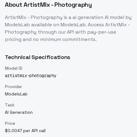
About
ArtistMix - Photography
ArtistMix - Photography
is a
ai generation
AI model
by
ModelsLab
available on ModelsLab. Access
ArtistMix -
Photography
through our API with pay-per-use
pricing and no minimum commitments.
Technical Specifications
Model ID
artistmix-photography
Provider
ModelsLab
Task
AI Generation
Price
$0.0047 per API call