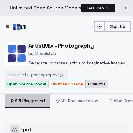
Unlimited Open Source Models
Get Plan
Skip to main content
M
L
Sign Up
Home
>
Models
>
ModelsLab
>
ArtistMix Photography
ArtistMix - Photography
by
ModelsLab
Generate photorealistic and imaginative images
from text prompts with advanced detail,
artistmix-photography
inpainting, and image-to-image translation
Open Source Model
Unlimited Usage
LLMs.txt
features, ideal for creatives and marketers.
API Playground
API Documentation
Vibe Cod
Input