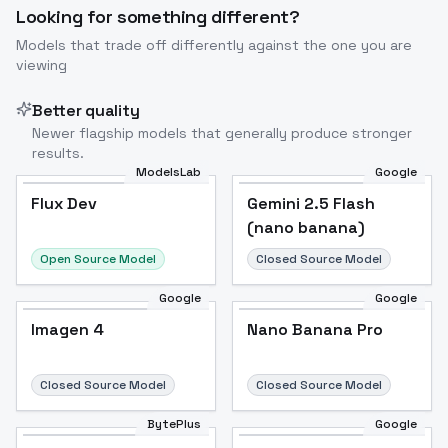
Looking for something different?
Models that trade off differently against the one you are
viewing
Better quality
Newer flagship models that generally produce stronger
results.
ModelsLab
Google
Flux Dev
Flux Dev
Popular
Gemini 2.5 Flash
(nano banana)
Open Source Model
Closed Source Model
Google
Google
Imagen 4
Nano Banana Pro
Closed Source Model
Closed Source Model
BytePlus
Google