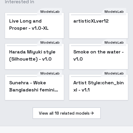
interested in
ModelsLab
ModelsLab
Live Long and
artisticXLver12
Prosper - v1.0-XL
ModelsLab
ModelsLab
Harada Miyuki style
Smoke on the water -
Popular
(Silhouette) - v1.0
v1.0
ModelsLab
ModelsLab
Sunehra - Woke
Artist Style:chen_bin
Bangladeshi feminist
xl - v1.1
- V1
View all
18
related models