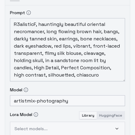
Prompt
Model
Lora Model
Library
HuggingFace
Select models...