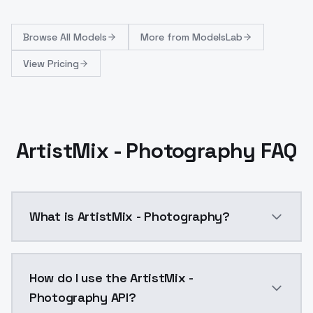
Browse
All Models
More from
ModelsLab
View Pricing
ArtistMix - Photography FAQ
What is ArtistMix - Photography?
ArtistMix - Photography is a ai generation AI model
How do I use the ArtistMix -
Photography API?