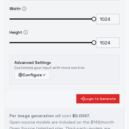
Width
Height
Advanced Settings
Customize your input with more control.
Configure
Login to Generate
Per image generation
will cost
$0.0047
.
Open-source models are included on the
$149/month
Open Source Unlimited plan
. Third-party models are