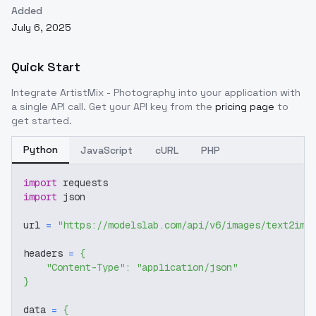
Added
July 6, 2025
Quick Start
Integrate
ArtistMix - Photography
into your application with
a single API call. Get your API key from the
pricing page
to
get started.
Python
JavaScript
cURL
PHP
import
 requests
import
 json
url 
=
"https://modelslab.com/api/v6/images/text2img
headers 
=
{
"Content-Type"
:
"application/json"
}
data 
=
{