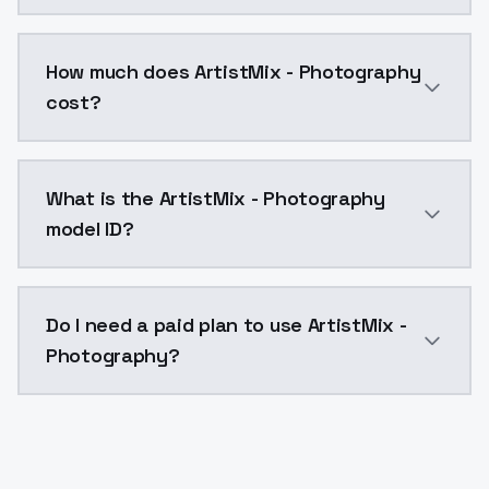
You can integrate ArtistMix - Photography into your 
How much does ArtistMix - Photography
cost?
ArtistMix - Photography costs $0.0047 per API call.
What is the ArtistMix - Photography
model ID?
The model ID for ArtistMix - Photography is "artistmi
Do I need a paid plan to use ArtistMix -
Photography?
Yes. ModelsLab is subscription-based with no free ti