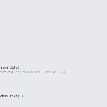
g"
 json
=
data
)
rror for bad responses (4XX or 5XX)
ponse
.
text
}
"
)