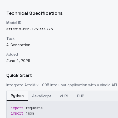
Technical Specifications
Model ID
artemix-005-1751999776
Task
AI Generation
Added
June 4, 2025
Quick Start
Integrate
ArteMix - 005
into your application with a single API
Python
JavaScript
cURL
PHP
import
 requests
import
 json