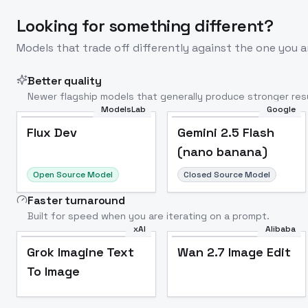
Looking for something different?
Models that trade off differently against the one you a
Better quality
Newer flagship models that generally produce stronger resu
ModelsLab
Google
Flux Dev
Popular
Flux Dev
Gemini 2.5 Flash
(nano banana)
Open Source Model
Closed Source Model
Faster turnaround
Built for speed when you are iterating on a prompt.
xAI
Alibaba
Grok Imagine Text
Wan 2.7 Image Edit
To Image