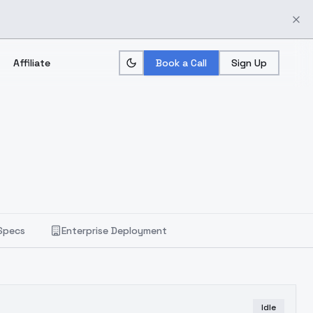
Affiliate
Book a Call
Sign Up
Specs
Enterprise Deployment
Idle