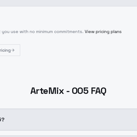
at you use with no minimum commitments.
View pricing plans
ricing
ArteMix - 005 FAQ
5?