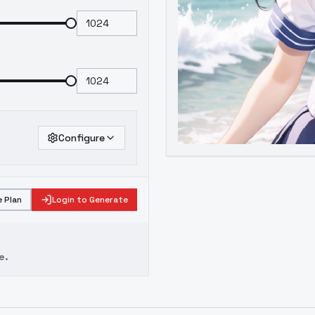
Configure
 Plan
Login to Generate
e.