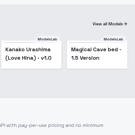
View all Models
ModelsLab
ModelsLab
Kanako Urashima
Magical Cave bed -
(Love Hina) - v1.0
1.5 Version
API with pay-per-use pricing and no minimum