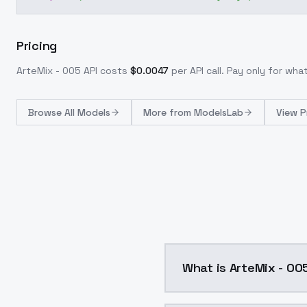
Pricing
ArteMix - 005
API costs
$
0.0047
per API call
. Pay only for wh
Browse
All Models
More from
ModelsLab
View P
What is ArteMix - 00