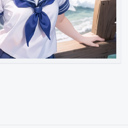
Image to Video
Image to 3D
Upscale Image