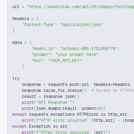
url 
=
"https://modelslab.com/api/v6/images/text2im
headers 
=
{
"Content-Type"
:
"application/json"
}
data 
=
{
"model_id"
:
"artemix-005-1751999776"
,
"prompt"
:
"your prompt here"
,
"key"
:
"YOUR_API_KEY"
}
try
:
    response 
=
 requests
.
post
(
url
,
 headers
=
headers
,
    response
.
raise_for_status
(
)
# Raises an HTTPE
    result 
=
 response
.
json
(
)
print
(
"API Response:"
)
print
(
json
.
dumps
(
result
,
 indent
=
2
)
)
except
 requests
.
exceptions
.
HTTPError 
as
 http_err
:
print
(
f"HTTP error occurred: 
{
http_err
}
 - 
{
res
except
 Exception 
as
 err
:
print
(
f"Other error occurred: 
{
err
}
"
)