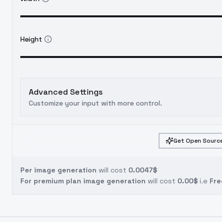
Height
Advanced Settings
Customize your input with more control.
Get Open Source
Per image generation
will cost
0.0047$
For premium plan image generation
will cost
0.00$
i.e
Fre