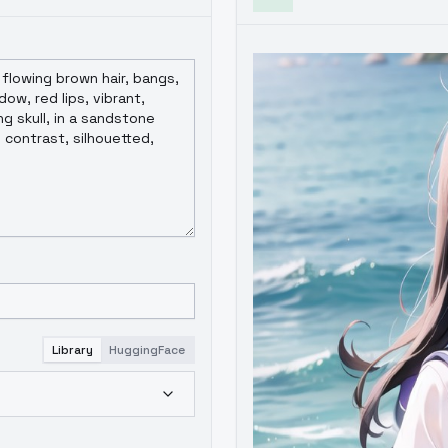
Library
HuggingFace