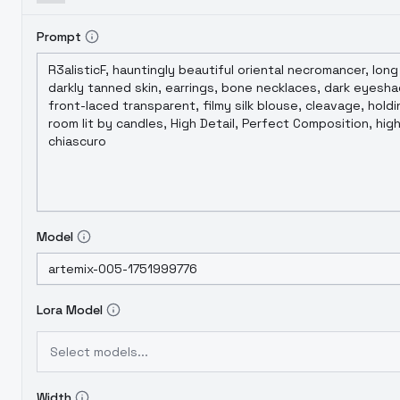
Prompt
Model
Lora Model
Select models...
Width