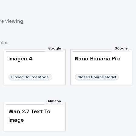
re viewing
lts.
Google
Google
Imagen 4
Nano Banana Pro
Closed Source Model
Closed Source Model
Alibaba
Wan 2.7 Text To
Image