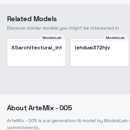
Related Models
Discover similar models you might be interested in
ModelsLab
ModelsLab
XSarchitectural_InteriorDesign_ForXSLora
iehduw372hjv
About
ArteMix - 005
ArteMix - 005
is a
ai generation
AI model
by ModelsLab
commitments.