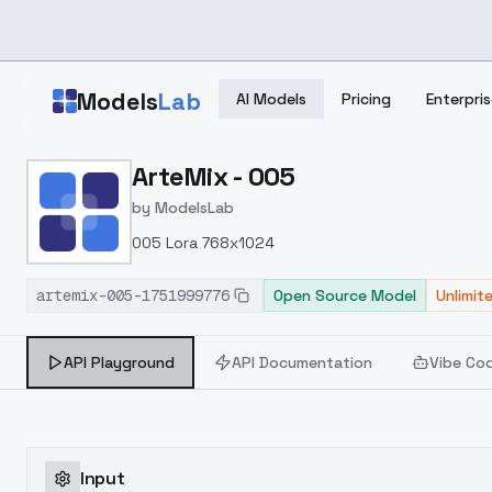
Skip to main content
Models
Lab
AI Models
Pricing
Enterpris
Home
>
Models
ArteMix - 005
>
ModelsLab
>
ArteMix 005
by
ModelsLab
005 Lora 768x1024
artemix-005-1751999776
Open Source Model
Unlimit
API Playground
API Documentation
Vibe Co
Input