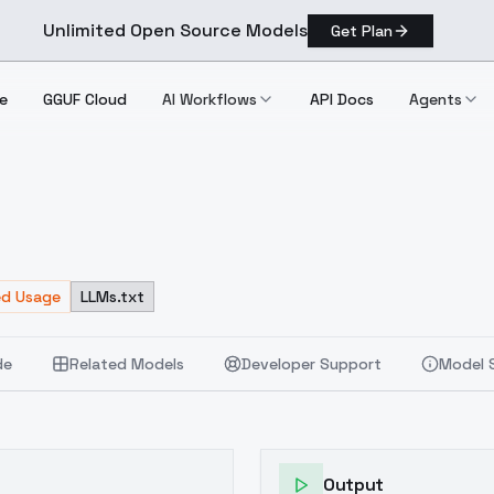
Unlimited Open Source Models
Get Plan
e
GGUF Cloud
AI Workflows
API Docs
Agents
ed Usage
LLMs.txt
de
Related Models
Developer Support
Model 
Output