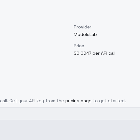
Provider
ModelsLab
Price
$0.0047 per API call
 call. Get your API key from the
pricing page
to get started.