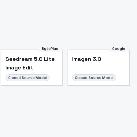
BytePlus
Google
Seedream 5.0 Lite
Imagen 3.0
Image Edit
Closed Source Model
Closed Source Model