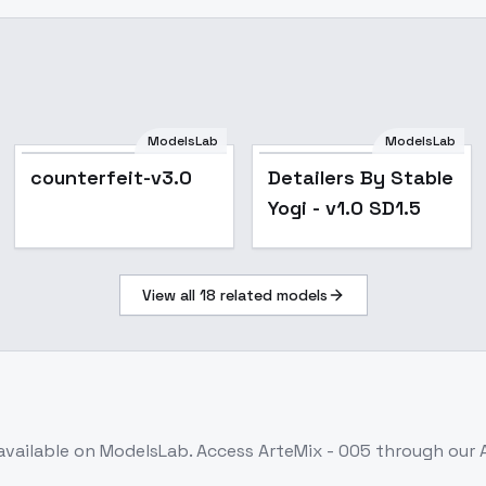
ModelsLab
ModelsLab
Popular
Popular
counterfeit-v3.0
Detailers By Stable
Yogi - v1.0 SD1.5
View all
18
related models
available on ModelsLab. Access
ArteMix - 005
through our 