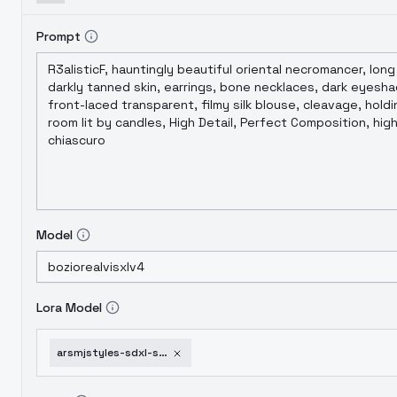
Prompt
Model
Lora Model
arsmjstyles-sdxl-style-collection-arsmjstylexl-ligh