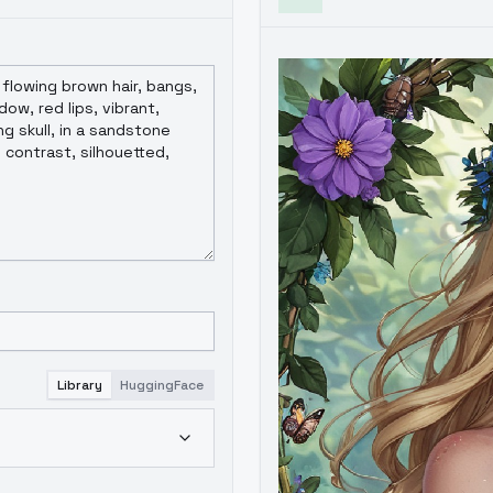
Library
HuggingFace