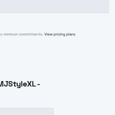
 no minimum commitments.
View pricing plans
sMJStyleXL -