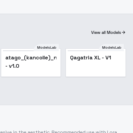
View all Models
ModelsLab
ModelsLab
atago_(kancolle)_noobxl_eps_1.0
Qagatria XL - V1
- v1.0
gresive in the aesthetic .Recommended use with Lora