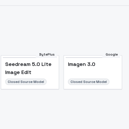
BytePlus
Google
Seedream 5.0 Lite
Imagen 3.0
Image Edit
Closed Source Model
Closed Source Model