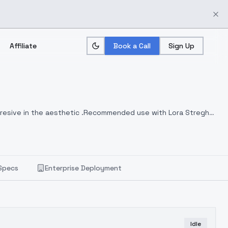
Affiliate
Book a Call
Sign Up
ggresive in the aesthetic .Recommended use with Lora Streght
Specs
Enterprise Deployment
Idle