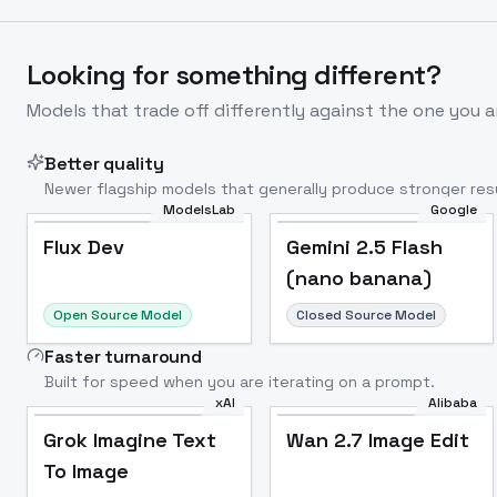
Looking for something different?
Models that trade off differently against the one you a
Better quality
Newer flagship models that generally produce stronger resu
ModelsLab
Google
Flux Dev
Popular
Flux Dev
Gemini 2.5 Flash
(nano banana)
Open Source Model
Closed Source Model
Faster turnaround
Built for speed when you are iterating on a prompt.
xAI
Alibaba
Grok Imagine Text
Wan 2.7 Image Edit
To Image