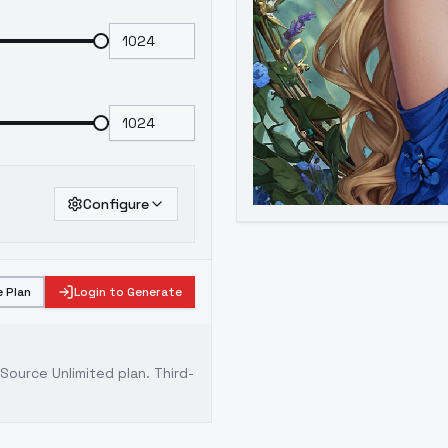
Configure
 Plan
Login to Generate
ource Unlimited plan
. Third-