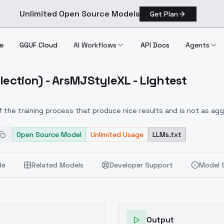
Unlimited Open Source Models
Get Plan
e
GGUF Cloud
AI Workflows
API Docs
Agents
lection) - ArsMJStyleXL - Lightest
 Collection) ArsMJStyleXL Lightest
f the training process that produce nice results and is not as a
Open Source Model
Unlimited Usage
LLMs.txt
de
Related Models
Developer Support
Model 
Output