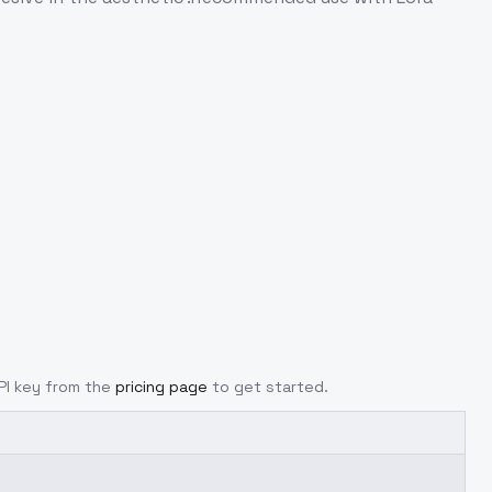
API key from the
pricing page
to get started.