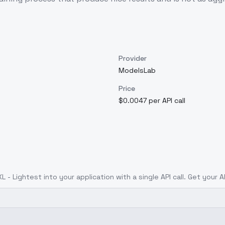
Provider
ModelsLab
Price
$0.0047 per API call
L - Lightest
into your application with a single API call. Get your 