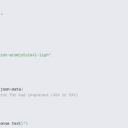
g"
tion-arsmjstylexl-ligh"
,
 json
=
data
)
rror for bad responses (4XX or 5XX)
ponse
.
text
}
"
)