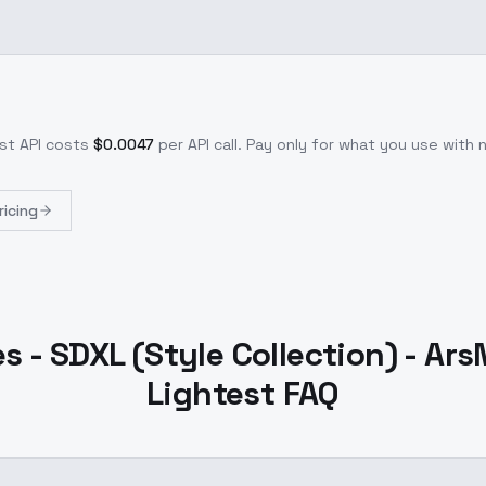
est
API costs
$
0.0047
per API call
. Pay only for what you use with
ricing
 - SDXL (Style Collection) - Ar
Lightest FAQ