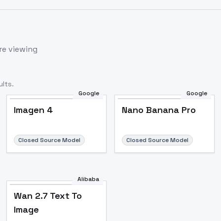
re viewing
lts.
Google
Google
Imagen 4
Nano Banana Pro
Closed Source Model
Closed Source Model
Alibaba
Wan 2.7 Text To
Image