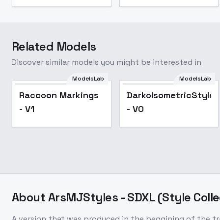
Related Models
Discover similar models you might be interested in
ModelsLab
ModelsLab
Raccoon Markings
DarkoIsometricStyle
- V1
- V0
About
ArsMJStyles - SDXL (Style Colle
A version that was produced in the beggining of the tr