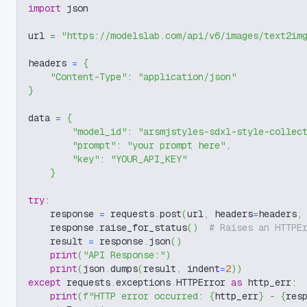
import
 json
url 
=
"https://modelslab.com/api/v6/images/text2im
headers 
=
{
"Content-Type"
:
"application/json"
}
data 
=
{
"model_id"
:
"arsmjstyles-sdxl-style-collec
"prompt"
:
"your prompt here"
,
"key"
:
"YOUR_API_KEY"
}
try
:
    response 
=
 requests
.
post
(
url
,
 headers
=
headers
,
    response
.
raise_for_status
(
)
# Raises an HTTPE
    result 
=
 response
.
json
(
)
print
(
"API Response:"
)
print
(
json
.
dumps
(
result
,
 indent
=
2
)
)
except
 requests
.
exceptions
.
HTTPError 
as
 http_err
:
print
(
f"HTTP error occurred: 
{
http_err
}
 - 
{
res