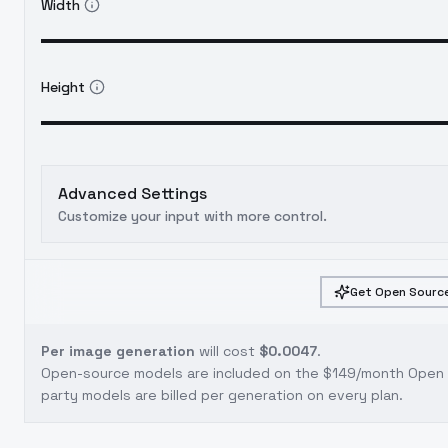
Width
Height
Advanced Settings
Customize your input with more control.
Get Open Source
Per image generation
will cost
$0.0047
.
Open-source models are included on the
$149/month Open S
party models are billed per generation on every plan.