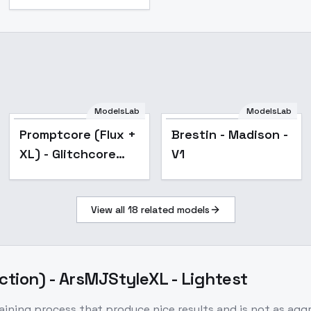
ModelsLab
ModelsLab
Popular
Promptcore (Flux +
Brestin - Madison -
XL) - Glitchcore
V1
SDXL
View all
18
related models
ction) - ArsMJStyleXL - Lightest
aining process that produce nice results and is not as ag