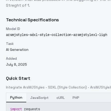
Streght of 1.
Technical Specifications
Model ID
arsmjstyles-sdxl-style-collection-arsmjstylexl-ligh
Task
AI Generation
Added
July 8, 2025
Quick Start
Integrate
ArsMJStyles - SDXL (Style Collection) - ArsMJStyleX
Python
JavaScript
cURL
PHP
import
 requests