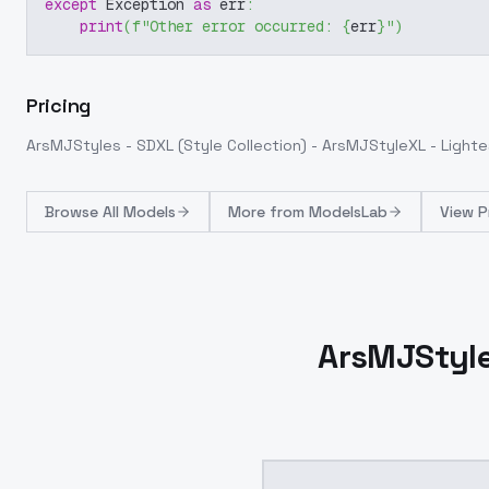
except
 Exception 
as
 err
:
print
(
f"Other error occurred: 
{
err
}
"
)
Pricing
ArsMJStyles - SDXL (Style Collection) - ArsMJStyleXL - Light
Browse
All Models
More from
ModelsLab
View P
ArsMJStyles