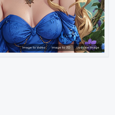
Image to Video
Image to 3D
Upscale Image