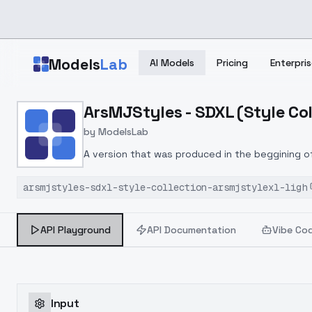
Skip to main content
Models
Lab
AI Models
Pricing
Enterpris
Home
>
Models
ArsMJStyles - SDXL (Style Col
>
ModelsLab
>
ArsMJStyles SDXL (Style
by
ModelsLab
A version that was produced in the beggining o
of 1.
arsmjstyles-sdxl-style-collection-arsmjstylexl-ligh
API Playground
API Documentation
Vibe Co
Input