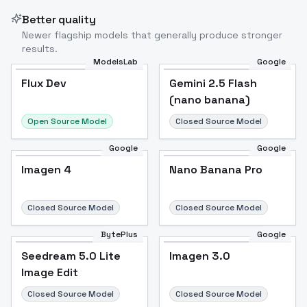
Better quality
Newer flagship models that generally produce stronger
results.
ModelsLab
Google
Flux Dev
Flux Dev
Popular
Gemini 2.5 Flash
(nano banana)
Open Source Model
Closed Source Model
Google
Google
Imagen 4
Nano Banana Pro
Closed Source Model
Closed Source Model
BytePlus
Google
Seedream 5.0 Lite
Imagen 3.0
Image Edit
Closed Source Model
Closed Source Model