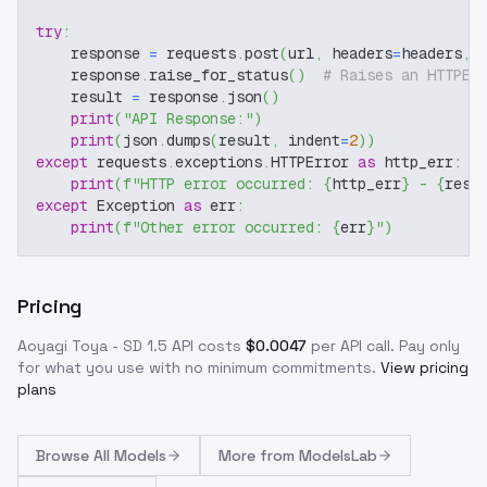
try
:
    response 
=
 requests
.
post
(
url
,
 headers
=
headers
,
 
    response
.
raise_for_status
(
)
# Raises an HTTPEr
    result 
=
 response
.
json
(
)
print
(
"API Response:"
)
print
(
json
.
dumps
(
result
,
 indent
=
2
)
)
except
 requests
.
exceptions
.
HTTPError 
as
 http_err
:
print
(
f"HTTP error occurred: 
{
http_err
}
 - 
{
resp
except
 Exception 
as
 err
:
print
(
f"Other error occurred: 
{
err
}
"
)
Pricing
Aoyagi Toya - SD 1.5
API costs
$
0.0047
per API call
. Pay only
for what you use with no minimum commitments.
View pricing
plans
Browse
All Models
More from
ModelsLab