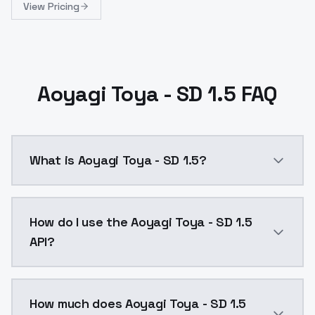
View Pricing
Aoyagi Toya - SD 1.5 FAQ
What is Aoyagi Toya - SD 1.5?
Aoyagi Toya - SD 1.5 is a ai generation AI model by
How do I use the Aoyagi Toya - SD 1.5
API?
You can integrate Aoyagi Toya - SD 1.5 into your appl
How much does Aoyagi Toya - SD 1.5