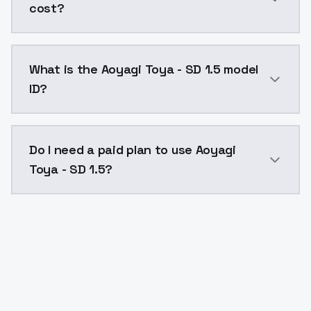
cost?
Aoyagi Toya - SD 1.5 costs $0.0047 per API call. Mo
What is the Aoyagi Toya - SD 1.5 model
ID?
The model ID for Aoyagi Toya - SD 1.5 is "aoyagitoya-s
Do I need a paid plan to use Aoyagi
Toya - SD 1.5?
Yes. ModelsLab is subscription-based with no free ti