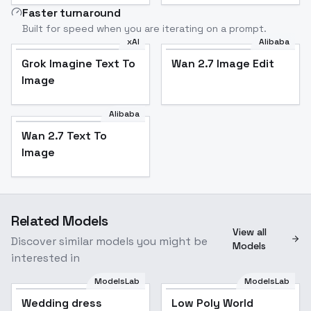
Faster turnaround
Built for speed when you are iterating on a prompt.
xAI
Alibaba
Grok Imagine Text To
Wan 2.7 Image Edit
Image
Alibaba
Wan 2.7 Text To
Image
Related Models
View all
Discover similar models you might be
Models
interested in
ModelsLab
ModelsLab
Wedding dress
Low Poly World
Popular