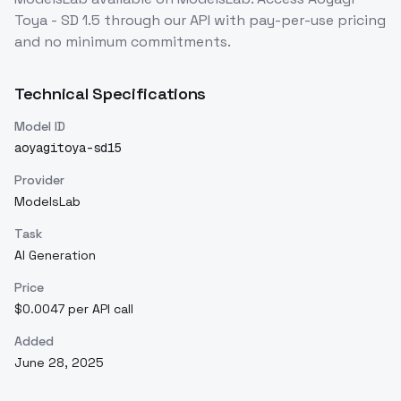
Toya - SD 1.5
through our API with pay-per-use pricing
and no minimum commitments.
Technical Specifications
Model ID
aoyagitoya-sd15
Provider
ModelsLab
Task
AI Generation
Price
$0.0047 per API call
Added
June 28, 2025