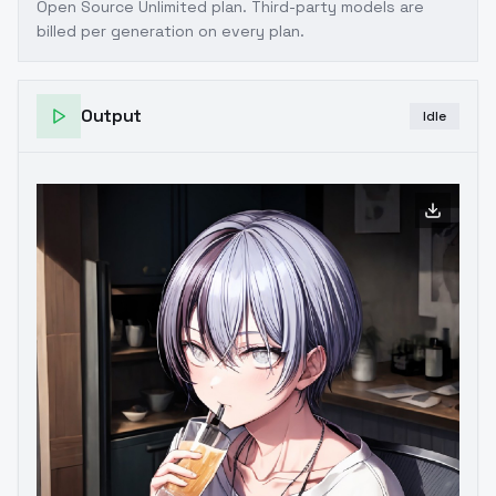
Open Source Unlimited plan
. Third-party models are
billed per generation on every plan.
Output
Idle