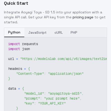
Quick Start
Integrate
Aoyagi Toya - SD 1.5
into your application with a
single API call. Get your API key from the
pricing page
to get
started.
Python
JavaScript
cURL
PHP
import
 requests
import
 json
url 
=
"https://modelslab.com/api/v6/images/text2img
headers 
=
{
"Content-Type"
:
"application/json"
}
data 
=
{
"model_id"
:
"aoyagitoya-sd15"
,
"prompt"
:
"your prompt here"
,
"key"
:
"YOUR_API_KEY"
}