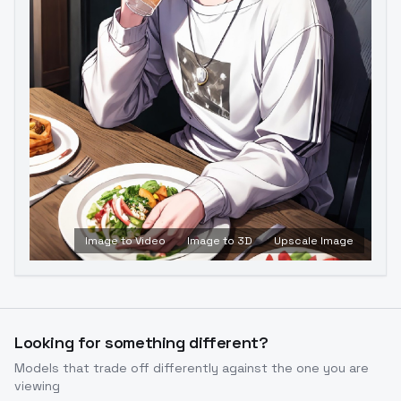
Image to Video
Image to 3D
Upscale Image
Looking for something different?
Models that trade off differently against the one you are
viewing