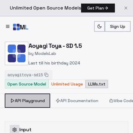
Unlimited Open Source Models
Get Plan
Skip to main content
M
L
Sign Up
Home
>
Models
>
ModelsLab
>
Aoyagi Toya SD 1.5
Aoyagi Toya - SD 1.5
by
ModelsLab
Last till his birthday 2024
aoyagitoya-sd15
Open Source Model
Unlimited Usage
LLMs.txt
API Playground
API Documentation
Vibe Cod
Input