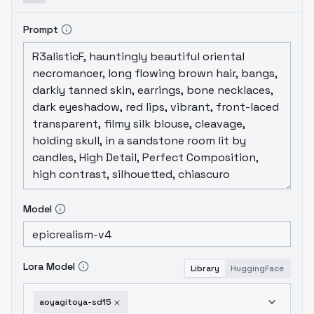
Prompt
Model
Lora Model
Library
HuggingFace
aoyagitoya-sd15