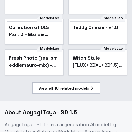
ModelsLab
ModelsLab
Teddy Onesie - v1.0
Collection of OCs
Popular
Teddy Onesie - v1.0
Popular
Part 3 - Mairsie
Raiden
ModelsLab
ModelsLab
Fresh Photo (realism
Popular
Witch Style
Popular
eddiemauro-mix) -
[FLUX+SDXL+SD1.5] -
v1.5
SD1.5
View all
18
related models
About
Aoyagi Toya - SD 1.5
Aoyagi Toya - SD 1.5
is a
ai generation
AI model
by
ModelsLab
available on ModelsLab. Access
Aoyagi