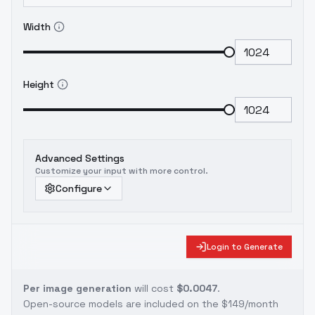
Width
Height
Advanced Settings
Customize your input with more control.
Configure
Login to Generate
Per image generation
will cost
$0.0047
.
Open-source models are included on the
$149/month