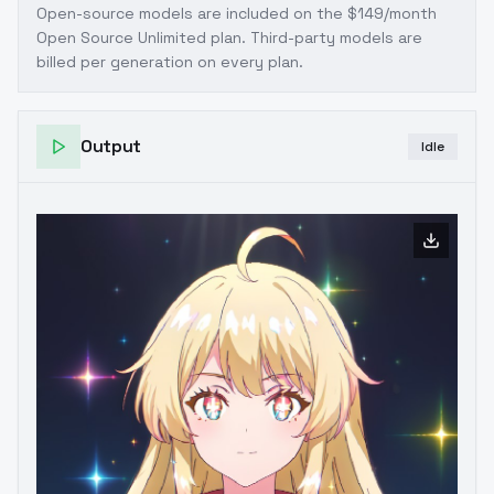
Open-source models are included on the
$149/month
Open Source Unlimited plan
. Third-party models are
billed per generation on every plan.
Output
Idle