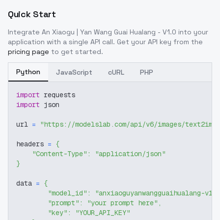
Quick Start
Integrate
An Xiaogu | Yan Wang Guai Hualang - V1.0
into your
application with a single API call. Get your API key from the
pricing page
to get started.
Python
JavaScript
cURL
PHP
import
 requests
import
 json
url 
=
"https://modelslab.com/api/v6/images/text2img
headers 
=
{
"Content-Type"
:
"application/json"
}
data 
=
{
"model_id"
:
"anxiaoguyanwangguaihualang-v10
"prompt"
:
"your prompt here"
,
"key"
:
"YOUR_API_KEY"