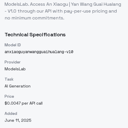
ModelsLab. Access
An Xiaogu | Yan Wang Guai Hualang
- V1.0
through our API with pay-per-use pricing and
no minimum commitments.
Technical Specifications
Model ID
anxiaoguyanwangguaihualang-v10
Provider
ModelsLab
Task
AI Generation
Price
$0.0047 per API call
Added
June 11, 2025