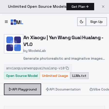
Unlimited Open Source Models
Get Plan
Skip to main content
M
L
Sign Up
Home
>
Models
>
ModelsLab
>
An Xiaogu | Yan Wang Guai
An Xiaogu | Yan Wang Guai Hualang -
V1.0
by
ModelsLab
Generate photorealistic and imaginative images
from text prompts with advanced detail,
anxiaoguyanwangguaihualang-v10
inpainting, and image-to-image translation
Open Source Model
Unlimited Usage
LLMs.txt
features, ideal for creatives and marketers.
API Playground
API Documentation
Vibe Cod