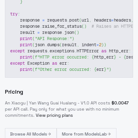
}
try
:
    response 
=
 requests
.
post
(
url
,
 headers
=
headers
,
 
    response
.
raise_for_status
(
)
# Raises an HTTPEr
    result 
=
 response
.
json
(
)
print
(
"API Response:"
)
print
(
json
.
dumps
(
result
,
 indent
=
2
)
)
except
 requests
.
exceptions
.
HTTPError 
as
 http_err
:
print
(
f"HTTP error occurred: 
{
http_err
}
 - 
{
resp
except
 Exception 
as
 err
:
print
(
f"Other error occurred: 
{
err
}
"
)
Pricing
An Xiaogu | Yan Wang Guai Hualang - V1.0
API costs
$
0.0047
per API call
. Pay only for what you use with no minimum
commitments.
View pricing plans
Browse
All Models
More from
ModelsLab