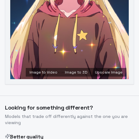
Image to Video
Image to 3D
Upscale Image
Looking for something different?
Models that trade off differently against the one you are
viewing
Better quality