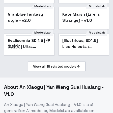
ModelsLab
ModelsLab
Granblue fantasy
Popular
Kate Marsh (Life Is
style - v2.0
Strange) - v1.0
ModelsLab
ModelsLab
Evalisennia SD 1.5 | 伊
Popular
[Illustrious, SD1.5]
Popular
岚臻实 | Ultra
Lize Helesta /
Realistic - v1.0
Nijisanji - v1.0 (SD1.5)
View all
18
related models
About
An Xiaogu | Yan Wang Guai Hualang -
V1.0
An Xiaogu | Yan Wang Guai Hualang - V1.0
is a
ai
generation
AI model
by ModelsLab
available on