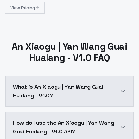
View Pricing
An Xiaogu | Yan Wang Guai
Hualang - V1.0 FAQ
What is An Xiaogu | Yan Wang Guai
Hualang - V1.0?
An Xiaogu | Yan Wang Guai Hualang - V1.0 is a ai ge
How do I use the An Xiaogu | Yan Wang
Guai Hualang - V1.0 API?