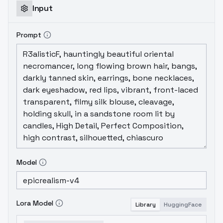
Input
Prompt
Model
Lora Model
Library
HuggingFace