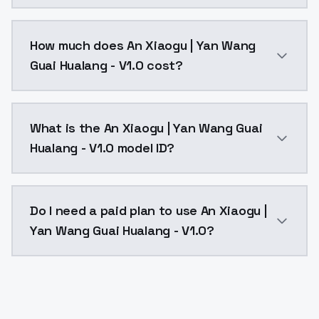
You can integrate An Xiaogu | Yan Wang Guai Hualang 
How much does An Xiaogu | Yan Wang
Guai Hualang - V1.0 cost?
An Xiaogu | Yan Wang Guai Hualang - V1.0 costs $0.0
What is the An Xiaogu | Yan Wang Guai
Hualang - V1.0 model ID?
The model ID for An Xiaogu | Yan Wang Guai Hualang - 
Do I need a paid plan to use An Xiaogu |
Yan Wang Guai Hualang - V1.0?
Yes. ModelsLab is subscription-based with no free ti