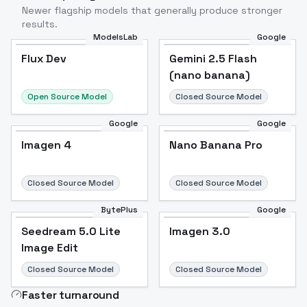
Newer flagship models that generally produce stronger
results.
ModelsLab
Google
Flux Dev
Flux Dev
Popular
Gemini 2.5 Flash
(nano banana)
Open Source Model
Closed Source Model
Google
Google
Imagen 4
Nano Banana Pro
Closed Source Model
Closed Source Model
BytePlus
Google
Seedream 5.0 Lite
Imagen 3.0
Image Edit
Closed Source Model
Closed Source Model
Faster turnaround