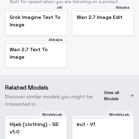
Built for speed when you are iterating on a prompt.
xAI
Alibaba
Grok Imagine Text To
Wan 2.7 Image Edit
Image
Alibaba
Wan 2.7 Text To
Image
Related Models
View all
Discover similar models you might be
Models
interested in
ModelsLab
ModelsLab
кut - V1
Hijab (clothing) - SD
Popular
кut - V1
v1.0