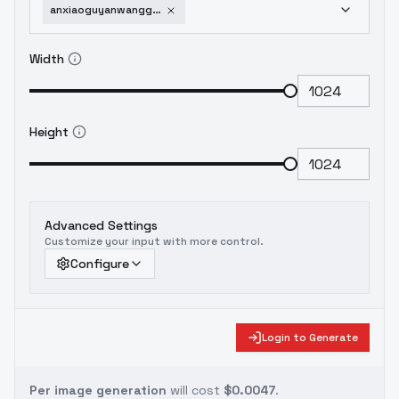
anxiaoguyanwangguaihualang-v10
Width
Height
Advanced Settings
Customize your input with more control.
Configure
Login to Generate
Per image generation
will cost
$0.0047
.