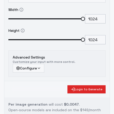
Width
Height
Advanced Settings
Customize your input with more control.
Configure
Login to Generate
Per image generation
will cost
$0.0047
.
Open-source models are included on the
$149/month