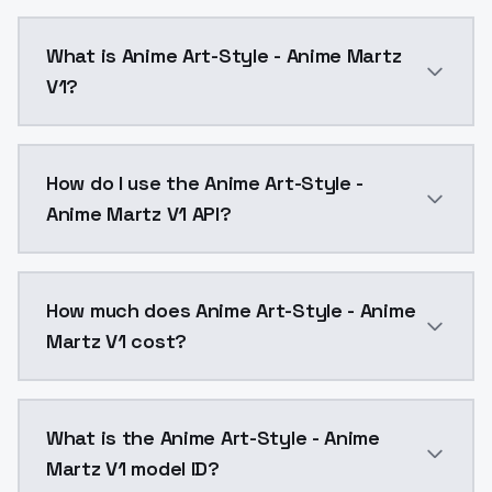
What is Anime Art-Style - Anime Martz
V1?
Anime Art-Style - Anime Martz V1 is a text to image
How do I use the Anime Art-Style -
Anime Martz V1 API?
You can integrate Anime Art-Style - Anime Martz V1 i
How much does Anime Art-Style - Anime
Martz V1 cost?
Anime Art-Style - Anime Martz V1 costs $0.0047 per 
What is the Anime Art-Style - Anime
Martz V1 model ID?