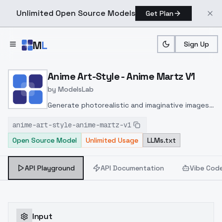
Unlimited Open Source Models
Get Plan
Skip to main content
M
L
Sign Up
Home
>
Models
>
ModelsLab
>
Anime Art Style Anime Ma
Anime Art-Style - Anime Martz V1
by
ModelsLab
Generate photorealistic and imaginative images
from text prompts with advanced detail,
anime-art-style-anime-martz-v1
inpainting, and image-to-image translation
Open Source Model
Unlimited Usage
LLMs.txt
features, ideal for creatives and marketers.
API Playground
API Documentation
Vibe Cod
Input