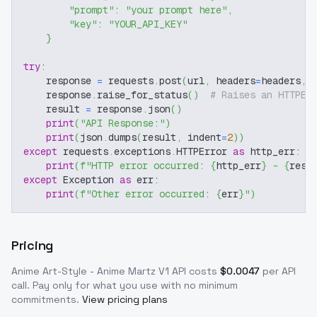
"prompt"
:
"your prompt here"
,
"key"
:
"YOUR_API_KEY"
}
try
:
    response 
=
 requests
.
post
(
url
,
 headers
=
headers
,
 
    response
.
raise_for_status
(
)
# Raises an HTTPEr
    result 
=
 response
.
json
(
)
print
(
"API Response:"
)
print
(
json
.
dumps
(
result
,
 indent
=
2
)
)
except
 requests
.
exceptions
.
HTTPError 
as
 http_err
:
print
(
f"HTTP error occurred: 
{
http_err
}
 - 
{
resp
except
 Exception 
as
 err
:
print
(
f"Other error occurred: 
{
err
}
"
)
Pricing
Anime Art-Style - Anime Martz V1
API costs
$
0.0047
per API
call
. Pay only for what you use with no minimum
commitments.
View pricing plans