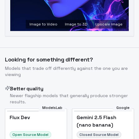
Image to Video
Image to 3D
Upscale Image
Looking for something different?
Models that trade off differently against the one you are
viewing
Better quality
Newer flagship models that generally produce stronger
results.
ModelsLab
Google
Flux Dev
Flux Dev
Popular
Gemini 2.5 Flash
(nano banana)
Open Source Model
Closed Source Model