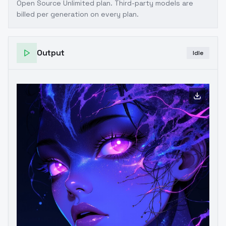
Open Source Unlimited plan
. Third-party models are
billed per generation on every plan.
Output
Idle