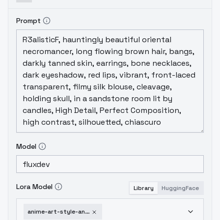
Prompt
Model
Lora Model
Library
HuggingFace
anime-art-style-anime-martz-v1