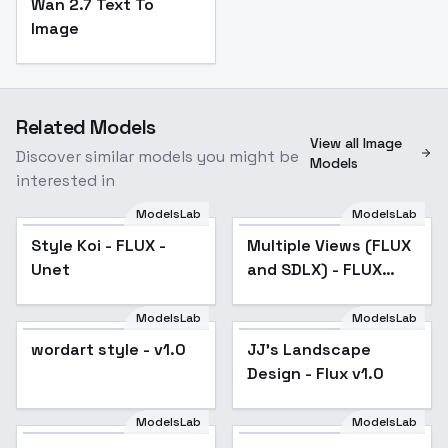
Wan 2.7 Text To
Image
Related Models
View all Image
Discover similar models you might be
Models
interested in
ModelsLab
ModelsLab
Multiple Views (FLUX
Style Koi - FLUX -
Multiple Views (FLUX
Popular
and SDLX) - FLUX v1.0
Unet
and SDLX) - FLUX
v1.0
ModelsLab
ModelsLab
wordart style - v1.0
JJ's Landscape
Popular
Design - Flux v1.0
ModelsLab
ModelsLab
Creepy Cute Magical -
Yoshitoshi Moon - v1.0