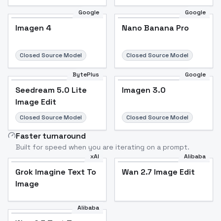
Google
Google
Imagen 4
Nano Banana Pro
Closed Source Model
Closed Source Model
BytePlus
Google
Seedream 5.0 Lite
Imagen 3.0
Image Edit
Closed Source Model
Closed Source Model
Faster turnaround
Built for speed when you are iterating on a prompt.
xAI
Alibaba
Grok Imagine Text To
Wan 2.7 Image Edit
Image
Alibaba