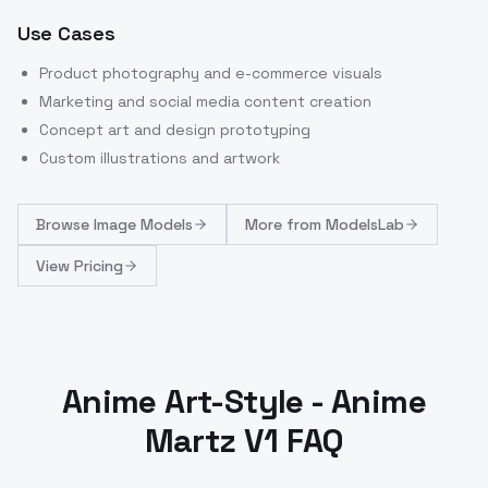
Use Cases
Product photography and e-commerce visuals
Marketing and social media content creation
Concept art and design prototyping
Custom illustrations and artwork
Browse
Image Models
More from
ModelsLab
View Pricing
Anime Art-Style - Anime
Martz V1 FAQ