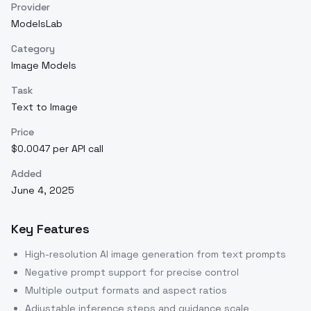
Provider
ModelsLab
Category
Image Models
Task
Text to Image
Price
$0.0047 per API call
Added
June 4, 2025
Key Features
High-resolution AI image generation from text prompts
Negative prompt support for precise control
Multiple output formats and aspect ratios
Adjustable inference steps and guidance scale