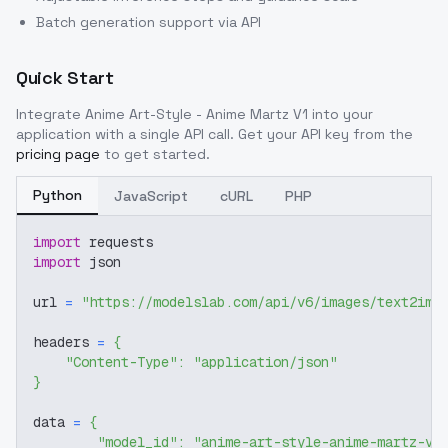
Batch generation support via API
Quick Start
Integrate
Anime Art-Style - Anime Martz V1
into your
application with a single API call. Get your API key from the
pricing page
to get started.
Python
JavaScript
cURL
PHP
import
 requests
import
 json
url 
=
"https://modelslab.com/api/v6/images/text2img
headers 
=
{
"Content-Type"
:
"application/json"
}
data 
=
{
"model_id"
:
"anime-art-style-anime-martz-v1