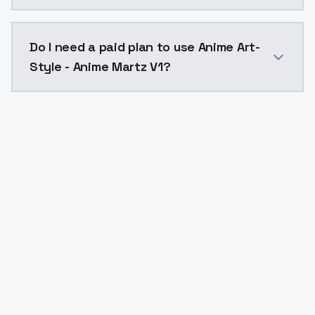
The model ID for Anime Art-Style - Anime Martz V1 is 
Do I need a paid plan to use Anime Art-
Style - Anime Martz V1?
Yes. ModelsLab is subscription-based with no free ti