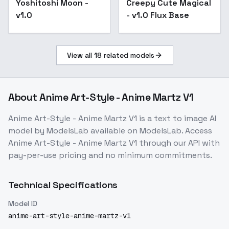
Yoshitoshi Moon -
Creepy Cute Magical
v1.0 Flux Base
v1.0
- v1.0 Flux Base
View all
18
related models
About
Anime Art-Style - Anime Martz V1
Anime Art-Style - Anime Martz V1
is a
text to image
AI
model
by ModelsLab
available on ModelsLab. Access
Anime Art-Style - Anime Martz V1
through our API with
pay-per-use pricing and no minimum commitments.
Technical Specifications
Model ID
anime-art-style-anime-martz-v1