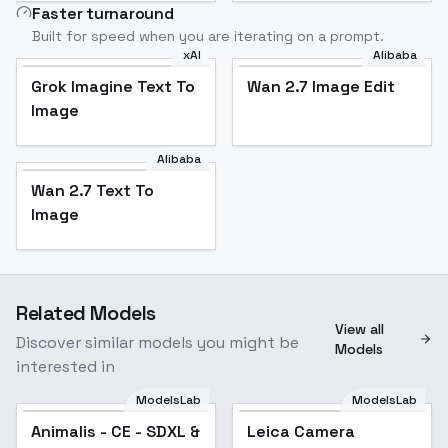
Faster turnaround
Built for speed when you are iterating on a prompt.
xAI
Alibaba
Grok Imagine Text To
Wan 2.7 Image Edit
Image
Alibaba
Wan 2.7 Text To
Image
Related Models
View all
Discover similar models you might be
Models
interested in
ModelsLab
ModelsLab
Animalis - CE - SDXL &
Leica Camera