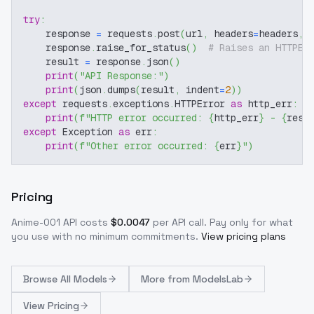
try
:
    response 
=
 requests
.
post
(
url
,
 headers
=
headers
,
 
    response
.
raise_for_status
(
)
# Raises an HTTPEr
    result 
=
 response
.
json
(
)
print
(
"API Response:"
)
print
(
json
.
dumps
(
result
,
 indent
=
2
)
)
except
 requests
.
exceptions
.
HTTPError 
as
 http_err
:
print
(
f"HTTP error occurred: 
{
http_err
}
 - 
{
resp
except
 Exception 
as
 err
:
print
(
f"Other error occurred: 
{
err
}
"
)
Pricing
Anime-001
API costs
$
0.0047
per API call
. Pay only for what
you use with no minimum commitments.
View pricing plans
Browse
All Models
More from
ModelsLab
View Pricing