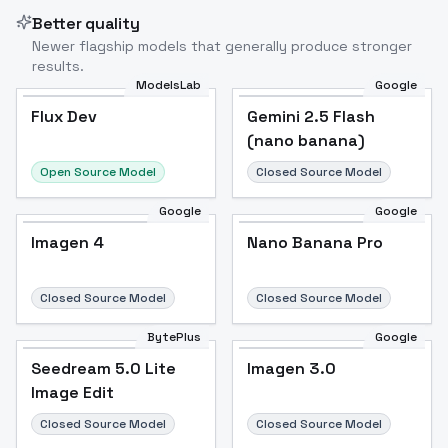
Better quality
Newer flagship models that generally produce stronger
results.
ModelsLab
Google
Flux Dev
Flux Dev
Popular
Gemini 2.5 Flash
(nano banana)
Open Source Model
Closed Source Model
Google
Google
Imagen 4
Nano Banana Pro
Closed Source Model
Closed Source Model
BytePlus
Google
Seedream 5.0 Lite
Imagen 3.0
Image Edit
Closed Source Model
Closed Source Model