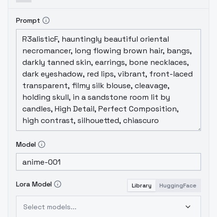
Prompt
Model
Lora Model
Library
HuggingFace
Select models...