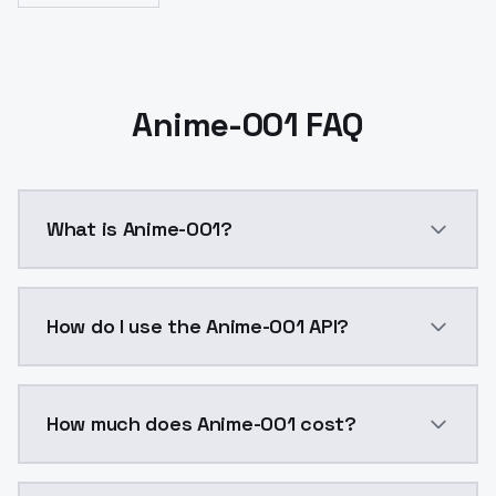
Anime-001 FAQ
What is Anime-001?
For business inquires, commercial licensing, consul
How do I use the Anime-001 API?
You can integrate Anime-001 into your application wi
How much does Anime-001 cost?