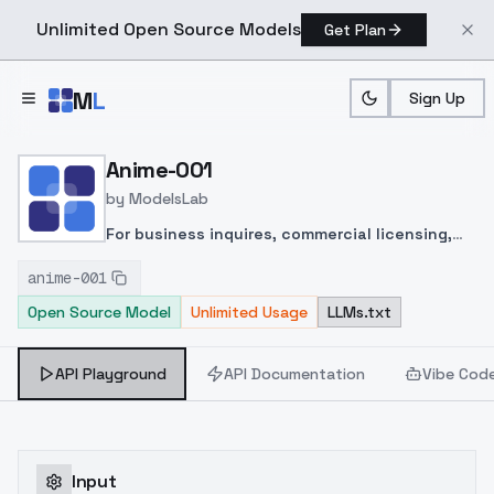
Unlimited Open Source Models
Get Plan
Skip to main content
M
L
Sign Up
Home
>
Models
>
ModelsLab
>
Anime 001
Anime-001
by
ModelsLab
For business inquires, commercial licensing,
consultation and large scale image captioning
anime-001
for datasets contact me
Open Source Model
Unlimited Usage
LLMs.txt
under
yamer@rundiffusion.com
, for custom
LoRAs visit my
ko-fi page
.
API Playground
API Documentation
Vibe Cod
Input