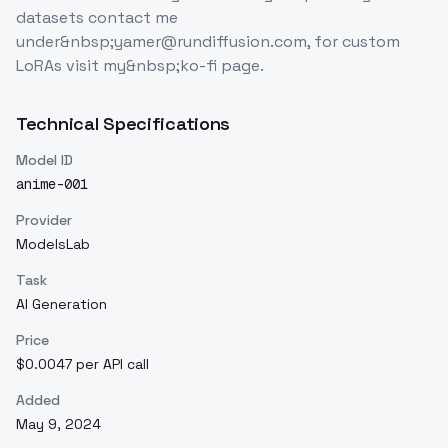
datasets contact me
under&nbsp;yamer@rundiffusion.com, for custom
LoRAs visit my&nbsp;ko-fi page.
Technical Specifications
Model ID
anime-001
Provider
ModelsLab
Task
AI Generation
Price
$0.0047 per API call
Added
May 9, 2024