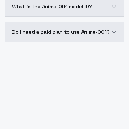
Anime-001 costs $0.0047 per API call. ModelsLab pla
What is the Anime-001 model ID?
The model ID for Anime-001 is "anime-001". Use this ID
Do I need a paid plan to use Anime-001?
Yes. ModelsLab is subscription-based with no free ti