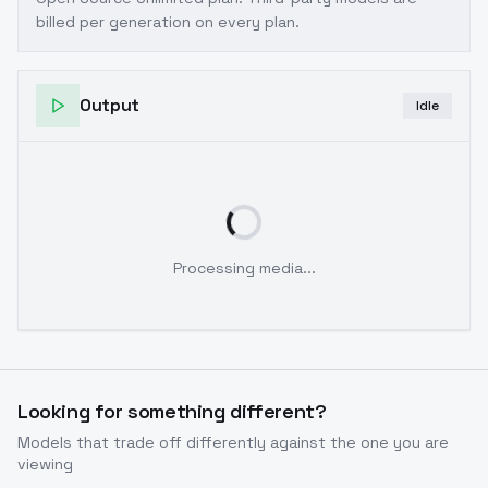
billed per generation on every plan.
Output
Idle
Processing media...
Looking for something different?
Models that trade off differently against the one you are
viewing