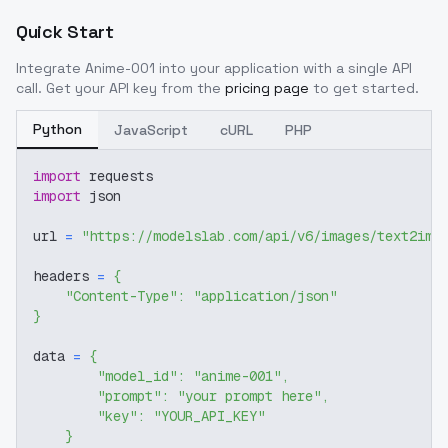
Quick Start
Integrate
Anime-001
into your application with a single API
call. Get your API key from the
pricing page
to get started.
Python
JavaScript
cURL
PHP
import
 requests
import
 json
url 
=
"https://modelslab.com/api/v6/images/text2img
headers 
=
{
"Content-Type"
:
"application/json"
}
data 
=
{
"model_id"
:
"anime-001"
,
"prompt"
:
"your prompt here"
,
"key"
:
"YOUR_API_KEY"
}