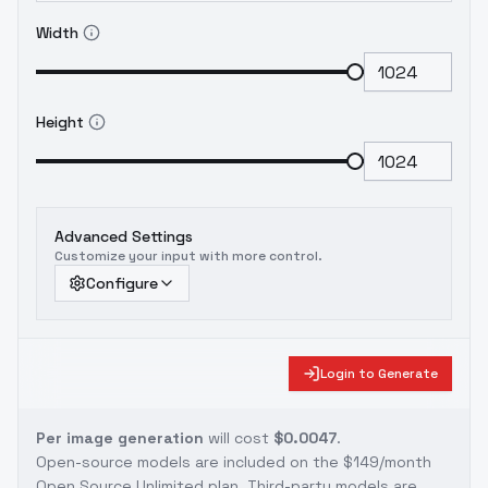
Width
Height
Advanced Settings
Customize your input with more control.
Configure
Login to Generate
Per image generation
will cost
$0.0047
.
Open-source models are included on the
$149/month
Open Source Unlimited plan
. Third-party models are