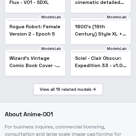
Flux - V01 - SDXL
cinematic detailed
style F1D + XL - Leica
xl v1.0
ModelsLab
ModelsLab
Rogue Robot: Female
1800's (19th
Popular
Version 2 - Epoch 5
Century) Style XL +
F1D - 1800's XL v1.0
ModelsLab
ModelsLab
Wizard's Vintage
Popular
Sciel - Clair Obscur:
Comic Book Cover -
Expedition 33 - v1.0
1950s Pulp LEGACY
SDXL
SDXL
View all
18
related models
About
Anime-001
For business inquires, commercial licensing,
consultation and large scale image captioning for