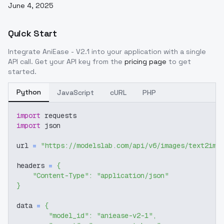
June 4, 2025
Quick Start
Integrate
AniEase - V2.1
into your application with a single
API call. Get your API key from the
pricing page
to get
started.
Python
JavaScript
cURL
PHP
import
 requests
import
 json
url 
=
"https://modelslab.com/api/v6/images/text2img
headers 
=
{
"Content-Type"
:
"application/json"
}
data 
=
{
"model_id"
:
"aniease-v2-1"
,