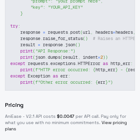
"prompt"
:
"your prompt here"
,
"key"
:
"YOUR_API_KEY"
}
try
:
    response 
=
 requests
.
post
(
url
,
 headers
=
headers
,
 
    response
.
raise_for_status
(
)
# Raises an HTTPEr
    result 
=
 response
.
json
(
)
print
(
"API Response:"
)
print
(
json
.
dumps
(
result
,
 indent
=
2
)
)
except
 requests
.
exceptions
.
HTTPError 
as
 http_err
:
print
(
f"HTTP error occurred: 
{
http_err
}
 - 
{
resp
except
 Exception 
as
 err
:
print
(
f"Other error occurred: 
{
err
}
"
)
Pricing
AniEase - V2.1
API costs
$
0.0047
per API call
. Pay only for
what you use with no minimum commitments.
View pricing
plans