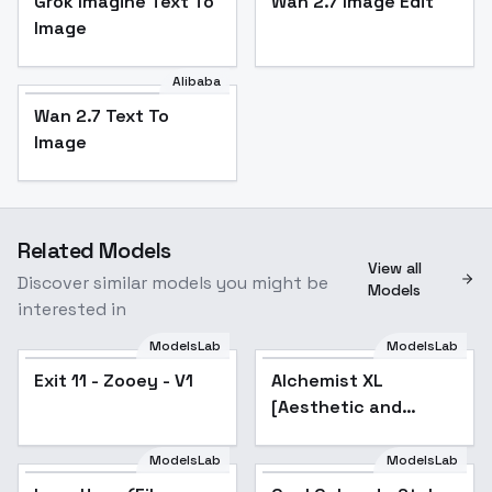
Grok Imagine Text To
Wan 2.7 Image Edit
Image
Alibaba
Wan 2.7 Text To
Image
Related Models
View all
Discover similar models you might be
Models
interested in
ModelsLab
ModelsLab
Exit 11 - Zooey - V1
Alchemist XL
[Aesthetic and
quality modifier for
ANY SDXL model] -
ModelsLab
ModelsLab
Alchemist 128