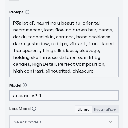
the generations supposedly will not look
too childish anymore.Thank you for using
Prompt
AniEase.Using AingDiffusion XL v1.0.1,
Hassaku XL, and Anything XL for this
merge.Parameters used:
https://kayfa.run/stable-
diffusion/parameters/aniease/aniease-
v2.1.txt
Model
Lora Model
Library
HuggingFace
Select models...