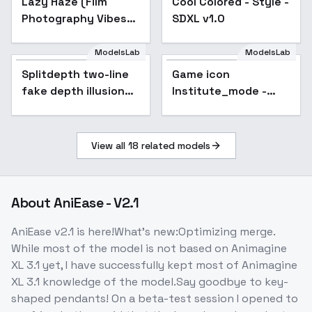
Lazy Haze (Film
Cool Colored - Style -
Photography Vibes)
SDXL v1.0
for SDXL + FLUX -
SDXL V1
ModelsLab
ModelsLab
Splitdepth two-line
Game icon
Popular
fake depth illusion
Institute_mode -
[SDXL] - V1
V4_XL
View all
18
related models
About
AniEase - V2.1
AniEase v2.1 is here!What's new:Optimizing merge.
While most of the model is not based on Animagine
XL 3.1 yet, I have successfully kept most of Animagine
XL 3.1 knowledge of the model.Say goodbye to key-
shaped pendants! On a beta-test session I opened to