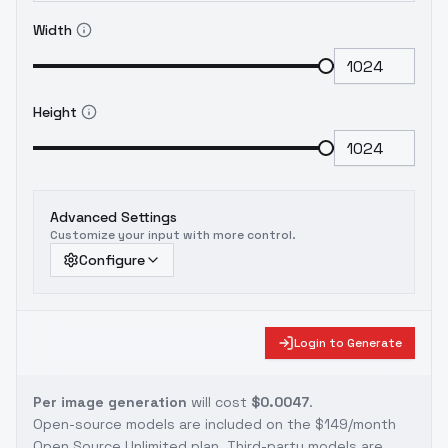
Width
Height
Advanced Settings
Customize your input with more control.
Configure
Login to Generate
Per image generation
will cost
$0.0047
.
Open-source models are included on the
$149/month
Open Source Unlimited plan
. Third-party models are