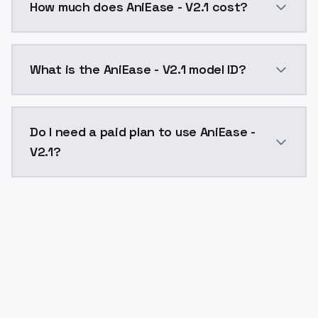
How much does AniEase - V2.1 cost?
AniEase - V2.1 costs $0.0047 per API call. ModelsLa
What is the AniEase - V2.1 model ID?
The model ID for AniEase - V2.1 is "aniease-v2-1". Use 
Do I need a paid plan to use AniEase -
V2.1?
Yes. ModelsLab is subscription-based with no free ti