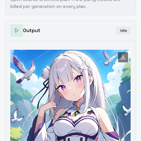
billed per generation on every plan.
Output
Idle