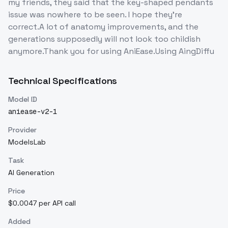
my friends, they said that the key-shaped pendants
issue was nowhere to be seen. I hope they're
correct.A lot of anatomy improvements, and the
generations supposedly will not look too childish
anymore.Thank you for using AniEase.Using AingDiffu
Technical Specifications
Model ID
aniease-v2-1
Provider
ModelsLab
Task
AI Generation
Price
$0.0047 per API call
Added