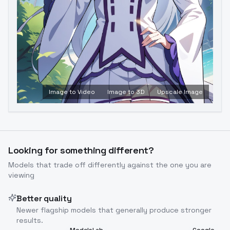
Image to Video
Image to 3D
Upscale Image
Looking for something different?
Models that trade off differently against the one you are
viewing
Better quality
Newer flagship models that generally produce stronger
results.