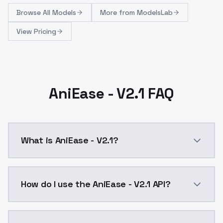
Browse
All Models
More from
ModelsLab
View Pricing
AniEase - V2.1 FAQ
What is AniEase - V2.1?
AniEase v2.1 is here!What's new:Optimizing merge. W
How do I use the AniEase - V2.1 API?
You can integrate AniEase - V2.1 into your applicatio