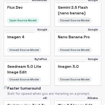
ModelsLab
Google
Flux Dev
Flux Dev
Popular
Gemini 2.5 Flash
(nano banana)
Open Source Model
Closed Source Model
Google
Google
Imagen 4
Nano Banana Pro
Closed Source Model
Closed Source Model
BytePlus
Google
Seedream 5.0 Lite
Imagen 3.0
Image Edit
Closed Source Model
Closed Source Model
Faster turnaround
Built for speed when you are iterating on a prompt.
xAI
Alibaba