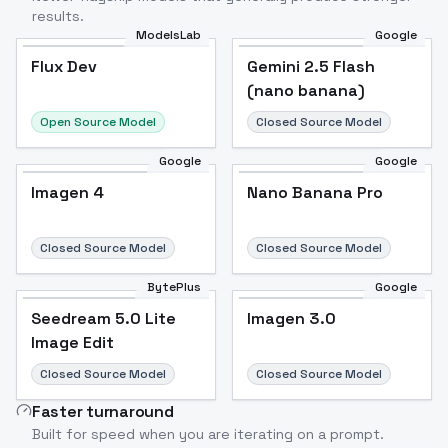
results.
ModelsLab
Google
Flux Dev
Flux Dev
Popular
Gemini 2.5 Flash
(nano banana)
Open Source Model
Closed Source Model
Google
Google
Imagen 4
Nano Banana Pro
Closed Source Model
Closed Source Model
BytePlus
Google
Seedream 5.0 Lite
Imagen 3.0
Image Edit
Closed Source Model
Closed Source Model
Faster turnaround
Built for speed when you are iterating on a prompt.