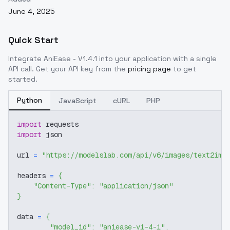
June 4, 2025
Quick Start
Integrate
AniEase - V1.4.1
into your application with a single
API call. Get your API key from the
pricing page
to get
started.
Python
JavaScript
cURL
PHP
import
 requests
import
 json
url 
=
"https://modelslab.com/api/v6/images/text2img
headers 
=
{
"Content-Type"
:
"application/json"
}
data 
=
{
"model_id"
:
"aniease-v1-4-1"
,