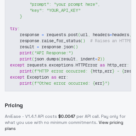
"prompt"
:
"your prompt here"
,
"key"
:
"YOUR_API_KEY"
}
try
:
    response 
=
 requests
.
post
(
url
,
 headers
=
headers
,
 
    response
.
raise_for_status
(
)
# Raises an HTTPEr
    result 
=
 response
.
json
(
)
print
(
"API Response:"
)
print
(
json
.
dumps
(
result
,
 indent
=
2
)
)
except
 requests
.
exceptions
.
HTTPError 
as
 http_err
:
print
(
f"HTTP error occurred: 
{
http_err
}
 - 
{
resp
except
 Exception 
as
 err
:
print
(
f"Other error occurred: 
{
err
}
"
)
Pricing
AniEase - V1.4.1
API costs
$
0.0047
per API call
. Pay only for
what you use with no minimum commitments.
View pricing
plans