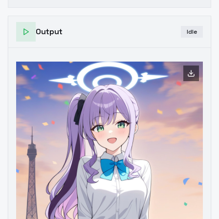
Output
Idle