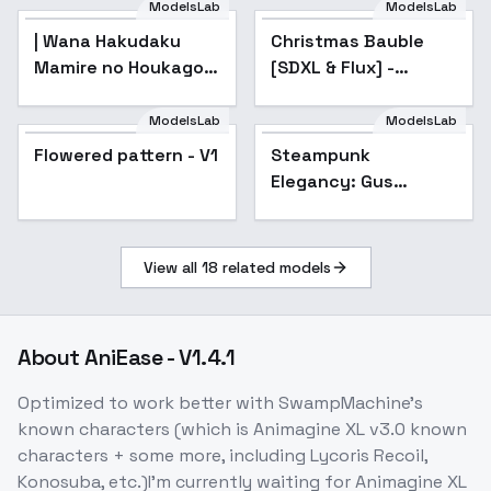
ModelsLab
ModelsLab
| Wana Hakudaku
Christmas Bauble
Mamire no Houkago -
[SDXL & Flux] -
AnimagineXL 4.0opt
Christmas Ornament
Face (Style) [SDXL]
ModelsLab
ModelsLab
Flowered pattern - V1
Steampunk
Elegancy: Gus
Bertram Flint - Gus
Bertram Flint
View all
18
related models
About
AniEase - V1.4.1
Optimized to work better with SwampMachine's
known characters (which is Animagine XL v3.0 known
characters + some more, including Lycoris Recoil,
Konosuba, etc.)I'm currently waiting for Animagine XL