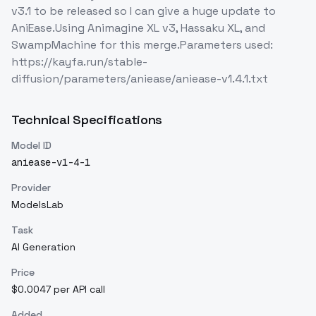
v3.1 to be released so I can give a huge update to
AniEase.Using Animagine XL v3, Hassaku XL, and
SwampMachine for this merge.Parameters used:
https://kayfa.run/stable-
diffusion/parameters/aniease/aniease-v1.4.1.txt
Technical Specifications
Model ID
aniease-v1-4-1
Provider
ModelsLab
Task
AI Generation
Price
$0.0047 per API call
Added