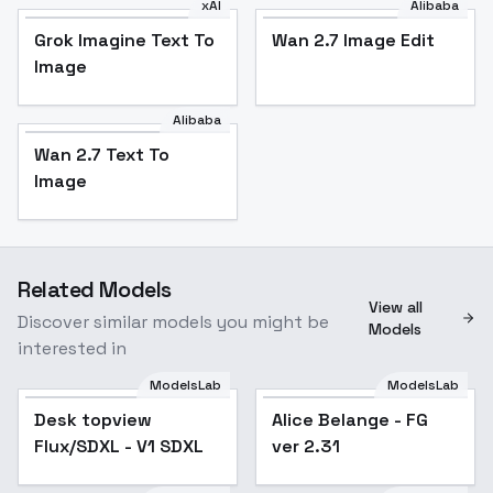
xAI
Alibaba
Grok Imagine Text To
Wan 2.7 Image Edit
Image
Alibaba
Wan 2.7 Text To
Image
Related Models
View all
Discover similar models you might be
Models
interested in
ModelsLab
ModelsLab
Desk topview
Alice Belange - FG
Flux/SDXL - V1 SDXL
ver 2.31