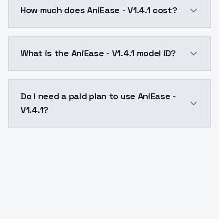
You can integrate AniEase - V1.4.1 into your applicat
How much does AniEase - V1.4.1 cost?
AniEase - V1.4.1 costs $0.0047 per API call. ModelsL
What is the AniEase - V1.4.1 model ID?
The model ID for AniEase - V1.4.1 is "aniease-v1-4-1". U
Do I need a paid plan to use AniEase -
V1.4.1?
Yes. ModelsLab is subscription-based with no free ti