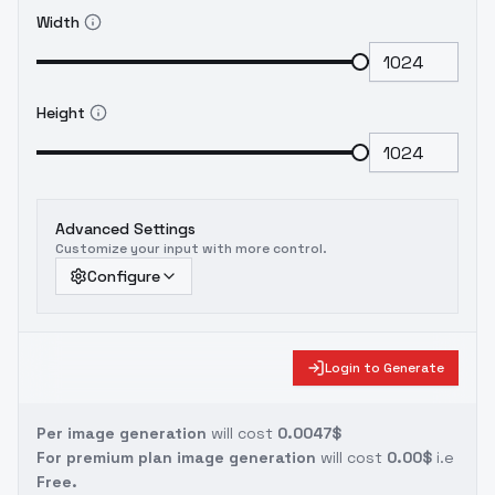
Width
Height
Advanced Settings
Customize your input with more control.
Configure
Login to Generate
Per image generation
will cost
0.0047$
For premium plan image generation
will cost
0.00$
i.e
Free.