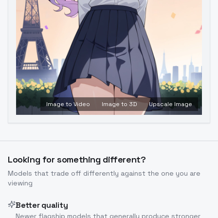
Image to Video
Image to 3D
Upscale Image
Looking for something different?
Models that trade off differently against the one you are
viewing
Better quality
Newer flagship models that generally produce stronger