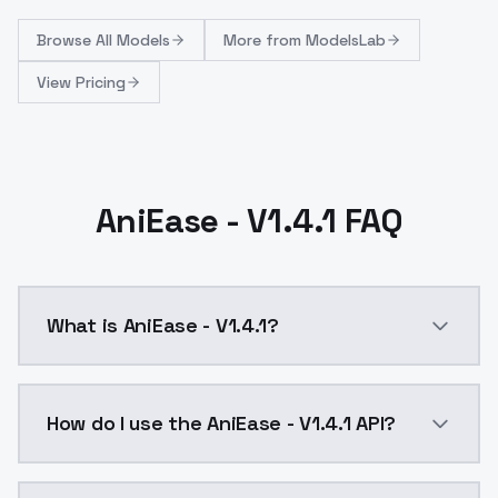
Browse
All Models
More from
ModelsLab
View Pricing
AniEase - V1.4.1 FAQ
What is AniEase - V1.4.1?
Optimized to work better with SwampMachine's known c
How do I use the AniEase - V1.4.1 API?