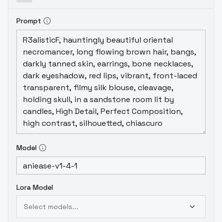
diffusion/parameters/aniease/aniease-
v1.4.1.txt
Prompt
Model
Lora Model
Select models...