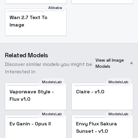
Alibaba
Wan 2.7 Text To
Image
Related Models
View all Image
Discover similar models you might be
Models
interested in
ModelsLab
ModelsLab
Vaporwave Style -
Popular
Claire - v1.0
Flux v1.0
ModelsLab
ModelsLab
Ev Ganin - Opus II
Popular
Envy Flux Sakura
Sunset - v1.0