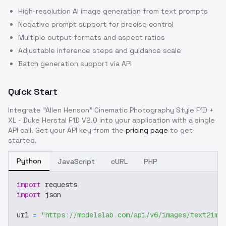
High-resolution AI image generation from text prompts
Negative prompt support for precise control
Multiple output formats and aspect ratios
Adjustable inference steps and guidance scale
Batch generation support via API
Quick Start
Integrate
"Allen Henson" Cinematic Photography Style F1D +
XL - Duke Herstal F1D V2.0
into your application with a single
API call. Get your API key from the
pricing page
to get
started.
Python
JavaScript
cURL
PHP
import
 requests
import
 json
url 
=
"https://modelslab.com/api/v6/images/text2img