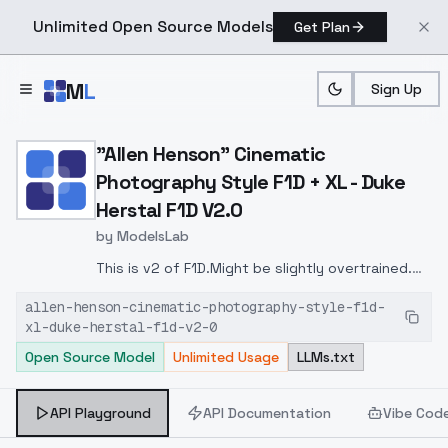
Unlimited Open Source Models
Get Plan
Skip to main content
M
L
Sign Up
Home
>
Models
>
ModelsLab
>
"Allen Henson" Cinematic 
"Allen Henson" Cinematic
Photography Style F1D + XL - Duke
Herstal F1D V2.0
by
ModelsLab
This is v2 of F1D.Might be slightly overtrained.
You can lower lora weight if it helps.More
allen-henson-cinematic-photography-style-f1d-
cinematic dramatic style.
xl-duke-herstal-f1d-v2-0
Open Source Model
Unlimited Usage
LLMs.txt
API Playground
API Documentation
Vibe Cod