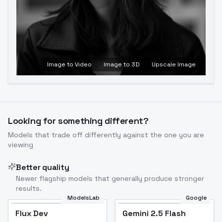
Image to Video
Image to 3D
Upscale Image
Looking for something different?
Models that trade off differently against the one you are
viewing
Better quality
Newer flagship models that generally produce stronger
results.
ModelsLab
Google
Flux Dev
Flux Dev
Popular
Gemini 2.5 Flash