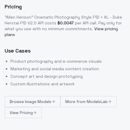
Pricing
"Allen Henson" Cinematic Photography Style F1D + XL - Duke
Herstal F1D V2.0
API costs
$
0.0047
per API call
. Pay only for
what you use with no minimum commitments.
View pricing
plans
Use Cases
Product photography and e-commerce visuals
Marketing and social media content creation
Concept art and design prototyping
Custom illustrations and artwork
Browse
Image Models
More from
ModelsLab
View Pricing