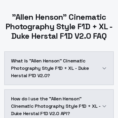
"Allen Henson" Cinematic
Photography Style F1D + XL -
Duke Herstal F1D V2.0 FAQ
What is "Allen Henson" Cinematic
Photography Style F1D + XL - Duke
Herstal F1D V2.0?
This is v2 of F1D.Might be slightly overtrained. You c
How do I use the "Allen Henson"
Cinematic Photography Style F1D + XL -
Duke Herstal F1D V2.0 API?