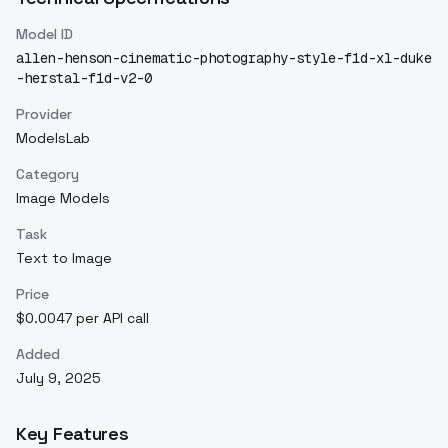
Model ID
allen-henson-cinematic-photography-style-f1d-xl-duke
-herstal-f1d-v2-0
Provider
ModelsLab
Category
Image Models
Task
Text to Image
Price
$0.0047 per API call
Added
July 9, 2025
Key Features