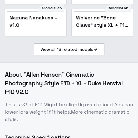
ModelsLab
ModelsLab
Nazuna Nanakusa -
Wolverine "Bone
v1.0
Claws" style XL + F1D
- Bone claws F1D v1.0
View all
18
related models
About
"Allen Henson" Cinematic
Photography Style F1D + XL - Duke Herstal
F1D V2.0
This is v2 of F1D.Might be slightly overtrained. You can
lower lora weight if it helps.More cinematic dramatic
style.
Technical Specifications