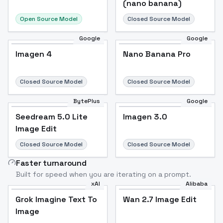
(nano banana)
Open Source Model
Closed Source Model
Google
Google
Imagen 4
Nano Banana Pro
Closed Source Model
Closed Source Model
BytePlus
Google
Seedream 5.0 Lite
Imagen 3.0
Image Edit
Closed Source Model
Closed Source Model
Faster turnaround
Built for speed when you are iterating on a prompt.
xAI
Alibaba
Grok Imagine Text To
Wan 2.7 Image Edit
Image