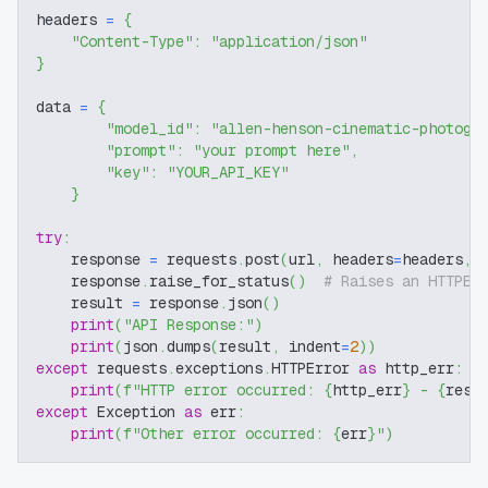
headers 
=
{
"Content-Type"
:
"application/json"
}
data 
=
{
"model_id"
:
"allen-henson-cinematic-photogr
"prompt"
:
"your prompt here"
,
"key"
:
"YOUR_API_KEY"
}
try
:
    response 
=
 requests
.
post
(
url
,
 headers
=
headers
,
 
    response
.
raise_for_status
(
)
# Raises an HTTPEr
    result 
=
 response
.
json
(
)
print
(
"API Response:"
)
print
(
json
.
dumps
(
result
,
 indent
=
2
)
)
except
 requests
.
exceptions
.
HTTPError 
as
 http_err
:
print
(
f"HTTP error occurred: 
{
http_err
}
 - 
{
resp
except
 Exception 
as
 err
:
print
(
f"Other error occurred: 
{
err
}
"
)