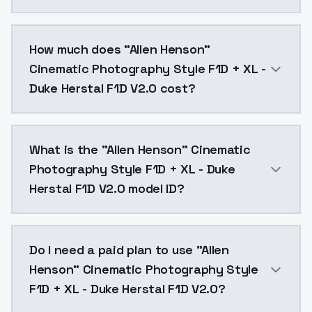
You can integrate "Allen Henson" Cinematic Photograp
How much does "Allen Henson"
Cinematic Photography Style F1D + XL -
Duke Herstal F1D V2.0 cost?
"Allen Henson" Cinematic Photography Style F1D + XL
What is the "Allen Henson" Cinematic
Photography Style F1D + XL - Duke
Herstal F1D V2.0 model ID?
The model ID for "Allen Henson" Cinematic Photograph
Do I need a paid plan to use "Allen
Henson" Cinematic Photography Style
F1D + XL - Duke Herstal F1D V2.0?