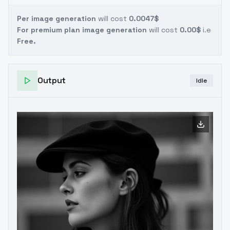
Per image generation
will cost
0.0047$
For premium plan image generation
will cost
0.00$
i.e
Free.
Output
Idle