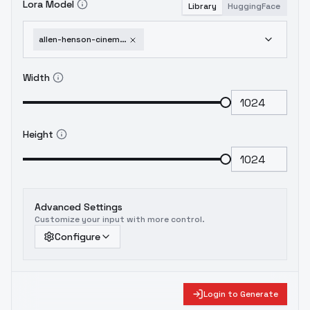
Lora Model
Library
HuggingFace
allen-henson-cinematic-photography-style-f1d-xl-duke-herstal-f1d-v2-0
Width
Height
Advanced Settings
Customize your input with more control.
Configure
Login to Generate