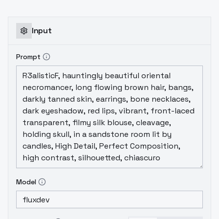
Input
Prompt
Model