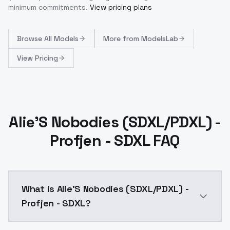
minimum commitments.
View pricing plans
Browse
All Models
More from
ModelsLab
View Pricing
Alie'S Nobodies (SDXL/PDXL) -
Profjen - SDXL FAQ
What is Alie'S Nobodies (SDXL/PDXL) -
Profjen - SDXL?