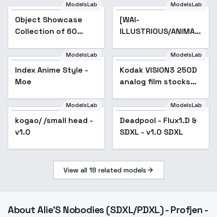
ModelsLab
ModelsLab
Object Showcase
Popular
[WAI-
Collection of 60
ILLUSTRIOUS/ANIMAGINE]
Items [XL] - 50
Edna TOZ -
Microwave
ANIMAGINE 3.1 XL
ModelsLab
ModelsLab
Showcase
Index Anime Style -
Popular
Kodak VISION3 250D
Popular
Moe
analog film stocks
footage F1D + XL -
VISION3 250D XL v1
ModelsLab
ModelsLab
kogao/ /small head -
Deadpool - Flux1.D &
Popular
v1.0
SDXL - v1.0 SDXL
View all
18
related models
About
Alie'S Nobodies (SDXL/PDXL) - Profjen -