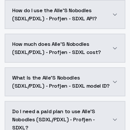
I ended up overbaking this one, so the published file 
How do I use the Alie'S Nobodies
(SDXL/PDXL) - Profjen - SDXL API?
You can integrate Alie'S Nobodies (SDXL/PDXL) - Profj
How much does Alie'S Nobodies
(SDXL/PDXL) - Profjen - SDXL cost?
Alie'S Nobodies (SDXL/PDXL) - Profjen - SDXL costs 
What is the Alie'S Nobodies
(SDXL/PDXL) - Profjen - SDXL model ID?
The model ID for Alie'S Nobodies (SDXL/PDXL) - Profjen
Do I need a paid plan to use Alie'S
Nobodies (SDXL/PDXL) - Profjen -
SDXL?