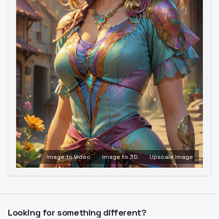
Image to Video
Image to 3D
Upscale Image
Looking for something different?