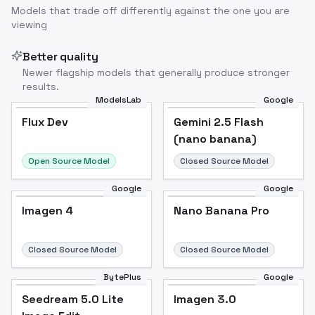
Models that trade off differently against the one you are
viewing
Better quality
Newer flagship models that generally produce stronger
results.
ModelsLab
Google
Flux Dev
Flux Dev
Popular
Gemini 2.5 Flash
(nano banana)
Open Source Model
Closed Source Model
Google
Google
Imagen 4
Nano Banana Pro
Closed Source Model
Closed Source Model
BytePlus
Google
Seedream 5.0 Lite
Imagen 3.0