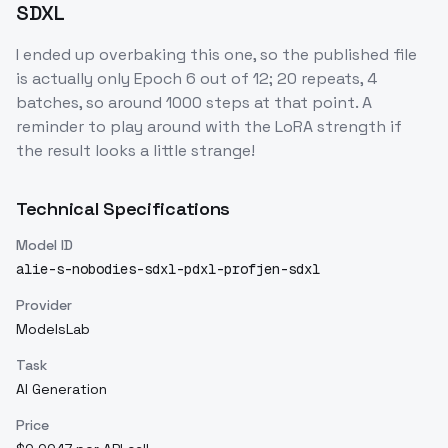
SDXL
I ended up overbaking this one, so the published file
is actually only Epoch 6 out of 12; 20 repeats, 4
batches, so around 1000 steps at that point. A
reminder to play around with the LoRA strength if
the result looks a little strange!
Technical Specifications
Model ID
alie-s-nobodies-sdxl-pdxl-profjen-sdxl
Provider
ModelsLab
Task
AI Generation
Price