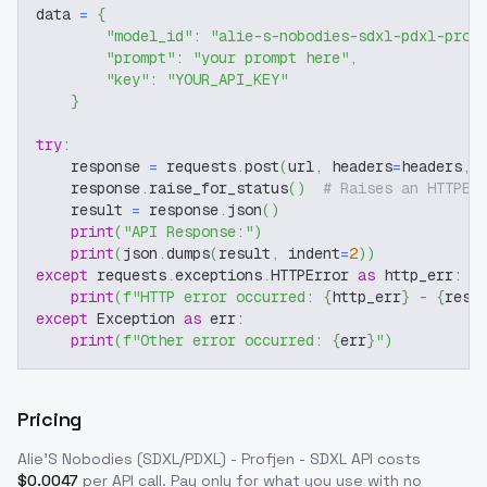
data 
=
{
"model_id"
:
"alie-s-nobodies-sdxl-pdxl-prof
"prompt"
:
"your prompt here"
,
"key"
:
"YOUR_API_KEY"
}
try
:
    response 
=
 requests
.
post
(
url
,
 headers
=
headers
,
 
    response
.
raise_for_status
(
)
# Raises an HTTPEr
    result 
=
 response
.
json
(
)
print
(
"API Response:"
)
print
(
json
.
dumps
(
result
,
 indent
=
2
)
)
except
 requests
.
exceptions
.
HTTPError 
as
 http_err
:
print
(
f"HTTP error occurred: 
{
http_err
}
 - 
{
resp
except
 Exception 
as
 err
:
print
(
f"Other error occurred: 
{
err
}
"
)
Pricing
Alie'S Nobodies (SDXL/PDXL) - Profjen - SDXL
API costs
$
0.0047
per API call
. Pay only for what you use with no