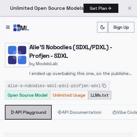
Unlimited Open Source Models
Get Plan
Skip to main content
M
L
Sign Up
Home
>
Models
>
ModelsLab
>
Alie's Nobodies (SDXL/PD
Alie'S Nobodies (SDXL/PDXL) -
Profjen - SDXL
by
ModelsLab
I ended up overbaking this one, so the published
file is actually only Epoch 6 out of 12; 20
alie-s-nobodies-sdxl-pdxl-profjen-sdxl
repeats, 4 batches, so around 1000 steps at
Open Source Model
Unlimited Usage
LLMs.txt
that point. A reminder to play around with the
LoRA strength if the result looks a little strange!
API Playground
API Documentation
Vibe Cod