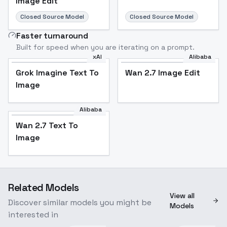
Image Edit
Closed Source Model
Closed Source Model
Faster turnaround
Built for speed when you are iterating on a prompt.
xAI
Alibaba
Grok Imagine Text To
Wan 2.7 Image Edit
Image
Alibaba
Wan 2.7 Text To
Image
Related Models
View all
Discover similar models you might be
Models
interested in