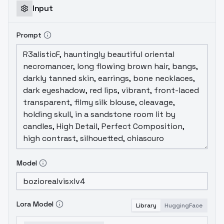
Input
Prompt
Model
Lora Model
Library
HuggingFace