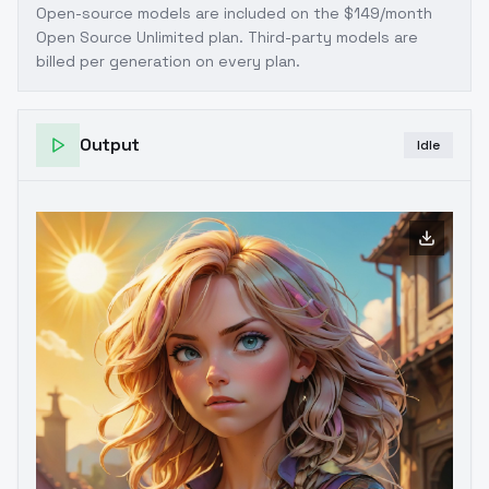
Open-source models are included on the
$149/month
Open Source Unlimited plan
. Third-party models are
billed per generation on every plan.
Output
Idle