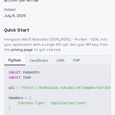
$0.0047 per API call
Added
July 8, 2025
Quick Start
Integrate
Alie'S Nobodies (SDXL/PDXL) - Profjen - SDXL
into
your application with a single API call. Get your API key from
the
pricing page
to get started.
Python
JavaScript
cURL
PHP
import
 requests
import
 json
url 
=
"https://modelslab.com/api/v6/images/text2img
headers 
=
{
"Content-Type"
:
"application/json"
}