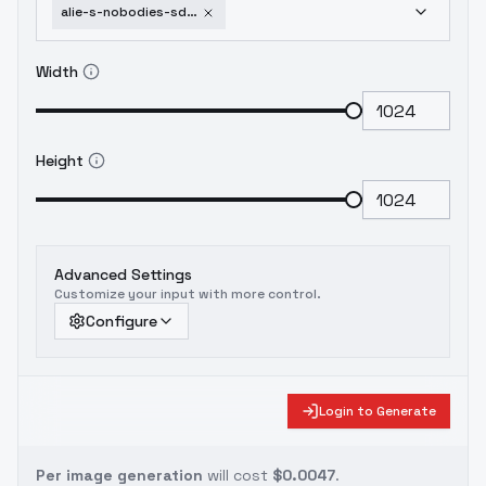
alie-s-nobodies-sdxl-pdxl-profjen-sdxl
Width
Height
Advanced Settings
Customize your input with more control.
Configure
Login to Generate
Per image generation
will cost
$0.0047
.