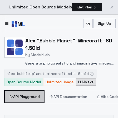
Unlimited Open Source Models
Get Plan
Skip to main content
M
L
Sign Up
Home
>
Models
>
ModelsLab
>
Alex "Bubble Planet" Mine
Alex "Bubble Planet" -Minecraft - SD
1.5Old
by
ModelsLab
Generate photorealistic and imaginative images
from text prompts with advanced detail,
alex-bubble-planet-minecraft-sd-1-5-old
inpainting, and image-to-image translation
Open Source Model
Unlimited Usage
LLMs.txt
features, ideal for creatives and marketers.
API Playground
API Documentation
Vibe Cod