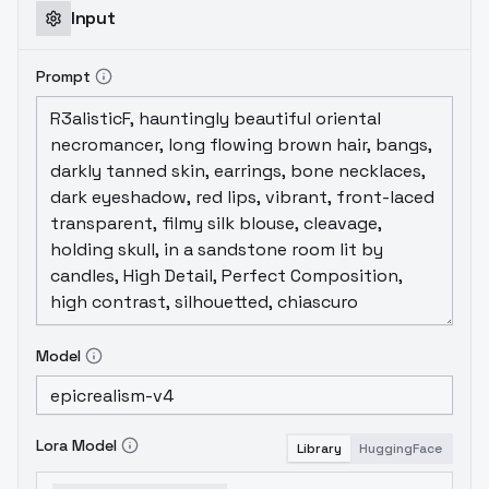
Input
Prompt
Model
Lora Model
Library
HuggingFace