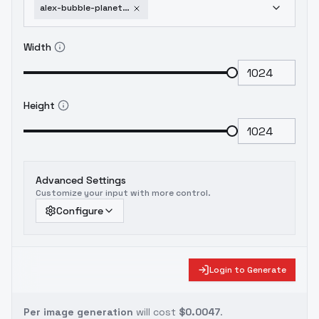
alex-bubble-planet-minecraft-sd-1-5-old
Width
Height
Advanced Settings
Customize your input with more control.
Configure
Login to Generate
Per image generation
will cost
$0.0047
.