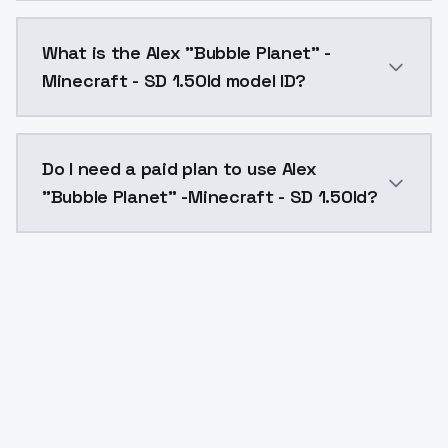
Alex "Bubble Planet" -Minecraft - SD 1.5Old costs $0
What is the Alex "Bubble Planet" -
Minecraft - SD 1.5Old model ID?
The model ID for Alex "Bubble Planet" -Minecraft - SD 
Do I need a paid plan to use Alex
"Bubble Planet" -Minecraft - SD 1.5Old?
Yes. ModelsLab is subscription-based with no free ti