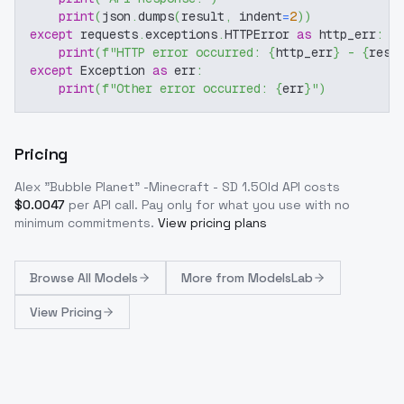
print
(
json
.
dumps
(
result
,
 indent
=
2
)
)
except
 requests
.
exceptions
.
HTTPError 
as
 http_err
:
print
(
f"HTTP error occurred: 
{
http_err
}
 - 
{
resp
except
 Exception 
as
 err
:
print
(
f"Other error occurred: 
{
err
}
"
)
Pricing
Alex "Bubble Planet" -Minecraft - SD 1.5Old
API costs
$
0.0047
per API call
. Pay only for what you use with no
minimum commitments.
View pricing plans
Browse
All Models
More from
ModelsLab
View Pricing