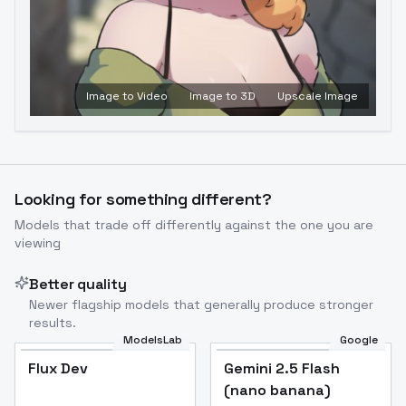
Image to Video
Image to 3D
Upscale Image
Looking for something different?
Models that trade off differently against the one you are
viewing
Better quality
Newer flagship models that generally produce stronger
results.
ModelsLab
Google
Flux Dev
Flux Dev
Popular
Gemini 2.5 Flash
(nano banana)