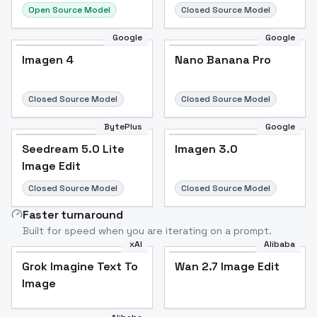
Open Source Model
Closed Source Model
Google
Google
Imagen 4
Nano Banana Pro
Closed Source Model
Closed Source Model
BytePlus
Google
Seedream 5.0 Lite
Imagen 3.0
Image Edit
Closed Source Model
Closed Source Model
Faster turnaround
Built for speed when you are iterating on a prompt.
xAI
Alibaba
Grok Imagine Text To
Wan 2.7 Image Edit
Image