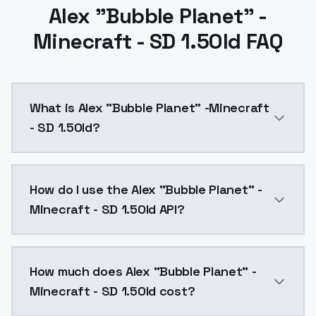
Alex "Bubble Planet" -
Minecraft - SD 1.5Old FAQ
What is Alex "Bubble Planet" -Minecraft
- SD 1.5Old?
Alex "Bubble Planet" -Minecraft - SD 1.5Old is a ai 
How do I use the Alex "Bubble Planet" -
Minecraft - SD 1.5Old API?
You can integrate Alex "Bubble Planet" -Minecraft - S
How much does Alex "Bubble Planet" -
Minecraft - SD 1.5Old cost?