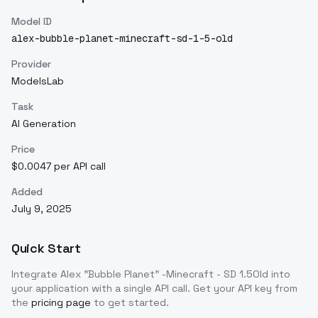
Model ID
alex-bubble-planet-minecraft-sd-1-5-old
Provider
ModelsLab
Task
AI Generation
Price
$0.0047 per API call
Added
July 9, 2025
Quick Start
Integrate
Alex "Bubble Planet" -Minecraft - SD 1.5Old
into
your application with a single API call. Get your API key from
the
pricing page
to get started.