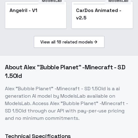
ModelsLab
ModelsLab
Angelril - V1
CarDos Animated -
Popular
v2.5
View all
18
related models
About
Alex "Bubble Planet" -Minecraft - SD
1.5Old
Alex "Bubble Planet" -Minecraft - SD 1.5Old
is a
ai
generation
AI model
by ModelsLab
available on
ModelsLab. Access
Alex "Bubble Planet" -Minecraft -
SD 1.5Old
through our API with pay-per-use pricing
and no minimum commitments.
Technical Specifications