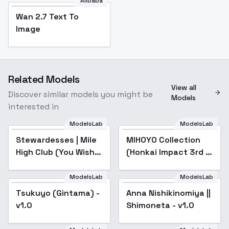
Alibaba
Wan 2.7 Text To
Image
Related Models
View all
Discover similar models you might be
Models
interested in
ModelsLab
ModelsLab
Stewardesses | Mile
High Club (You Wish) -
Stewardesses | Mile
Popular
MIHOYO Collection
Popular
Fhloston Paradise
High Club (You Wish)
(Honkai Impact 3rd |
SD15
- Fhloston Paradise
Honkai Star Rail |
SD15
Genshin Impact |
ModelsLab
ModelsLab
Zenless Zone Zero) -
Tsukuyo (Gintama) -
Popular
Anna Nishikinomiya ||
Popular
-Nav
v1.0
Shimoneta - v1.0