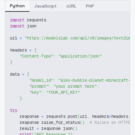
Python
JavaScript
cURL
PHP
import
 requests
import
 json
url 
=
"https://modelslab.com/api/v6/images/text2img
headers 
=
{
"Content-Type"
:
"application/json"
}
data 
=
{
"model_id"
:
"alex-bubble-planet-minecraft-s
"prompt"
:
"your prompt here"
,
"key"
:
"YOUR_API_KEY"
}
try
:
    response 
=
 requests
.
post
(
url
,
 headers
=
headers
,
 
    response
.
raise_for_status
(
)
# Raises an HTTPEr
    result 
=
 response
.
json
(
)
print
(
"API Response:"
)