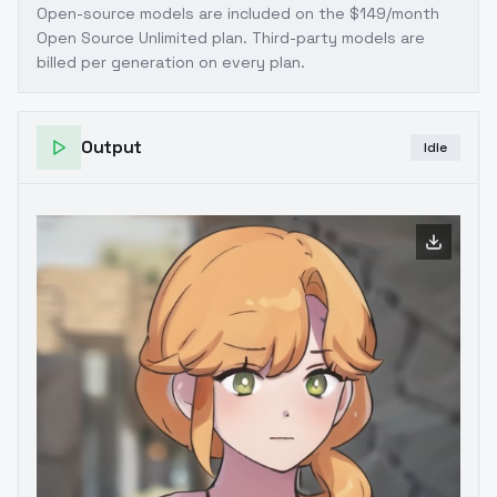
Open-source models are included on the
$149/month
Open Source Unlimited plan
. Third-party models are
billed per generation on every plan.
Output
Idle