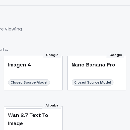
re viewing
lts.
Google
Google
Imagen 4
Nano Banana Pro
Closed Source Model
Closed Source Model
Alibaba
Wan 2.7 Text To
Image