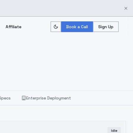
Affiliate
Book a Call
Sign Up
Specs
Enterprise Deployment
Idle