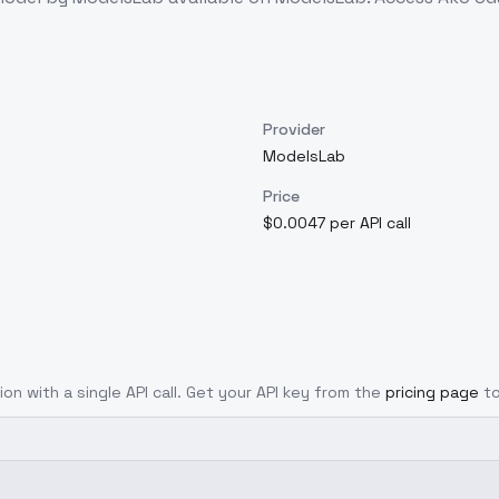
Provider
ModelsLab
Price
$0.0047 per API call
ion with a single API call. Get your API key from the
pricing page
t