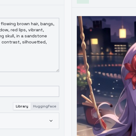
Library
HuggingFace