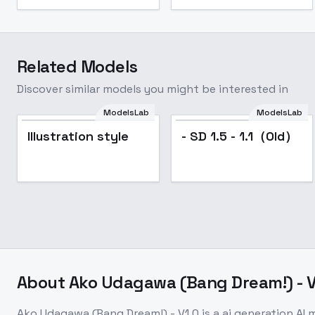
Related Models
Discover similar models you might be interested in
ModelsLab
ModelsLab
Illustration style
- SD 1.5 - 1.1（Old）
About
Ako Udagawa (Bang Dream!) - V
Ako Udagawa (Bang Dream!) - V1.0
is a
ai generation
AI 