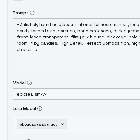
Prompt
Model
Lora Model
akoudagawabangdream-v10