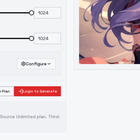
Configure
 Plan
Login to Generate
ource Unlimited plan
. Third-