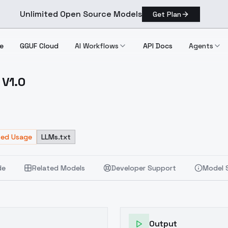
Unlimited Open Source Models
Get Plan
e
GGUF Cloud
AI Workflows
API Docs
Agents
 V1.0
m!) V1.0
ted Usage
LLMs.txt
de
Related Models
Developer Support
Model 
Output