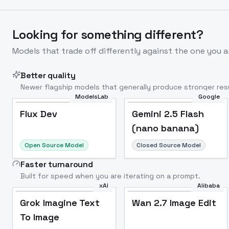
Looking for something different?
Models that trade off differently against the one you a
Better quality
Newer flagship models that generally produce stronger resu
ModelsLab
Google
Flux Dev
Popular
Flux Dev
Gemini 2.5 Flash
(nano banana)
Open Source Model
Closed Source Model
Faster turnaround
Built for speed when you are iterating on a prompt.
xAI
Alibaba
Grok Imagine Text
Wan 2.7 Image Edit
To Image