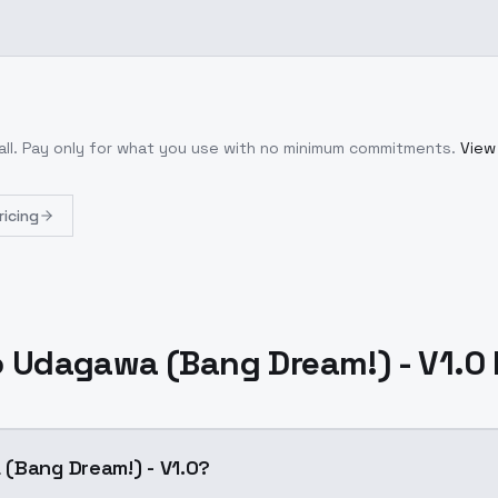
ll
. Pay only for what you use with no minimum commitments.
View 
ricing
 Udagawa (Bang Dream!) - V1.0
(Bang Dream!) - V1.0?