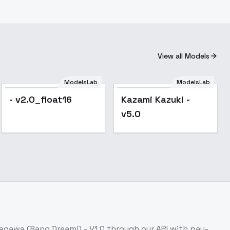
View all Models
ModelsLab
ModelsLab
Popular
- v2.0_float16
Kazami Kazuki -
v5.0
agawa (Bang Dream!) - V1.0
through our API with pay-