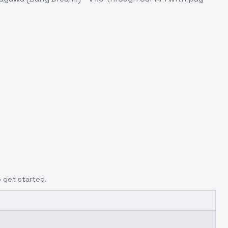
o get started.