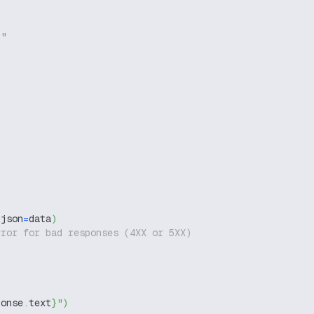
g"
 json
=
data
)
rror for bad responses (4XX or 5XX)
ponse
.
text
}
"
)