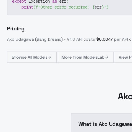
except
 Exception 
as
 err
:
print
(
f"Other error occurred: 
{
err
}
"
)
Pricing
Ako Udagawa (Bang Dream!) - V1.0
API costs
$
0.0047
per API ca
Browse
All Models
More from
ModelsLab
View P
Ako
What is Ako Udagawa 