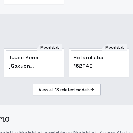
ModelsLab
ModelsLab
Popular
Popular
Juuou Sena
HotaruLabs -
(Gakuen
162T4E
iDOLM@STER) | ( ) -
v2.0
View all
18
related models
1.0
model
by ModelsLab
available on ModelsLab. Access
Ako Ud