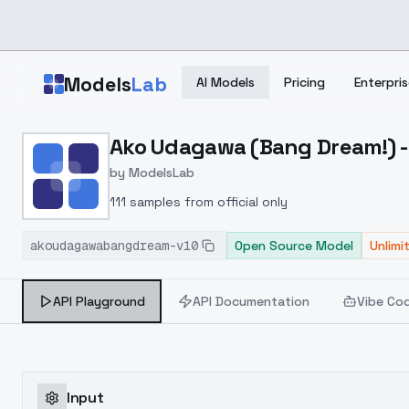
Skip to main content
Models
Lab
AI Models
Pricing
Enterpris
Home
>
Models
Ako Udagawa (Bang Dream!) -
>
ModelsLab
>
Ako Udagawa (Bang Drea
by
ModelsLab
111 samples from official only
akoudagawabangdream-v10
Open Source Model
Unlimi
API Playground
API Documentation
Vibe Co
Input