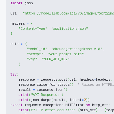
import
 json
url 
=
"https://modelslab.com/api/v6/images/text2im
headers 
=
{
"Content-Type"
:
"application/json"
}
data 
=
{
"model_id"
:
"akoudagawabangdream-v10"
,
"prompt"
:
"your prompt here"
,
"key"
:
"YOUR_API_KEY"
}
try
:
    response 
=
 requests
.
post
(
url
,
 headers
=
headers
,
    response
.
raise_for_status
(
)
# Raises an HTTPE
    result 
=
 response
.
json
(
)
print
(
"API Response:"
)
print
(
json
.
dumps
(
result
,
 indent
=
2
)
)
except
 requests
.
exceptions
.
HTTPError 
as
 http_err
:
print
(
f"HTTP error occurred: 
{
http_err
}
 - 
{
res