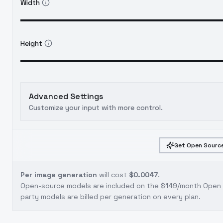
Width
Height
Advanced Settings
Customize your input with more control.
Get Open Source
Per image generation
will cost
$0.0047
.
Open-source models are included on the
$149/month Open S
party models are billed per generation on every plan.