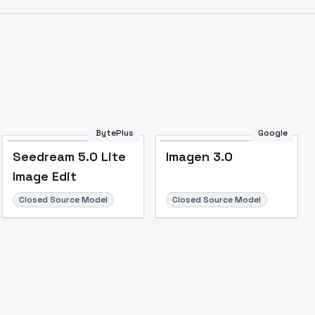
Image to Video
Image to 3D
Upscale Image
BytePlus
Google
Seedream 5.0 Lite
Imagen 3.0
Image Edit
Closed Source Model
Closed Source Model