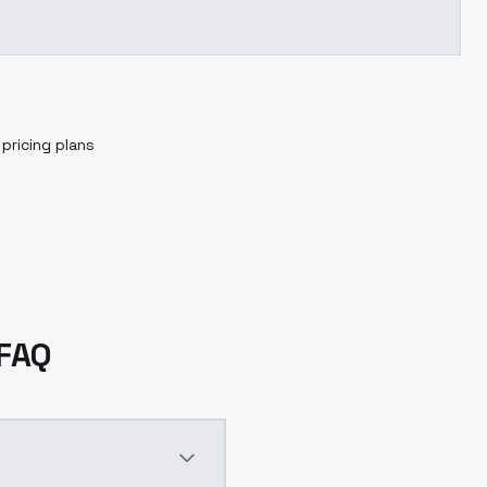
pricing plans
 FAQ