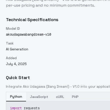
per-use pricing and no minimum commitments.
Technical Specifications
Model ID
akoudagawabangdream-v10
Task
AI Generation
Added
July 4, 2025
Quick Start
Integrate
Ako Udagawa (Bang Dream!) - V1.0
into your applicat
Python
JavaScript
cURL
PHP
import
 requests