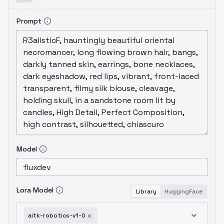
Prompt
Model
Lora Model
Library
HuggingFace
aitk-robotics-v1-0