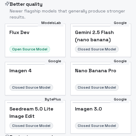
Better quality
Newer flagship models that generally produce stronger
results.
ModelsLab
Google
Flux Dev
Flux Dev
Popular
Gemini 2.5 Flash
(nano banana)
Open Source Model
Closed Source Model
Google
Google
Imagen 4
Nano Banana Pro
Closed Source Model
Closed Source Model
BytePlus
Google
Seedream 5.0 Lite
Imagen 3.0
Image Edit
Closed Source Model
Closed Source Model