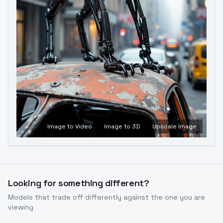
Image to Video
Image to 3D
Upscale Image
Looking for something different?
Models that trade off differently against the one you are
viewing