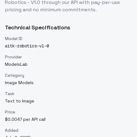
Robotics - V1.0
through our API with pay-per-use
pricing and no minimum commitments.
Technical Specifications
Model ID
aitk-robotics-v1-0
Provider
ModelsLab
Category
Image Models
Task
Text to Image
Price
$0.0047 per API call
Added