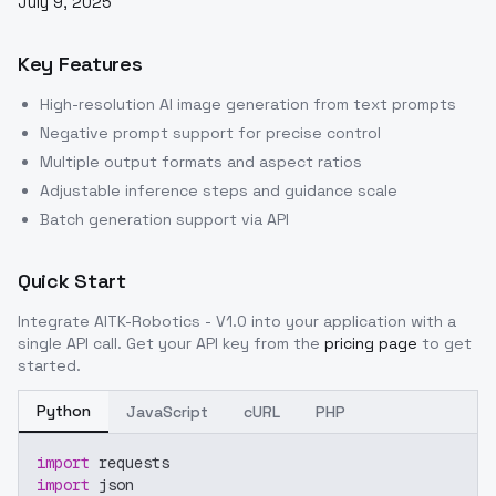
July 9, 2025
Key Features
High-resolution AI image generation from text prompts
Negative prompt support for precise control
Multiple output formats and aspect ratios
Adjustable inference steps and guidance scale
Batch generation support via API
Quick Start
Integrate
AITK-Robotics - V1.0
into your application with a
single API call. Get your API key from the
pricing page
to get
started.
Python
JavaScript
cURL
PHP
import
 requests
import
 json