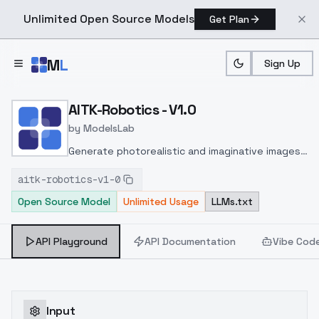
Unlimited Open Source Models
Get Plan
Skip to main content
M
L
Sign Up
Home
>
Models
>
ModelsLab
>
AITK Robotics V1.0
AITK-Robotics - V1.0
by
ModelsLab
Generate photorealistic and imaginative images
from text prompts with advanced detail,
aitk-robotics-v1-0
inpainting, and image-to-image translation
Open Source Model
Unlimited Usage
LLMs.txt
features, ideal for creatives and marketers.
API Playground
API Documentation
Vibe Cod
Input