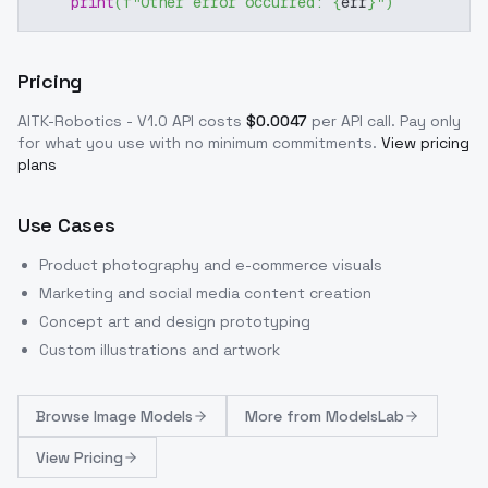
print
(
f"Other error occurred: 
{
err
}
"
)
Pricing
AITK-Robotics - V1.0
API costs
$
0.0047
per API call
. Pay only
for what you use with no minimum commitments.
View pricing
plans
Use Cases
Product photography and e-commerce visuals
Marketing and social media content creation
Concept art and design prototyping
Custom illustrations and artwork
Browse
Image Models
More from
ModelsLab
View Pricing