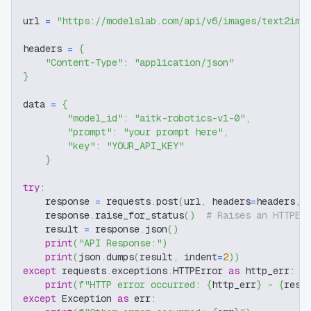
url 
=
"https://modelslab.com/api/v6/images/text2img
headers 
=
{
"Content-Type"
:
"application/json"
}
data 
=
{
"model_id"
:
"aitk-robotics-v1-0"
,
"prompt"
:
"your prompt here"
,
"key"
:
"YOUR_API_KEY"
}
try
:
    response 
=
 requests
.
post
(
url
,
 headers
=
headers
,
 
    response
.
raise_for_status
(
)
# Raises an HTTPEr
    result 
=
 response
.
json
(
)
print
(
"API Response:"
)
print
(
json
.
dumps
(
result
,
 indent
=
2
)
)
except
 requests
.
exceptions
.
HTTPError 
as
 http_err
:
print
(
f"HTTP error occurred: 
{
http_err
}
 - 
{
resp
except
 Exception 
as
 err
: