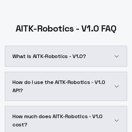
AITK-Robotics - V1.0 FAQ
What is AITK-Robotics - V1.0?
AITK-Robotics - V1.0 is a text to image AI model by
How do I use the AITK-Robotics - V1.0
API?
You can integrate AITK-Robotics - V1.0 into your appl
How much does AITK-Robotics - V1.0
cost?