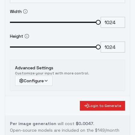
Width
Height
Advanced Settings
Customize your input with more control.
Configure
Login to Generate
Per image generation
will cost
$0.0047
.
Open-source models are included on the
$149/month