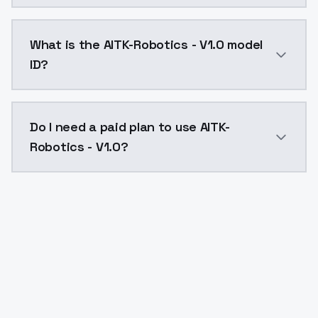
AITK-Robotics - V1.0 costs $0.0047 per API call. Mo
What is the AITK-Robotics - V1.0 model
ID?
The model ID for AITK-Robotics - V1.0 is "aitk-robotics
Do I need a paid plan to use AITK-
Robotics - V1.0?
Yes. ModelsLab is subscription-based with no free ti