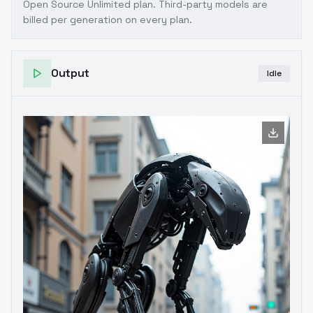
Open Source Unlimited plan
. Third-party models are
billed per generation on every plan.
Output
Idle