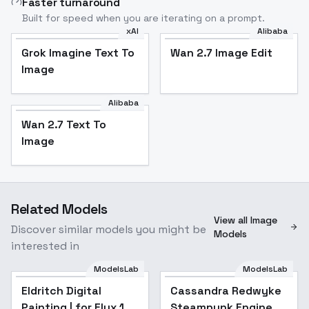
Faster turnaround
Built for speed when you are iterating on a prompt.
xAI
Alibaba
Grok Imagine Text To
Wan 2.7 Image Edit
Image
Alibaba
Wan 2.7 Text To
Image
Related Models
View all Image
Discover similar models you might be
Models
interested in
ModelsLab
ModelsLab
Eldritch Digital
Popular
Cassandra Redwyke
Painting | for Flux.1
Steampunk Engineer