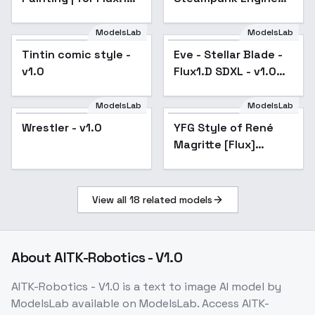
dev - v1.0
Flux - V1
ModelsLab
ModelsLab
Tintin comic style -
Eve - Stellar Blade -
Popular
v1.0
Flux1.D SDXL - v1.0
Flux
ModelsLab
ModelsLab
Wrestler - v1.0
YFG Style of René
Magritte [Flux]
[Updated] - v2.0
View all
18
related models
About
AITK-Robotics - V1.0
AITK-Robotics - V1.0
is a
text to image
AI model
by
ModelsLab
available on ModelsLab. Access
AITK-