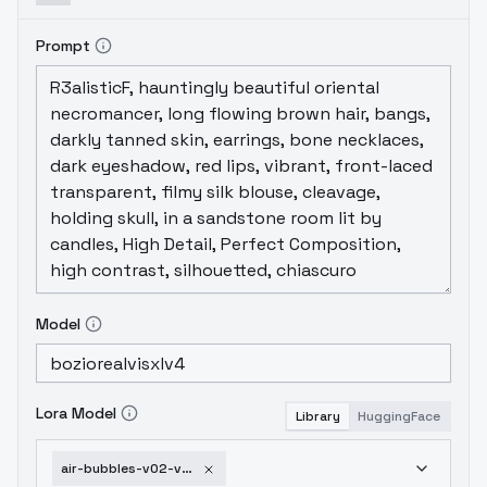
Prompt
Model
Lora Model
Library
HuggingFace
air-bubbles-v02-v2-sdxl