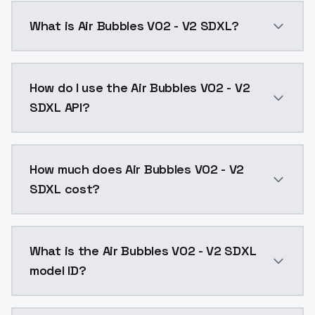
What is Air Bubbles V02 - V2 SDXL?
Air Bubbles V02 - V2 SDXL is a ai generation AI mod
How do I use the Air Bubbles V02 - V2
SDXL API?
You can integrate Air Bubbles V02 - V2 SDXL into you
How much does Air Bubbles V02 - V2
SDXL cost?
Air Bubbles V02 - V2 SDXL costs $0.0047 per API cal
What is the Air Bubbles V02 - V2 SDXL
model ID?