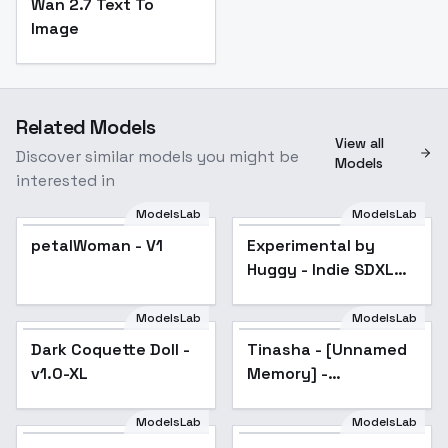
Wan 2.7 Text To
Image
Related Models
View all
Discover similar models you might be
Models
interested in
ModelsLab
ModelsLab
Experimental by
Huggy - Indie SDXL
petalWoman - V1
Experimental by
Popular
V01E10
Huggy - Indie SDXL
V01E10
ModelsLab
ModelsLab
Dark Coquette Doll -
Tinasha - [Unnamed
v1.0-XL
Memory] -
[Commission] - SDXL
- Illustrious - SDXL
ModelsLab
ModelsLab
1.0