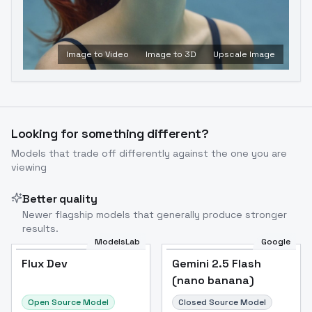
Image to Video
Image to 3D
Upscale Image
Looking for something different?
Models that trade off differently against the one you are
viewing
Better quality
Newer flagship models that generally produce stronger
results.
ModelsLab
Google
Flux Dev
Flux Dev
Popular
Gemini 2.5 Flash
(nano banana)
Open Source Model
Closed Source Model