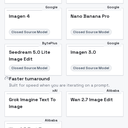
Google
Google
Imagen 4
Nano Banana Pro
Closed Source Model
Closed Source Model
BytePlus
Google
Seedream 5.0 Lite
Imagen 3.0
Image Edit
Closed Source Model
Closed Source Model
Faster turnaround
Built for speed when you are iterating on a prompt.
xAI
Alibaba
Grok Imagine Text To
Wan 2.7 Image Edit
Image
Alibaba