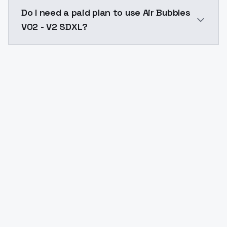
The model ID for Air Bubbles V02 - V2 SDXL is "air-bub
Do I need a paid plan to use Air Bubbles
V02 - V2 SDXL?
Yes. ModelsLab is subscription-based with no free ti