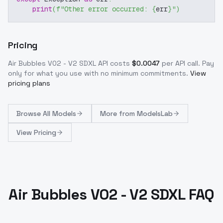
print
(
f"Other error occurred: 
{
err
}
"
)
Pricing
Air Bubbles V02 - V2 SDXL
API costs
$
0.0047
per API call
. Pay
only for what you use with no minimum commitments.
View
pricing plans
Browse
All Models
More from
ModelsLab
View Pricing
Air Bubbles V02 - V2 SDXL FAQ