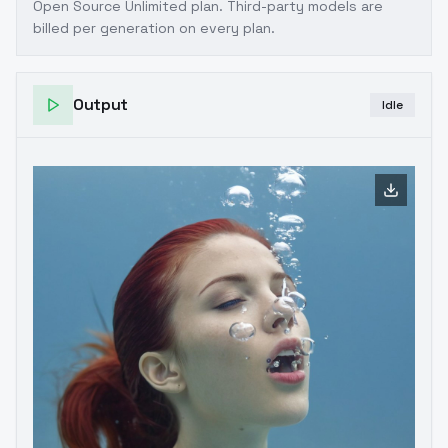
Open Source Unlimited plan
. Third-party models are
billed per generation on every plan.
Output
Idle