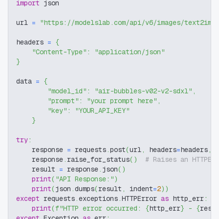
import
 json
url 
=
"https://modelslab.com/api/v6/images/text2img
headers 
=
{
"Content-Type"
:
"application/json"
}
data 
=
{
"model_id"
:
"air-bubbles-v02-v2-sdxl"
,
"prompt"
:
"your prompt here"
,
"key"
:
"YOUR_API_KEY"
}
try
:
    response 
=
 requests
.
post
(
url
,
 headers
=
headers
,
 
    response
.
raise_for_status
(
)
# Raises an HTTPEr
    result 
=
 response
.
json
(
)
print
(
"API Response:"
)
print
(
json
.
dumps
(
result
,
 indent
=
2
)
)
except
 requests
.
exceptions
.
HTTPError 
as
 http_err
:
print
(
f"HTTP error occurred: 
{
http_err
}
 - 
{
resp
except
 Exception 
as
 err
: