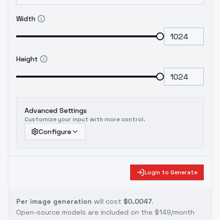
Width
Height
Advanced Settings
Customize your input with more control.
Configure
Login to Generate
Per image generation
will cost
$0.0047
.
Open-source models are included on the
$149/month