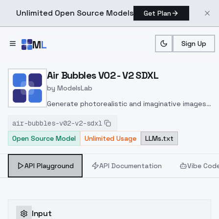
Unlimited Open Source Models
Get Plan
Skip to main content
M
L
Sign Up
Home
>
Models
>
ModelsLab
>
Air Bubbles V02 V2 SDXL
Air Bubbles V02 - V2 SDXL
by
ModelsLab
Generate photorealistic and imaginative images
from text prompts with advanced detail,
air-bubbles-v02-v2-sdxl
inpainting, and image-to-image translation
Open Source Model
Unlimited Usage
LLMs.txt
features, ideal for creatives and marketers.
API Playground
API Documentation
Vibe Cod
Input