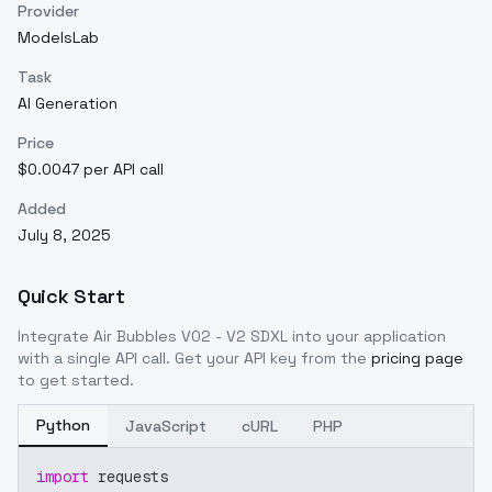
Provider
ModelsLab
Task
AI Generation
Price
$0.0047 per API call
Added
July 8, 2025
Quick Start
Integrate
Air Bubbles V02 - V2 SDXL
into your application
with a single API call. Get your API key from the
pricing page
to get started.
Python
JavaScript
cURL
PHP
import
 requests