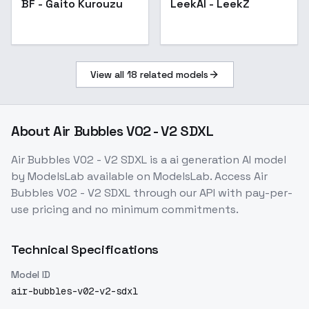
BF - Gaito Kurouzu
LeekAI - LeekZ
View all
18
related models
About
Air Bubbles V02 - V2 SDXL
Air Bubbles V02 - V2 SDXL
is a
ai generation
AI model
by ModelsLab
available on ModelsLab. Access
Air
Bubbles V02 - V2 SDXL
through our API with pay-per-
use pricing and no minimum commitments.
Technical Specifications
Model ID
air-bubbles-v02-v2-sdxl