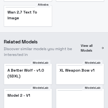
Alibaba
Wan 2.7 Text To
Image
Related Models
View all
Discover similar models you might be
Models
interested in
ModelsLab
ModelsLab
A Better Wolf - v1.0
Popular
XL Weapon Bow v1
(SDXL)
ModelsLab
ModelsLab
Model
Model 2 - V1