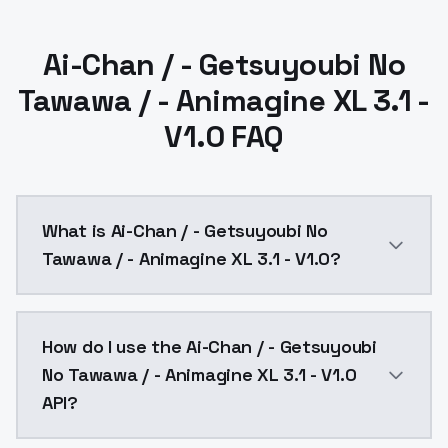
Ai-Chan / - Getsuyoubi No
Tawawa / - Animagine XL 3.1 -
V1.0 FAQ
What is Ai-Chan / - Getsuyoubi No
Tawawa / - Animagine XL 3.1 - V1.0?
Ai-Chan / - Getsuyoubi No Tawawa / - Animagine XL 3.
How do I use the Ai-Chan / - Getsuyoubi
No Tawawa / - Animagine XL 3.1 - V1.0
API?