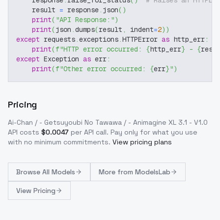
    response
.
raise_for_status
(
)
# Raises an HTTPEr
    result 
=
 response
.
json
(
)
print
(
"API Response:"
)
print
(
json
.
dumps
(
result
,
 indent
=
2
)
)
except
 requests
.
exceptions
.
HTTPError 
as
 http_err
:
print
(
f"HTTP error occurred: 
{
http_err
}
 - 
{
resp
except
 Exception 
as
 err
:
print
(
f"Other error occurred: 
{
err
}
"
)
Pricing
Ai-Chan / - Getsuyoubi No Tawawa / - Animagine XL 3.1 - V1.0
API costs
$
0.0047
per API call
. Pay only for what you use
with no minimum commitments.
View pricing plans
Browse
All Models
More from
ModelsLab
View Pricing