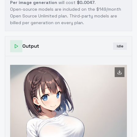
Per image generation
will cost
$0.0047
.
Open-source models are included on the
$149/month
Open Source Unlimited plan
. Third-party models are
billed per generation on every plan.
Output
Idle