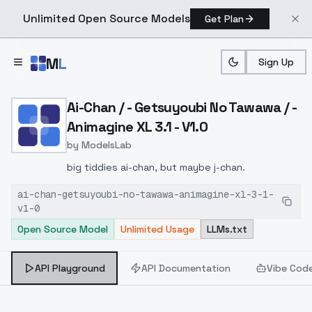
Unlimited Open Source Models
Get Plan
Skip to main content
M
L
Sign Up
Home
>
Models
>
ModelsLab
>
Ai Chan / Getsuyoubi No T
Ai-Chan / - Getsuyoubi No Tawawa / -
Animagine XL 3.1 - V1.0
by
ModelsLab
big tiddies ai-chan, but maybe j-chan.
ai-chan-getsuyoubi-no-tawawa-animagine-xl-3-1-
v1-0
Open Source Model
Unlimited Usage
LLMs.txt
API Playground
API Documentation
Vibe Cod