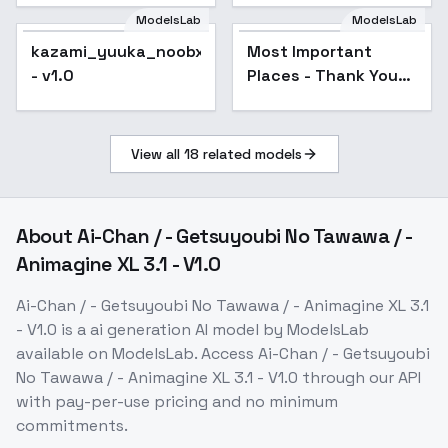
ModelsLab
ModelsLab
kazami_yuuka_noobxl_eps_1.0
Most Important
- v1.0
Places - Thank You
Special - Under the
Bed V1
View all
18
related models
About
Ai-Chan / - Getsuyoubi No Tawawa / -
Animagine XL 3.1 - V1.0
Ai-Chan / - Getsuyoubi No Tawawa / - Animagine XL 3.1
- V1.0
is a
ai generation
AI model
by ModelsLab
available on ModelsLab. Access
Ai-Chan / - Getsuyoubi
No Tawawa / - Animagine XL 3.1 - V1.0
through our API
with pay-per-use pricing and no minimum
commitments.