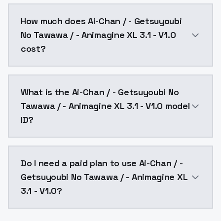
You can integrate Ai-Chan / - Getsuyoubi No Tawawa /
How much does Ai-Chan / - Getsuyoubi
No Tawawa / - Animagine XL 3.1 - V1.0
cost?
Ai-Chan / - Getsuyoubi No Tawawa / - Animagine XL 3.
What is the Ai-Chan / - Getsuyoubi No
Tawawa / - Animagine XL 3.1 - V1.0 model
ID?
The model ID for Ai-Chan / - Getsuyoubi No Tawawa / -
Do I need a paid plan to use Ai-Chan / -
Getsuyoubi No Tawawa / - Animagine XL
3.1 - V1.0?