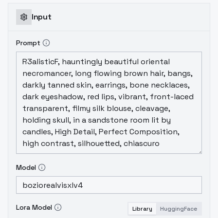
Input
Prompt
Model
Lora Model
Library
HuggingFace