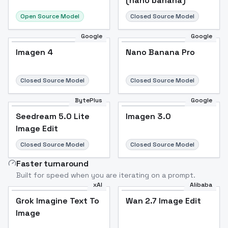
(nano banana)
Open Source Model
Closed Source Model
Google
Google
Imagen 4
Nano Banana Pro
Closed Source Model
Closed Source Model
BytePlus
Google
Seedream 5.0 Lite
Imagen 3.0
Image Edit
Closed Source Model
Closed Source Model
Faster turnaround
Built for speed when you are iterating on a prompt.
xAI
Alibaba
Grok Imagine Text To
Wan 2.7 Image Edit
Image