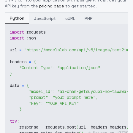
3.1 - V1.0
into your application with a single API call. Get your
API key from the
pricing page
to get started.
Python
JavaScript
cURL
PHP
import
 requests
import
 json
url 
=
"https://modelslab.com/api/v6/images/text2img
headers 
=
{
"Content-Type"
:
"application/json"
}
data 
=
{
"model_id"
:
"ai-chan-getsuyoubi-no-tawawa-a
"prompt"
:
"your prompt here"
,
"key"
:
"YOUR_API_KEY"
}
try
:
    response 
=
 requests
.
post
(
url
,
 headers
=
headers
,
 