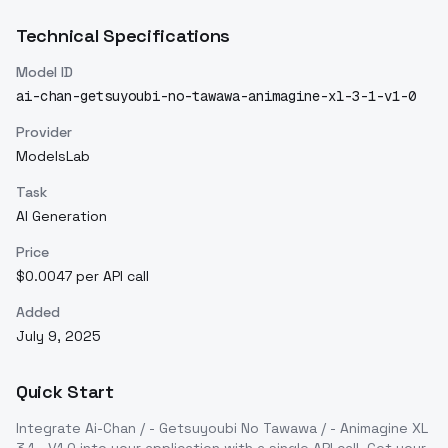
Technical Specifications
Model ID
ai-chan-getsuyoubi-no-tawawa-animagine-xl-3-1-v1-0
Provider
ModelsLab
Task
AI Generation
Price
$0.0047 per API call
Added
July 9, 2025
Quick Start
Integrate
Ai-Chan / - Getsuyoubi No Tawawa / - Animagine XL