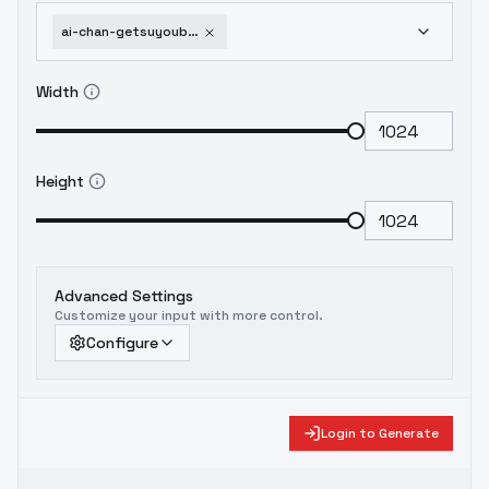
ai-chan-getsuyoubi-no-tawawa-animagine-xl-3-1-v1-0
Width
Height
Advanced Settings
Customize your input with more control.
Configure
Login to Generate