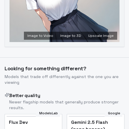
Image to Video
Image to 3D
Upscale Image
Looking for something different?
Models that trade off differently against the one you are
viewing
Better quality
Newer flagship models that generally produce stronger
results.
ModelsLab
Google
Flux Dev
Flux Dev
Popular
Gemini 2.5 Flash