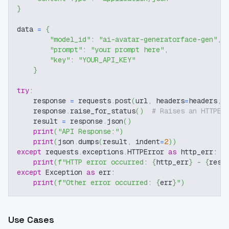
}
data 
=
{
"model_id"
:
"ai-avatar-generatorface-gen"
,
"prompt"
:
"your prompt here"
,
"key"
:
"YOUR_API_KEY"
}
try
:
    response 
=
 requests
.
post
(
url
,
 headers
=
headers
,
 
    response
.
raise_for_status
(
)
# Raises an HTTPEr
    result 
=
 response
.
json
(
)
print
(
"API Response:"
)
print
(
json
.
dumps
(
result
,
 indent
=
2
)
)
except
 requests
.
exceptions
.
HTTPError 
as
 http_err
:
print
(
f"HTTP error occurred: 
{
http_err
}
 - 
{
resp
except
 Exception 
as
 err
:
print
(
f"Other error occurred: 
{
err
}
"
)
Use Cases