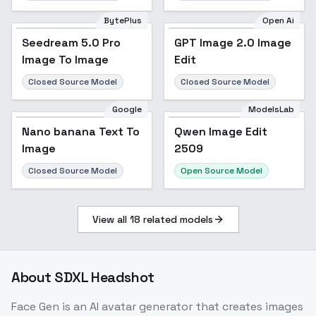
BytePlus
Open Ai
Seedream 5.0 Pro
GPT Image 2.0 Image
Image To Image
Edit
Closed Source Model
Closed Source Model
Google
ModelsLab
Nano banana Text To
Qwen Image Edit
Image
2509
Closed Source Model
Open Source Model
View all
18
related models
About
SDXL Headshot
Face Gen is an AI avatar generator that creates images