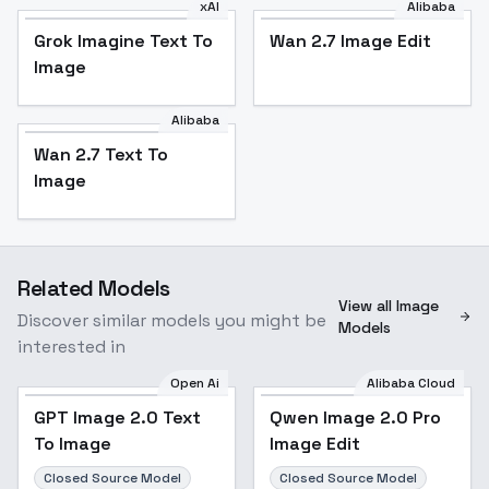
xAI
Alibaba
Grok Imagine Text To
Wan 2.7 Image Edit
Image
Alibaba
Wan 2.7 Text To
Image
Related Models
View all Image
Discover similar models you might be
Models
interested in
Open Ai
Alibaba Cloud
GPT Image 2.0 Text
Qwen Image 2.0 Pro
To Image
Image Edit
Closed Source Model
Closed Source Model