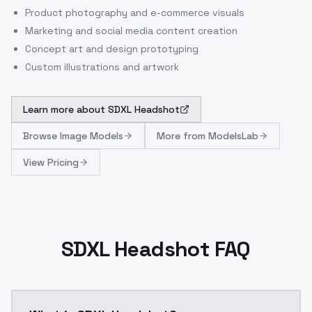
Product photography and e-commerce visuals
Marketing and social media content creation
Concept art and design prototyping
Custom illustrations and artwork
Learn more about
SDXL Headshot
Browse
Image Models
More from
ModelsLab
View Pricing
SDXL Headshot FAQ