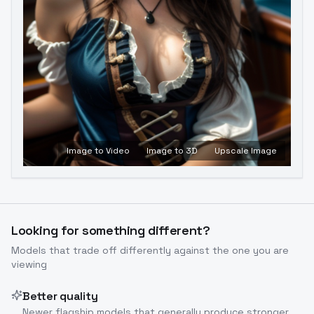
Image to Video
Image to 3D
Upscale Image
Looking for something different?
Models that trade off differently against the one you are
viewing
Better quality
Newer flagship models that generally produce stronger