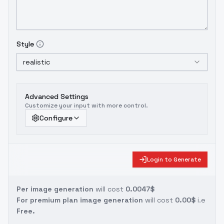
Style
realistic
Advanced Settings
Customize your input with more control.
Configure
Login to Generate
Per image generation
will cost
0.0047$
For premium plan image generation
will cost
0.00$
i.e
Free.