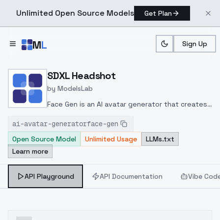
Unlimited Open Source Models
Get Plan
Skip to main content
M
L
Sign Up
Home
>
Models
>
ModelsLab
>
SDXL Headshot
SDXL Headshot
by
ModelsLab
Face Gen is an AI avatar generator that creates
images based on your prompt while maintaining a
ai-avatar-generatorface-gen
consistent character using your face, in styles
Open Source Model
Unlimited Usage
LLMs.txt
like realistic, anime, 3D, chibi, and comic.
Learn more
API Playground
API Documentation
Vibe Cod