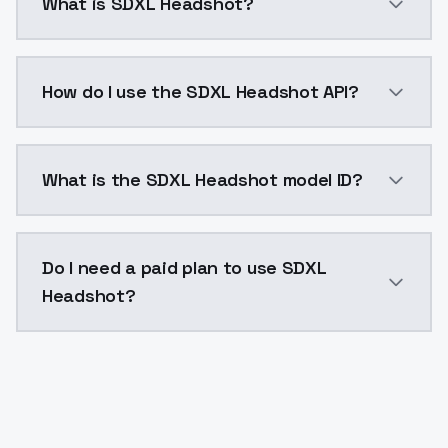
What is SDXL Headshot?
Face Gen is an AI avatar generator that creates images
How do I use the SDXL Headshot API?
You can integrate SDXL Headshot into your applicatio
What is the SDXL Headshot model ID?
The model ID for SDXL Headshot is "ai-avatar-generato
Do I need a paid plan to use SDXL
Headshot?
Yes. ModelsLab is subscription-based with no free ti