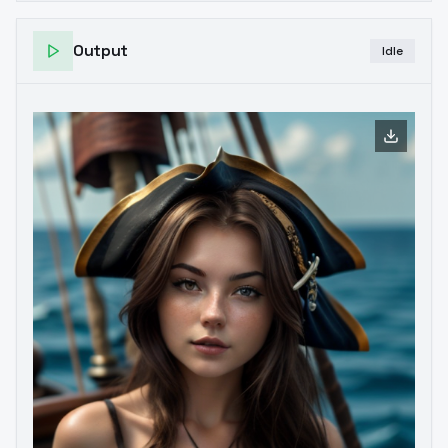
Output
Idle