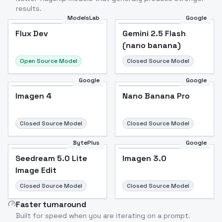
results.
ModelsLab
Google
Flux Dev
Flux Dev
Popular
Gemini 2.5 Flash
(nano banana)
Open Source Model
Closed Source Model
Google
Google
Imagen 4
Nano Banana Pro
Closed Source Model
Closed Source Model
BytePlus
Google
Seedream 5.0 Lite
Imagen 3.0
Image Edit
Closed Source Model
Closed Source Model
Faster turnaround
Built for speed when you are iterating on a prompt.