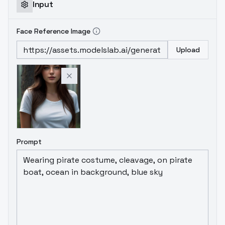
Input
Face Reference Image
Upload
Prompt