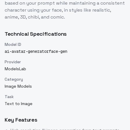
based on your prompt while maintaining a consistent
character using your face, in styles like realistic,
anime, 3D, chibi, and comic.
Technical Specifications
Model ID
ai-avatar-generatorface-gen
Provider
ModelsLab
Category
Image Models
Task
Text to Image
Key Features