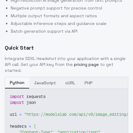
High-resolution AI image generation from text prompts
Negative prompt support for precise control
Multiple output formats and aspect ratios
Adjustable inference steps and guidance scale
Batch generation support via API
Quick Start
Integrate
SDXL Headshot
into your application with a single
API call. Get your API key from the
pricing page
to get
started.
Python
JavaScript
cURL
PHP
import
 requests
import
 json
url 
=
"https://modelslab.com/api/v6/image_editing/f
headers 
=
{
"Content-Type"
:
"application/json"