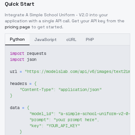
Quick Start
Integrate
A Simple School Uniform - V2.0
into your
application with a single API call. Get your API key from the
pricing page
to get started.
Python
JavaScript
cURL
PHP
import
 requests
import
 json
url 
=
"https://modelslab.com/api/v6/images/text2img
headers 
=
{
"Content-Type"
:
"application/json"
}
data 
=
{
"model_id"
:
"a-simple-school-uniform-v2-0-1
"prompt"
:
"your prompt here"
,
"key"
:
"YOUR_API_KEY"
}