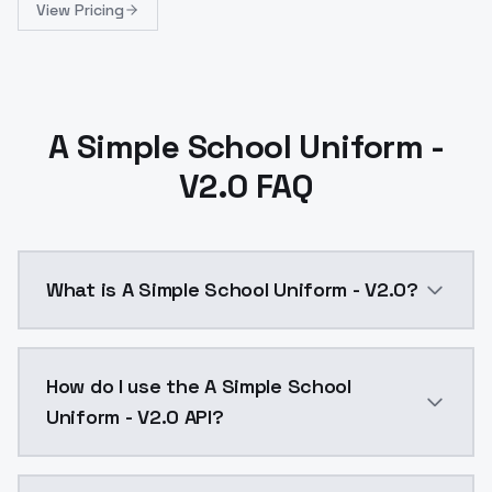
View Pricing
A Simple School Uniform -
V2.0 FAQ
What is A Simple School Uniform - V2.0?
A Simple School Uniform - V2.0 is a ai generation A
How do I use the A Simple School
Uniform - V2.0 API?
You can integrate A Simple School Uniform - V2.0 int