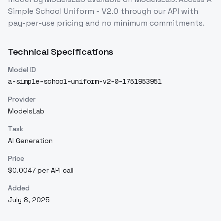
Simple School Uniform - V2.0
through our API with
pay-per-use pricing and no minimum commitments.
Technical Specifications
Model ID
a-simple-school-uniform-v2-0-1751953951
Provider
ModelsLab
Task
AI Generation
Price
$0.0047 per API call
Added
July 8, 2025