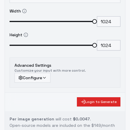
Width
Height
Advanced Settings
Customize your input with more control.
Configure
Login to Generate
Per image generation
will cost
$0.0047
.
Open-source models are included on the
$149/month