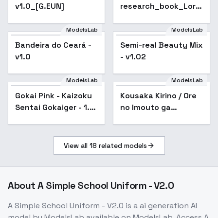
v1.0_[G.EUN]
research_book_Lora
- v3.0
ModelsLab
ModelsLab
Bandeira do Ceará -
Semi-real Beauty Mix
v1.0
- v1.02
ModelsLab
ModelsLab
Gokai Pink - Kaizoku
Kousaka Kirino / Ore
Sentai Gokaiger - 1.5
no Imouto ga
version
Konnani Kawaii Wake
ga Nai - v1.0
View all
18
related models
About
A Simple School Uniform - V2.0
A Simple School Uniform - V2.0
is a
ai generation
AI
model
by ModelsLab
available on ModelsLab. Access
A