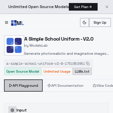
Unlimited Open Source Models
Get Plan
Skip to main content
M
L
Sign Up
Home
>
Models
>
ModelsLab
>
A Simple School Uniform 
A Simple School Uniform - V2.0
by
ModelsLab
Generate photorealistic and imaginative images
from text prompts with advanced detail,
a-simple-school-uniform-v2-0-1751953951
inpainting, and image-to-image translation
Open Source Model
Unlimited Usage
LLMs.txt
features, ideal for creatives and marketers.
API Playground
API Documentation
Vibe Cod
Input