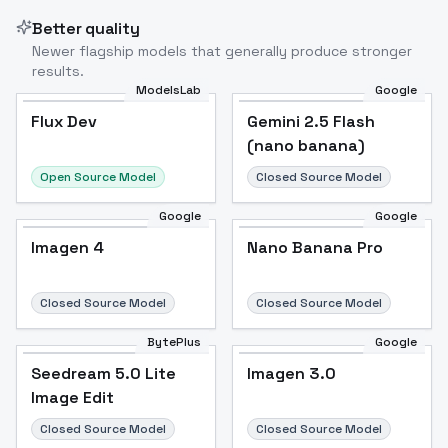
Better quality
Newer flagship models that generally produce stronger
results.
ModelsLab
Google
Flux Dev
Flux Dev
Popular
Gemini 2.5 Flash
(nano banana)
Open Source Model
Closed Source Model
Google
Google
Imagen 4
Nano Banana Pro
Closed Source Model
Closed Source Model
BytePlus
Google
Seedream 5.0 Lite
Imagen 3.0
Image Edit
Closed Source Model
Closed Source Model