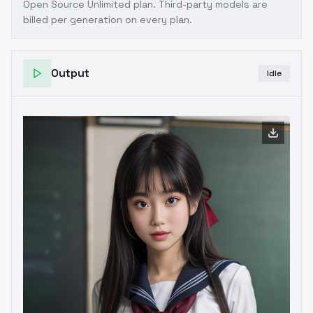
Open Source Unlimited plan
. Third-party models are
billed per generation on every plan.
Output
Idle