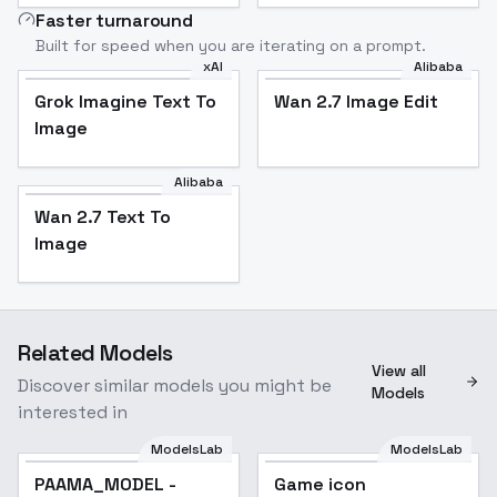
Faster turnaround
Built for speed when you are iterating on a prompt.
xAI
Alibaba
Grok Imagine Text To
Wan 2.7 Image Edit
Image
Alibaba
Wan 2.7 Text To
Image
Related Models
View all
Discover similar models you might be
Models
interested in
ModelsLab
ModelsLab
PAAMA_MODEL -
Popular
Game icon
Popular