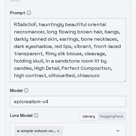
Prompt
Model
Lora Model
Library
HuggingFace
a-simple-school-uniform-v2-0-1751953951