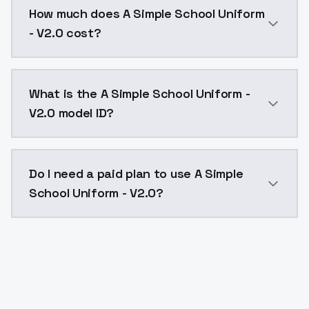
How much does A Simple School Uniform
- V2.0 cost?
A Simple School Uniform - V2.0 costs $0.0047 per AP
What is the A Simple School Uniform -
V2.0 model ID?
The model ID for A Simple School Uniform - V2.0 is "a
Do I need a paid plan to use A Simple
School Uniform - V2.0?
Yes. ModelsLab is subscription-based with no free ti