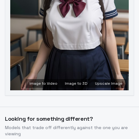
Image to Video
Image to 3D
Upscale Image
Looking for something different?
Models that trade off differently against the one you are
viewing