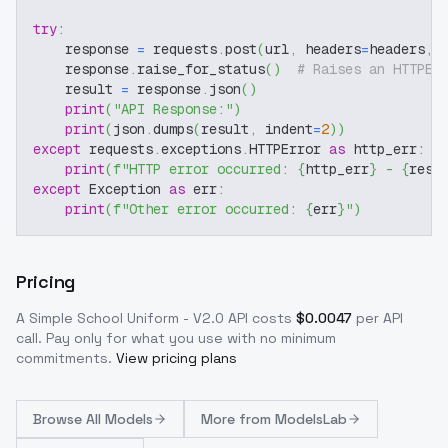
try
:
    response 
=
 requests
.
post
(
url
,
 headers
=
headers
,
 
    response
.
raise_for_status
(
)
# Raises an HTTPEr
    result 
=
 response
.
json
(
)
print
(
"API Response:"
)
print
(
json
.
dumps
(
result
,
 indent
=
2
)
)
except
 requests
.
exceptions
.
HTTPError 
as
 http_err
:
print
(
f"HTTP error occurred: 
{
http_err
}
 - 
{
resp
except
 Exception 
as
 err
:
print
(
f"Other error occurred: 
{
err
}
"
)
Pricing
A Simple School Uniform - V2.0
API costs
$
0.0047
per API
call
. Pay only for what you use with no minimum
commitments.
View pricing plans
Browse
All Models
More from
ModelsLab