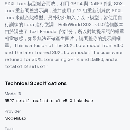
SDXL Lora 模型融合而成，利用 GPT4 與 DallE3 針對 SDXL
Lora 重新調整提示詞，總共使用了 12 組重新訓練的 SDXL
Lora 來融合此模型。另外額外加入了以下模型，皆使用自
行訓練的 Lora 進行微調：HelloWorld SDXL v6.0這個版本
由於調整了 Text Encoder 的部分，所以對於提示詞的權重
相當敏感，如果無法正確產生圖片，請調整你的提示詞權
重。This is a fusion of the SDXL Lora model from v4.0
and the later trained SDXL Lora model. The cues were
retuned for SDXL Lora using GPT4 and DallE3, and a
total of 12 sets of r
Technical Specifications
Model ID
9527-detail-realistic-xl-v5-0-bakedvae
Provider
ModelsLab
Task