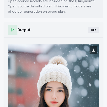
Open-source models are included on the
$149/month
Open Source Unlimited plan
. Third-party models are
billed per generation on every plan.
Output
Idle