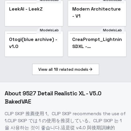
LeekAI - LeekZ
Modern Architecture
- V1
ModelsLab
ModelsLab
Otogi(blue archive) -
CreaPrompt_Lightning_H
Popular
v1.0
SDXL -
CreaPrompt_Hyper_CFG_
View all
18
related models
About
9527 Detail Realistic XL - V5.0
BakedVAE
CLIP SKIP 推薦使用 1。CLIP SKIP recommends the use of
1.CLIP SKIP では 1 の使用を推奨している。CLIP SKIP 는 1
을 사용하는 것이 좋습니다.這是從 v4.0 與後期訓練的