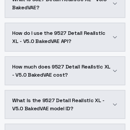
BakedVAE?
CLIP SKIP 推薦使用 1。CLIP SKIP recommends
How do I use the 9527 Detail Realistic
XL - V5.0 BakedVAE API?
You can integrate 9527 Detail Realistic XL - V5.0 Bak
How much does 9527 Detail Realistic XL
- V5.0 BakedVAE cost?
9527 Detail Realistic XL - V5.0 BakedVAE costs $0.0
What is the 9527 Detail Realistic XL -
V5.0 BakedVAE model ID?
The model ID for 9527 Detail Realistic XL - V5.0 Baked