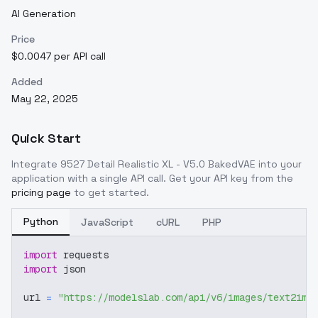
AI Generation
Price
$0.0047 per API call
Added
May 22, 2025
Quick Start
Integrate
9527 Detail Realistic XL - V5.0 BakedVAE
into your
application with a single API call. Get your API key from the
pricing page
to get started.
Python
JavaScript
cURL
PHP
import
 requests
import
 json
url 
=
"https://modelslab.com/api/v6/images/text2img