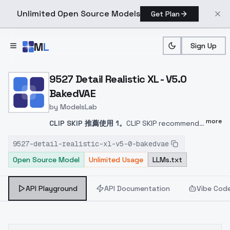
Unlimited Open Source Models
Get Plan
Skip to main content
M
L
Sign Up
Home
>
Models
>
ModelsLab
>
9527 Detail Realistic XL 
9527 Detail Realistic XL - V5.0
BakedVAE
by
ModelsLab
more
CLIP SKIP 推薦使用 1。
CLIP SKIP recommends
the use of 1.
CLIP SKIP では 1 の使用を推奨して
9527-detail-realistic-xl-v5-0-bakedvae
いる。
CLIP SKIP 는 1 을 사용하는 것이 좋습니다.
Open Source Model
Unlimited Usage
LLMs.txt
這是從 v4.0 與後期訓練的 SDXL Lora 模型融合
而成，利用 GPT4 與 DallE3 針對 SDXL Lora 重
新調整提示詞，總共使用了 12 組重新訓練的
API Playground
API Documentation
Vibe Cod
SDXL Lora 來融合此模型。另外額外加入了以下
模型，皆使用自行訓練的 Lora 進行微調：
HelloWorld SDXL v6.0
這個版本由於調整了 Text