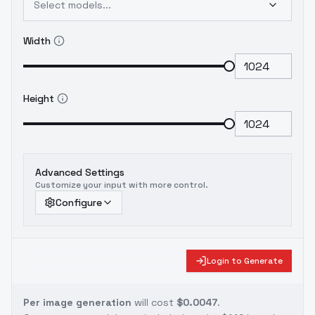
Select models...
以下のモデルを追加し、自己学習したLoraを用
いて微調整を行った：
HelloWorld SDXL v6.0
こ
Width
のバージョンは、Text Encoderパートを調整す
るため、キューの重みに敏感です。正しく画像
を生成できない場合は、キューの重みを調整し
てください。
이것은 v4.0의 SDXL Lora 모델과
Height
이후 학습된 SDXL Lora 모델을 융합한 것입니다.
이 모델을 융합하기 위해 GPT4와 DallE3를 사용
하여 SDXL Lora에 맞게 큐를 재조정했으며, 총
12 세트의 재트레이닝된 SDXL Lora를 사용했습
Advanced Settings
니다. 또한 자체 훈련된 Lora를 사용하여 다음 모
Customize your input with more control.
델을 추가하고 미세 조정했습니다:
HelloWorld
Configure
SDXL v6.0
이 버전은 텍스트 인코더 부분을 조정
하기 때문에 큐 가중치에 민감하므로 이미지가 제
대로 생성되지 않는 경우 큐 가중치를 조정하십시
Login to Generate
오.
Per image generation
will cost
$0.0047
.