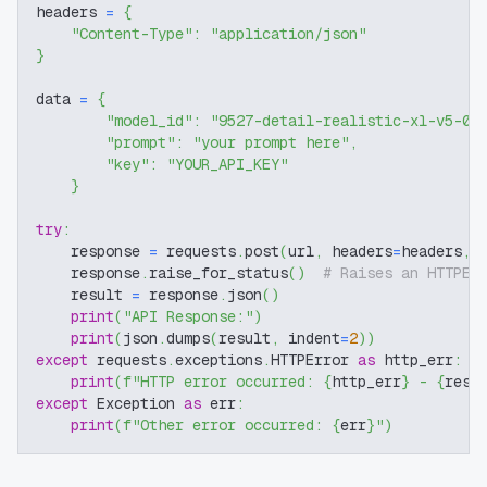
headers 
=
{
"Content-Type"
:
"application/json"
}
data 
=
{
"model_id"
:
"9527-detail-realistic-xl-v5-0-
"prompt"
:
"your prompt here"
,
"key"
:
"YOUR_API_KEY"
}
try
:
    response 
=
 requests
.
post
(
url
,
 headers
=
headers
,
 
    response
.
raise_for_status
(
)
# Raises an HTTPEr
    result 
=
 response
.
json
(
)
print
(
"API Response:"
)
print
(
json
.
dumps
(
result
,
 indent
=
2
)
)
except
 requests
.
exceptions
.
HTTPError 
as
 http_err
:
print
(
f"HTTP error occurred: 
{
http_err
}
 - 
{
resp
except
 Exception 
as
 err
:
print
(
f"Other error occurred: 
{
err
}
"
)