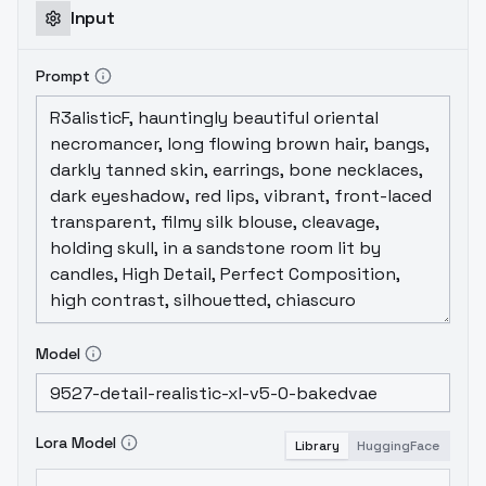
Encoder 的部分，所以對於提示詞的權重相當敏
Input
感，如果無法正確產生圖片，請調整你的提示詞
權重。
This is a fusion of the SDXL Lora
Prompt
model from v4.0 and the later trained SDXL
Lora model. The cues were retuned for SDXL
Lora using GPT4 and DallE3, and a total of 12
sets of retrained SDXL Lora were used to
fuse this model. In addition, the following
models were added and fine-tuned using
self-trained Lora:
HelloWorld SDXL v6.0
This
version is sensitive to cue weights because
it adjusts the Text Encoder part, so please
adjust your cue weights if you can't
generate images correctly.
これはv4.0の
Model
SDXL Loraモデルと後から学習されたSDXL Lora
モデルの融合である。キューはGPT4とDallE3を
用いてSDXL Lora用に再チューニングされ、合計
Lora Model
Library
HuggingFace
12 セットの再トレーニングされたSDXL Loraが
このモデルの融合に使用されました。さらに、