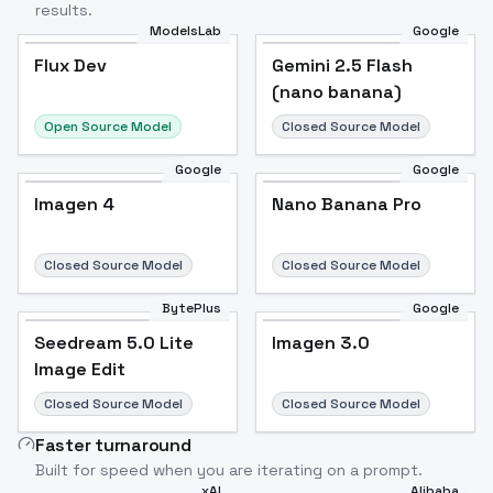
results.
ModelsLab
Google
Flux Dev
Flux Dev
Popular
Gemini 2.5 Flash
(nano banana)
Open Source Model
Closed Source Model
Google
Google
Imagen 4
Nano Banana Pro
Closed Source Model
Closed Source Model
BytePlus
Google
Seedream 5.0 Lite
Imagen 3.0
Image Edit
Closed Source Model
Closed Source Model
Faster turnaround
Built for speed when you are iterating on a prompt.
xAI
Alibaba