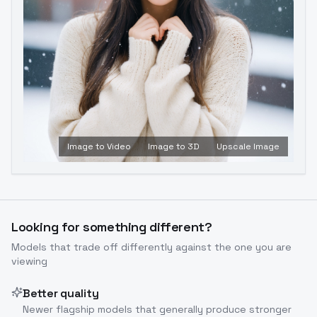
Image to Video
Image to 3D
Upscale Image
Looking for something different?
Models that trade off differently against the one you are
viewing
Better quality
Newer flagship models that generally produce stronger