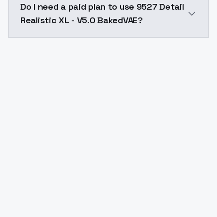
Do I need a paid plan to use 9527 Detail
Realistic XL - V5.0 BakedVAE?
Yes. ModelsLab is subscription-based with no free ti