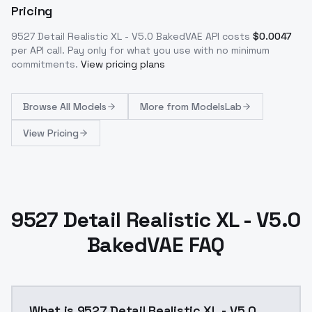
Pricing
9527 Detail Realistic XL - V5.0 BakedVAE
API costs
$
0.0047
per API call
. Pay only for what you use with no minimum
commitments.
View pricing plans
Browse
All Models
More from
ModelsLab
View Pricing
9527 Detail Realistic XL - V5.0
BakedVAE FAQ
What is 9527 Detail Realistic XL - V5.0