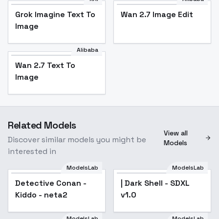
Grok Imagine Text To
Wan 2.7 Image Edit
Image
Alibaba
Wan 2.7 Text To
Image
Related Models
View all
Discover similar models you might be
Models
interested in
ModelsLab
ModelsLab
Detective Conan -
| Dark Shell - SDXL
Kiddo - neta2
v1.0
ModelsLab
ModelsLab