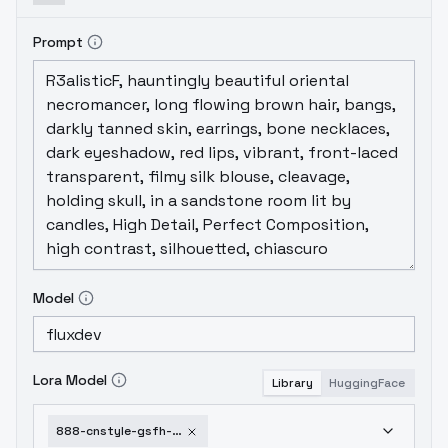
Prompt
Model
Lora Model
Library
HuggingFace
888-cnstyle-gsfh-flux-v1