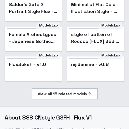
Baldur's Gate 2
Minimalist Flat Color
Popular
Portrait Style Flux -
Illustration Style - No
v1.0
Caption Training
ModelsLab
ModelsLab
Female Archeotypes -
Japanese Gothic
Female Archeotypes
style of patten of
Fashion - V1
- Japanese Gothic
Rococo [FLUX] 356 -
Fashion - V1
V1
ModelsLab
ModelsLab
FluxBokeh - v1.0
niji6anime - v0.8
View all
18
related models
About
888 CNstyle GSFH - Flux V1