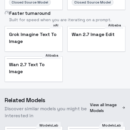
Closed Source Model
Closed Source Model
Faster turnaround
Built for speed when you are iterating on a prompt.
xAI
Alibaba
Grok Imagine Text To
Wan 2.7 Image Edit
Image
Alibaba
Wan 2.7 Text To
Image
Related Models
View all Image
Discover similar models you might be
Models
interested in
ModelsLab
ModelsLab