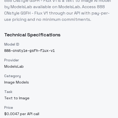
888 CNstyle GSFH - Flux V1
is a
text to image
AI model
by ModelsLab
available on ModelsLab. Access
888
CNstyle GSFH - Flux V1
through our API with pay-per-
use pricing and no minimum commitments.
Technical Specifications
Model ID
888-cnstyle-gsfh-flux-v1
Provider
ModelsLab
Category
Image Models
Task
Text to Image
Price
$0.0047 per API call