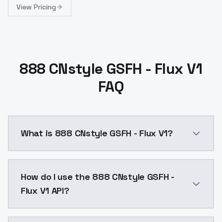
View Pricing
888 CNstyle GSFH - Flux V1
FAQ
What is 888 CNstyle GSFH - Flux V1?
888 CNstyle GSFH - Flux V1 is a text to image AI mo
How do I use the 888 CNstyle GSFH -
Flux V1 API?