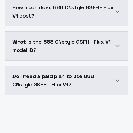
You can integrate 888 CNstyle GSFH - Flux V1 into you
How much does 888 CNstyle GSFH - Flux
V1 cost?
888 CNstyle GSFH - Flux V1 costs $0.0047 per API ca
What is the 888 CNstyle GSFH - Flux V1
model ID?
The model ID for 888 CNstyle GSFH - Flux V1 is "888-cn
Do I need a paid plan to use 888
CNstyle GSFH - Flux V1?
Yes. ModelsLab is subscription-based with no free ti