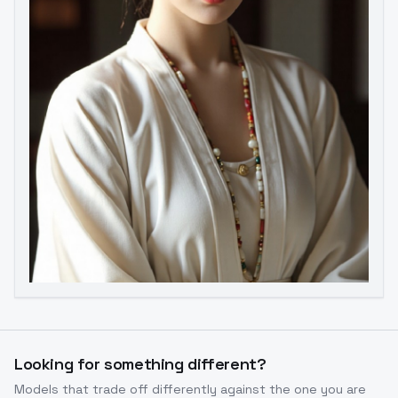
Image to Video
Image to 3D
Upscale Image
Looking for something different?
Models that trade off differently against the one you are