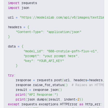
import
 requests
import
 json
url 
=
"https://modelslab.com/api/v6/images/text2img
headers 
=
{
"Content-Type"
:
"application/json"
}
data 
=
{
"model_id"
:
"888-cnstyle-gsfh-flux-v1"
,
"prompt"
:
"your prompt here"
,
"key"
:
"YOUR_API_KEY"
}
try
:
    response 
=
 requests
.
post
(
url
,
 headers
=
headers
,
 
    response
.
raise_for_status
(
)
# Raises an HTTPEr
    result 
=
 response
.
json
(
)
print
(
"API Response:"
)
print
(
json
.
dumps
(
result
,
 indent
=
2
)
)
except
 requests
.
exceptions
.
HTTPError 
as
 http_err
: