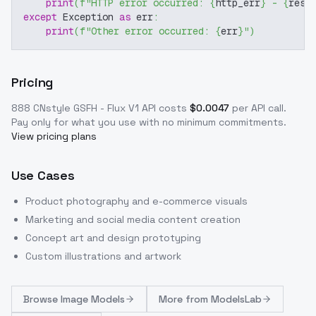
print
(
f"HTTP error occurred: 
{
http_err
}
 - 
{
resp
except
 Exception 
as
 err
:
print
(
f"Other error occurred: 
{
err
}
"
)
Pricing
888 CNstyle GSFH - Flux V1
API costs
$
0.0047
per API call
.
Pay only for what you use with no minimum commitments.
View pricing plans
Use Cases
Product photography and e-commerce visuals
Marketing and social media content creation
Concept art and design prototyping
Custom illustrations and artwork
Browse
Image Models
More from
ModelsLab