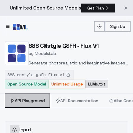
Unlimited Open Source Models
Get Plan
Skip to main content
M
L
Sign Up
Home
>
Models
>
ModelsLab
>
888 CNstyle GSFH Flux V1
888 CNstyle GSFH - Flux V1
by
ModelsLab
Generate photorealistic and imaginative images
from text prompts with advanced detail,
888-cnstyle-gsfh-flux-v1
inpainting, and image-to-image translation
Open Source Model
Unlimited Usage
LLMs.txt
features, ideal for creatives and marketers.
API Playground
API Documentation
Vibe Cod
Input