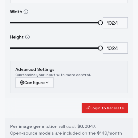
Width
Height
Advanced Settings
Customize your input with more control.
Configure
Login to Generate
Per image generation
will cost
$0.0047
.
Open-source models are included on the
$149/month