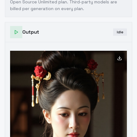
Open Source Unlimited plan
. Third-party models are
billed per generation on every plan.
Output
Idle