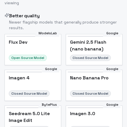
viewing
Better quality
Newer flagship models that generally produce stronger
results.
ModelsLab
Google
Flux Dev
Flux Dev
Popular
Gemini 2.5 Flash
(nano banana)
Open Source Model
Closed Source Model
Google
Google
Imagen 4
Nano Banana Pro
Closed Source Model
Closed Source Model
BytePlus
Google
Seedream 5.0 Lite
Imagen 3.0
Image Edit