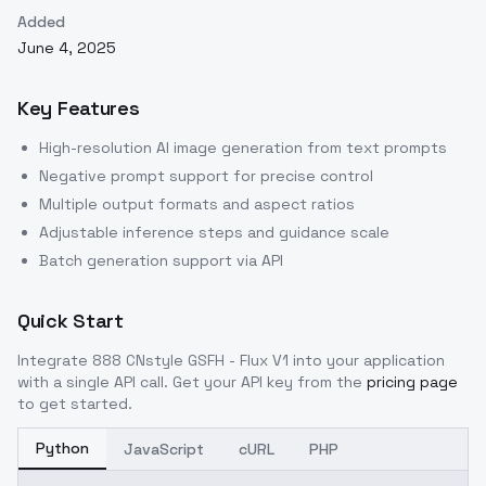
Added
June 4, 2025
Key Features
High-resolution AI image generation from text prompts
Negative prompt support for precise control
Multiple output formats and aspect ratios
Adjustable inference steps and guidance scale
Batch generation support via API
Quick Start
Integrate
888 CNstyle GSFH - Flux V1
into your application
with a single API call. Get your API key from the
pricing page
to get started.
Python
JavaScript
cURL
PHP