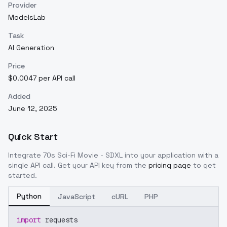
Provider
ModelsLab
Task
AI Generation
Price
$0.0047 per API call
Added
June 12, 2025
Quick Start
Integrate
70s Sci-Fi Movie - SDXL
into your application with a
single API call. Get your API key from the
pricing page
to get
started.
Python
JavaScript
cURL
PHP
import
 requests