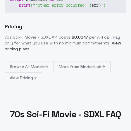
print
(
f"Other error occurred: 
{
err
}
"
)
Pricing
70s Sci-Fi Movie - SDXL
API costs
$
0.0047
per API call
. Pay
only for what you use with no minimum commitments.
View
pricing plans
Browse
All Models
More from
ModelsLab
View Pricing
70s Sci-Fi Movie - SDXL FAQ