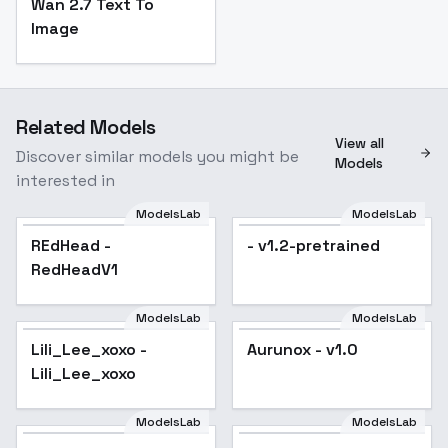
Wan 2.7 Text To
Image
Related Models
View all
Discover similar models you might be
Models
interested in
ModelsLab
ModelsLab
REdHead -
- v1.2-pretrained
RedHeadV1
ModelsLab
ModelsLab
Lili_Lee_xoxo -
Aurunox - v1.0
Lili_Lee_xoxo
ModelsLab
ModelsLab