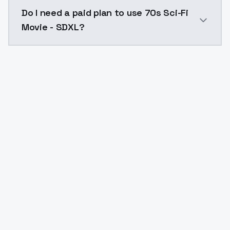
The model ID for 70s Sci-Fi Movie - SDXL is "70s-sci-fi
Do I need a paid plan to use 70s Sci-Fi
Movie - SDXL?
Yes. ModelsLab is subscription-based with no free ti