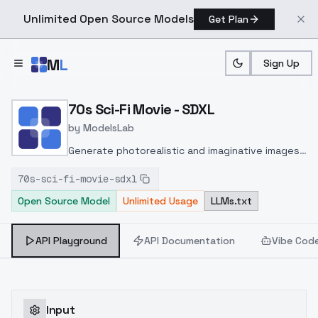
Unlimited Open Source Models
Get Plan
Skip to main content
M
L
Sign Up
Home
>
Models
>
ModelsLab
>
70s Sci Fi Movie SDXL
70s Sci-Fi Movie - SDXL
by
ModelsLab
Generate photorealistic and imaginative images
from text prompts with advanced detail,
70s-sci-fi-movie-sdxl
inpainting, and image-to-image translation
Open Source Model
Unlimited Usage
LLMs.txt
features, ideal for creatives and marketers.
API Playground
API Documentation
Vibe Cod
Input