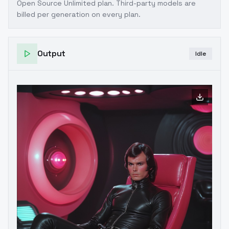
Open Source Unlimited plan
. Third-party models are
billed per generation on every plan.
Output
Idle