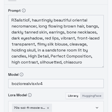
Prompt
Model
Lora Model
Library
HuggingFace
70s-sci-fi-movie-sdxl