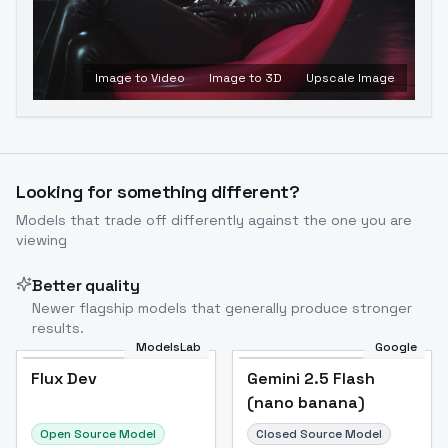
Image to Video
Image to 3D
Upscale Image
Looking for something different?
Models that trade off differently against the one you are
viewing
Better quality
Newer flagship models that generally produce stronger
results.
ModelsLab
Google
Flux Dev
Flux Dev
Popular
Gemini 2.5 Flash
(nano banana)
Open Source Model
Closed Source Model