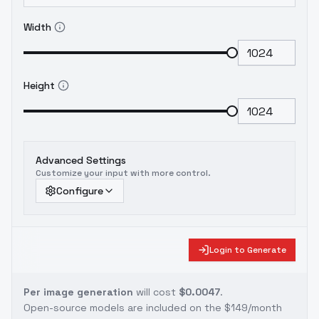
Width
Height
Advanced Settings
Customize your input with more control.
Configure
Login to Generate
Per image generation
will cost
$0.0047
.
Open-source models are included on the
$149/month