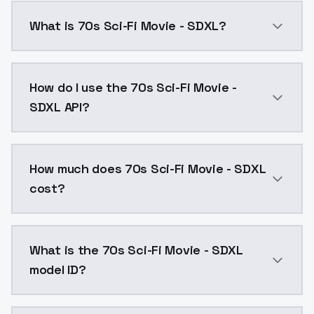
What is 70s Sci-Fi Movie - SDXL?
70s Sci-Fi Movie - SDXL is a ai generation AI model
How do I use the 70s Sci-Fi Movie -
SDXL API?
You can integrate 70s Sci-Fi Movie - SDXL into your a
How much does 70s Sci-Fi Movie - SDXL
cost?
70s Sci-Fi Movie - SDXL costs $0.0047 per API call.
What is the 70s Sci-Fi Movie - SDXL
model ID?