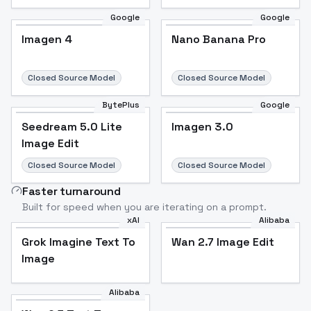
Google
Google
Imagen 4
Nano Banana Pro
Closed Source Model
Closed Source Model
BytePlus
Google
Seedream 5.0 Lite
Imagen 3.0
Image Edit
Closed Source Model
Closed Source Model
Faster turnaround
Built for speed when you are iterating on a prompt.
xAI
Alibaba
Grok Imagine Text To
Wan 2.7 Image Edit
Image
Alibaba