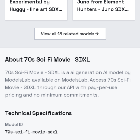
Experimental by
Popular
Juno from Element
Huggy - line art SDXL
Hunters - Juno SDXL
V02E10
v1.0
View all
18
related models
About
70s Sci-Fi Movie - SDXL
70s Sci-Fi Movie - SDXL
is a
ai generation
AI model
by
ModelsLab
available on ModelsLab. Access
70s Sci-Fi
Movie - SDXL
through our API with pay-per-use
pricing and no minimum commitments.
Technical Specifications
Model ID
70s-sci-fi-movie-sdxl