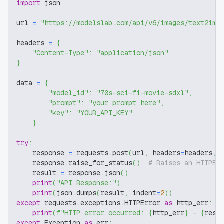
import
 json
url 
=
"https://modelslab.com/api/v6/images/text2img
headers 
=
{
"Content-Type"
:
"application/json"
}
data 
=
{
"model_id"
:
"70s-sci-fi-movie-sdxl"
,
"prompt"
:
"your prompt here"
,
"key"
:
"YOUR_API_KEY"
}
try
:
    response 
=
 requests
.
post
(
url
,
 headers
=
headers
,
 
    response
.
raise_for_status
(
)
# Raises an HTTPEr
    result 
=
 response
.
json
(
)
print
(
"API Response:"
)
print
(
json
.
dumps
(
result
,
 indent
=
2
)
)
except
 requests
.
exceptions
.
HTTPError 
as
 http_err
:
print
(
f"HTTP error occurred: 
{
http_err
}
 - 
{
resp
except
 Exception 
as
 err
: