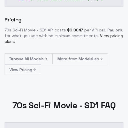
Pricing
70s Sci-Fi Movie - SD1
API costs
$
0.0047
per API call
. Pay only
for what you use with no minimum commitments.
View pricing
plans
Browse
All Models
More from
ModelsLab
View Pricing
70s Sci-Fi Movie - SD1 FAQ