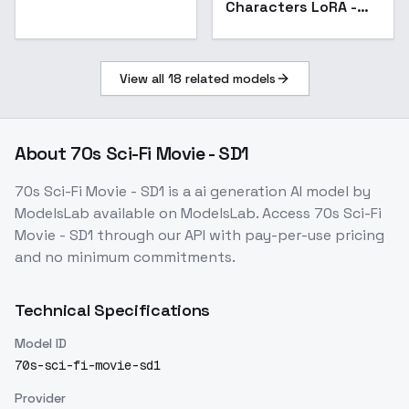
Characters LoRA -
v5.0
View all
18
related models
About
70s Sci-Fi Movie - SD1
70s Sci-Fi Movie - SD1
is a
ai generation
AI model
by
ModelsLab
available on ModelsLab. Access
70s Sci-Fi
Movie - SD1
through our API with pay-per-use pricing
and no minimum commitments.
Technical Specifications
Model ID
70s-sci-fi-movie-sd1
Provider