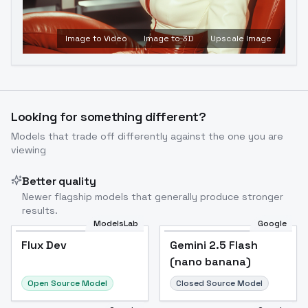
Image to Video
Image to 3D
Upscale Image
Looking for something different?
Models that trade off differently against the one you are
viewing
Better quality
Newer flagship models that generally produce stronger
results.
ModelsLab
Google
Flux Dev
Flux Dev
Popular
Gemini 2.5 Flash
(nano banana)
Open Source Model
Closed Source Model