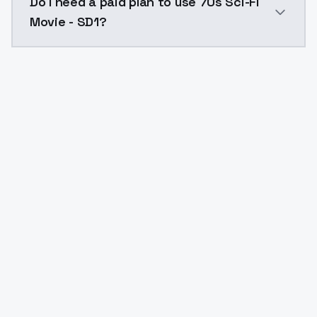
Do I need a paid plan to use 70s Sci-Fi
Movie - SD1?
Yes. ModelsLab is subscription-based with no free ti