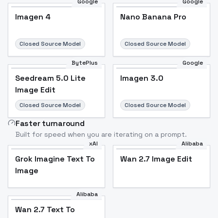
Google
Google
Imagen 4
Nano Banana Pro
Closed Source Model
Closed Source Model
BytePlus
Google
Seedream 5.0 Lite
Imagen 3.0
Image Edit
Closed Source Model
Closed Source Model
Faster turnaround
Built for speed when you are iterating on a prompt.
xAI
Alibaba
Grok Imagine Text To
Wan 2.7 Image Edit
Image
Alibaba
Wan 2.7 Text To