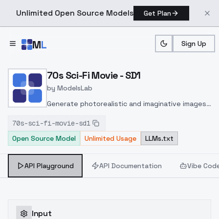
Unlimited Open Source Models
Get Plan
Skip to main content
M
L
Sign Up
Home
>
Models
>
ModelsLab
>
70s Sci Fi Movie SD1
70s Sci-Fi Movie - SD1
by
ModelsLab
Generate photorealistic and imaginative images
from text prompts with advanced detail,
70s-sci-fi-movie-sd1
inpainting, and image-to-image translation
Open Source Model
Unlimited Usage
LLMs.txt
features, ideal for creatives and marketers.
API Playground
API Documentation
Vibe Cod
Input