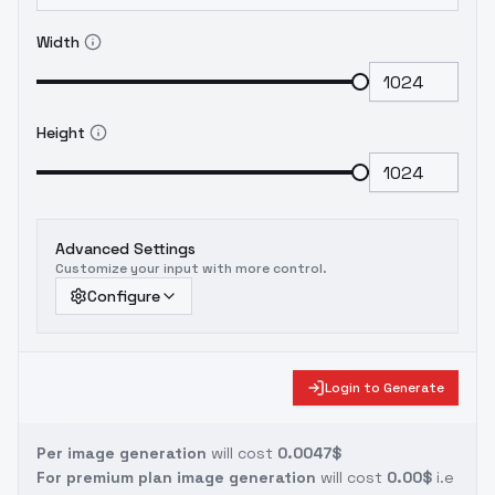
Width
Height
Advanced Settings
Customize your input with more control.
Configure
Login to Generate
Per image generation
will cost
0.0047$
For premium plan image generation
will cost
0.00$
i.e