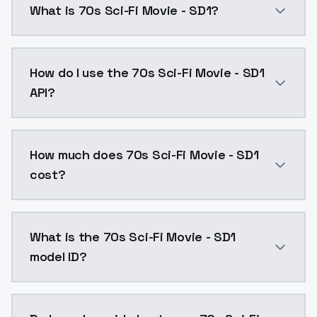
What is 70s Sci-Fi Movie - SD1?
70s Sci-Fi Movie - SD1 is a ai generation AI model b
How do I use the 70s Sci-Fi Movie - SD1
API?
You can integrate 70s Sci-Fi Movie - SD1 into your ap
How much does 70s Sci-Fi Movie - SD1
cost?
70s Sci-Fi Movie - SD1 costs $0.0047 per API call. M
What is the 70s Sci-Fi Movie - SD1
model ID?
The model ID for 70s Sci-Fi Movie - SD1 is "70s-sci-fi-