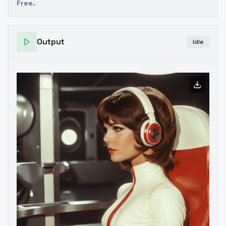
Free.
Output
Idle