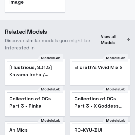
Image
Related Models
View all
Discover similar models you might be
Models
interested in
ModelsLab
ModelsLab
[Illustrious, SD1.5]
Kazama Iroha /
[Illustrious, SD1.5]
Popular
Elldreth's Vivid Mix 2
Hololive - v1.0 (SD1.5)
Kazama Iroha /
Hololive - v1.0 (SD1.5)
ModelsLab
ModelsLab
Collection of OCs
Popular
Collection of OCs
Popular
Part 3 - Rinka
Part 3 - X Goddess
Suna
ModelsLab
ModelsLab
AniMics
AniMics
RO-KYU-BU!
Popular