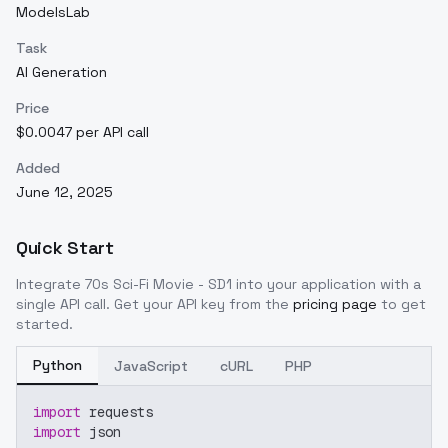
ModelsLab
Task
AI Generation
Price
$0.0047 per API call
Added
June 12, 2025
Quick Start
Integrate
70s Sci-Fi Movie - SD1
into your application with a
single API call. Get your API key from the
pricing page
to get
started.
Python
JavaScript
cURL
PHP
import
 requests
import
 json