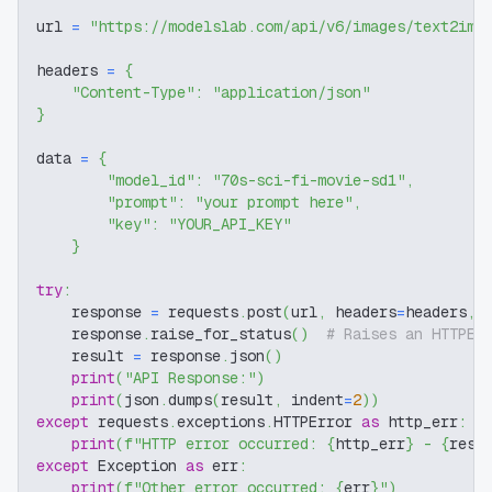
url 
=
"https://modelslab.com/api/v6/images/text2img
headers 
=
{
"Content-Type"
:
"application/json"
}
data 
=
{
"model_id"
:
"70s-sci-fi-movie-sd1"
,
"prompt"
:
"your prompt here"
,
"key"
:
"YOUR_API_KEY"
}
try
:
    response 
=
 requests
.
post
(
url
,
 headers
=
headers
,
 
    response
.
raise_for_status
(
)
# Raises an HTTPEr
    result 
=
 response
.
json
(
)
print
(
"API Response:"
)
print
(
json
.
dumps
(
result
,
 indent
=
2
)
)
except
 requests
.
exceptions
.
HTTPError 
as
 http_err
:
print
(
f"HTTP error occurred: 
{
http_err
}
 - 
{
resp
except
 Exception 
as
 err
:
print
(
f"Other error occurred: 
{
err
}
"
)