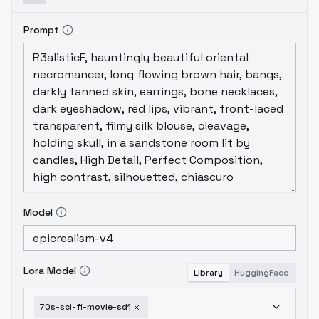
Prompt
Model
Lora Model
Library
HuggingFace
70s-sci-fi-movie-sd1