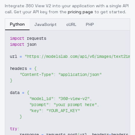
Integrate
360 View V2
into your application with a single API
call. Get your API key from the
pricing page
to get started.
Python
JavaScript
cURL
PHP
import
 requests
import
 json
url 
=
"https://modelslab.com/api/v6/images/text2img
headers 
=
{
"Content-Type"
:
"application/json"
}
data 
=
{
"model_id"
:
"360-view-v2"
,
"prompt"
:
"your prompt here"
,
"key"
:
"YOUR_API_KEY"
}
try
:
    response 
=
 requests
.
post
(
url
,
 headers
=
headers
,
 