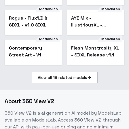
SDXL
ModelsLab
ModelsLab
Rogue - Flux1.D &
Popular
AYE Mix -
SDXL - v1.0 SDXL
IllustriousXL -
AnimeV0.2
ModelsLab
ModelsLab
Contemporary
Flesh Monstrosity XL
Popular
Street Art - V1
- SDXL Release v1.1
View all
18
related models
About
360 View V2
360 View V2
is a
ai generation
AI model
by ModelsLab
available on ModelsLab. Access
360 View V2
through
our API with pay-per-use pricing and no minimum