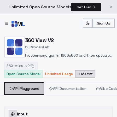
Unlimited Open Source Models
Get Plan
Skip to main content
M
L
Sign Up
Home
>
Models
>
ModelsLab
>
360 View V2
360 View V2
by
ModelsLab
I recommend gen in 1600x800 and then upscale
3x or 4x to have better quality.
360-view-v2
Open Source Model
Unlimited Usage
LLMs.txt
API Playground
API Documentation
Vibe Cod
Input