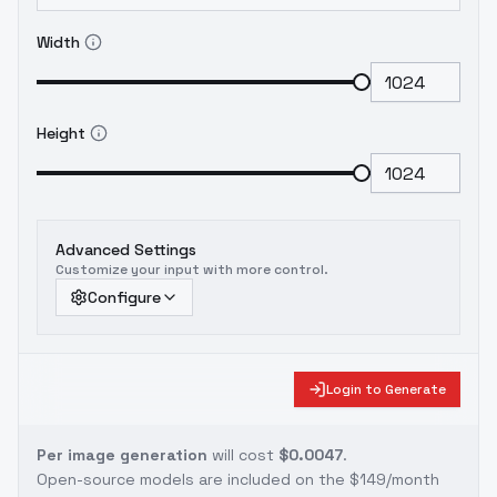
Width
Height
Advanced Settings
Customize your input with more control.
Configure
Login to Generate
Per image generation
will cost
$0.0047
.
Open-source models are included on the
$149/month