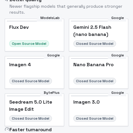
Newer flagship models that generally produce stronger
results.
ModelsLab
Google
Flux Dev
Flux Dev
Popular
Gemini 2.5 Flash
(nano banana)
Open Source Model
Closed Source Model
Google
Google
Imagen 4
Nano Banana Pro
Closed Source Model
Closed Source Model
BytePlus
Google
Seedream 5.0 Lite
Imagen 3.0
Image Edit
Closed Source Model
Closed Source Model
Faster turnaround