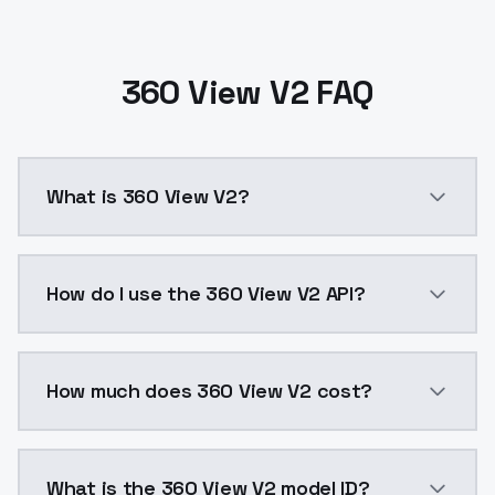
360 View V2 FAQ
What is 360 View V2?
360 View V2 is a ai generation AI model by ModelsLa
How do I use the 360 View V2 API?
You can integrate 360 View V2 into your application 
How much does 360 View V2 cost?
360 View V2 costs $0.0047 per API call. ModelsLab p
What is the 360 View V2 model ID?