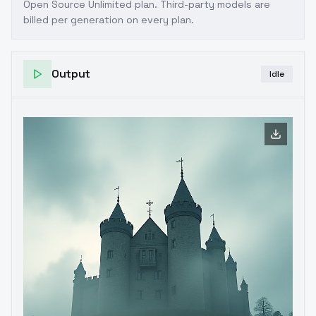
Open Source Unlimited plan
. Third-party models are
billed per generation on every plan.
Output
Idle