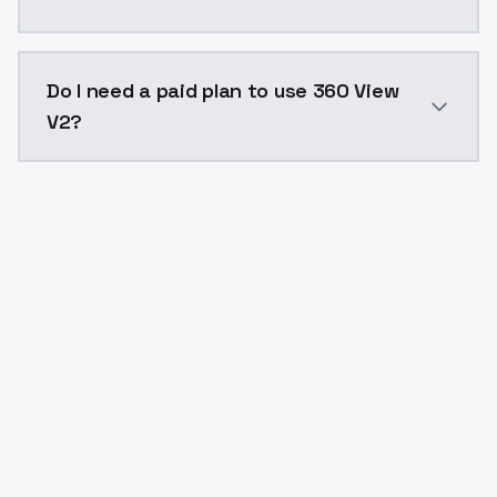
The model ID for 360 View V2 is "360-view-v2". Use thi
Do I need a paid plan to use 360 View
V2?
Yes. ModelsLab is subscription-based with no free ti