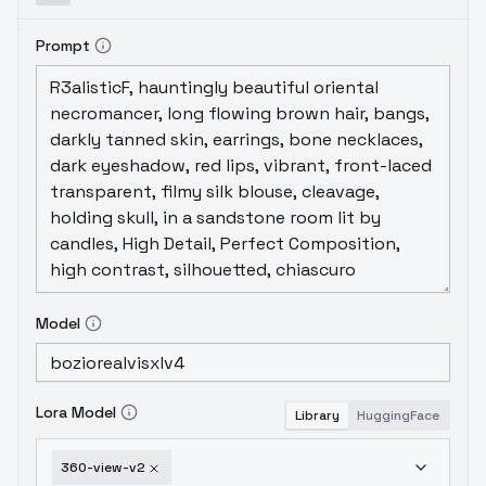
Prompt
Model
Lora Model
Library
HuggingFace
360-view-v2