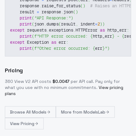
    response
.
raise_for_status
(
)
# Raises an HTTPEr
    result 
=
 response
.
json
(
)
print
(
"API Response:"
)
print
(
json
.
dumps
(
result
,
 indent
=
2
)
)
except
 requests
.
exceptions
.
HTTPError 
as
 http_err
:
print
(
f"HTTP error occurred: 
{
http_err
}
 - 
{
resp
except
 Exception 
as
 err
:
print
(
f"Other error occurred: 
{
err
}
"
)
Pricing
360 View V2
API costs
$
0.0047
per API call
. Pay only for
what you use with no minimum commitments.
View pricing
plans
Browse
All Models
More from
ModelsLab
View Pricing