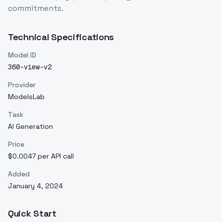
commitments.
Technical Specifications
Model ID
360-view-v2
Provider
ModelsLab
Task
AI Generation
Price
$0.0047 per API call
Added
January 4, 2024
Quick Start