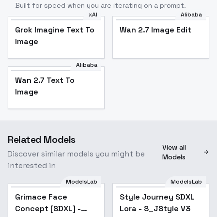
Built for speed when you are iterating on a prompt.
xAI
Alibaba
Grok Imagine Text To
Wan 2.7 Image Edit
Image
Alibaba
Wan 2.7 Text To
Image
Related Models
View all
Discover similar models you might be
Models
interested in
ModelsLab
ModelsLab
Style Journey SDXL
Grimace Face
Style Journey SDXL
Lora - S_JStyle V3
Concept [SDXL] -
Lora - S_JStyle V3