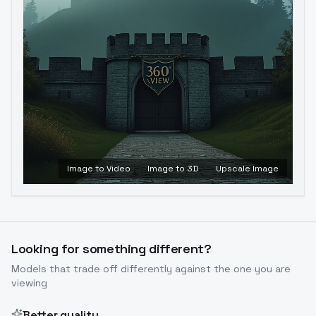
Image to Video
Image to 3D
Upscale Image
Looking for something different?
Models that trade off differently against the one you are
viewing
Better quality