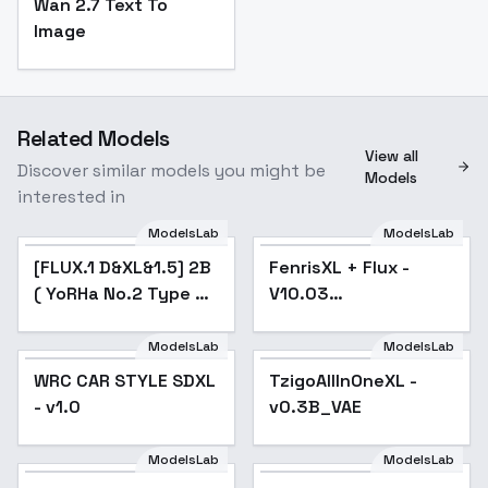
Wan 2.7 Text To
Image
Related Models
View all
Discover similar models you might be
Models
interested in
ModelsLab
ModelsLab
[FLUX.1 D&XL&1.5] 2B
Popular
FenrisXL + Flux -
Popular
( YoRHa No.2 Type B)
V10.03
Nier:Automata - SDXL
(Photorealistic)
v1.0
ModelsLab
ModelsLab
WRC CAR STYLE SDXL
TzigoAllInOneXL -
- v1.0
v0.3B_VAE
ModelsLab
ModelsLab