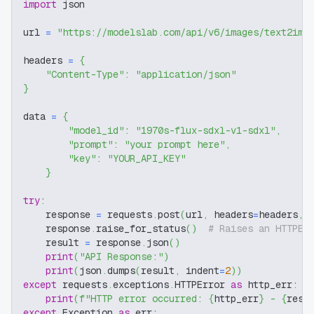
import
 json
url 
=
"https://modelslab.com/api/v6/images/text2img
headers 
=
{
"Content-Type"
:
"application/json"
}
data 
=
{
"model_id"
:
"1970s-flux-sdxl-v1-sdxl"
,
"prompt"
:
"your prompt here"
,
"key"
:
"YOUR_API_KEY"
}
try
:
    response 
=
 requests
.
post
(
url
,
 headers
=
headers
,
 
    response
.
raise_for_status
(
)
# Raises an HTTPEr
    result 
=
 response
.
json
(
)
print
(
"API Response:"
)
print
(
json
.
dumps
(
result
,
 indent
=
2
)
)
except
 requests
.
exceptions
.
HTTPError 
as
 http_err
:
print
(
f"HTTP error occurred: 
{
http_err
}
 - 
{
resp
except
 Exception 
as
 err
: