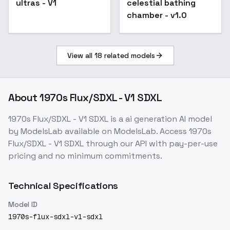
ultras - V1
celestial bathing
chamber - v1.0
View all
18
related models
About
1970s Flux/SDXL - V1 SDXL
1970s Flux/SDXL - V1 SDXL
is a
ai generation
AI model
by ModelsLab
available on ModelsLab. Access
1970s
Flux/SDXL - V1 SDXL
through our API with pay-per-use
pricing and no minimum commitments.
Technical Specifications
Model ID
1970s-flux-sdxl-v1-sdxl