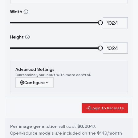
Width
Height
Advanced Settings
Customize your input with more control.
Configure
Login to Generate
Per image generation
will cost
$0.0047
.
Open-source models are included on the
$149/month