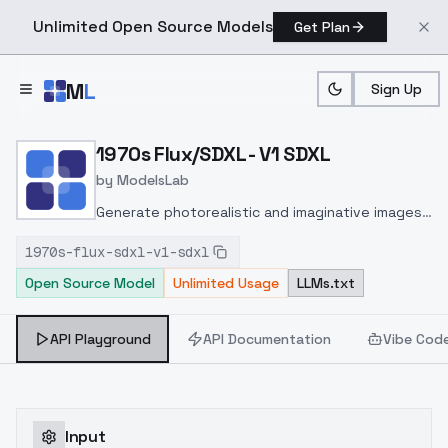
Unlimited Open Source Models
Get Plan
Skip to main content
M
L
Sign Up
Home
>
Models
>
ModelsLab
>
1970s Flux/SDXL V1 SDXL
1970s Flux/SDXL - V1 SDXL
by
ModelsLab
Generate photorealistic and imaginative images
from text prompts with advanced detail,
1970s-flux-sdxl-v1-sdxl
inpainting, and image-to-image translation
Open Source Model
Unlimited Usage
LLMs.txt
features, ideal for creatives and marketers.
API Playground
API Documentation
Vibe Cod
Input