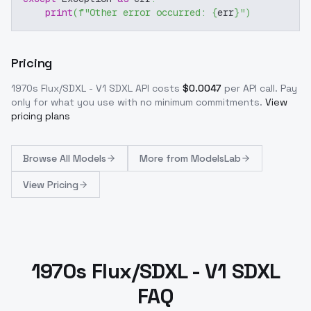
print
(
f"Other error occurred: 
{
err
}
"
)
Pricing
1970s Flux/SDXL - V1 SDXL
API costs
$
0.0047
per API call
. Pay
only for what you use with no minimum commitments.
View
pricing plans
Browse
All Models
More from
ModelsLab
View Pricing
1970s Flux/SDXL - V1 SDXL
FAQ