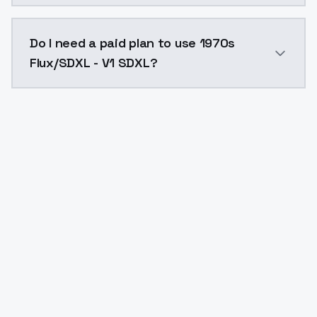
The model ID for 1970s Flux/SDXL - V1 SDXL is "1970s-f
Do I need a paid plan to use 1970s
Flux/SDXL - V1 SDXL?
Yes. ModelsLab is subscription-based with no free ti