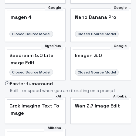
Google
Google
Imagen 4
Nano Banana Pro
Closed Source Model
Closed Source Model
BytePlus
Google
Seedream 5.0 Lite
Imagen 3.0
Image Edit
Closed Source Model
Closed Source Model
Faster turnaround
Built for speed when you are iterating on a prompt.
xAI
Alibaba
Grok Imagine Text To
Wan 2.7 Image Edit
Image
Alibaba