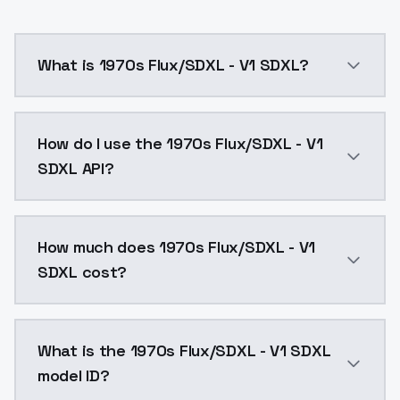
What is 1970s Flux/SDXL - V1 SDXL?
1970s Flux/SDXL - V1 SDXL is a ai generation AI mod
How do I use the 1970s Flux/SDXL - V1
SDXL API?
You can integrate 1970s Flux/SDXL - V1 SDXL into your
How much does 1970s Flux/SDXL - V1
SDXL cost?
1970s Flux/SDXL - V1 SDXL costs $0.0047 per API cal
What is the 1970s Flux/SDXL - V1 SDXL
model ID?