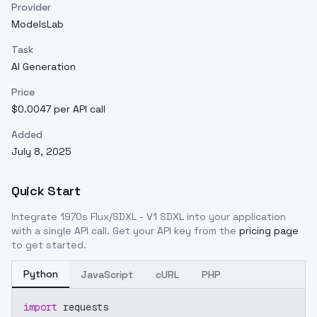
Provider
ModelsLab
Task
AI Generation
Price
$0.0047 per API call
Added
July 8, 2025
Quick Start
Integrate
1970s Flux/SDXL - V1 SDXL
into your application
with a single API call. Get your API key from the
pricing page
to get started.
Python
JavaScript
cURL
PHP
import
 requests