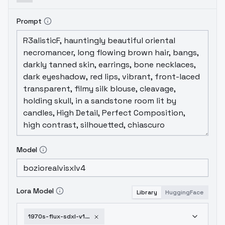
Prompt
Model
Lora Model
Library
HuggingFace
1970s-flux-sdxl-v1-sdxl