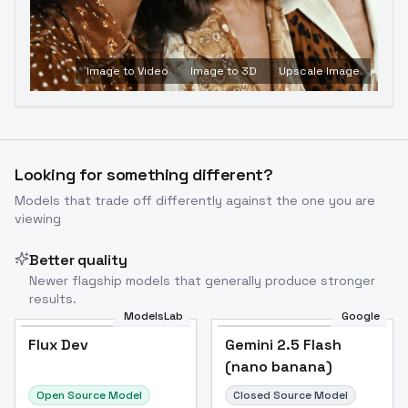
Image to Video
Image to 3D
Upscale Image
Looking for something different?
Models that trade off differently against the one you are
viewing
Better quality
Newer flagship models that generally produce stronger
results.
ModelsLab
Google
Flux Dev
Flux Dev
Popular
Gemini 2.5 Flash
(nano banana)
Open Source Model
Closed Source Model