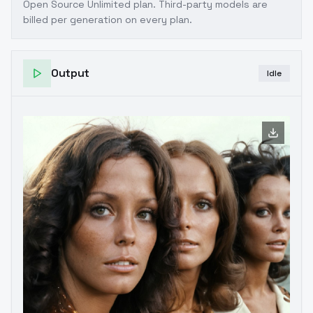
Open Source Unlimited plan
. Third-party models are
billed per generation on every plan.
Output
Idle