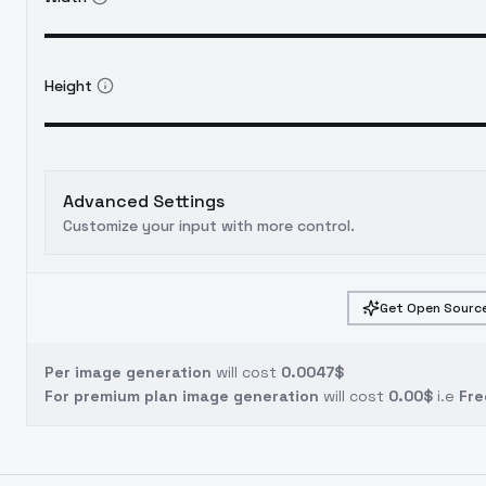
Height
Advanced Settings
Customize your input with more control.
Get Open Source
Per image generation
will cost
0.0047$
For premium plan image generation
will cost
0.00$
i.e
Fre