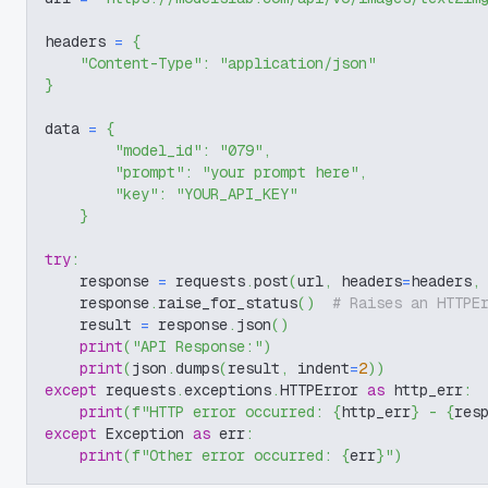
headers 
=
{
"Content-Type"
:
"application/json"
}
data 
=
{
"model_id"
:
"079"
,
"prompt"
:
"your prompt here"
,
"key"
:
"YOUR_API_KEY"
}
try
:
    response 
=
 requests
.
post
(
url
,
 headers
=
headers
,
    response
.
raise_for_status
(
)
# Raises an HTTPE
    result 
=
 response
.
json
(
)
print
(
"API Response:"
)
print
(
json
.
dumps
(
result
,
 indent
=
2
)
)
except
 requests
.
exceptions
.
HTTPError 
as
 http_err
:
print
(
f"HTTP error occurred: 
{
http_err
}
 - 
{
res
except
 Exception 
as
 err
:
print
(
f"Other error occurred: 
{
err
}
"
)