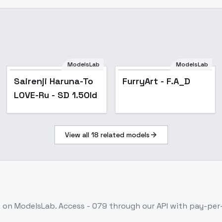
ModelsLab
ModelsLab
Popular
Popular
Sairenji Haruna-To
FurryArt - F.A_D
LOVE-Ru - SD 1.5Old
View all
18
related models
e on ModelsLab. Access
- 079
through our API with pay-pe