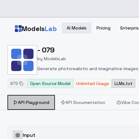
Skip to main content
Models
Lab
AI Models
Pricing
Enterpris
Home
>
Models
- 079
>
ModelsLab
>
079
by
ModelsLab
Generate photorealistic and imaginative images 
marketers.
079
Open Source Model
Unlimited Usage
LLMs.txt
API Playground
API Documentation
Vibe Co
Input