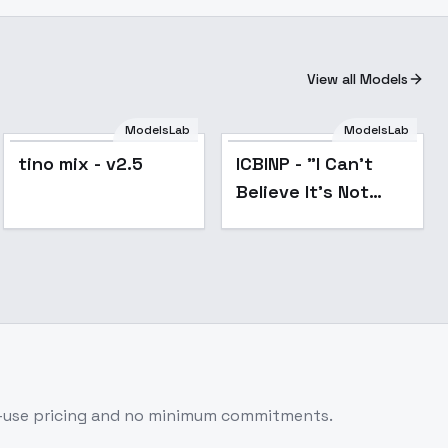
View all Models
ModelsLab
ModelsLab
Popular
tino mix - v2.5
ICBINP - "I Can't
Believe It's Not
Photography" - v8
r-use pricing and no minimum commitments.