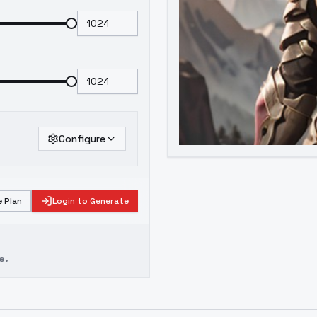
Configure
 Plan
Login to Generate
e.