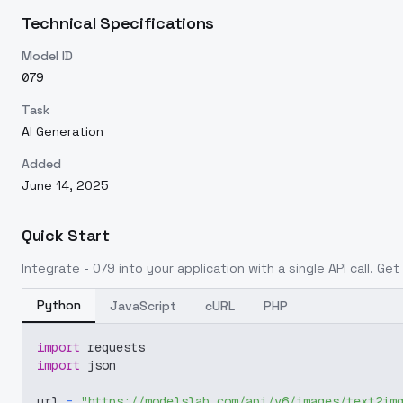
Technical Specifications
Model ID
079
Task
AI Generation
Added
June 14, 2025
Quick Start
Integrate
- 079
into your application with a single API call. Ge
Python
JavaScript
cURL
PHP
import
 requests
import
 json
url 
=
"https://modelslab.com/api/v6/images/text2im