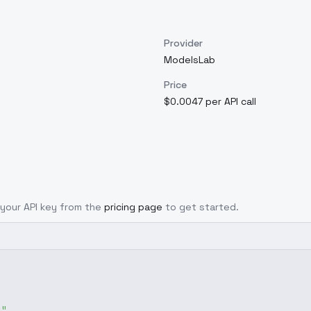
Provider
ModelsLab
Price
$0.0047 per API call
t your API key from the
pricing page
to get started.
g"