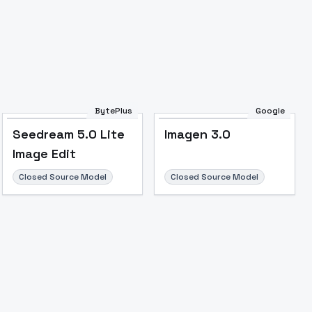
Image to Video
Image to 3D
Upscale Image
BytePlus
Google
Seedream 5.0 Lite
Imagen 3.0
Image Edit
Closed Source Model
Closed Source Model