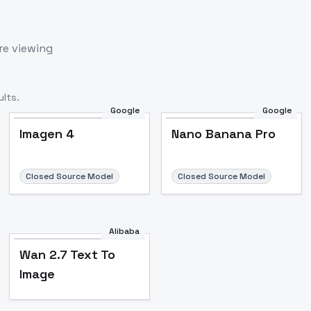
re viewing
lts.
Google
Google
Imagen 4
Nano Banana Pro
Closed Source Model
Closed Source Model
Alibaba
Wan 2.7 Text To
Image