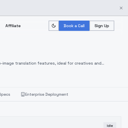
Affiliate
Book a Call
Sign Up
-image translation features, ideal for creatives and
Specs
Enterprise Deployment
Idle