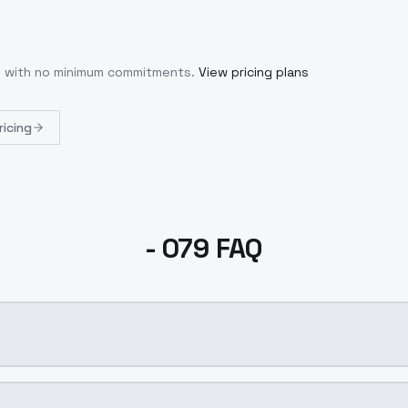
se with no minimum commitments.
View pricing plans
ricing
- 079 FAQ
n AI model by ModelsLab available on ModelsLab. Access i