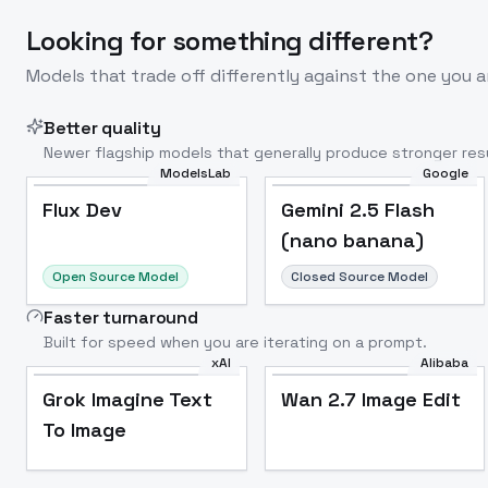
Looking for something different?
Models that trade off differently against the one you a
Better quality
Newer flagship models that generally produce stronger resu
ModelsLab
Google
Flux Dev
Popular
Flux Dev
Gemini 2.5 Flash
(nano banana)
Open Source Model
Closed Source Model
Faster turnaround
Built for speed when you are iterating on a prompt.
xAI
Alibaba
Grok Imagine Text
Wan 2.7 Image Edit
To Image