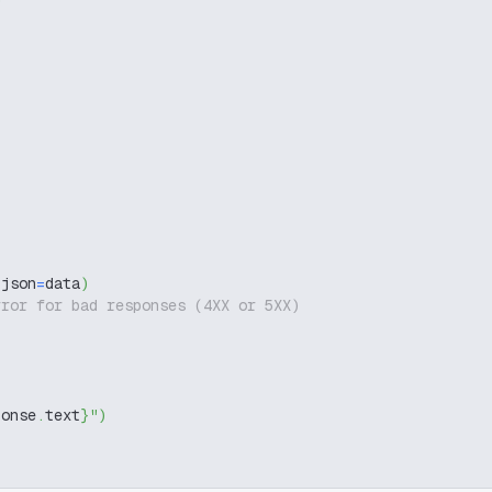
 json
=
data
)
rror for bad responses (4XX or 5XX)
ponse
.
text
}
"
)