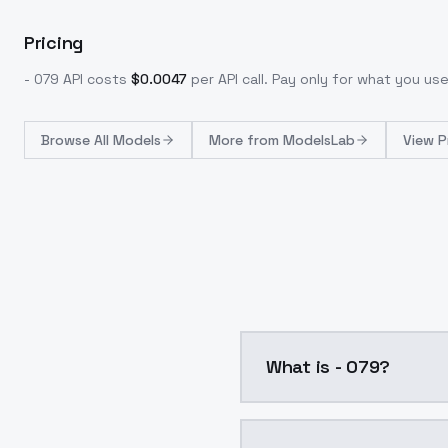
Pricing
- 079
API costs
$
0.0047
per API call
. Pay only for what you u
Browse
All Models
More from
ModelsLab
View P
What is - 079?
- 079 is a ai generatio