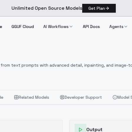
Unlimited Open Source Models
Get Plan
e
GGUF Cloud
AI Workflows
API Docs
Agents
from text prompts with advanced detail, inpainting, and image-to
de
Related Models
Developer Support
Model 
Output