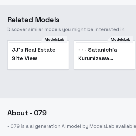
Related Models
Discover similar models you might be interested in
ModelsLab
ModelsLab
JJ's Real Estate
· · - Satanichia
Site View
Kurumizawa
McDowell-Gabriel
Dropout - SD 1.5
About
- 079
- 079
is a
ai generation
AI model
by ModelsLab
availabl