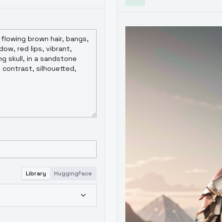
Library
HuggingFace