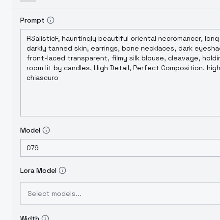
Prompt
Model
Lora Model
Select models...
Width