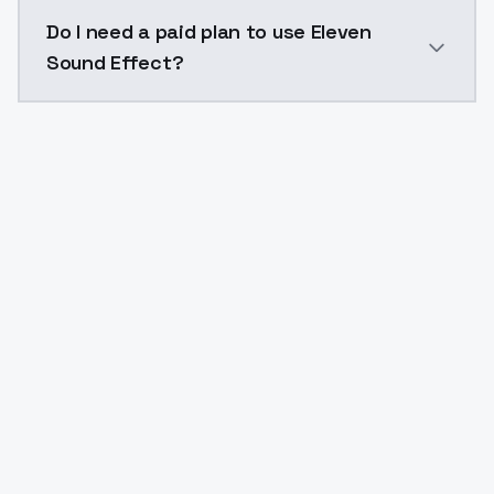
The model ID for Eleven Sound Effect is "eleven_sound
Do I need a paid plan to use Eleven
Sound Effect?
Yes. ModelsLab is subscription-based with no free ti