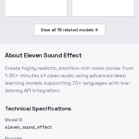
View all
18
related models
About
Eleven Sound Effect
Create highly realistic, emotion-rich voice clones from
1-30+ minutes of clean audio using advanced deep
learning models supporting 70+ languages with low-
latency API integration.
Technical Specifications
Model ID
eleven_sound_effect
Provider