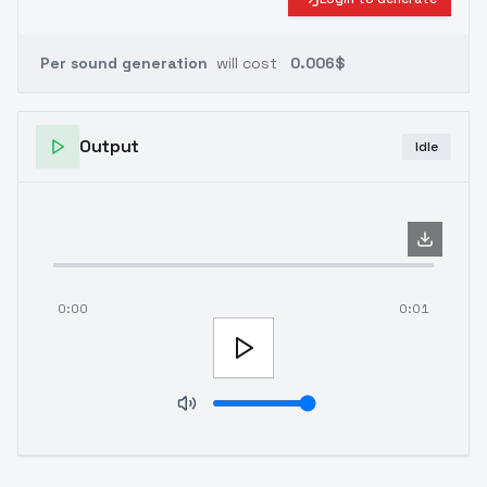
Per sound generation
will cost
0.006$
Output
Idle
0:00
0:01