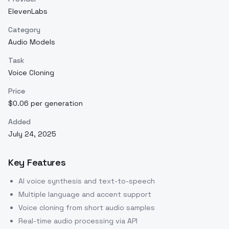
ElevenLabs
Category
Audio Models
Task
Voice Cloning
Price
$0.06 per generation
Added
July 24, 2025
Key Features
AI voice synthesis and text-to-speech
Multiple language and accent support
Voice cloning from short audio samples
Real-time audio processing via API