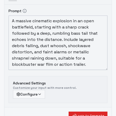
Prompt
Advanced Settings
Customize your input with more control.
Configure
Login to Generate