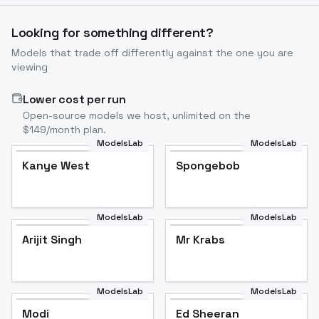
Looking for something different?
Models that trade off differently against the one you are
viewing
Lower cost per run
Open-source models we host, unlimited on the
$149/month plan.
ModelsLab
ModelsLab
Kanye West
Popular
Spongebob
Popular
ModelsLab
ModelsLab
Arijit Singh
Mr Krabs
Arijit Singh
Popular
Mr Krabs
Popular
ModelsLab
ModelsLab
Modi
Popular
Ed Sheeran
Popular