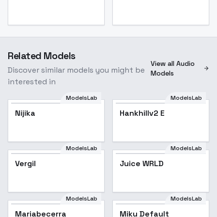
Related Models
View all Audio
Discover similar models you might be
Models
interested in
ModelsLab
ModelsLab
Nijika
Hankhillv2 E
ModelsLab
ModelsLab
Juice WRLD
Vergil
Juice WRLD
Popular
ModelsLab
ModelsLab
Mariabecerra
Miku Default