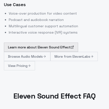
Use Cases
Voice-over production for video content
Podcast and audiobook narration
Multilingual customer support automation
Interactive voice response (IVR) systems
Learn more about
Eleven Sound Effect
Browse
Audio Models
More from
ElevenLabs
View Pricing
Eleven Sound Effect FAQ