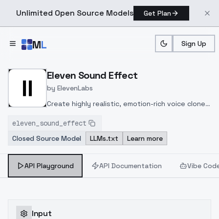
Unlimited Open Source Models
Get Plan
Skip to main content
M
L
Sign Up
Home
>
Models
>
Eleven Labs
>
Elevenlabs/Sound Effec
Eleven Sound Effect
by
ElevenLabs
Create highly realistic, emotion-rich voice clones
from 1-30+ minutes of clean audio using
eleven_sound_effect
advanced deep learning models supporting 70+
Closed Source Model
LLMs.txt
Learn more
languages with low-latency API integration.
API Playground
API Documentation
Vibe Cod
Input