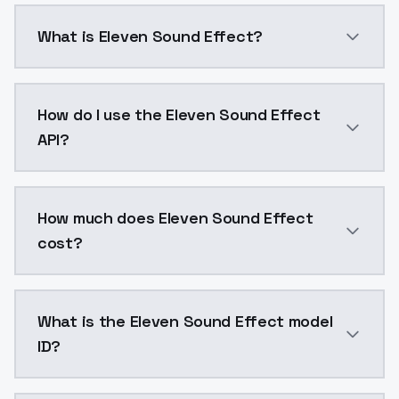
What is Eleven Sound Effect?
Create highly realistic, emotion-rich voice clones f
How do I use the Eleven Sound Effect
API?
You can integrate Eleven Sound Effect into your appl
How much does Eleven Sound Effect
cost?
Eleven Sound Effect costs $0.06 per generation. Mod
What is the Eleven Sound Effect model
ID?