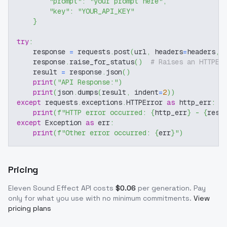
"prompt"
:
"your prompt here"
,
"key"
:
"YOUR_API_KEY"
}
try
:
    response 
=
 requests
.
post
(
url
,
 headers
=
headers
,
 
    response
.
raise_for_status
(
)
# Raises an HTTPEr
    result 
=
 response
.
json
(
)
print
(
"API Response:"
)
print
(
json
.
dumps
(
result
,
 indent
=
2
)
)
except
 requests
.
exceptions
.
HTTPError 
as
 http_err
:
print
(
f"HTTP error occurred: 
{
http_err
}
 - 
{
resp
except
 Exception 
as
 err
:
print
(
f"Other error occurred: 
{
err
}
"
)
Pricing
Eleven Sound Effect
API costs
$
0.06
per generation
. Pay
only for what you use with no minimum commitments.
View
pricing plans