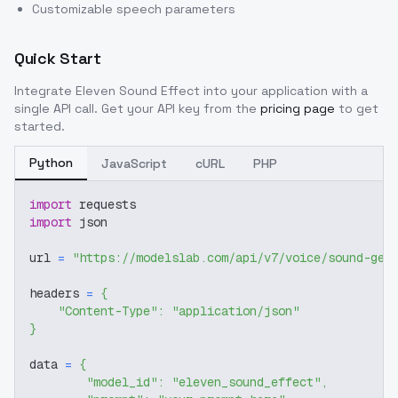
Customizable speech parameters
Quick Start
Integrate
Eleven Sound Effect
into your application with a
single API call. Get your API key from the
pricing page
to get
started.
Python
JavaScript
cURL
PHP
import
 requests
import
 json
url 
=
"https://modelslab.com/api/v7/voice/sound-gen
headers 
=
{
"Content-Type"
:
"application/json"
}
data 
=
{
"model_id"
:
"eleven_sound_effect"
,