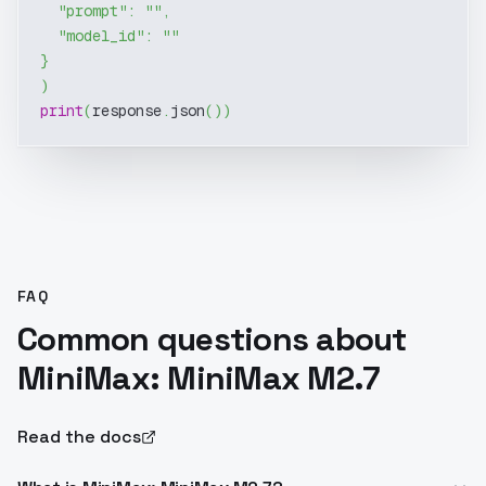
"prompt"
:
""
,
"model_id"
:
""
}
)
print
(
response
.
json
(
)
)
FAQ
Common questions about
MiniMax: MiniMax M2.7
Read the docs