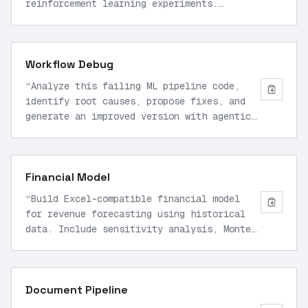
reinforcement learning experiments.
Include memory updates, skill building for
40 complex tasks over 2000 tokens each,
and self-evaluation loops for 100
Workflow Debug
iterations.
”
“
Analyze this failing ML pipeline code,
identify root causes, propose fixes, and
generate an improved version with agentic
multi-step reasoning for production
deployment.
”
Financial Model
“
Build Excel-compatible financial model
for revenue forecasting using historical
data. Include sensitivity analysis, Monte
Carlo simulations, and export to
spreadsheet format.
”
Document Pipeline