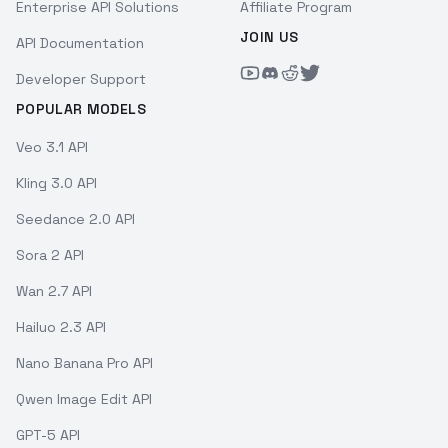
Enterprise API Solutions
Affiliate Program
JOIN US
API Documentation
Developer Support
POPULAR MODELS
Veo 3.1 API
Kling 3.0 API
Seedance 2.0 API
Sora 2 API
Wan 2.7 API
Hailuo 2.3 API
Nano Banana Pro API
Qwen Image Edit API
GPT-5 API