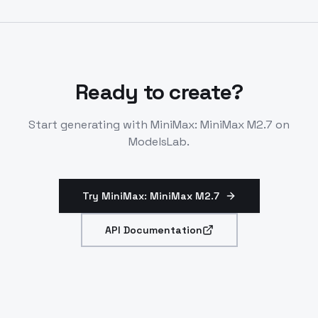
conversations. Handles complex agent harnesses and
document generation. Integrates via standard LLM
endpoints.
Ready to create?
Start generating with
MiniMax: MiniMax M2.7
on
ModelsLab.
Try MiniMax: MiniMax M2.7
API Documentation