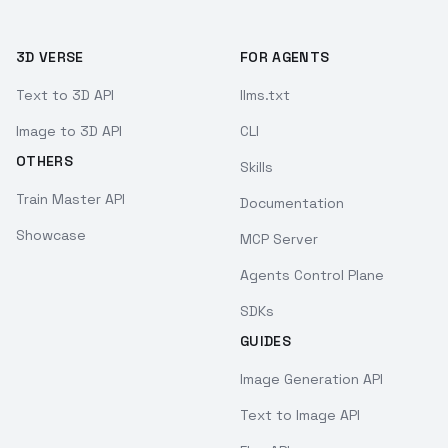
3D VERSE
FOR AGENTS
Text to 3D API
llms.txt
Image to 3D API
CLI
OTHERS
Skills
Train Master API
Documentation
Showcase
MCP Server
Agents Control Plane
SDKs
GUIDES
Image Generation API
Text to Image API