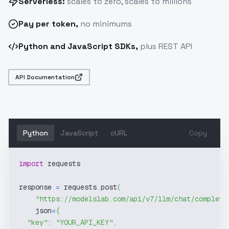
Serverless:
scales to zero, scales to millions
Pay
per token
,
no minimums
Python and JavaScript SDKs,
plus REST API
API Documentation
Python
JavaScript
cURL
Copy
import
 requests
response 
=
 requests
.
post
(
"https://modelslab.com/api/v7/llm/chat/completi
    json
=
{
"key"
:
"YOUR_API_KEY"
,