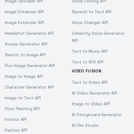
Image Upscaler API
Voice Cloning API
Image Enhancer API
Speech to Text API
Image Extender API
Voice Changer API
Headshot Generator API
Celebrity Voice Generator
API
Avatar Generator API
Text to Music API
Sketch to Image API
Text to SFX API
Flux Image Generator API
VIDEO FUSION
Image to Image API
Text to Video API
Character Generator API
AI Video Generator API
Image to Text API
Image to Video API
Floor Planning API
AI Storyboard Generator
Interior API
AI Film Studio
Fashion API