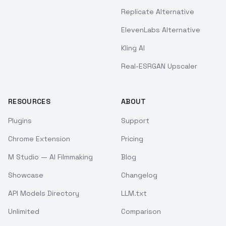
Replicate Alternative
ElevenLabs Alternative
Kling AI
Real-ESRGAN Upscaler
RESOURCES
ABOUT
Plugins
Support
Chrome Extension
Pricing
M Studio — AI Filmmaking
Blog
Showcase
Changelog
API Models Directory
LLM.txt
Unlimited
Comparison