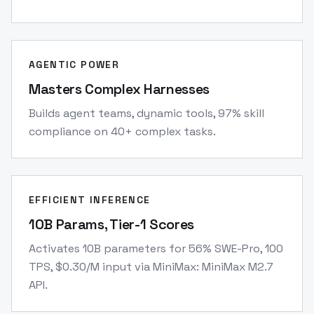
AGENTIC POWER
Masters Complex Harnesses
Builds agent teams, dynamic tools, 97% skill
compliance on 40+ complex tasks.
EFFICIENT INFERENCE
10B Params, Tier-1 Scores
Activates 10B parameters for 56% SWE-Pro, 100
TPS, $0.30/M input via MiniMax: MiniMax M2.7
API.