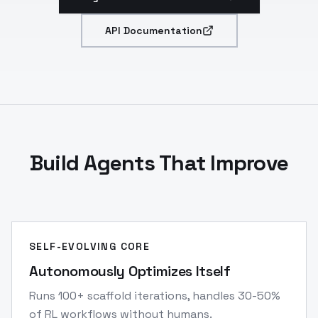
API Documentation
Build Agents That Improve
SELF-EVOLVING CORE
Autonomously Optimizes Itself
Runs 100+ scaffold iterations, handles 30-50%
of RL workflows without humans.