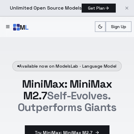
Unlimited Open Source Models
Get Plan
Skip to main content
M
L
Sign Up
Available now on ModelsLab ·
Language Model
MiniMax: MiniMax
M2.7
Self-Evolves.
Outperforms Giants
Try MiniMax: MiniMax M2.7