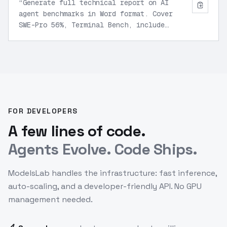
“
Generate full technical report on AI
agent benchmarks in Word format. Cover
SWE-Pro 56%, Terminal Bench, include
charts, executive summary, and self-
optimization recommendations.
”
FOR DEVELOPERS
A few lines of code.
Agents Evolve. Code Ships.
ModelsLab handles the infrastructure: fast inference,
auto-scaling, and a developer-friendly API. No GPU
management needed.