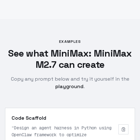
EXAMPLES
See what MiniMax: MiniMax
M2.7 can create
Copy any prompt below and try it yourself in the
playground
.
Code Scaffold
“
Design an agent harness in Python using
OpenClaw framework to optimize