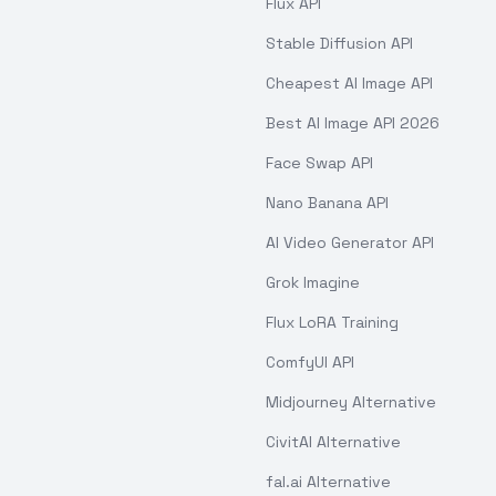
Flux API
Stable Diffusion API
Cheapest AI Image API
Best AI Image API 2026
Face Swap API
Nano Banana API
AI Video Generator API
Grok Imagine
Flux LoRA Training
ComfyUI API
Midjourney Alternative
CivitAI Alternative
fal.ai Alternative