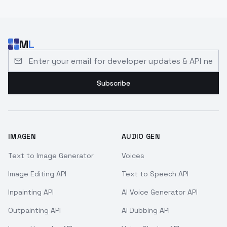
M
L
Email address for developer updates and API news
Subscribe
IMAGEN
AUDIO GEN
Text to Image Generator
Voices
Image Editing API
Text to Speech API
Inpainting API
AI Voice Generator API
Outpainting API
AI Dubbing API