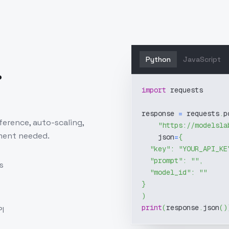
Python
JavaScript
.
import
 requests
response 
=
 requests
.
p
ference, auto-scaling,
"https://modelsla
ment needed.
    json
=
{
"key"
:
"YOUR_API_KE
"prompt"
:
""
,
s
"model_id"
:
""
}
)
print
(
response
.
json
(
)
I