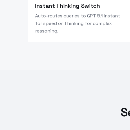
Instant Thinking Switch
Auto-routes queries to GPT 5.1 Instant
for speed or Thinking for complex
reasoning.
S