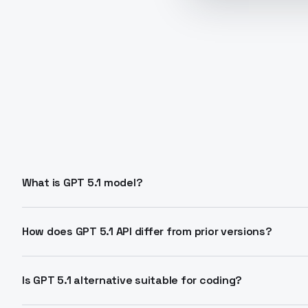
What is GPT 5.1 model?
GPT 5.1 is an LLM family with Instant mode for fast 
reasoning. It features adaptive reasoning and automati
How does GPT 5.1 API differ from prior versions?
context.
Adds dual modes, dynamic effort levels, and better to
automation while improving instruction adherence. S
Is GPT 5.1 alternative suitable for coding?
effort.