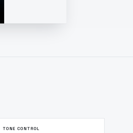
TONE CONTROL