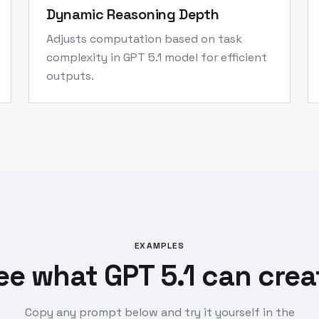
Dynamic Reasoning Depth
Adjusts computation based on task
complexity in GPT 5.1 model for efficient
outputs.
EXAMPLES
ee what GPT 5.1 can crea
Copy any prompt below and try it yourself in the