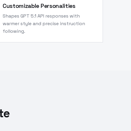
Customizable Personalities
Shapes GPT 5.1 API responses with
warmer style and precise instruction
following.
te