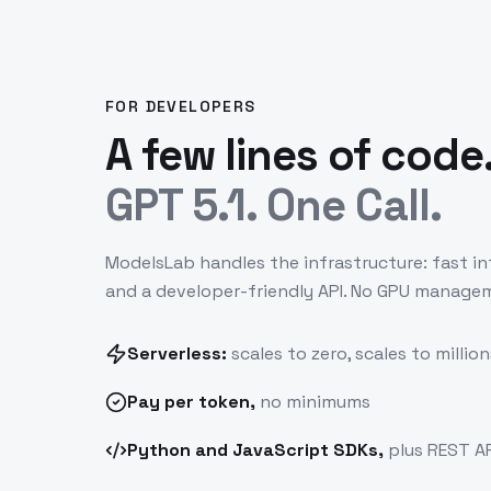
FOR DEVELOPERS
A few lines of code
GPT 5.1. One Call.
ModelsLab handles the infrastructure: fast in
and a developer-friendly API. No GPU manage
Serverless:
scales to zero, scales to million
Pay
per token
,
no minimums
Python and JavaScript SDKs,
plus REST AP