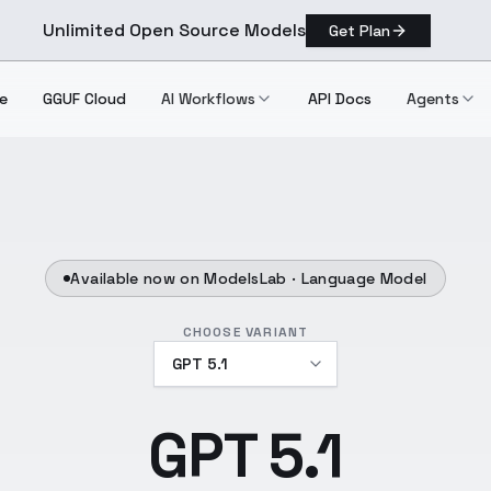
Unlimited Open Source Models
Get Plan
e
GGUF Cloud
AI Workflows
API Docs
Agents
Available now on ModelsLab ·
Language Model
CHOOSE VARIANT
GPT 5.1