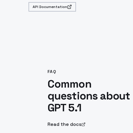
API Documentation
FAQ
Common
questions about
GPT 5.1
Read the docs