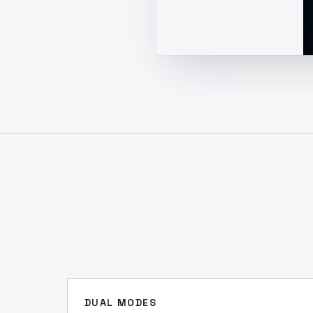
DUAL MODES