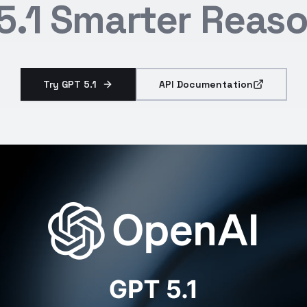
5.1 Smarter Reas
Try GPT 5.1
API Documentation