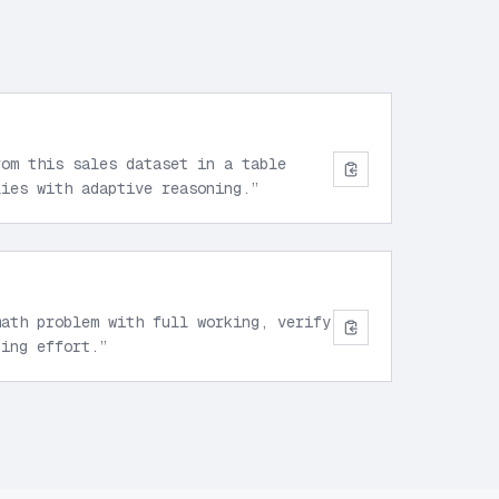
rom this sales dataset in a table
lies with adaptive reasoning.
”
math problem with full working, verify
ning effort.
”