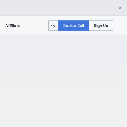
Affiliate
Book a Call
Sign Up