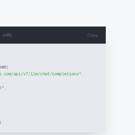
cURL
Copy
ost
(
b.com/api/v7/llm/chat/completions"
,
Y"
,
)