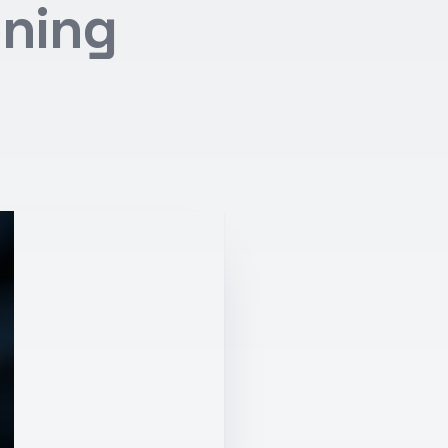
oning