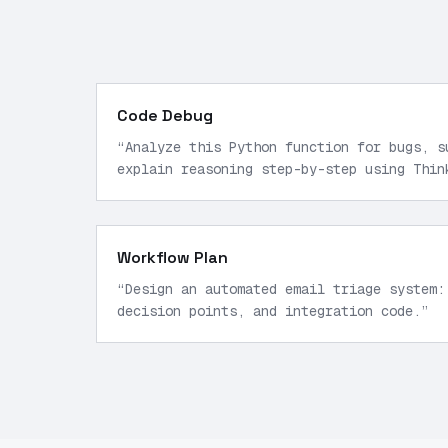
Code Debug
“
Analyze this Python function for bugs, s
explain reasoning step-by-step using Thin
Workflow Plan
“
Design an automated email triage system:
decision points, and integration code.
”