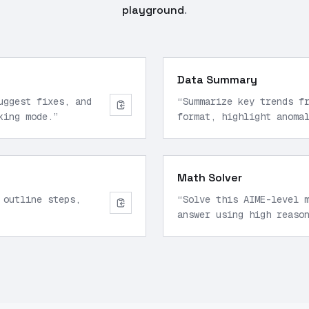
playground
.
Data Summary
uggest fixes, and
“
Summarize key trends f
king mode.
”
format, highlight anoma
Math Solver
 outline steps,
“
Solve this AIME-level 
answer using high reaso