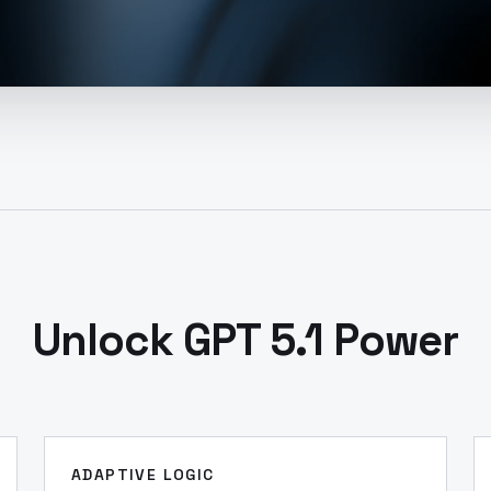
Unlock GPT 5.1 Power
ADAPTIVE LOGIC